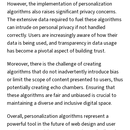
However, the implementation of personalization
algorithms also raises significant privacy concerns.
The extensive data required to fuel these algorithms
can intrude on personal privacy if not handled
correctly. Users are increasingly aware of how their
data is being used, and transparency in data usage
has become a pivotal aspect of building trust.
Moreover, there is the challenge of creating
algorithms that do not inadvertently introduce bias
or limit the scope of content presented to users, thus
potentially creating echo chambers. Ensuring that
these algorithms are fair and unbiased is crucial to
maintaining a diverse and inclusive digital space.
Overall, personalization algorithms represent a
powerful tool in the future of web design and user