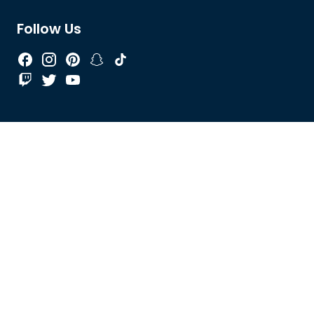
Follow Us