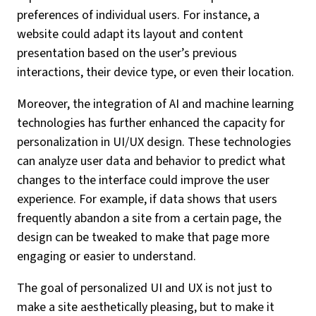
preferences of individual users. For instance, a
website could adapt its layout and content
presentation based on the user’s previous
interactions, their device type, or even their location.
Moreover, the integration of AI and machine learning
technologies has further enhanced the capacity for
personalization in UI/UX design. These technologies
can analyze user data and behavior to predict what
changes to the interface could improve the user
experience. For example, if data shows that users
frequently abandon a site from a certain page, the
design can be tweaked to make that page more
engaging or easier to understand.
The goal of personalized UI and UX is not just to
make a site aesthetically pleasing, but to make it