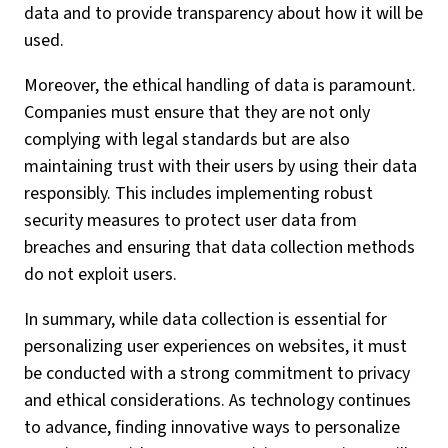
data and to provide transparency about how it will be
used.
Moreover, the ethical handling of data is paramount.
Companies must ensure that they are not only
complying with legal standards but are also
maintaining trust with their users by using their data
responsibly. This includes implementing robust
security measures to protect user data from
breaches and ensuring that data collection methods
do not exploit users.
In summary, while data collection is essential for
personalizing user experiences on websites, it must
be conducted with a strong commitment to privacy
and ethical considerations. As technology continues
to advance, finding innovative ways to personalize