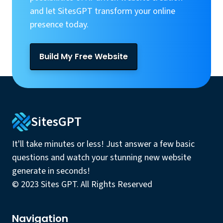
and let SitesGPT transform your online
presence today.
Build My Free Website
SitesGPT
It'll take minutes or less! Just answer a few basic
questions and watch your stunning new website
generate in seconds!
© 2023 Sites GPT. All Rights Reserved
Navigation