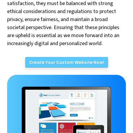
satisfaction, they must be balanced with strong
ethical considerations and regulations to protect
privacy, ensure fairness, and maintain a broad
societal perspective. Ensuring that these principles
are upheld is essential as we move forward into an
increasingly digital and personalized world.
Create Your Custom Website Now!