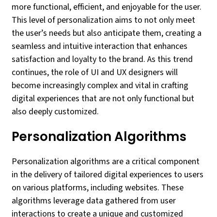
more functional, efficient, and enjoyable for the user.
This level of personalization aims to not only meet
the user’s needs but also anticipate them, creating a
seamless and intuitive interaction that enhances
satisfaction and loyalty to the brand. As this trend
continues, the role of UI and UX designers will
become increasingly complex and vital in crafting
digital experiences that are not only functional but
also deeply customized.
Personalization Algorithms
Personalization algorithms are a critical component
in the delivery of tailored digital experiences to users
on various platforms, including websites. These
algorithms leverage data gathered from user
interactions to create a unique and customized