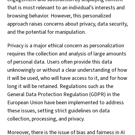
that is most relevant to an individual’s interests and
browsing behavior. However, this personalized
approach raises concerns about privacy, data security,
and the potential for manipulation.
Privacy is a major ethical concern as personalization
requires the collection and analysis of large amounts
of personal data. Users often provide this data
unknowingly or without a clear understanding of how
it will be used, who will have access to it, and for how
long it will be retained. Regulations such as the
General Data Protection Regulation (GDPR) in the
European Union have been implemented to address
these issues, setting strict guidelines on data
collection, processing, and privacy.
Moreover, there is the issue of bias and fairness in AI