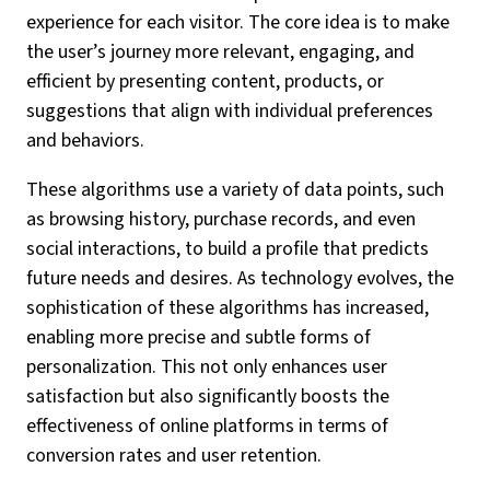
experience for each visitor. The core idea is to make
the user’s journey more relevant, engaging, and
efficient by presenting content, products, or
suggestions that align with individual preferences
and behaviors.
These algorithms use a variety of data points, such
as browsing history, purchase records, and even
social interactions, to build a profile that predicts
future needs and desires. As technology evolves, the
sophistication of these algorithms has increased,
enabling more precise and subtle forms of
personalization. This not only enhances user
satisfaction but also significantly boosts the
effectiveness of online platforms in terms of
conversion rates and user retention.