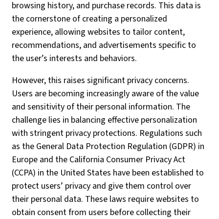
browsing history, and purchase records. This data is
the cornerstone of creating a personalized
experience, allowing websites to tailor content,
recommendations, and advertisements specific to
the user’s interests and behaviors.
However, this raises significant privacy concerns.
Users are becoming increasingly aware of the value
and sensitivity of their personal information. The
challenge lies in balancing effective personalization
with stringent privacy protections. Regulations such
as the General Data Protection Regulation (GDPR) in
Europe and the California Consumer Privacy Act
(CCPA) in the United States have been established to
protect users’ privacy and give them control over
their personal data. These laws require websites to
obtain consent from users before collecting their