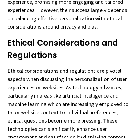
experience, promising more engaging and tailored
experiences. However, their success largely depends
on balancing effective personalization with ethical
considerations around privacy and bias.
Ethical Considerations and
Regulations
Ethical considerations and regulations are pivotal
aspects when discussing the personalization of user
experiences on websites. As technology advances,
particularly in areas like artificial intelligence and
machine learning which are increasingly employed to
tailor website content to individual preferences,
ethical questions become more pressing. These
technologies can significantly enhance user
engagement and satisfaction by displaying content