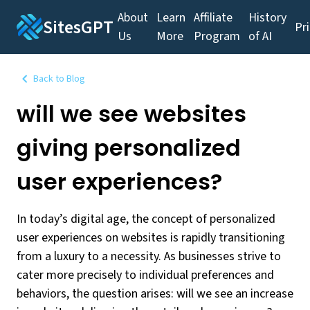
About
Learn
Affiliate
History
SitesGPT
Pr
Us
More
Program
of AI
Back to Blog
will we see websites
giving personalized
user experiences?
In today’s digital age, the concept of personalized
user experiences on websites is rapidly transitioning
from a luxury to a necessity. As businesses strive to
cater more precisely to individual preferences and
behaviors, the question arises: will we see an increase