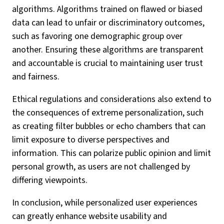
algorithms. Algorithms trained on flawed or biased
data can lead to unfair or discriminatory outcomes,
such as favoring one demographic group over
another. Ensuring these algorithms are transparent
and accountable is crucial to maintaining user trust
and fairness.
Ethical regulations and considerations also extend to
the consequences of extreme personalization, such
as creating filter bubbles or echo chambers that can
limit exposure to diverse perspectives and
information. This can polarize public opinion and limit
personal growth, as users are not challenged by
differing viewpoints.
In conclusion, while personalized user experiences
can greatly enhance website usability and