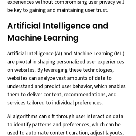
experiences without compromising user privacy will
be key to gaining and maintaining user trust.
Artificial Intelligence and
Machine Learning
Artificial Intelligence (AI) and Machine Learning (ML)
are pivotal in shaping personalized user experiences
on websites. By leveraging these technologies,
websites can analyze vast amounts of data to
understand and predict user behavior, which enables
them to deliver content, recommendations, and
services tailored to individual preferences.
AI algorithms can sift through user interaction data
to identify patterns and preferences, which can be
used to automate content curation, adjust layouts,