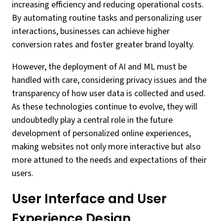
increasing efficiency and reducing operational costs.
By automating routine tasks and personalizing user
interactions, businesses can achieve higher
conversion rates and foster greater brand loyalty.
However, the deployment of AI and ML must be
handled with care, considering privacy issues and the
transparency of how user data is collected and used.
As these technologies continue to evolve, they will
undoubtedly play a central role in the future
development of personalized online experiences,
making websites not only more interactive but also
more attuned to the needs and expectations of their
users.
User Interface and User
Experience Design