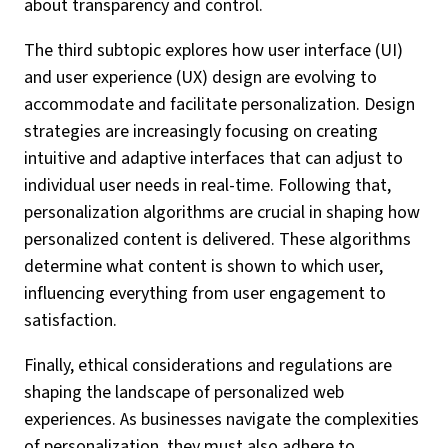
about transparency and control.
The third subtopic explores how user interface (UI)
and user experience (UX) design are evolving to
accommodate and facilitate personalization. Design
strategies are increasingly focusing on creating
intuitive and adaptive interfaces that can adjust to
individual user needs in real-time. Following that,
personalization algorithms are crucial in shaping how
personalized content is delivered. These algorithms
determine what content is shown to which user,
influencing everything from user engagement to
satisfaction.
Finally, ethical considerations and regulations are
shaping the landscape of personalized web
experiences. As businesses navigate the complexities
of personalization, they must also adhere to