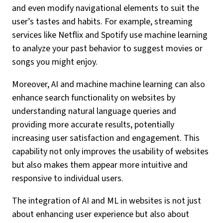
and even modify navigational elements to suit the
user’s tastes and habits. For example, streaming
services like Netflix and Spotify use machine learning
to analyze your past behavior to suggest movies or
songs you might enjoy.
Moreover, AI and machine machine learning can also
enhance search functionality on websites by
understanding natural language queries and
providing more accurate results, potentially
increasing user satisfaction and engagement. This
capability not only improves the usability of websites
but also makes them appear more intuitive and
responsive to individual users.
The integration of AI and ML in websites is not just
about enhancing user experience but also about