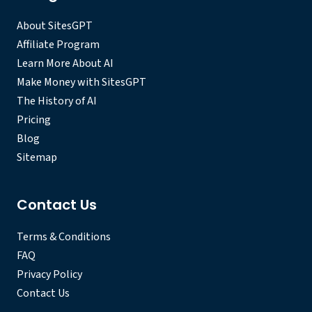
About SitesGPT
Affiliate Program
Learn More About AI
Make Money with SitesGPT
The History of AI
Pricing
Blog
Sitemap
Contact Us
Terms & Conditions
FAQ
Privacy Policy
Contact Us