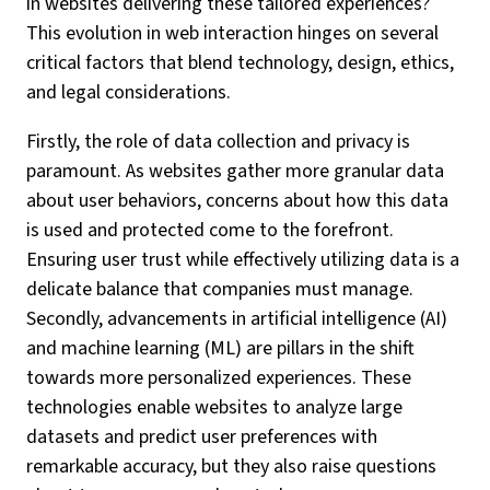
in websites delivering these tailored experiences?
This evolution in web interaction hinges on several
critical factors that blend technology, design, ethics,
and legal considerations.
Firstly, the role of data collection and privacy is
paramount. As websites gather more granular data
about user behaviors, concerns about how this data
is used and protected come to the forefront.
Ensuring user trust while effectively utilizing data is a
delicate balance that companies must manage.
Secondly, advancements in artificial intelligence (AI)
and machine learning (ML) are pillars in the shift
towards more personalized experiences. These
technologies enable websites to analyze large
datasets and predict user preferences with
remarkable accuracy, but they also raise questions