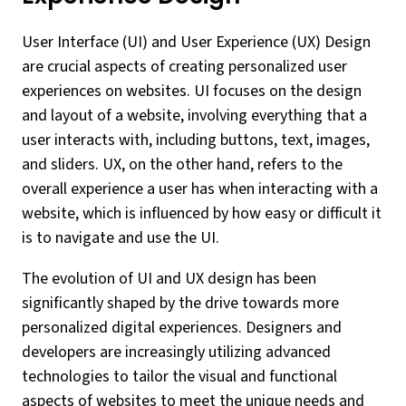
User Interface (UI) and User Experience (UX) Design
are crucial aspects of creating personalized user
experiences on websites. UI focuses on the design
and layout of a website, involving everything that a
user interacts with, including buttons, text, images,
and sliders. UX, on the other hand, refers to the
overall experience a user has when interacting with a
website, which is influenced by how easy or difficult it
is to navigate and use the UI.
The evolution of UI and UX design has been
significantly shaped by the drive towards more
personalized digital experiences. Designers and
developers are increasingly utilizing advanced
technologies to tailor the visual and functional
aspects of websites to meet the unique needs and