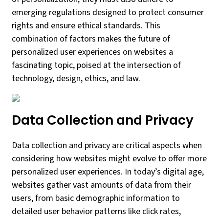
emerging regulations designed to protect consumer
rights and ensure ethical standards. This
combination of factors makes the future of
personalized user experiences on websites a
fascinating topic, poised at the intersection of
technology, design, ethics, and law.
Data Collection and Privacy
Data collection and privacy are critical aspects when
considering how websites might evolve to offer more
personalized user experiences. In today’s digital age,
websites gather vast amounts of data from their
users, from basic demographic information to
detailed user behavior patterns like click rates,