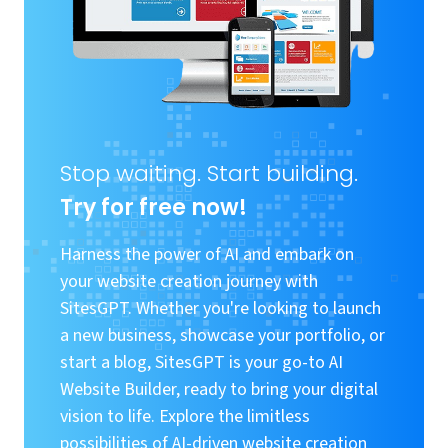
Stop waiting. Start building.
Try for free now!
Harness the power of AI and embark on
your website creation journey with
SitesGPT. Whether you're looking to launch
a new business, showcase your portfolio, or
start a blog, SitesGPT is your go-to AI
Website Builder, ready to bring your digital
vision to life. Explore the limitless
possibilities of AI-driven website creation