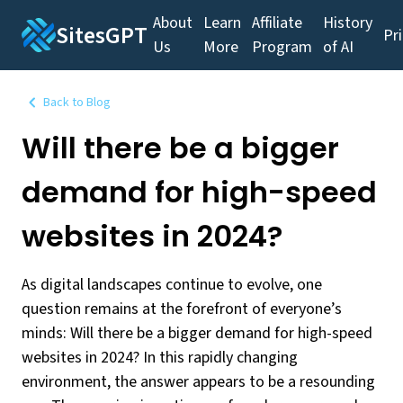
About
Learn
Affiliate
History
SitesGPT
Pr
Us
More
Program
of AI
Back to Blog
Will there be a bigger
demand for high-speed
websites in 2024?
As digital landscapes continue to evolve, one
question remains at the forefront of everyone’s
minds: Will there be a bigger demand for high-speed
websites in 2024? In this rapidly changing
environment, the answer appears to be a resounding