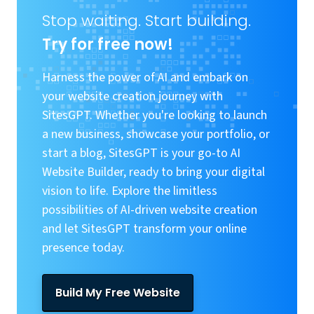
Stop waiting. Start building.
Try for free now!
Harness the power of AI and embark on
your website creation journey with
SitesGPT. Whether you're looking to launch
a new business, showcase your portfolio, or
start a blog, SitesGPT is your go-to AI
Website Builder, ready to bring your digital
vision to life. Explore the limitless
possibilities of AI-driven website creation
and let SitesGPT transform your online
presence today.
Build My Free Website