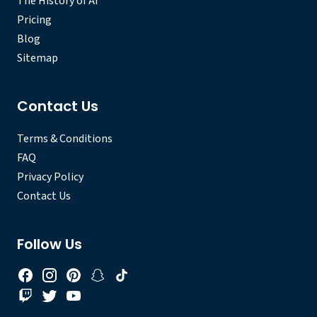
The History of AI
Pricing
Blog
Sitemap
Contact Us
Terms & Conditions
FAQ
Privacy Policy
Contact Us
Follow Us