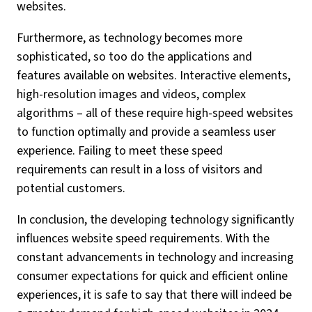
websites.
Furthermore, as technology becomes more
sophisticated, so too do the applications and
features available on websites. Interactive elements,
high-resolution images and videos, complex
algorithms – all of these require high-speed websites
to function optimally and provide a seamless user
experience. Failing to meet these speed
requirements can result in a loss of visitors and
potential customers.
In conclusion, the developing technology significantly
influences website speed requirements. With the
constant advancements in technology and increasing
consumer expectations for quick and efficient online
experiences, it is safe to say that there will indeed be