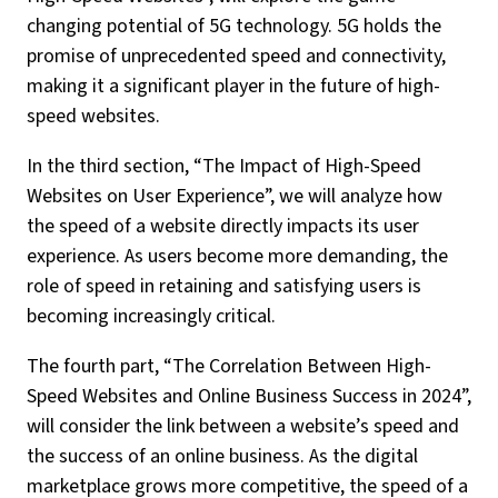
changing potential of 5G technology. 5G holds the
promise of unprecedented speed and connectivity,
making it a significant player in the future of high-
speed websites.
In the third section, “The Impact of High-Speed
Websites on User Experience”, we will analyze how
the speed of a website directly impacts its user
experience. As users become more demanding, the
role of speed in retaining and satisfying users is
becoming increasingly critical.
The fourth part, “The Correlation Between High-
Speed Websites and Online Business Success in 2024”,
will consider the link between a website’s speed and
the success of an online business. As the digital
marketplace grows more competitive, the speed of a