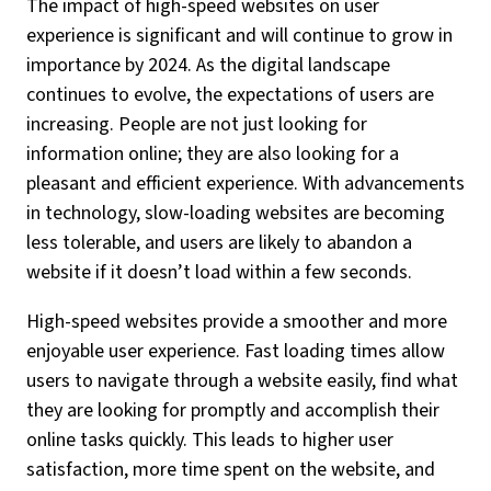
The impact of high-speed websites on user
experience is significant and will continue to grow in
importance by 2024. As the digital landscape
continues to evolve, the expectations of users are
increasing. People are not just looking for
information online; they are also looking for a
pleasant and efficient experience. With advancements
in technology, slow-loading websites are becoming
less tolerable, and users are likely to abandon a
website if it doesn’t load within a few seconds.
High-speed websites provide a smoother and more
enjoyable user experience. Fast loading times allow
users to navigate through a website easily, find what
they are looking for promptly and accomplish their
online tasks quickly. This leads to higher user
satisfaction, more time spent on the website, and