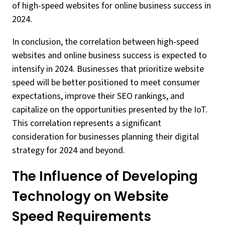
of high-speed websites for online business success in
2024.
In conclusion, the correlation between high-speed
websites and online business success is expected to
intensify in 2024. Businesses that prioritize website
speed will be better positioned to meet consumer
expectations, improve their SEO rankings, and
capitalize on the opportunities presented by the IoT.
This correlation represents a significant
consideration for businesses planning their digital
strategy for 2024 and beyond.
The Influence of Developing
Technology on Website
Speed Requirements