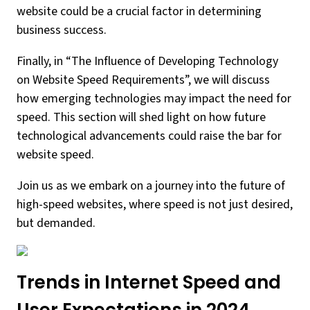
website could be a crucial factor in determining
business success.
Finally, in “The Influence of Developing Technology
on Website Speed Requirements”, we will discuss
how emerging technologies may impact the need for
speed. This section will shed light on how future
technological advancements could raise the bar for
website speed.
Join us as we embark on a journey into the future of
high-speed websites, where speed is not just desired,
but demanded.
Trends in Internet Speed and