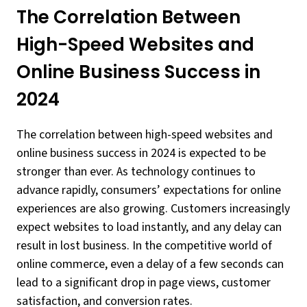
The Correlation Between
High-Speed Websites and
Online Business Success in
2024
The correlation between high-speed websites and
online business success in 2024 is expected to be
stronger than ever. As technology continues to
advance rapidly, consumers’ expectations for online
experiences are also growing. Customers increasingly
expect websites to load instantly, and any delay can
result in lost business. In the competitive world of
online commerce, even a delay of a few seconds can
lead to a significant drop in page views, customer
satisfaction, and conversion rates.