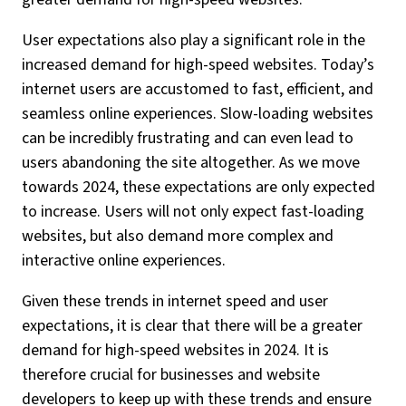
User expectations also play a significant role in the
increased demand for high-speed websites. Today’s
internet users are accustomed to fast, efficient, and
seamless online experiences. Slow-loading websites
can be incredibly frustrating and can even lead to
users abandoning the site altogether. As we move
towards 2024, these expectations are only expected
to increase. Users will not only expect fast-loading
websites, but also demand more complex and
interactive online experiences.
Given these trends in internet speed and user
expectations, it is clear that there will be a greater
demand for high-speed websites in 2024. It is
therefore crucial for businesses and website
developers to keep up with these trends and ensure