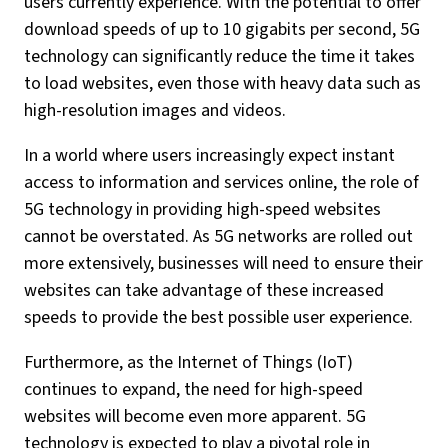
users currently experience. With the potential to offer
download speeds of up to 10 gigabits per second, 5G
technology can significantly reduce the time it takes
to load websites, even those with heavy data such as
high-resolution images and videos.
In a world where users increasingly expect instant
access to information and services online, the role of
5G technology in providing high-speed websites
cannot be overstated. As 5G networks are rolled out
more extensively, businesses will need to ensure their
websites can take advantage of these increased
speeds to provide the best possible user experience.
Furthermore, as the Internet of Things (IoT)
continues to expand, the need for high-speed
websites will become even more apparent. 5G
technology is expected to play a pivotal role in