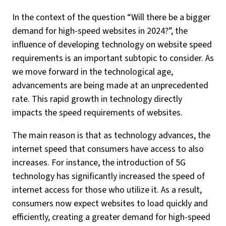
In the context of the question “Will there be a bigger
demand for high-speed websites in 2024?”, the
influence of developing technology on website speed
requirements is an important subtopic to consider. As
we move forward in the technological age,
advancements are being made at an unprecedented
rate. This rapid growth in technology directly
impacts the speed requirements of websites.
The main reason is that as technology advances, the
internet speed that consumers have access to also
increases. For instance, the introduction of 5G
technology has significantly increased the speed of
internet access for those who utilize it. As a result,
consumers now expect websites to load quickly and
efficiently, creating a greater demand for high-speed