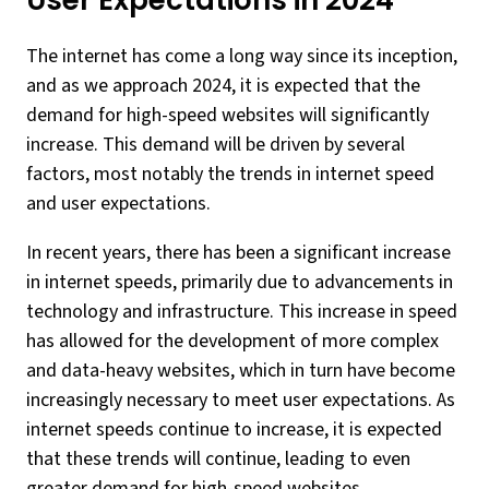
User Expectations in 2024
The internet has come a long way since its inception,
and as we approach 2024, it is expected that the
demand for high-speed websites will significantly
increase. This demand will be driven by several
factors, most notably the trends in internet speed
and user expectations.
In recent years, there has been a significant increase
in internet speeds, primarily due to advancements in
technology and infrastructure. This increase in speed
has allowed for the development of more complex
and data-heavy websites, which in turn have become
increasingly necessary to meet user expectations. As
internet speeds continue to increase, it is expected
that these trends will continue, leading to even
greater demand for high-speed websites.