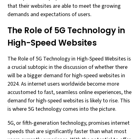
that their websites are able to meet the growing
demands and expectations of users.
The Role of 5G Technology in
High-Speed Websites
The Role of 5G Technology in High-Speed Websites is
a crucial subtopic in the discussion of whether there
will be a bigger demand for high-speed websites in
2024. As internet users worldwide become more
accustomed to fast, seamless online experiences, the
demand for high-speed websites is likely to rise. This
is where 5G technology comes into the picture.
5G, or fifth-generation technology, promises internet
speeds that are significantly faster than what most