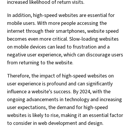
increased likelihood of return visits.
In addition, high-speed websites are essential for
mobile users. With more people accessing the
internet through their smartphones, website speed
becomes even more critical. Slow-loading websites
on mobile devices can lead to frustration and a
negative user experience, which can discourage users
from returning to the website.
Therefore, the impact of high-speed websites on
user experience is profound and can significantly
influence a website’s success. By 2024, with the
ongoing advancements in technology and increasing
user expectations, the demand for high-speed
websites is likely to rise, making it an essential factor
to consider in web development and design.