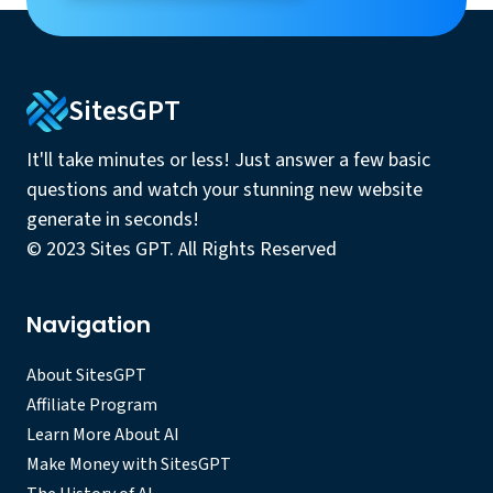
SitesGPT
It'll take minutes or less! Just answer a few basic
questions and watch your stunning new website
generate in seconds!
© 2023 Sites GPT. All Rights Reserved
Navigation
About SitesGPT
Affiliate Program
Learn More About AI
Make Money with SitesGPT