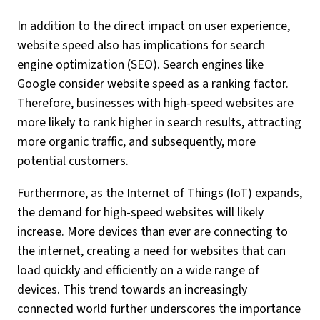
In addition to the direct impact on user experience,
website speed also has implications for search
engine optimization (SEO). Search engines like
Google consider website speed as a ranking factor.
Therefore, businesses with high-speed websites are
more likely to rank higher in search results, attracting
more organic traffic, and subsequently, more
potential customers.
Furthermore, as the Internet of Things (IoT) expands,
the demand for high-speed websites will likely
increase. More devices than ever are connecting to
the internet, creating a need for websites that can
load quickly and efficiently on a wide range of
devices. This trend towards an increasingly
connected world further underscores the importance