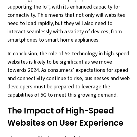
supporting the IoT, with its enhanced capacity for
connectivity. This means that not only will websites
need to load rapidly, but they will also need to
interact seamlessly with a variety of devices, from
smartphones to smart home appliances.
In conclusion, the role of 5G technology in high-speed
websites is likely to be significant as we move
towards 2024. As consumers’ expectations for speed
and connectivity continue to rise, businesses and web
developers must be prepared to leverage the
capabilities of 5G to meet this growing demand.
The Impact of High-Speed
Websites on User Experience