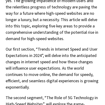
yes. The growing impatience of modern users and
the relentless progress of technology are paving the
way for a future where high-speed websites are no
longer a luxury, but a necessity. This article will delve
into this topic, exploring five key areas to provide a
comprehensive understanding of the potential rise in
demand for high-speed websites.
Our first section, “Trends in Internet Speed and User
Expectations in 2024”, will delve into the anticipated
changes in internet speed and how these changes
will influence user expectations. As the world
continues to move online, the demand for speedy,
efficient, and seamless digital experiences is growing
exponentially.
The second segment, “The Role of 5G Technology in
High-Speed Websites”, will explore the game-