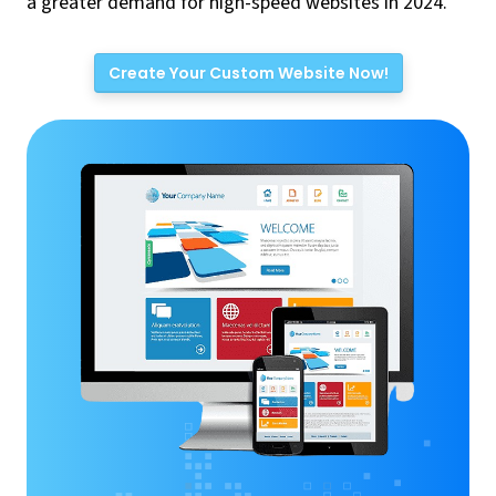
a greater demand for high-speed websites in 2024.
Create Your Custom Website Now!