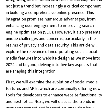
not just a trend but increasingly a critical component
in building a comprehensive online presence. This
integration promises numerous advantages, from
enhancing user engagement to improving search
engine optimization (SEO). However, it also presents
unique challenges and concerns, particularly in the
realms of privacy and data security. This article will
explore the relevance of incorporating social social
media features into website design as we move into
2024 and beyond, delving into five key aspects that
are shaping this integration.
First, we will examine the evolution of social media
features and APIs, which are continually offering new
tools for developers to enhance website functionality
and aesthetics. Next, we will discuss the trends in