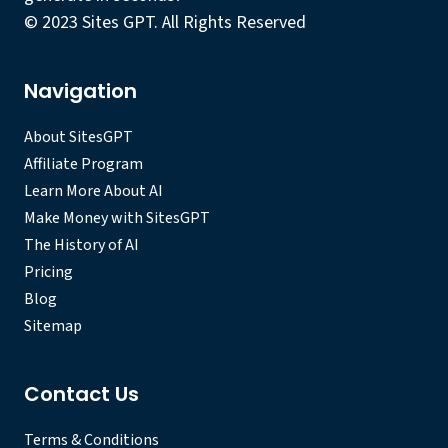
© 2023 Sites GPT. All Rights Reserved
Navigation
About SitesGPT
Affiliate Program
Learn More About AI
Make Money with SitesGPT
The History of AI
Pricing
Blog
Sitemap
Contact Us
Terms & Conditions