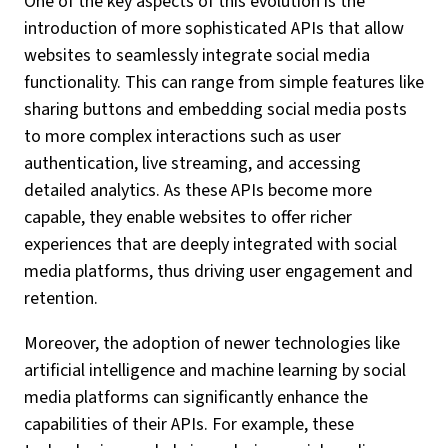
One of the key aspects of this evolution is the
introduction of more sophisticated APIs that allow
websites to seamlessly integrate social media
functionality. This can range from simple features like
sharing buttons and embedding social media posts
to more complex interactions such as user
authentication, live streaming, and accessing
detailed analytics. As these APIs become more
capable, they enable websites to offer richer
experiences that are deeply integrated with social
media platforms, thus driving user engagement and
retention.
Moreover, the adoption of newer technologies like
artificial intelligence and machine learning by social
media platforms can significantly enhance the
capabilities of their APIs. For example, these