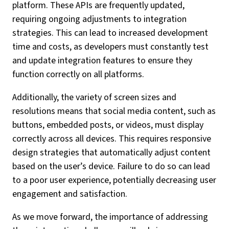
platform. These APIs are frequently updated,
requiring ongoing adjustments to integration
strategies. This can lead to increased development
time and costs, as developers must constantly test
and update integration features to ensure they
function correctly on all platforms.
Additionally, the variety of screen sizes and
resolutions means that social media content, such as
buttons, embedded posts, or videos, must display
correctly across all devices. This requires responsive
design strategies that automatically adjust content
based on the user’s device. Failure to do so can lead
to a poor user experience, potentially decreasing user
engagement and satisfaction.
As we move forward, the importance of addressing