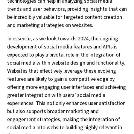
technologies can help in analyzing social media
trends and user behaviors, providing insights that can
be incredibly valuable for targeted content creation
and marketing strategies on websites.
In essence, as we look towards 2024, the ongoing
development of social media features and APIs is
expected to play a pivotal role in the integration of
social media within website design and functionality.
Websites that effectively leverage these evolving
features are likely to gain a competitive edge by
offering more engaging user interfaces and achieving
greater integration with users’ social media
experiences. This not only enhances user satisfaction
but also supports broader marketing and
engagement strategies, making the integration of
social media into website building highly relevant in