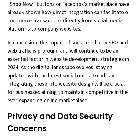
“Shop Now” buttons or Facebook’s marketplace have
already shown how direct integration can facilitate e-
commerce transactions directly from social media
platforms to company websites.
In conclusion, the impact of social media on SEO and
web traffic is profound and will continue to be an
essential factor in website development strategies in
2024. As the digital landscape evolves, staying
updated with the latest social media trends and
integrating these into website design will be crucial
for businesses aiming to maintain competitive in the
ever-expanding online marketplace.
Privacy and Data Security
Concerns