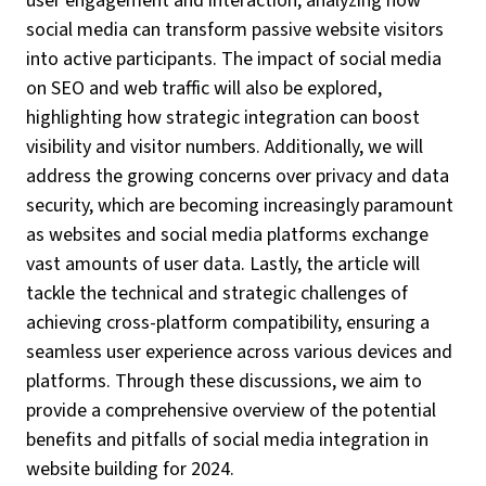
user engagement and interaction, analyzing how
social media can transform passive website visitors
into active participants. The impact of social media
on SEO and web traffic will also be explored,
highlighting how strategic integration can boost
visibility and visitor numbers. Additionally, we will
address the growing concerns over privacy and data
security, which are becoming increasingly paramount
as websites and social media platforms exchange
vast amounts of user data. Lastly, the article will
tackle the technical and strategic challenges of
achieving cross-platform compatibility, ensuring a
seamless user experience across various devices and
platforms. Through these discussions, we aim to
provide a comprehensive overview of the potential
benefits and pitfalls of social media integration in
website building for 2024.