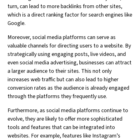
turn, can lead to more backlinks from other sites,
which is a direct ranking factor for search engines like
Google.
Moreover, social media platforms can serve as
valuable channels for directing users to a website. By
strategically using engaging posts, live videos, and
even social media advertising, businesses can attract
a larger audience to their sites. This not only
increases web traffic but can also lead to higher
conversion rates as the audience is already engaged
through the platforms they frequently use.
Furthermore, as social media platforms continue to
evolve, they are likely to offer more sophisticated
tools and features that can be integrated into
websites. For example, features like Instagram’s