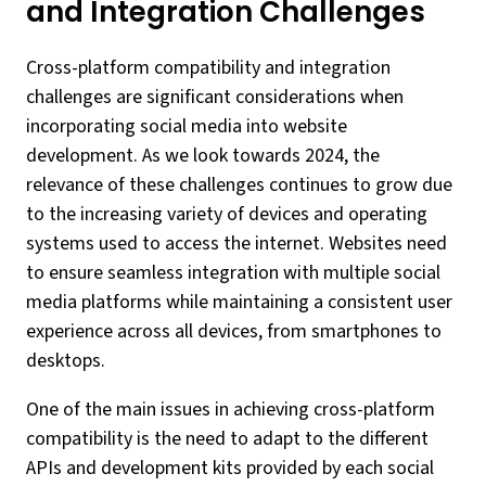
and Integration Challenges
Cross-platform compatibility and integration
challenges are significant considerations when
incorporating social media into website
development. As we look towards 2024, the
relevance of these challenges continues to grow due
to the increasing variety of devices and operating
systems used to access the internet. Websites need
to ensure seamless integration with multiple social
media platforms while maintaining a consistent user
experience across all devices, from smartphones to
desktops.
One of the main issues in achieving cross-platform
compatibility is the need to adapt to the different
APIs and development kits provided by each social