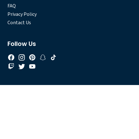
FAQ
Privacy Policy
Contact Us
Follow Us