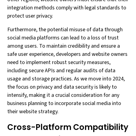
integration methods comply with legal standards to
protect user privacy.
Furthermore, the potential misuse of data through
social media platforms can lead to a loss of trust
among users. To maintain credibility and ensure a
safe user experience, developers and website owners
need to implement robust security measures,
including secure APIs and regular audits of data
usage and storage practices. As we move into 2024,
the focus on privacy and data security is likely to
intensify, making it a crucial consideration for any
business planning to incorporate social media into
their website strategy.
Cross-Platform Compatibility