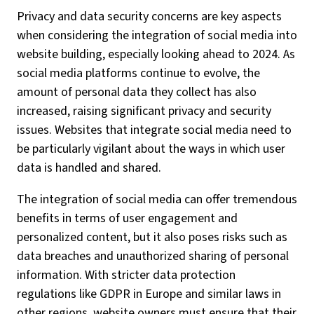
Privacy and data security concerns are key aspects
when considering the integration of social media into
website building, especially looking ahead to 2024. As
social media platforms continue to evolve, the
amount of personal data they collect has also
increased, raising significant privacy and security
issues. Websites that integrate social media need to
be particularly vigilant about the ways in which user
data is handled and shared.
The integration of social media can offer tremendous
benefits in terms of user engagement and
personalized content, but it also poses risks such as
data breaches and unauthorized sharing of personal
information. With stricter data protection
regulations like GDPR in Europe and similar laws in
other regions, website owners must ensure that their