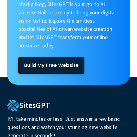
start a blog, SitesGPT is your go-to AI
Website Builder, ready to bring your digital
vision to life. Explore the limitless
possibilities of AI-driven website creation
and let SitesGPT transform your online
presence today.
Build My Free Website
SitesGPT
It'll take minutes or less! Just answer a few basic
questions and watch your stunning new website
generate in seconds!