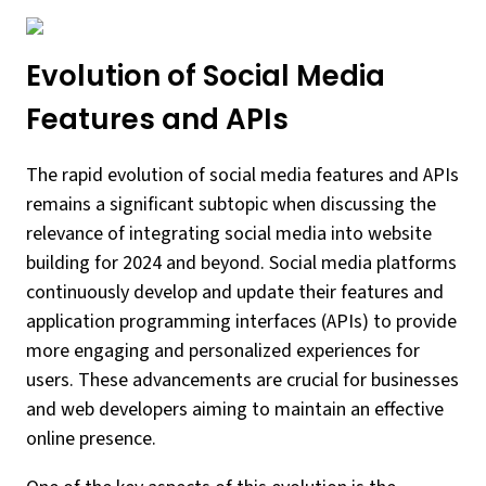
Evolution of Social Media
Features and APIs
The rapid evolution of social media features and APIs
remains a significant subtopic when discussing the
relevance of integrating social media into website
building for 2024 and beyond. Social media platforms
continuously develop and update their features and
application programming interfaces (APIs) to provide
more engaging and personalized experiences for
users. These advancements are crucial for businesses
and web developers aiming to maintain an effective
online presence.