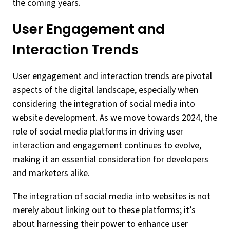
the coming years.
User Engagement and
Interaction Trends
User engagement and interaction trends are pivotal
aspects of the digital landscape, especially when
considering the integration of social media into
website development. As we move towards 2024, the
role of social media platforms in driving user
interaction and engagement continues to evolve,
making it an essential consideration for developers
and marketers alike.
The integration of social media into websites is not
merely about linking out to these platforms; it’s
about harnessing their power to enhance user