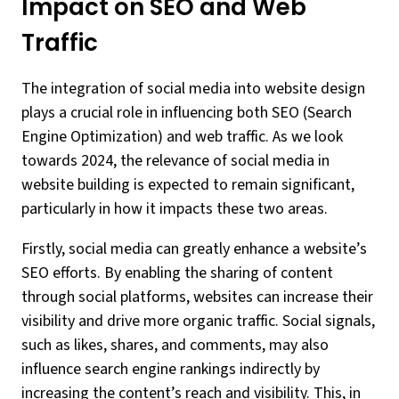
Impact on SEO and Web
Traffic
The integration of social media into website design
plays a crucial role in influencing both SEO (Search
Engine Optimization) and web traffic. As we look
towards 2024, the relevance of social media in
website building is expected to remain significant,
particularly in how it impacts these two areas.
Firstly, social media can greatly enhance a website’s
SEO efforts. By enabling the sharing of content
through social platforms, websites can increase their
visibility and drive more organic traffic. Social signals,
such as likes, shares, and comments, may also
influence search engine rankings indirectly by
increasing the content’s reach and visibility. This, in