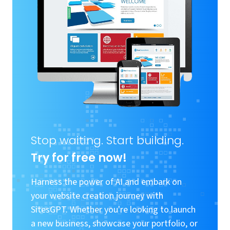
Stop waiting. Start building.
Try for free now!
Harness the power of AI and embark on
your website creation journey with
SitesGPT. Whether you're looking to launch
a new business, showcase your portfolio, or