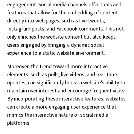
engagement. Social media channels offer tools and
features that allow for the embedding of content
directly into web pages, such as live tweets,
Instagram posts, and Facebook comments. This not
only enriches the website content but also keeps
users engaged by bringing a dynamic social
experience to a static website environment.
Moreover, the trend toward more interactive
elements, such as polls, live videos, and real-time
updates, can significantly boost a website’s ability to
maintain user interest and encourage frequent visits.
By incorporating these interactive features, websites
can create a more engaging user experience that
mimics the interactive nature of social media
platforms.