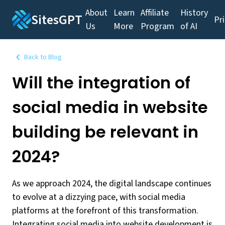
About
Learn
Affiliate
History
SitesGPT
Pr
Us
More
Program
of AI
Back to Blog
Will the integration of
social media in website
building be relevant in
2024?
As we approach 2024, the digital landscape continues
to evolve at a dizzying pace, with social media
platforms at the forefront of this transformation.
Integrating social media into website development is