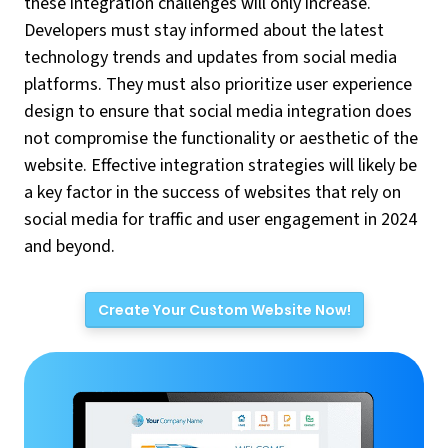
these integration challenges will only increase.
Developers must stay informed about the latest
technology trends and updates from social media
platforms. They must also prioritize user experience
design to ensure that social media integration does
not compromise the functionality or aesthetic of the
website. Effective integration strategies will likely be
a key factor in the success of websites that rely on
social media for traffic and user engagement in 2024
and beyond.
Create Your Custom Website Now!