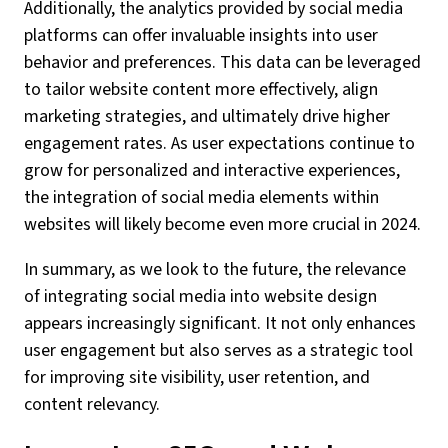
Additionally, the analytics provided by social media
platforms can offer invaluable insights into user
behavior and preferences. This data can be leveraged
to tailor website content more effectively, align
marketing strategies, and ultimately drive higher
engagement rates. As user expectations continue to
grow for personalized and interactive experiences,
the integration of social media elements within
websites will likely become even more crucial in 2024.
In summary, as we look to the future, the relevance
of integrating social media into website design
appears increasingly significant. It not only enhances
user engagement but also serves as a strategic tool
for improving site visibility, user retention, and
content relevancy.