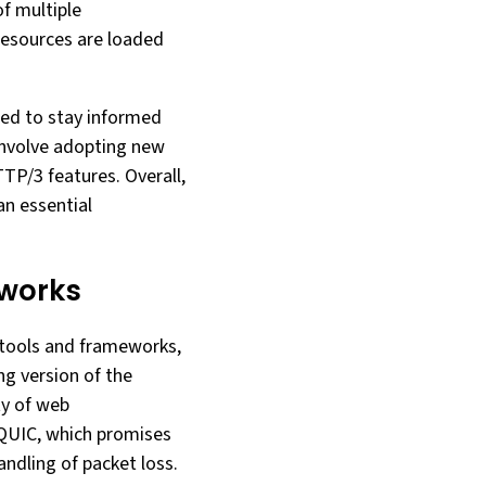
f multiple
resources are loaded
eed to stay informed
 involve adopting new
TP/3 features. Overall,
an essential
works
 tools and frameworks,
ng version of the
ty of web
QUIC, which promises
ndling of packet loss.