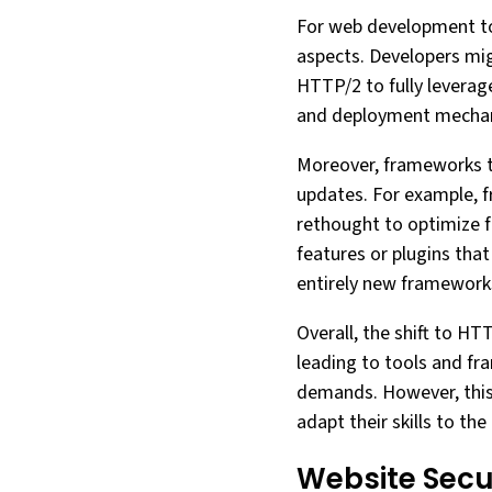
For web development to
aspects. Developers mig
HTTP/2 to fully leverag
and deployment mechani
Moreover, frameworks th
updates. For example, f
rethought to optimize f
features or plugins tha
entirely new framework
Overall, the shift to H
leading to tools and fr
demands. However, this 
adapt their skills to th
Website Secu