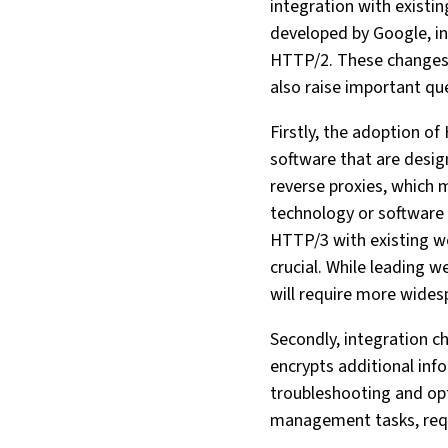
integration with existi
developed by Google, i
HTTP/2. These changes a
also raise important qu
Firstly, the adoption 
software that are design
reverse proxies, which 
technology or software 
HTTP/3 with existing we
crucial. While leading
will require more wides
Secondly, integration 
encrypts additional inf
troubleshooting and opt
management tasks, requi