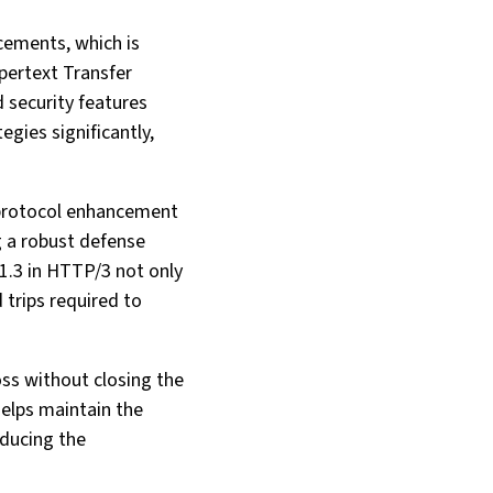
cements, which is
pertext Transfer
 security features
egies significantly,
s protocol enhancement
g a robust defense
1.3 in HTTP/3 not only
 trips required to
ss without closing the
helps maintain the
educing the