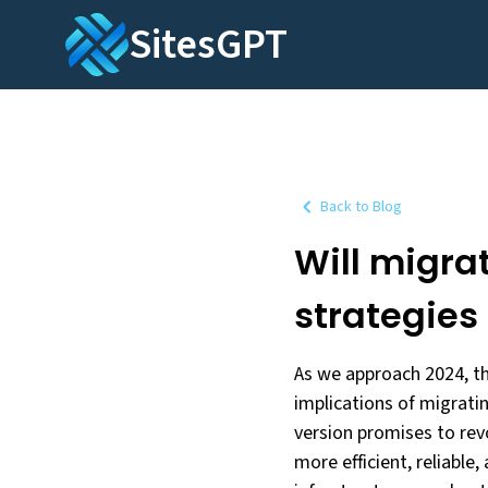
SitesGPT
Back to Blog
Will migra
strategies
As we approach 2024, t
implications of migrati
version promises to rev
more efficient, reliable