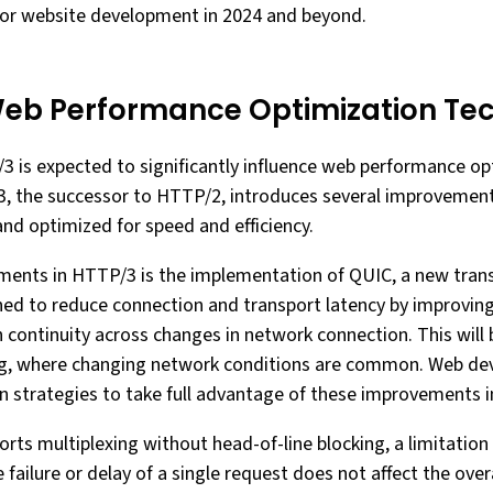
or website development in 2024 and beyond.
eb Performance Optimization Te
 is expected to significantly influence web performance op
3, the successor to HTTP/2, introduces several improvement
and optimized for speed and efficiency.
ments in HTTP/3 is the implementation of QUIC, a new tran
ned to reduce connection and transport latency by improvin
continuity across changes in network connection. This will be
g, where changing network conditions are common. Web de
n strategies to take full advantage of these improvements in 
ts multiplexing without head-of-line blocking, a limitation
 failure or delay of a single request does not affect the ove