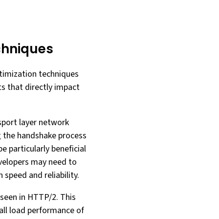
chniques
timization techniques
s that directly impact
sport layer network
g the handshake process
 particularly beneficial
velopers may need to
speed and reliability.
 seen in HTTP/2. This
rall load performance of