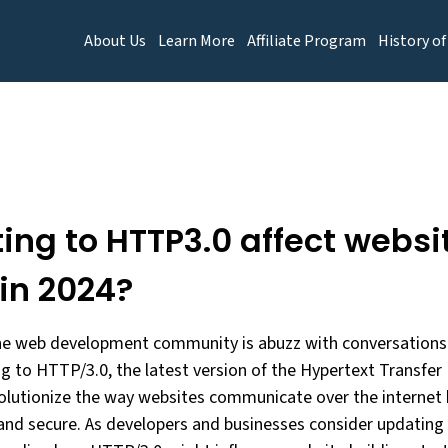
About Us
Learn More
Affiliate Program
History of
ting to HTTP3.0 affect websi
 in 2024?
he web development community is abuzz with conversations 
ng to HTTP/3.0, the latest version of the Hypertext Transfer
olutionize the way websites communicate over the internet 
, and secure. As developers and businesses consider updating 