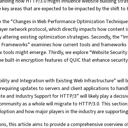
tanding how HTTP/3.0 might influence website building stra
ve key areas that are expected to be impacted by the shift to
into the “Changes in Web Performance Optimization Techniqu
ayer network protocol, which directly impacts how content i
ly altering existing optimization strategies. Secondly, the “
Frameworks” examines how current tools and frameworks w
 tools might emerge. Thirdly, we explore “Website Securit
he built-in encryption features of QUIC that enhance securi
ity and Integration with Existing Web Infrastructure” will b
requiring updates to servers and client applications to hand
te and Industry Support for HTTP/3” will likely play a decisiv
munity as a whole will migrate to HTTP/3.0. This section w
ption and how major players in the industry are supporting 
ns, this article aims to provide a comprehensive overview o