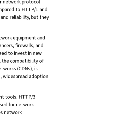
er network protocol
compared to HTTP/1 and
d reliability, but they
network equipment and
ncers, firewalls, and
eed to invest in new
 the compatibility of
etworks (CDNs), is
3, widespread adoption
nt tools. HTTP/3
used for network
es network