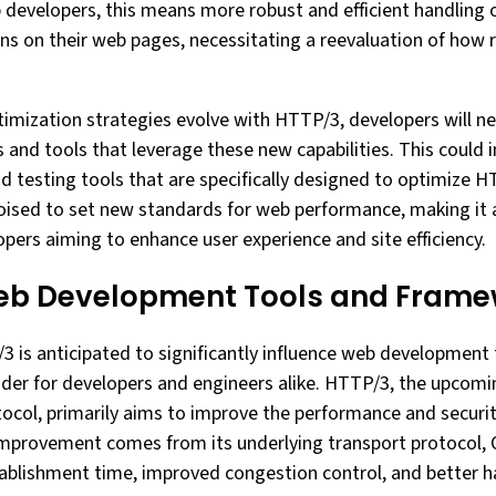
 developers, this means more robust and efficient handling o
ns on their web pages, necessitating a reevaluation of how 
imization strategies evolve with HTTP/3, developers will n
s and tools that leverage these new capabilities. This could
 testing tools that are specifically designed to optimize HT
poised to set new standards for web performance, making it 
opers aiming to enhance user experience and site efficiency.
eb Development Tools and Frame
 is anticipated to significantly influence web development
sider for developers and engineers alike. HTTP/3, the upcomi
ocol, primarily aims to improve the performance and securi
mprovement comes from its underlying transport protocol, 
blishment time, improved congestion control, and better ha