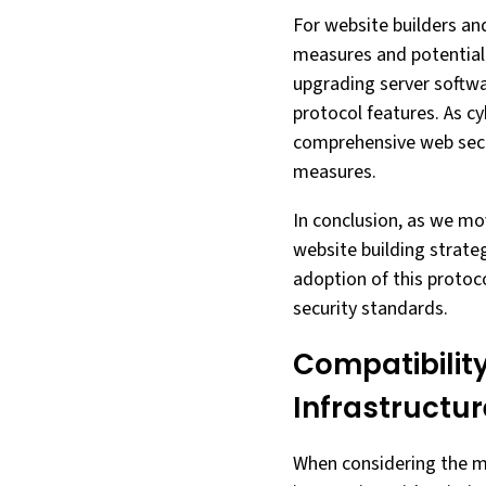
For website builders an
measures and potentiall
upgrading server softwa
protocol features. As c
comprehensive web secu
measures.
In conclusion, as we mo
website building strateg
adoption of this protoc
security standards.
Compatibility
Infrastructur
When considering the mi