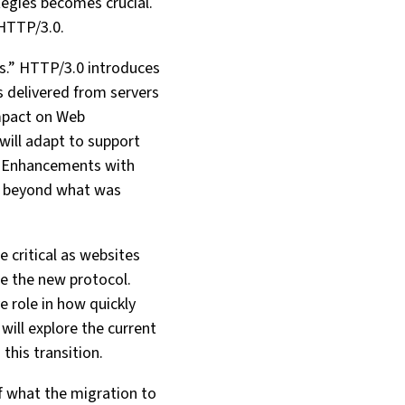
tegies becomes crucial.
 HTTP/3.0.
es.” HTTP/3.0 introduces
s delivered from servers
Impact on Web
ill adapt to support
y Enhancements with
ty beyond what was
e critical as websites
le the new protocol.
e role in how quickly
ill explore the current
this transition.
f what the migration to