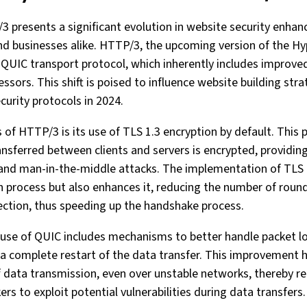
 presents a significant evolution in website security enhan
and businesses alike. HTTP/3, the upcoming version of the Hy
 QUIC transport protocol, which inherently includes improved
sors. This shift is poised to influence website building strat
curity protocols in 2024.
s of HTTP/3 is its use of TLS 1.3 encryption by default. Thi
ransferred between clients and servers is encrypted, providin
and man-in-the-middle attacks. The implementation of TLS 
n process but also enhances it, reducing the number of round
ection, thus speeding up the handshake process.
use of QUIC includes mechanisms to better handle packet lo
 a complete restart of the data transfer. This improvement 
of data transmission, even over unstable networks, thereby r
ers to exploit potential vulnerabilities during data transfers.