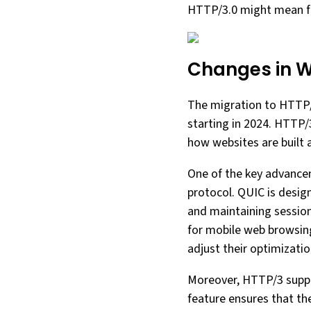
HTTP/3.0 might mean f
Changes in W
The migration to HTTP/3
starting in 2024. HTTP/
how websites are built 
One of the key advance
protocol. QUIC is desig
and maintaining session 
for mobile web browsin
adjust their optimizatio
Moreover, HTTP/3 suppor
feature ensures that the