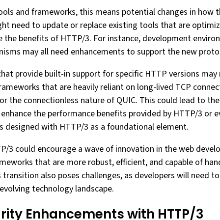
ols and frameworks, this means potential changes in how t
ht need to update or replace existing tools that are optimi
e the benefits of HTTP/3. For instance, development environ
sms may all need enhancements to support the new protoco
at provide built-in support for specific HTTP versions may r
rameworks that are heavily reliant on long-lived TCP conne
or the connectionless nature of QUIC. This could lead to t
t enhance the performance benefits provided by HTTP/3 or e
s designed with HTTP/3 as a foundational element.
TTP/3 could encourage a wave of innovation in the web deve
ameworks that are more robust, efficient, and capable of ha
transition also poses challenges, as developers will need t
e evolving technology landscape.
rity Enhancements with HTTP/3