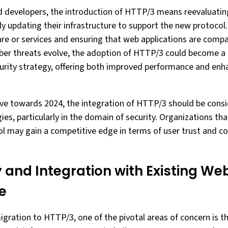
d developers, the introduction of HTTP/3 means reevaluating
y updating their infrastructure to support the new protocol.
re or services and ensuring that web applications are compa
yber threats evolve, the adoption of HTTP/3 could become a 
rity strategy, offering both improved performance and enh
ve towards 2024, the integration of HTTP/3 should be consid
ies, particularly in the domain of security. Organizations that
ol may gain a competitive edge in terms of user trust and c
 and Integration with Existing We
e
gration to HTTP/3, one of the pivotal areas of concern is t