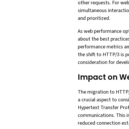
other requests. For web
simultaneous interactio
and prioritized.
As web performance opt
about the best practice
performance metrics and
the shift to HTTP/3 is 
consideration for devel
Impact on W
The migration to HTTP/3
a crucial aspect to con
Hypertext Transfer Prot
communications. This i
reduced connection esta