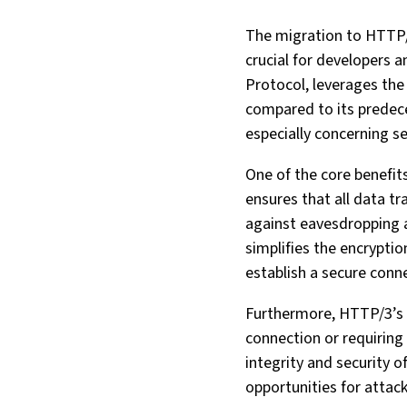
The migration to HTTP/3
crucial for developers 
Protocol, leverages the
compared to its predeces
especially concerning se
One of the core benefit
ensures that all data t
against eavesdropping 
simplifies the encryptio
establish a secure conn
Furthermore, HTTP/3’s 
connection or requiring
integrity and security 
opportunities for attack