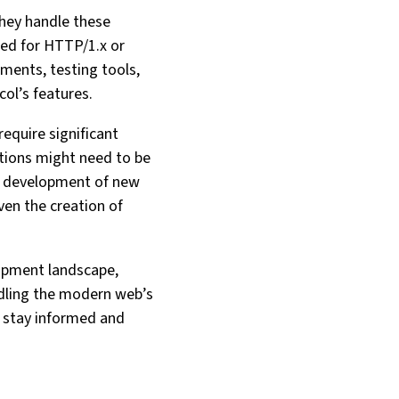
hey handle these
zed for HTTP/1.x or
ments, testing tools,
l’s features.
equire significant
ctions might need to be
he development of new
ven the creation of
lopment landscape,
ndling the modern web’s
o stay informed and