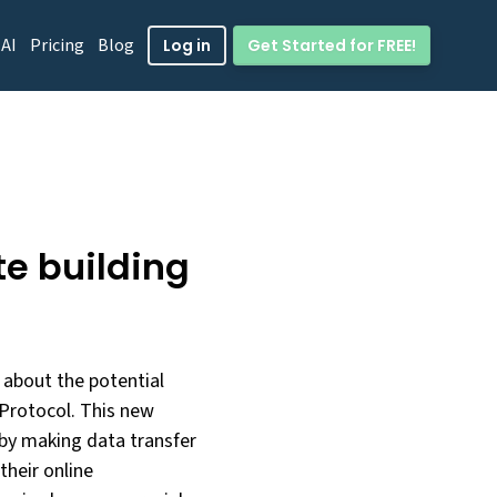
 AI
Pricing
Blog
Get Started for FREE!
Log in
te building
about the potential
 Protocol. This new
by making data transfer
their online