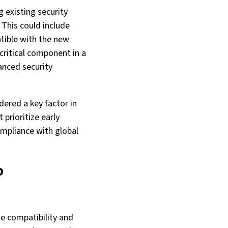
 existing security
 This could include
tible with the new
critical component in a
anced security
ered a key factor in
 prioritize early
ompliance with global
b
he compatibility and