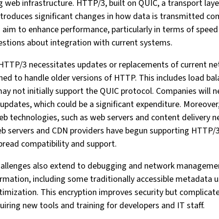
ng web infrastructure. HTTP/3, built on QUIC, a transport lay
ntroduces significant changes in how data is transmitted 
im to enhance performance, particularly in terms of speed an
estions about integration with current systems.
of HTTP/3 necessitates updates or replacements of current 
ed to handle older versions of HTTP. This includes load bala
may not initially support the QUIC protocol. Companies will n
updates, which could be a significant expenditure. Moreover,
b technologies, such as web servers and content delivery n
 web servers and CDN providers have begun supporting HTTP/
pread compatibility and support.
challenges also extend to debugging and network manageme
ormation, including some traditionally accessible metadata 
imization. This encryption improves security but complicat
ring new tools and training for developers and IT staff.