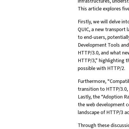
infrastructures, unders
This article explores fi
Firstly, we will delve 
QUIC, a new transport l
to end-users, potential
Development Tools and 
HTTP/3.0, and what new
HTTP/3,” highlighting t
possible with HTTP/2.
Furthermore, “Compatibil
transition to HTTP/3.0, 
Lastly, the “Adoption Ra
the web development com
landscape of HTTP/3 ado
Through these discussio