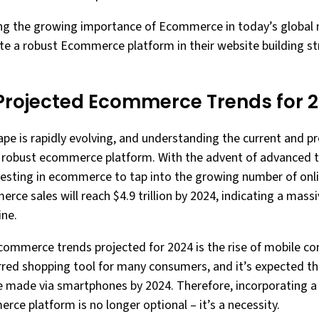
ing the growing importance of Ecommerce in today’s global mar
te a robust Ecommerce platform in their website building st
Projected Ecommerce Trends for 
 is rapidly evolving, and understanding the current and pr
g a robust ecommerce platform. With the advent of advanced
esting in ecommerce to tap into the growing number of online
rce sales will reach $4.9 trillion by 2024, indicating a massi
ine.
ecommerce trends projected for 2024 is the rise of mobile 
red shopping tool for many consumers, and it’s expected that
e made via smartphones by 2024. Therefore, incorporating a
ce platform is no longer optional – it’s a necessity.