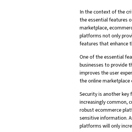
In the context of the cr
the essential features o
marketplace, ecommerce 
platforms not only prov
features that enhance t
One of the essential fea
businesses to provide t
improves the user exper
the online marketplace 
Security is another key
increasingly common, cu
robust ecommerce platf
sensitive information. 
platforms will only incr