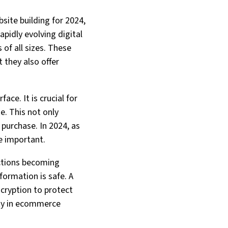
site building for 2024,
apidly evolving digital
of all sizes. These
 they also offer
ace. It is crucial for
e. This not only
purchase. In 2024, as
e important.
actions becoming
formation is safe. A
cryption to protect
ity in ecommerce