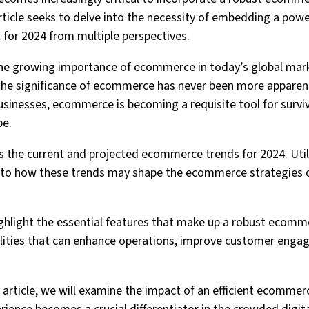
article seeks to delve into the necessity of embedding a po
for 2024 from multiple perspectives.
e the growing importance of ecommerce in today’s global mar
the significance of ecommerce has never been more apparen
usinesses, ecommerce is becoming a requisite tool for survi
pe.
ss the current and projected ecommerce trends for 2024. Uti
 into how these trends may shape the ecommerce strategies o
highlight the essential features that make up a robust ecomm
alities that can enhance operations, improve customer enga
e article, we will examine the impact of an efficient ecomme