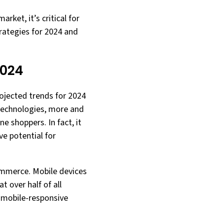
ket, it’s critical for
rategies for 2024 and
2024
ojected trends for 2024
 technologies, more and
 shoppers. In fact, it
ve potential for
commerce. Mobile devices
 over half of all
 mobile-responsive