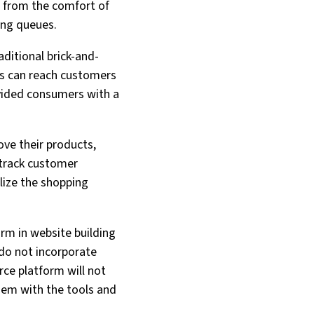
 from the comfort of
ong queues.
ditional brick-and-
es can reach customers
ovided consumers with a
ve their products,
 track customer
lize the shopping
rm in website building
 do not incorporate
rce platform will not
hem with the tools and