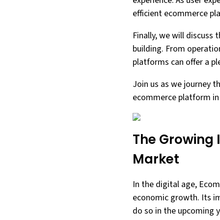
experience. As user exp
efficient ecommerce pla
Finally, we will discus
building. From operatio
platforms can offer a p
Join us as we journey t
ecommerce platform in 
The Growing 
Market
In the digital age, Eco
economic growth. Its im
do so in the upcoming y