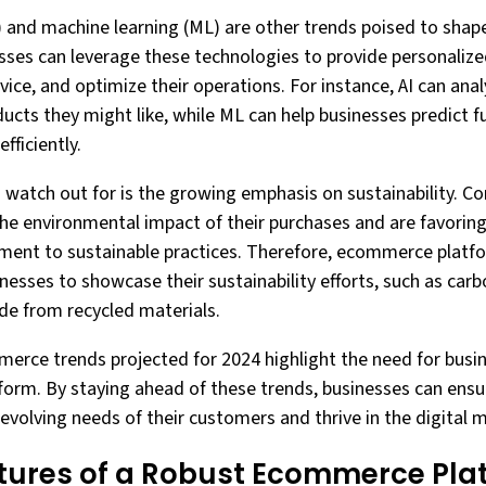
 (AI) and machine learning (ML) are other trends poised to sh
esses can leverage these technologies to provide personaliz
ce, and optimize their operations. For instance, AI can ana
ucts they might like, while ML can help businesses predict f
fficiently.
to watch out for is the growing emphasis on sustainability.
e environmental impact of their purchases and are favoring
nt to sustainable practices. Therefore, ecommerce platfo
nesses to showcase their sustainability efforts, such as car
de from recycled materials.
merce trends projected for 2024 highlight the need for busi
rm. By staying ahead of these trends, businesses can ensur
evolving needs of their customers and thrive in the digital 
atures of a Robust Ecommerce Pla