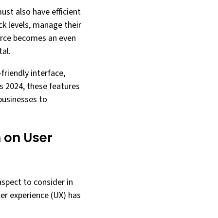
ust also have efficient
k levels, manage their
erce becomes an even
al.
friendly interface,
 2024, these features
 businesses to
 on User
spect to consider in
ser experience (UX) has