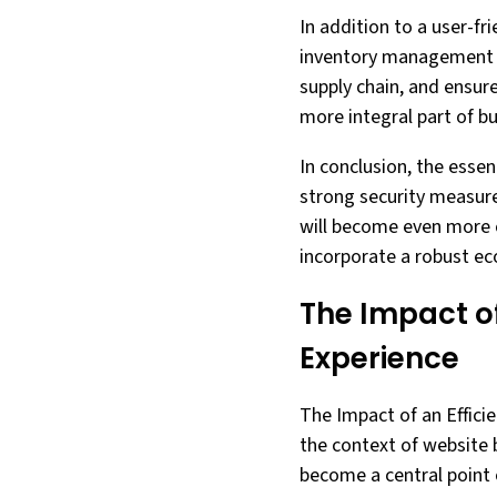
In addition to a user-fr
inventory management fe
supply chain, and ensu
more integral part of bu
In conclusion, the essen
strong security measur
will become even more cr
incorporate a robust e
The Impact o
Experience
The Impact of an Effici
the context of website b
become a central point 