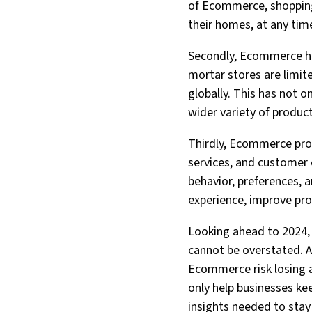
of Ecommerce, shopping
their homes, at any tim
Secondly, Ecommerce ha
mortar stores are limi
globally. This has not 
wider variety of produc
Thirdly, Ecommerce prov
services, and customer
behavior, preferences, 
experience, improve pro
Looking ahead to 2024,
cannot be overstated. A
Ecommerce risk losing a
only help businesses ke
insights needed to stay