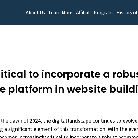
About Us
Learn More
Affiliate Program
History of
ritical to incorporate a robu
platform in website buildi
he dawn of 2024, the digital landscape continues to evolve 
a significant element of this transformation. With the ever
 becomes increasingly critical to incorporate a robust ecomm