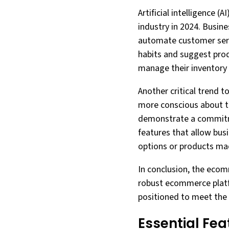
Artificial intelligence
industry in 2024. Busin
automate customer servi
habits and suggest prod
manage their inventory e
Another critical trend 
more conscious about th
demonstrate a commitme
features that allow busi
options or products ma
In conclusion, the ecom
robust ecommerce platfo
positioned to meet the 
Essential Fe