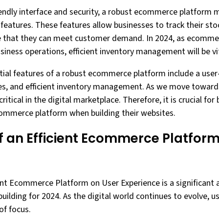
iendly interface and security, a robust ecommerce platform m
atures. These features allow businesses to track their stoc
re that they can meet customer demand. In 2024, as ecomm
siness operations, efficient inventory management will be vit
tial features of a robust ecommerce platform include a user-
es, and efficient inventory management. As we move towards
itical in the digital marketplace. Therefore, it is crucial for
commerce platform when building their websites.
f an Efficient Ecommerce Platform
ent Ecommerce Platform on User Experience is a significant a
uilding for 2024. As the digital world continues to evolve, u
of focus.