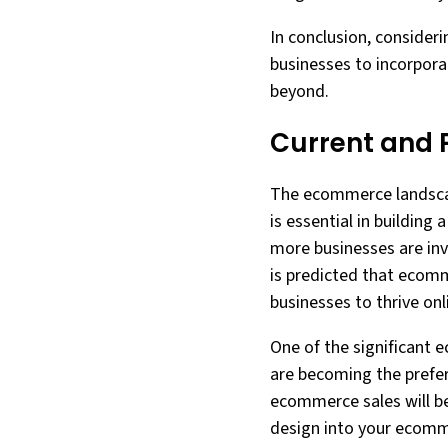
In conclusion, consider
businesses to incorpora
beyond.
Current and 
The ecommerce landscape
is essential in buildin
more businesses are inv
is predicted that ecomme
businesses to thrive onl
One of the significant 
are becoming the prefer
ecommerce sales will b
design into your ecommer