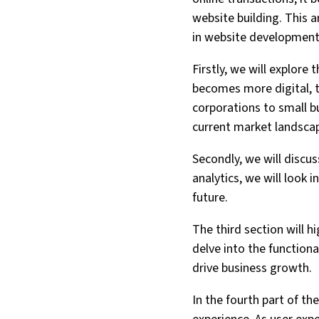
website building. This 
in website development 
Firstly, we will explor
becomes more digital, 
corporations to small b
current market landsca
Secondly, we will discu
analytics, we will look
future.
The third section will 
delve into the function
drive business growth.
In the fourth part of th