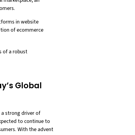
al marketplace, an
tomers.
atforms in website
ration of ecommerce
s of a robust
y’s Global
a strong driver of
xpected to continue to
nsumers. With the advent