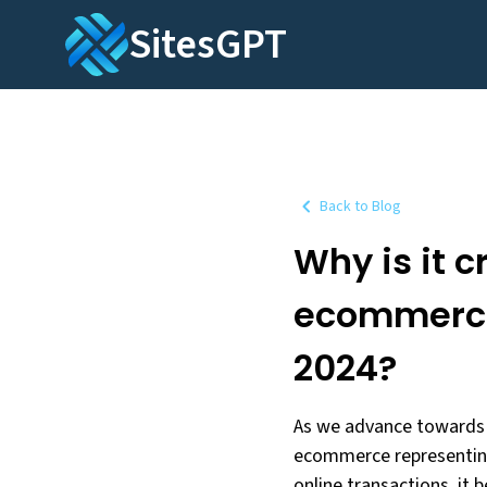
SitesGPT
Back to Blog
Why is it c
ecommerce 
2024?
As we advance towards t
ecommerce representing 
online transactions, it