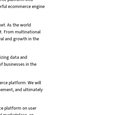
werful ecommerce engine
ket. As the world
t. From multinational
val and growth in the
lizing data and
f businesses in the
erce platform. We will
gement, and ultimately
rce platform on user