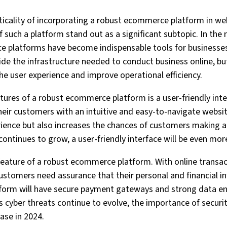
iticality of incorporating a robust ecommerce platform in web
f such a platform stand out as a significant subtopic. In the r
platforms have become indispensable tools for businesses 
ide the infrastructure needed to conduct business online, but
he user experience and improve operational efficiency.
tures of a robust ecommerce platform is a user-friendly interf
heir customers with an intuitive and easy-to-navigate websit
ience but also increases the chances of customers making a 
continues to grow, a user-friendly interface will be even mor
 feature of a robust ecommerce platform. With online trans
stomers need assurance that their personal and financial in
orm will have secure payment gateways and strong data en
As cyber threats continue to evolve, the importance of secur
ease in 2024.