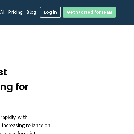
 AI
Pricing
Blog
Get Started for FREE!
Log in
st
ng for
rapidly, with
-increasing reliance on
erce platform into