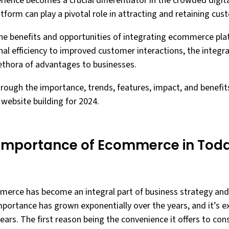
erience becomes a crucial differentiator in the crowded digit
tform can play a pivotal role in attracting and retaining cus
s the benefits and opportunities of integrating ecommerce pl
nal efficiency to improved customer interactions, the integ
lethora of advantages to businesses.
hrough the importance, trends, features, impact, and benefit
website building for 2024.
Importance of Ecommerce in Toda
mmerce has become an integral part of business strategy and 
portance has grown exponentially over the years, and it’s e
ears. The first reason being the convenience it offers to co