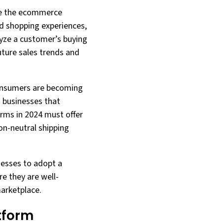
ape the ecommerce
ed shopping experiences,
lyze a customer’s buying
uture sales trends and
 Consumers are becoming
 businesses that
rms in 2024 must offer
bon-neutral shipping
nesses to adopt a
e they are well-
marketplace.
tform