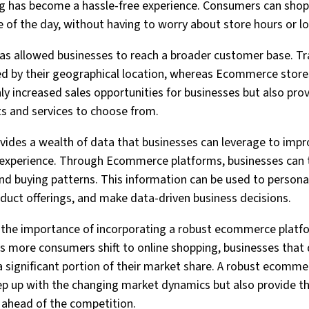
 has become a hassle-free experience. Consumers can shop
e of the day, without having to worry about store hours or l
s allowed businesses to reach a broader customer base. Tra
ted by their geographical location, whereas Ecommerce stor
only increased sales opportunities for businesses but also pr
ts and services to choose from.
ides a wealth of data that businesses can leverage to impro
 experience. Through Ecommerce platforms, businesses can
and buying patterns. This information can be used to persona
duct offerings, and make data-driven business decisions.
 the importance of incorporating a robust ecommerce platfo
s more consumers shift to online shopping, businesses that
 significant portion of their market share. A robust ecomme
ep up with the changing market dynamics but also provide t
 ahead of the competition.