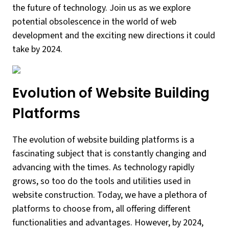
the future of technology. Join us as we explore
potential obsolescence in the world of web
development and the exciting new directions it could
take by 2024.
Evolution of Website Building
Platforms
The evolution of website building platforms is a
fascinating subject that is constantly changing and
advancing with the times. As technology rapidly
grows, so too do the tools and utilities used in
website construction. Today, we have a plethora of
platforms to choose from, all offering different
functionalities and advantages. However, by 2024,