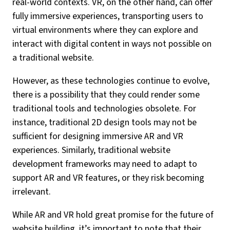
real-world contexts. VR, on the other hand, can offer
fully immersive experiences, transporting users to
virtual environments where they can explore and
interact with digital content in ways not possible on
a traditional website.
However, as these technologies continue to evolve,
there is a possibility that they could render some
traditional tools and technologies obsolete. For
instance, traditional 2D design tools may not be
sufficient for designing immersive AR and VR
experiences. Similarly, traditional website
development frameworks may need to adapt to
support AR and VR features, or they risk becoming
irrelevant.
While AR and VR hold great promise for the future of
website building, it’s important to note that their