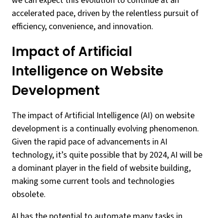
we can expect this evolution to continue at an
accelerated pace, driven by the relentless pursuit of
efficiency, convenience, and innovation.
Impact of Artificial
Intelligence on Website
Development
The impact of Artificial Intelligence (AI) on website
development is a continually evolving phenomenon.
Given the rapid pace of advancements in AI
technology, it’s quite possible that by 2024, AI will be
a dominant player in the field of website building,
making some current tools and technologies
obsolete.
AI has the potential to automate many tasks in