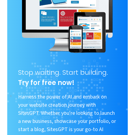
Stop waiting. Start building.
Try for free now!
Harness the power of AI and embark on
your website creation journey with
SitesGPT. Whether you're looking to launch
a new business, showcase your portfolio, or
start a blog, SitesGPT is your go-to AI