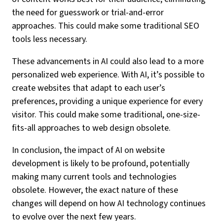
the need for guesswork or trial-and-error
approaches. This could make some traditional SEO
tools less necessary.
These advancements in AI could also lead to a more
personalized web experience. With AI, it’s possible to
create websites that adapt to each user’s
preferences, providing a unique experience for every
visitor. This could make some traditional, one-size-
fits-all approaches to web design obsolete.
In conclusion, the impact of AI on website
development is likely to be profound, potentially
making many current tools and technologies
obsolete. However, the exact nature of these
changes will depend on how AI technology continues
to evolve over the next few years.