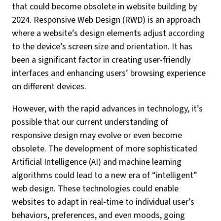
that could become obsolete in website building by
2024. Responsive Web Design (RWD) is an approach
where a website’s design elements adjust according
to the device’s screen size and orientation. It has
been a significant factor in creating user-friendly
interfaces and enhancing users’ browsing experience
on different devices.
However, with the rapid advances in technology, it’s
possible that our current understanding of
responsive design may evolve or even become
obsolete. The development of more sophisticated
Artificial Intelligence (AI) and machine learning
algorithms could lead to a new era of “intelligent”
web design. These technologies could enable
websites to adapt in real-time to individual user’s
behaviors, preferences, and even moods, going