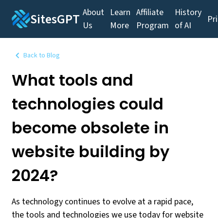
About
Learn
Affiliate
History
SitesGPT
Pr
Us
More
Program
of AI
Back to Blog
What tools and
technologies could
become obsolete in
website building by
2024?
As technology continues to evolve at a rapid pace,
the tools and technologies we use today for website