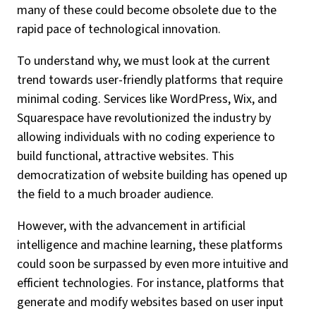
many of these could become obsolete due to the
rapid pace of technological innovation.
To understand why, we must look at the current
trend towards user-friendly platforms that require
minimal coding. Services like WordPress, Wix, and
Squarespace have revolutionized the industry by
allowing individuals with no coding experience to
build functional, attractive websites. This
democratization of website building has opened up
the field to a much broader audience.
However, with the advancement in artificial
intelligence and machine learning, these platforms
could soon be surpassed by even more intuitive and
efficient technologies. For instance, platforms that
generate and modify websites based on user input