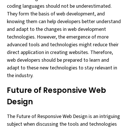
coding languages should not be underestimated.
They form the basis of web development, and
knowing them can help developers better understand
and adapt to the changes in web development
technologies. However, the emergence of more
advanced tools and technologies might reduce their
direct application in creating websites. Therefore,
web developers should be prepared to learn and
adapt to these new technologies to stay relevant in
the industry.
Future of Responsive Web
Design
The Future of Responsive Web Design is an intriguing
subject when discussing the tools and technologies