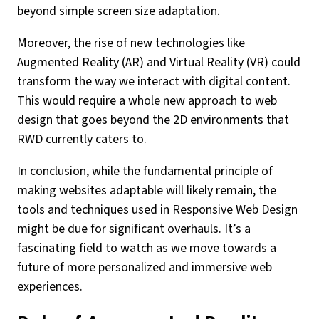
beyond simple screen size adaptation.
Moreover, the rise of new technologies like
Augmented Reality (AR) and Virtual Reality (VR) could
transform the way we interact with digital content.
This would require a whole new approach to web
design that goes beyond the 2D environments that
RWD currently caters to.
In conclusion, while the fundamental principle of
making websites adaptable will likely remain, the
tools and techniques used in Responsive Web Design
might be due for significant overhauls. It’s a
fascinating field to watch as we move towards a
future of more personalized and immersive web
experiences.