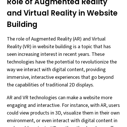
Role of Augmented Reality
and Virtual Reality in Website
Building
The role of Augmented Reality (AR) and Virtual
Reality (VR) in website building is a topic that has
seen increasing interest in recent years. These
technologies have the potential to revolutionize the
way we interact with digital content, providing
immersive, interactive experiences that go beyond
the capabilities of traditional 2D displays.
AR and VR technologies can make a website more
engaging and interactive. For instance, with AR, users
could view products in 3D, visualize them in their own
environment, or even interact with digital content in