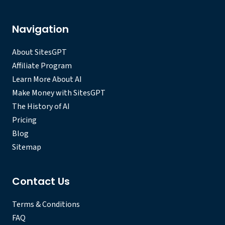
Navigation
About SitesGPT
Affiliate Program
Learn More About AI
Make Money with SitesGPT
The History of AI
Pricing
Blog
Sitemap
Contact Us
Terms & Conditions
FAQ