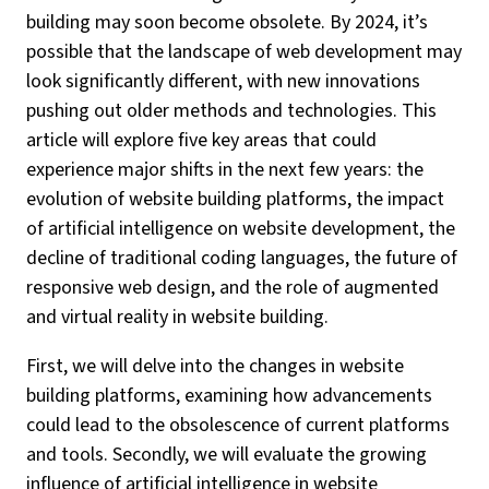
building may soon become obsolete. By 2024, it’s
possible that the landscape of web development may
look significantly different, with new innovations
pushing out older methods and technologies. This
article will explore five key areas that could
experience major shifts in the next few years: the
evolution of website building platforms, the impact
of artificial intelligence on website development, the
decline of traditional coding languages, the future of
responsive web design, and the role of augmented
and virtual reality in website building.
First, we will delve into the changes in website
building platforms, examining how advancements
could lead to the obsolescence of current platforms
and tools. Secondly, we will evaluate the growing
influence of artificial intelligence in website