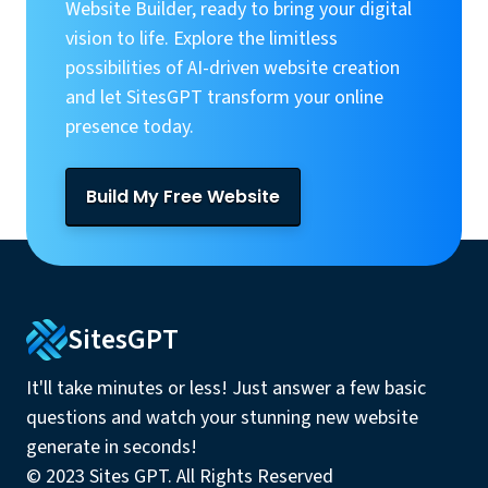
Website Builder, ready to bring your digital
vision to life. Explore the limitless
possibilities of AI-driven website creation
and let SitesGPT transform your online
presence today.
Build My Free Website
SitesGPT
It'll take minutes or less! Just answer a few basic
questions and watch your stunning new website
generate in seconds!
© 2023 Sites GPT. All Rights Reserved