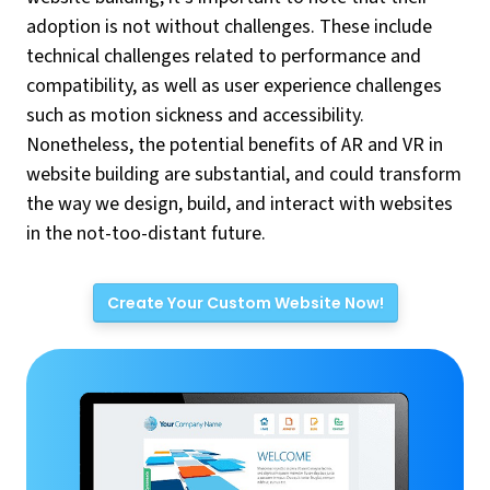
adoption is not without challenges. These include
technical challenges related to performance and
compatibility, as well as user experience challenges
such as motion sickness and accessibility.
Nonetheless, the potential benefits of AR and VR in
website building are substantial, and could transform
the way we design, build, and interact with websites
in the not-too-distant future.
Create Your Custom Website Now!