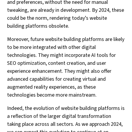
and preferences, without the need for manual
tweaking, are already in development. By 2024, these
could be the norm, rendering today’s website
building platforms obsolete.
Moreover, future website building platforms are likely
to be more integrated with other digital
technologies. They might incorporate AI tools for
SEO optimization, content creation, and user
experience enhancement. They might also offer
advanced capabilities for creating virtual and
augmented reality experiences, as these
technologies become more mainstream.
Indeed, the evolution of website building platforms is
a reflection of the larger digital transformation
taking place across all sectors. As we approach 2024,