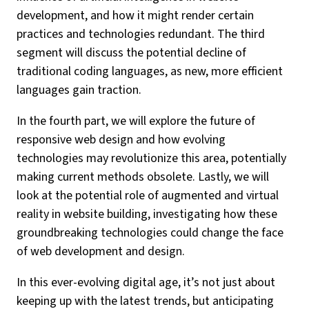
development, and how it might render certain
practices and technologies redundant. The third
segment will discuss the potential decline of
traditional coding languages, as new, more efficient
languages gain traction.
In the fourth part, we will explore the future of
responsive web design and how evolving
technologies may revolutionize this area, potentially
making current methods obsolete. Lastly, we will
look at the potential role of augmented and virtual
reality in website building, investigating how these
groundbreaking technologies could change the face
of web development and design.
In this ever-evolving digital age, it’s not just about
keeping up with the latest trends, but anticipating