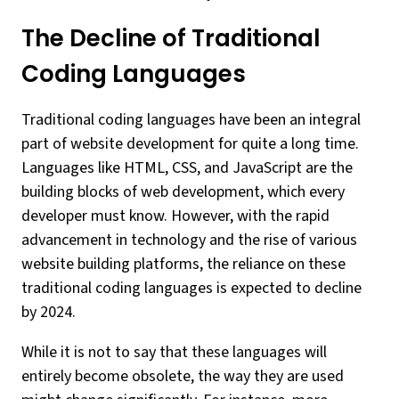
The Decline of Traditional
Coding Languages
Traditional coding languages have been an integral
part of website development for quite a long time.
Languages like HTML, CSS, and JavaScript are the
building blocks of web development, which every
developer must know. However, with the rapid
advancement in technology and the rise of various
website building platforms, the reliance on these
traditional coding languages is expected to decline
by 2024.
While it is not to say that these languages will
entirely become obsolete, the way they are used