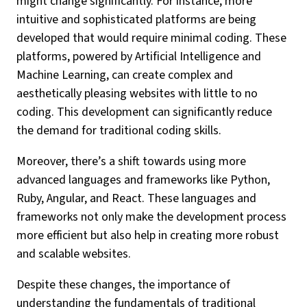
might change significantly. For instance, more
intuitive and sophisticated platforms are being
developed that would require minimal coding. These
platforms, powered by Artificial Intelligence and
Machine Learning, can create complex and
aesthetically pleasing websites with little to no
coding. This development can significantly reduce
the demand for traditional coding skills.
Moreover, there’s a shift towards using more
advanced languages and frameworks like Python,
Ruby, Angular, and React. These languages and
frameworks not only make the development process
more efficient but also help in creating more robust
and scalable websites.
Despite these changes, the importance of
understanding the fundamentals of traditional