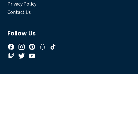
Privacy Policy
Contact Us
Follow Us