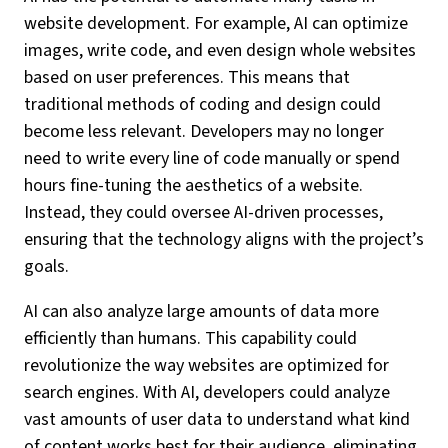
website development. For example, AI can optimize
images, write code, and even design whole websites
based on user preferences. This means that
traditional methods of coding and design could
become less relevant. Developers may no longer
need to write every line of code manually or spend
hours fine-tuning the aesthetics of a website.
Instead, they could oversee AI-driven processes,
ensuring that the technology aligns with the project’s
goals.
AI can also analyze large amounts of data more
efficiently than humans. This capability could
revolutionize the way websites are optimized for
search engines. With AI, developers could analyze
vast amounts of user data to understand what kind
of content works best for their audience, eliminating