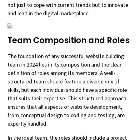
not just to cope with current trends but to innovate
and lead in the digital marketplace.
Team Composition and Roles
The foundation of any successful website building
team in 2024 lies in its composition and the clear
definition of roles among its members. A well-
structured team should feature a diverse mix of
skills, but each individual should have a specific role
that suits their expertise. This structured approach
ensures that all aspects of website development,
from conceptual design to coding and testing, are
expertly handled.
In the ideal team, the roles should include a project