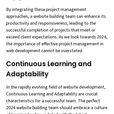
By integrating these project management
approaches, a website building team can enhance its
productivity and responsiveness, leading to the
successful completion of projects that meet or
exceed client expectations. As we look towards 2024,
the importance of effective project management in
web development cannot be overstated.
Continuous Learning and
Adaptability
In the rapidly evolving field of website development,
Continuous Learning and Adaptability are crucial
characteristics for a successful team. The perfect
2024 website building team should embrace a culture