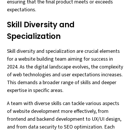
ensuring that the final product meets or exceeds
expectations.
Skill Diversity and
Specialization
Skill diversity and specialization are crucial elements
for a website building team aiming for success in
2024. As the digital landscape evolves, the complexity
of web technologies and user expectations increases.
This demands a broader range of skills and deeper
expertise in specific areas.
A team with diverse skills can tackle various aspects
of website development more effectively, from
frontend and backend development to UX/UI design,
and from data security to SEO optimization. Each