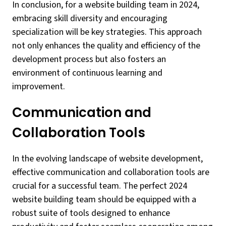
In conclusion, for a website building team in 2024,
embracing skill diversity and encouraging
specialization will be key strategies. This approach
not only enhances the quality and efficiency of the
development process but also fosters an
environment of continuous learning and
improvement.
Communication and
Collaboration Tools
In the evolving landscape of website development,
effective communication and collaboration tools are
crucial for a successful team. The perfect 2024
website building team should be equipped with a
robust suite of tools designed to enhance