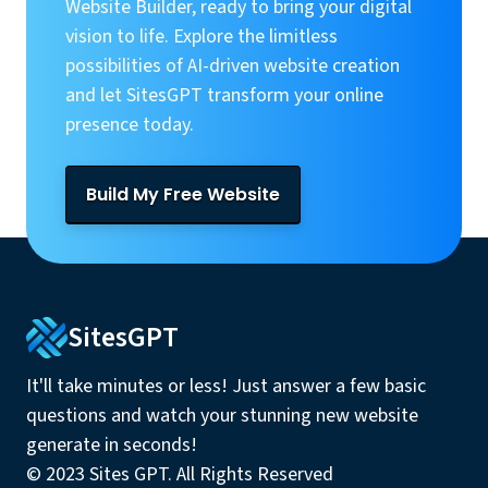
Website Builder, ready to bring your digital
vision to life. Explore the limitless
possibilities of AI-driven website creation
and let SitesGPT transform your online
presence today.
Build My Free Website
SitesGPT
It'll take minutes or less! Just answer a few basic
questions and watch your stunning new website
generate in seconds!
© 2023 Sites GPT. All Rights Reserved