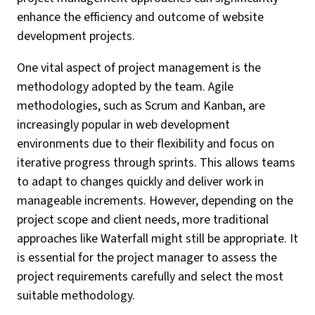
enhance the efficiency and outcome of website
development projects.
One vital aspect of project management is the
methodology adopted by the team. Agile
methodologies, such as Scrum and Kanban, are
increasingly popular in web development
environments due to their flexibility and focus on
iterative progress through sprints. This allows teams
to adapt to changes quickly and deliver work in
manageable increments. However, depending on the
project scope and client needs, more traditional
approaches like Waterfall might still be appropriate. It
is essential for the project manager to assess the
project requirements carefully and select the most
suitable methodology.