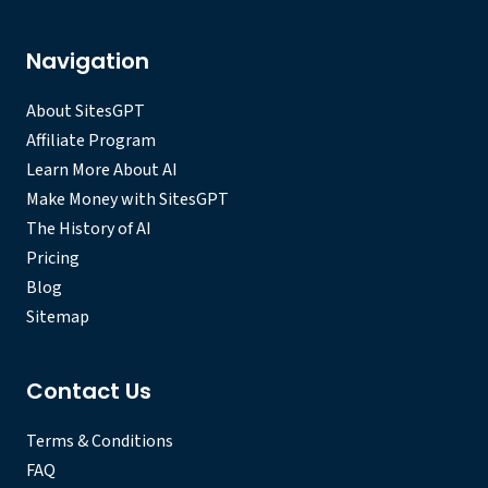
Navigation
About SitesGPT
Affiliate Program
Learn More About AI
Make Money with SitesGPT
The History of AI
Pricing
Blog
Sitemap
Contact Us
Terms & Conditions
FAQ