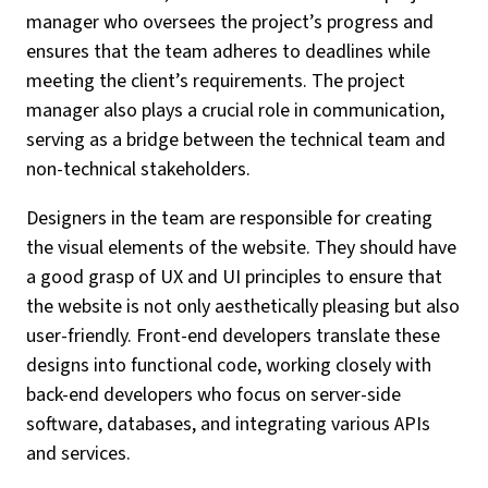
manager who oversees the project’s progress and
ensures that the team adheres to deadlines while
meeting the client’s requirements. The project
manager also plays a crucial role in communication,
serving as a bridge between the technical team and
non-technical stakeholders.
Designers in the team are responsible for creating
the visual elements of the website. They should have
a good grasp of UX and UI principles to ensure that
the website is not only aesthetically pleasing but also
user-friendly. Front-end developers translate these
designs into functional code, working closely with
back-end developers who focus on server-side
software, databases, and integrating various APIs
and services.