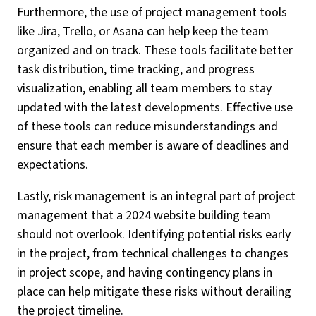
Furthermore, the use of project management tools
like Jira, Trello, or Asana can help keep the team
organized and on track. These tools facilitate better
task distribution, time tracking, and progress
visualization, enabling all team members to stay
updated with the latest developments. Effective use
of these tools can reduce misunderstandings and
ensure that each member is aware of deadlines and
expectations.
Lastly, risk management is an integral part of project
management that a 2024 website building team
should not overlook. Identifying potential risks early
in the project, from technical challenges to changes
in project scope, and having contingency plans in
place can help mitigate these risks without derailing
the project timeline.