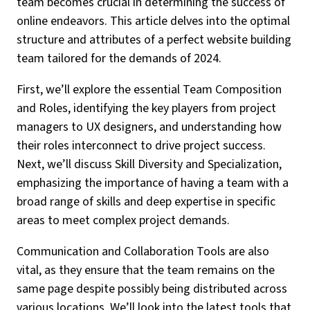
team becomes crucial in determining the success of
online endeavors. This article delves into the optimal
structure and attributes of a perfect website building
team tailored for the demands of 2024.
First, we’ll explore the essential Team Composition
and Roles, identifying the key players from project
managers to UX designers, and understanding how
their roles interconnect to drive project success.
Next, we’ll discuss Skill Diversity and Specialization,
emphasizing the importance of having a team with a
broad range of skills and deep expertise in specific
areas to meet complex project demands.
Communication and Collaboration Tools are also
vital, as they ensure that the team remains on the
same page despite possibly being distributed across
various locations. We’ll look into the latest tools that