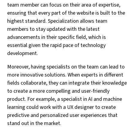
team member can focus on their area of expertise,
ensuring that every part of the website is built to the
highest standard. Specialization allows team
members to stay updated with the latest
advancements in their specific field, which is
essential given the rapid pace of technology
development.
Moreover, having specialists on the team can lead to
more innovative solutions. When experts in different
fields collaborate, they can integrate their knowledge
to create a more compelling and user-friendly
product. For example, a specialist in AI and machine
learning could work with a UX designer to create
predictive and personalized user experiences that
stand out in the market.