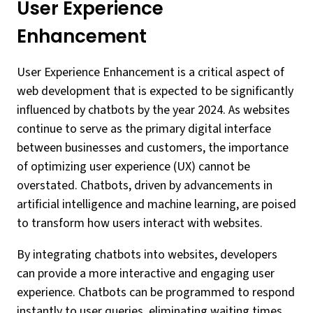
User Experience
Enhancement
User Experience Enhancement is a critical aspect of
web development that is expected to be significantly
influenced by chatbots by the year 2024. As websites
continue to serve as the primary digital interface
between businesses and customers, the importance
of optimizing user experience (UX) cannot be
overstated. Chatbots, driven by advancements in
artificial intelligence and machine learning, are poised
to transform how users interact with websites.
By integrating chatbots into websites, developers
can provide a more interactive and engaging user
experience. Chatbots can be programmed to respond
instantly to user queries, eliminating waiting times