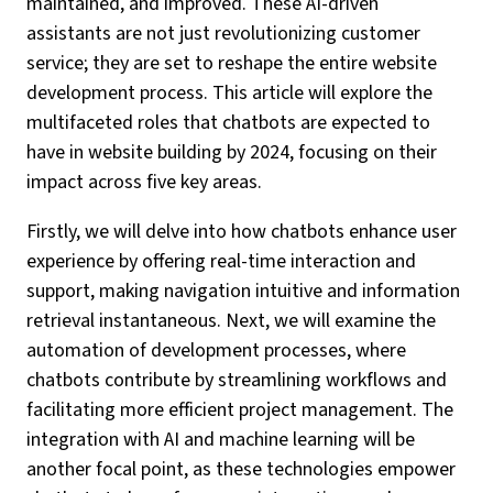
maintained, and improved. These AI-driven
assistants are not just revolutionizing customer
service; they are set to reshape the entire website
development process. This article will explore the
multifaceted roles that chatbots are expected to
have in website building by 2024, focusing on their
impact across five key areas.
Firstly, we will delve into how chatbots enhance user
experience by offering real-time interaction and
support, making navigation intuitive and information
retrieval instantaneous. Next, we will examine the
automation of development processes, where
chatbots contribute by streamlining workflows and
facilitating more efficient project management. The
integration with AI and machine learning will be
another focal point, as these technologies empower