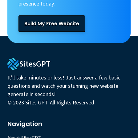
presence today.
Build My Free Website
SitesGPT
It'll take minutes or less! Just answer a few basic
questions and watch your stunning new website
generate in seconds!
© 2023 Sites GPT. All Rights Reserved
Navigation