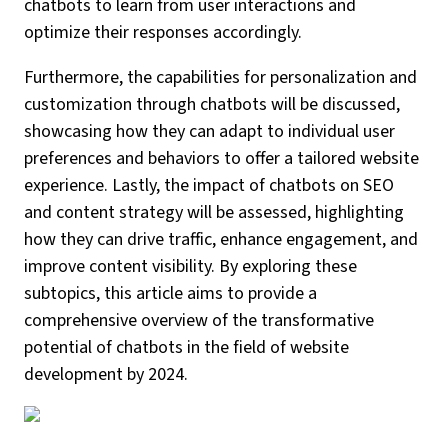
chatbots to learn from user interactions and
optimize their responses accordingly.
Furthermore, the capabilities for personalization and
customization through chatbots will be discussed,
showcasing how they can adapt to individual user
preferences and behaviors to offer a tailored website
experience. Lastly, the impact of chatbots on SEO
and content strategy will be assessed, highlighting
how they can drive traffic, enhance engagement, and
improve content visibility. By exploring these
subtopics, this article aims to provide a
comprehensive overview of the transformative
potential of chatbots in the field of website
development by 2024.