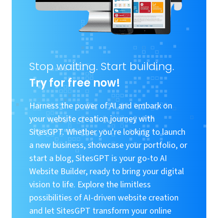
Stop waiting. Start building.
Try for free now!
Harness the power of AI and embark on
your website creation journey with
SitesGPT. Whether you're looking to launch
a new business, showcase your portfolio, or
start a blog, SitesGPT is your go-to AI
Website Builder, ready to bring your digital
vision to life. Explore the limitless
possibilities of AI-driven website creation
and let SitesGPT transform your online