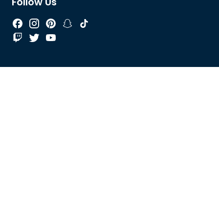
Follow Us