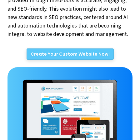
provided through these bots is accurate, engaging,
and SEO-friendly. This evolution might also lead to
new standards in SEO practices, centered around AI
and automation technologies that are becoming
integral to website development and management.
Create Your Custom Website Now!