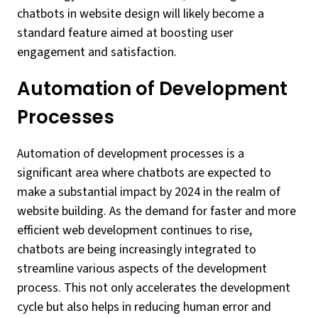
chatbots in website design will likely become a
standard feature aimed at boosting user
engagement and satisfaction.
Automation of Development
Processes
Automation of development processes is a
significant area where chatbots are expected to
make a substantial impact by 2024 in the realm of
website building. As the demand for faster and more
efficient web development continues to rise,
chatbots are being increasingly integrated to
streamline various aspects of the development
process. This not only accelerates the development
cycle but also helps in reducing human error and