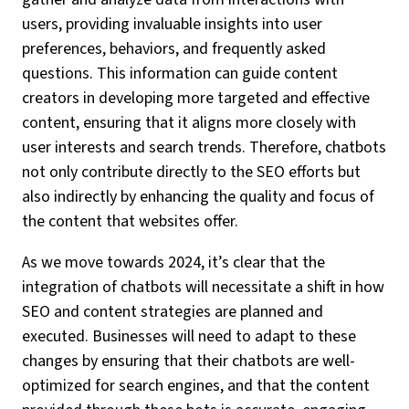
users, providing invaluable insights into user
preferences, behaviors, and frequently asked
questions. This information can guide content
creators in developing more targeted and effective
content, ensuring that it aligns more closely with
user interests and search trends. Therefore, chatbots
not only contribute directly to the SEO efforts but
also indirectly by enhancing the quality and focus of
the content that websites offer.
As we move towards 2024, it’s clear that the
integration of chatbots will necessitate a shift in how
SEO and content strategies are planned and
executed. Businesses will need to adapt to these
changes by ensuring that their chatbots are well-
optimized for search engines, and that the content