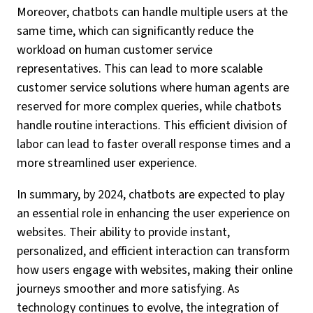
Moreover, chatbots can handle multiple users at the
same time, which can significantly reduce the
workload on human customer service
representatives. This can lead to more scalable
customer service solutions where human agents are
reserved for more complex queries, while chatbots
handle routine interactions. This efficient division of
labor can lead to faster overall response times and a
more streamlined user experience.
In summary, by 2024, chatbots are expected to play
an essential role in enhancing the user experience on
websites. Their ability to provide instant,
personalized, and efficient interaction can transform
how users engage with websites, making their online
journeys smoother and more satisfying. As
technology continues to evolve, the integration of