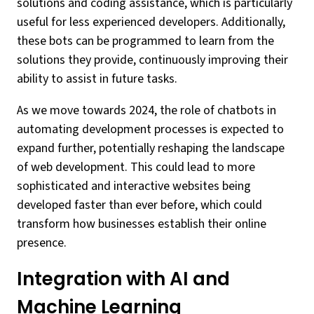
solutions and coding assistance, which is particularly
useful for less experienced developers. Additionally,
these bots can be programmed to learn from the
solutions they provide, continuously improving their
ability to assist in future tasks.
As we move towards 2024, the role of chatbots in
automating development processes is expected to
expand further, potentially reshaping the landscape
of web development. This could lead to more
sophisticated and interactive websites being
developed faster than ever before, which could
transform how businesses establish their online
presence.
Integration with AI and
Machine Learning