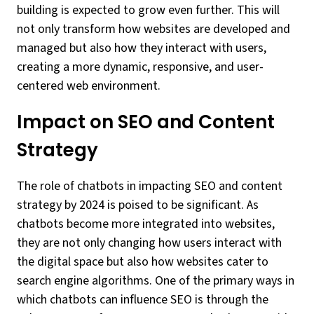
building is expected to grow even further. This will
not only transform how websites are developed and
managed but also how they interact with users,
creating a more dynamic, responsive, and user-
centered web environment.
Impact on SEO and Content
Strategy
The role of chatbots in impacting SEO and content
strategy by 2024 is poised to be significant. As
chatbots become more integrated into websites,
they are not only changing how users interact with
the digital space but also how websites cater to
search engine algorithms. One of the primary ways in
which chatbots can influence SEO is through the