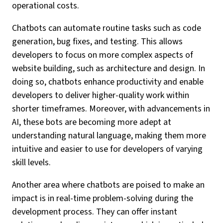
operational costs.
Chatbots can automate routine tasks such as code
generation, bug fixes, and testing. This allows
developers to focus on more complex aspects of
website building, such as architecture and design. In
doing so, chatbots enhance productivity and enable
developers to deliver higher-quality work within
shorter timeframes. Moreover, with advancements in
AI, these bots are becoming more adept at
understanding natural language, making them more
intuitive and easier to use for developers of varying
skill levels.
Another area where chatbots are poised to make an
impact is in real-time problem-solving during the
development process. They can offer instant