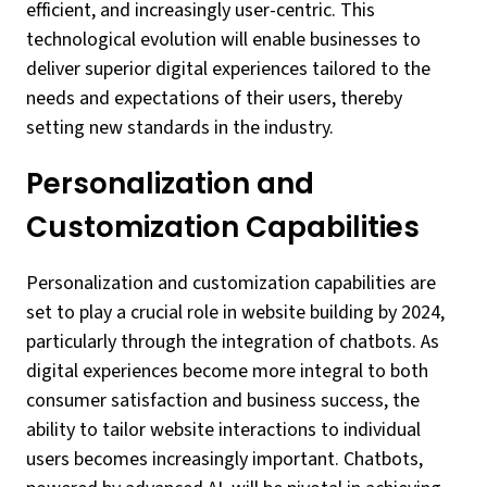
efficient, and increasingly user-centric. This
technological evolution will enable businesses to
deliver superior digital experiences tailored to the
needs and expectations of their users, thereby
setting new standards in the industry.
Personalization and
Customization Capabilities
Personalization and customization capabilities are
set to play a crucial role in website building by 2024,
particularly through the integration of chatbots. As
digital experiences become more integral to both
consumer satisfaction and business success, the
ability to tailor website interactions to individual
users becomes increasingly important. Chatbots,