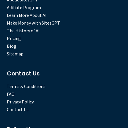
About SitesGPT
Affiliate Program
Learn More About AI
Make Money with SitesGPT
The History of AI
Pricing
Blog
Sitemap
Contact Us
Terms & Conditions
FAQ
Privacy Policy
Contact Us