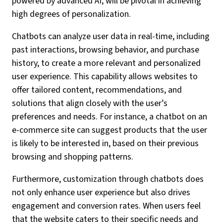
powered by advanced AI, will be pivotal in achieving
high degrees of personalization.
Chatbots can analyze user data in real-time, including
past interactions, browsing behavior, and purchase
history, to create a more relevant and personalized
user experience. This capability allows websites to
offer tailored content, recommendations, and
solutions that align closely with the user’s
preferences and needs. For instance, a chatbot on an
e-commerce site can suggest products that the user
is likely to be interested in, based on their previous
browsing and shopping patterns.
Furthermore, customization through chatbots does
not only enhance user experience but also drives
engagement and conversion rates. When users feel
that the website caters to their specific needs and