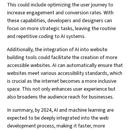
This could include optimizing the user journey to
increase engagement and conversion rates. With
these capabilities, developers and designers can
focus on more strategic tasks, leaving the routine
and repetitive coding to AI systems.
Additionally, the integration of AI into website
building tools could facilitate the creation of more
accessible websites. AI can automatically ensure that
websites meet various accessibility standards, which
is crucial as the internet becomes a more inclusive
space. This not only enhances user experience but
also broadens the audience reach for businesses.
In summary, by 2024, AI and machine learning are
expected to be deeply integrated into the web
development process, making it faster, more