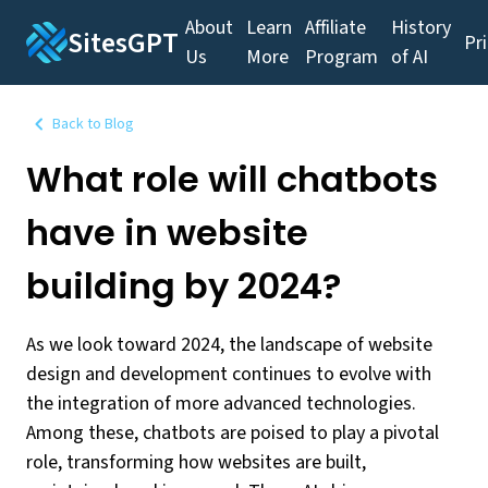
About
Learn
Affiliate
History
SitesGPT
Pr
Us
More
Program
of AI
Back to Blog
What role will chatbots
have in website
building by 2024?
As we look toward 2024, the landscape of website
design and development continues to evolve with
the integration of more advanced technologies.
Among these, chatbots are poised to play a pivotal
role, transforming how websites are built,