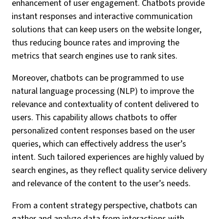
enhancement of user engagement. Chatbots provide
instant responses and interactive communication
solutions that can keep users on the website longer,
thus reducing bounce rates and improving the
metrics that search engines use to rank sites.
Moreover, chatbots can be programmed to use
natural language processing (NLP) to improve the
relevance and contextuality of content delivered to
users. This capability allows chatbots to offer
personalized content responses based on the user
queries, which can effectively address the user’s
intent. Such tailored experiences are highly valued by
search engines, as they reflect quality service delivery
and relevance of the content to the user’s needs.
From a content strategy perspective, chatbots can
gather and analyze data from interactions with