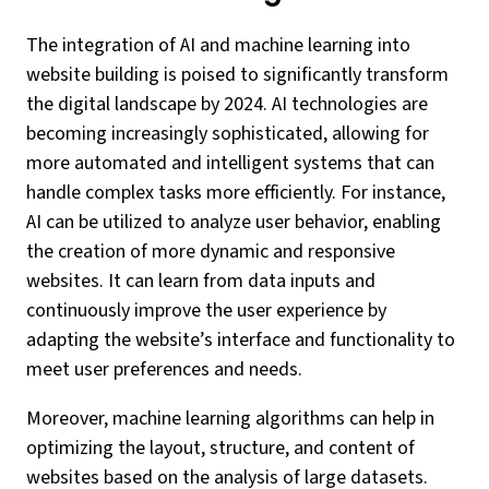
The integration of AI and machine learning into
website building is poised to significantly transform
the digital landscape by 2024. AI technologies are
becoming increasingly sophisticated, allowing for
more automated and intelligent systems that can
handle complex tasks more efficiently. For instance,
AI can be utilized to analyze user behavior, enabling
the creation of more dynamic and responsive
websites. It can learn from data inputs and
continuously improve the user experience by
adapting the website’s interface and functionality to
meet user preferences and needs.
Moreover, machine learning algorithms can help in
optimizing the layout, structure, and content of
websites based on the analysis of large datasets.