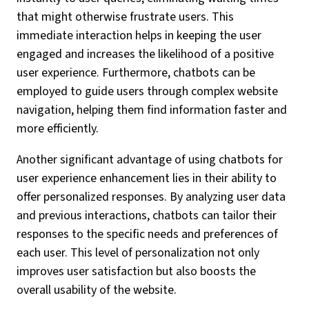
that might otherwise frustrate users. This
immediate interaction helps in keeping the user
engaged and increases the likelihood of a positive
user experience. Furthermore, chatbots can be
employed to guide users through complex website
navigation, helping them find information faster and
more efficiently.
Another significant advantage of using chatbots for
user experience enhancement lies in their ability to
offer personalized responses. By analyzing user data
and previous interactions, chatbots can tailor their
responses to the specific needs and preferences of
each user. This level of personalization not only
improves user satisfaction but also boosts the
overall usability of the website.