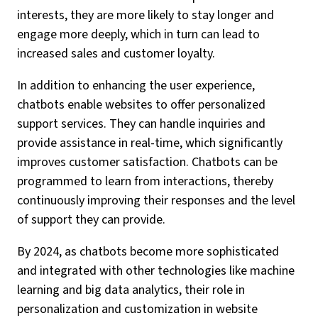
interests, they are more likely to stay longer and
engage more deeply, which in turn can lead to
increased sales and customer loyalty.
In addition to enhancing the user experience,
chatbots enable websites to offer personalized
support services. They can handle inquiries and
provide assistance in real-time, which significantly
improves customer satisfaction. Chatbots can be
programmed to learn from interactions, thereby
continuously improving their responses and the level
of support they can provide.
By 2024, as chatbots become more sophisticated
and integrated with other technologies like machine
learning and big data analytics, their role in
personalization and customization in website