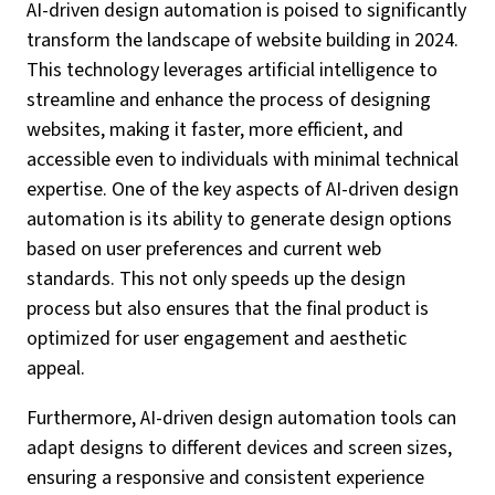
AI-driven design automation is poised to significantly
transform the landscape of website building in 2024.
This technology leverages artificial intelligence to
streamline and enhance the process of designing
websites, making it faster, more efficient, and
accessible even to individuals with minimal technical
expertise. One of the key aspects of AI-driven design
automation is its ability to generate design options
based on user preferences and current web
standards. This not only speeds up the design
process but also ensures that the final product is
optimized for user engagement and aesthetic
appeal.
Furthermore, AI-driven design automation tools can
adapt designs to different devices and screen sizes,
ensuring a responsive and consistent experience