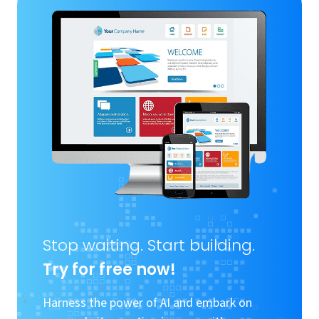
Stop waiting. Start building.
Try for free now!
Harness the power of AI and embark on