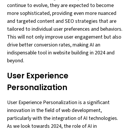
continue to evolve, they are expected to become
more sophisticated, providing even more nuanced
and targeted content and SEO strategies that are
tailored to individual user preferences and behaviors.
This will not only improve user engagement but also
drive better conversion rates, making AI an
indispensable tool in website building in 2024 and
beyond.
User Experience
Personalization
User Experience Personalization is a significant
innovation in the field of web development,
particularly with the integration of AI technologies.
As we look towards 2024, the role of AI in