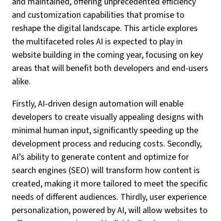
and maintained, offering unprecedented efficiency
and customization capabilities that promise to
reshape the digital landscape. This article explores
the multifaceted roles AI is expected to play in
website building in the coming year, focusing on key
areas that will benefit both developers and end-users
alike.
Firstly, AI-driven design automation will enable
developers to create visually appealing designs with
minimal human input, significantly speeding up the
development process and reducing costs. Secondly,
AI’s ability to generate content and optimize for
search engines (SEO) will transform how content is
created, making it more tailored to meet the specific
needs of different audiences. Thirdly, user experience
personalization, powered by AI, will allow websites to