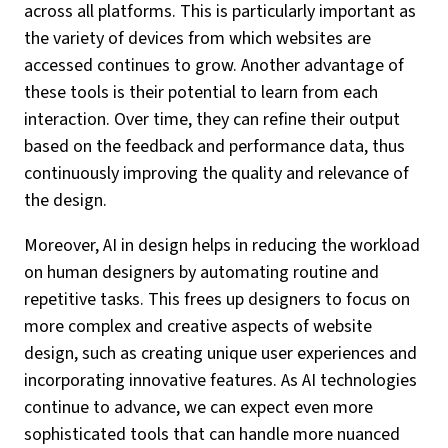
across all platforms. This is particularly important as
the variety of devices from which websites are
accessed continues to grow. Another advantage of
these tools is their potential to learn from each
interaction. Over time, they can refine their output
based on the feedback and performance data, thus
continuously improving the quality and relevance of
the design.
Moreover, AI in design helps in reducing the workload
on human designers by automating routine and
repetitive tasks. This frees up designers to focus on
more complex and creative aspects of website
design, such as creating unique user experiences and
incorporating innovative features. As AI technologies
continue to advance, we can expect even more
sophisticated tools that can handle more nuanced