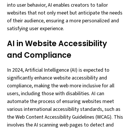
into user behavior, AI enables creators to tailor
websites that not only meet but anticipate the needs
of their audience, ensuring a more personalized and
satisfying user experience.
AI in Website Accessibility
and Compliance
In 2024, Artificial Intelligence (AI) is expected to
significantly enhance website accessibility and
compliance, making the web more inclusive for all
users, including those with disabilities. AI can
automate the process of ensuring websites meet
various international accessibility standards, such as
the Web Content Accessibility Guidelines (WCAG). This
involves the AI scanning web pages to detect and