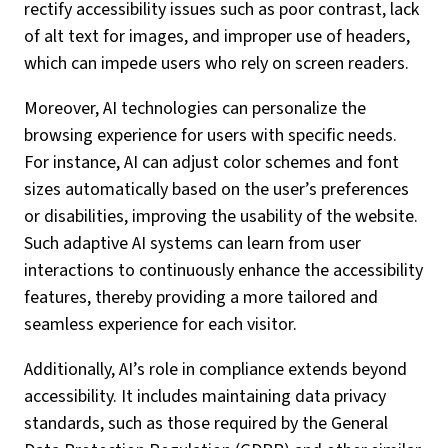
rectify accessibility issues such as poor contrast, lack
of alt text for images, and improper use of headers,
which can impede users who rely on screen readers.
Moreover, AI technologies can personalize the
browsing experience for users with specific needs.
For instance, AI can adjust color schemes and font
sizes automatically based on the user’s preferences
or disabilities, improving the usability of the website.
Such adaptive AI systems can learn from user
interactions to continuously enhance the accessibility
features, thereby providing a more tailored and
seamless experience for each visitor.
Additionally, AI’s role in compliance extends beyond
accessibility. It includes maintaining data privacy
standards, such as those required by the General