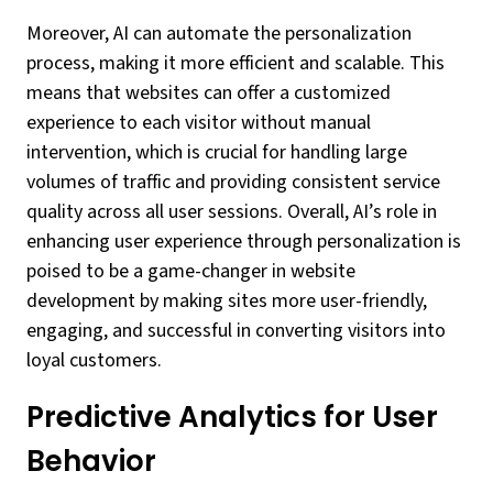
Moreover, AI can automate the personalization
process, making it more efficient and scalable. This
means that websites can offer a customized
experience to each visitor without manual
intervention, which is crucial for handling large
volumes of traffic and providing consistent service
quality across all user sessions. Overall, AI’s role in
enhancing user experience through personalization is
poised to be a game-changer in website
development by making sites more user-friendly,
engaging, and successful in converting visitors into
loyal customers.
Predictive Analytics for User
Behavior