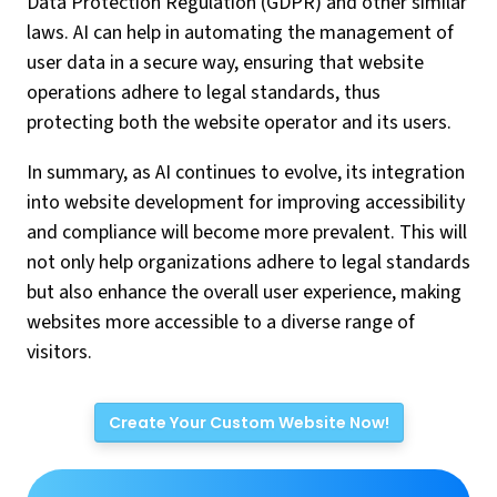
Data Protection Regulation (GDPR) and other similar
laws. AI can help in automating the management of
user data in a secure way, ensuring that website
operations adhere to legal standards, thus
protecting both the website operator and its users.
In summary, as AI continues to evolve, its integration
into website development for improving accessibility
and compliance will become more prevalent. This will
not only help organizations adhere to legal standards
but also enhance the overall user experience, making
websites more accessible to a diverse range of
visitors.
Create Your Custom Website Now!