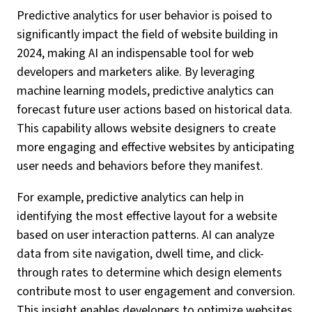
Predictive analytics for user behavior is poised to
significantly impact the field of website building in
2024, making AI an indispensable tool for web
developers and marketers alike. By leveraging
machine learning models, predictive analytics can
forecast future user actions based on historical data.
This capability allows website designers to create
more engaging and effective websites by anticipating
user needs and behaviors before they manifest.
For example, predictive analytics can help in
identifying the most effective layout for a website
based on user interaction patterns. AI can analyze
data from site navigation, dwell time, and click-
through rates to determine which design elements
contribute most to user engagement and conversion.
This insight enables developers to optimize websites