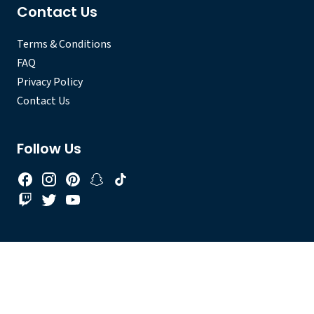
Contact Us
Terms & Conditions
FAQ
Privacy Policy
Contact Us
Follow Us