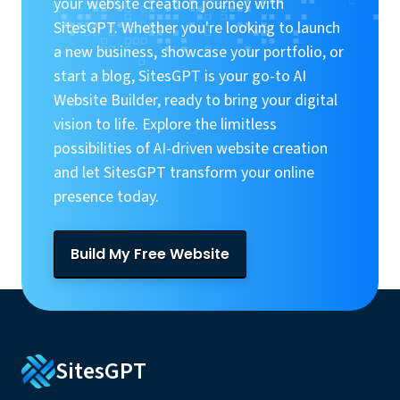
your website creation journey with
SitesGPT. Whether you're looking to launch
a new business, showcase your portfolio, or
start a blog, SitesGPT is your go-to AI
Website Builder, ready to bring your digital
vision to life. Explore the limitless
possibilities of AI-driven website creation
and let SitesGPT transform your online
presence today.
Build My Free Website
SitesGPT