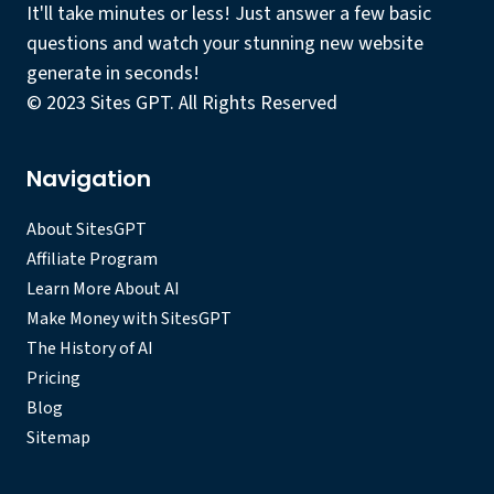
It'll take minutes or less! Just answer a few basic
questions and watch your stunning new website
generate in seconds!
© 2023 Sites GPT. All Rights Reserved
Navigation
About SitesGPT
Affiliate Program
Learn More About AI
Make Money with SitesGPT
The History of AI
Pricing
Blog
Sitemap