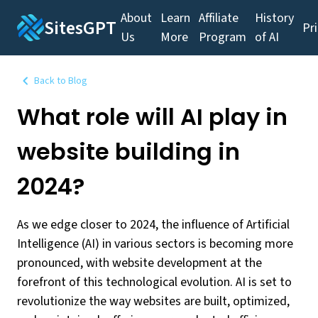
About
Learn
Affiliate
History
SitesGPT
Pr
Us
More
Program
of AI
Back to Blog
What role will AI play in
website building in
2024?
As we edge closer to 2024, the influence of Artificial
Intelligence (AI) in various sectors is becoming more
pronounced, with website development at the
forefront of this technological evolution. AI is set to
revolutionize the way websites are built, optimized,