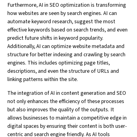
Furthermore, AI in SEO optimization is transforming
how websites are seen by search engines. AI can
automate keyword research, suggest the most
effective keywords based on search trends, and even
predict future shifts in keyword popularity.
Additionally, AI can optimize website metadata and
structure for better indexing and crawling by search
engines. This includes optimizing page titles,
descriptions, and even the structure of URLs and
linking patterns within the site.
The integration of AI in content generation and SEO
not only enhances the efficiency of these processes
but also improves the quality of the outputs. It
allows businesses to maintain a competitive edge in
digital spaces by ensuring their content is both user-
centric and search engine friendly. As AI tools