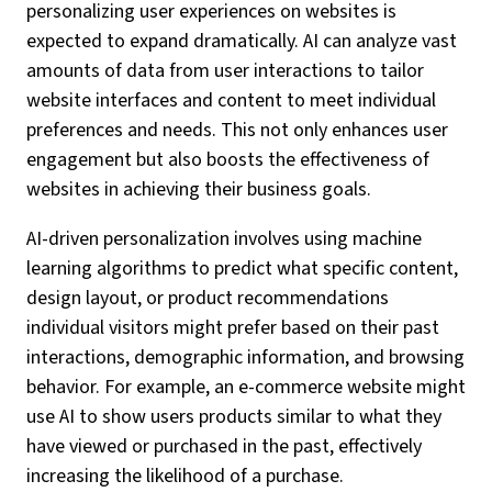
personalizing user experiences on websites is
expected to expand dramatically. AI can analyze vast
amounts of data from user interactions to tailor
website interfaces and content to meet individual
preferences and needs. This not only enhances user
engagement but also boosts the effectiveness of
websites in achieving their business goals.
AI-driven personalization involves using machine
learning algorithms to predict what specific content,
design layout, or product recommendations
individual visitors might prefer based on their past
interactions, demographic information, and browsing
behavior. For example, an e-commerce website might
use AI to show users products similar to what they
have viewed or purchased in the past, effectively
increasing the likelihood of a purchase.