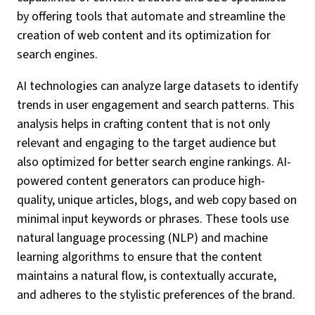
by offering tools that automate and streamline the
creation of web content and its optimization for
search engines.
AI technologies can analyze large datasets to identify
trends in user engagement and search patterns. This
analysis helps in crafting content that is not only
relevant and engaging to the target audience but
also optimized for better search engine rankings. AI-
powered content generators can produce high-
quality, unique articles, blogs, and web copy based on
minimal input keywords or phrases. These tools use
natural language processing (NLP) and machine
learning algorithms to ensure that the content
maintains a natural flow, is contextually accurate,
and adheres to the stylistic preferences of the brand.