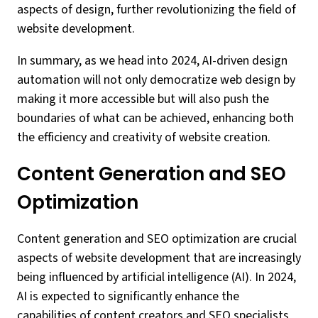
aspects of design, further revolutionizing the field of
website development.
In summary, as we head into 2024, AI-driven design
automation will not only democratize web design by
making it more accessible but will also push the
boundaries of what can be achieved, enhancing both
the efficiency and creativity of website creation.
Content Generation and SEO
Optimization
Content generation and SEO optimization are crucial
aspects of website development that are increasingly
being influenced by artificial intelligence (AI). In 2024,
AI is expected to significantly enhance the
capabilities of content creators and SEO specialists