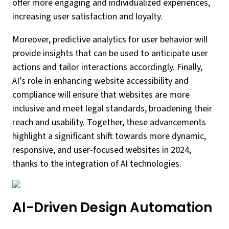
offer more engaging and individualized experiences,
increasing user satisfaction and loyalty.
Moreover, predictive analytics for user behavior will
provide insights that can be used to anticipate user
actions and tailor interactions accordingly. Finally,
AI’s role in enhancing website accessibility and
compliance will ensure that websites are more
inclusive and meet legal standards, broadening their
reach and usability. Together, these advancements
highlight a significant shift towards more dynamic,
responsive, and user-focused websites in 2024,
thanks to the integration of AI technologies.
AI-Driven Design Automation