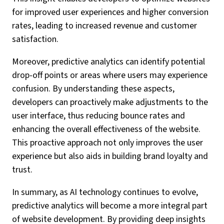
for improved user experiences and higher conversion
rates, leading to increased revenue and customer
satisfaction.
Moreover, predictive analytics can identify potential
drop-off points or areas where users may experience
confusion. By understanding these aspects,
developers can proactively make adjustments to the
user interface, thus reducing bounce rates and
enhancing the overall effectiveness of the website.
This proactive approach not only improves the user
experience but also aids in building brand loyalty and
trust.
In summary, as AI technology continues to evolve,
predictive analytics will become a more integral part
of website development. By providing deep insights