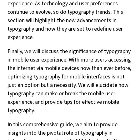
experience. As technology and user preferences
continue to evolve, so do typography trends. This
section will highlight the new advancements in
typography and how they are set to redefine user
experience.
Finally, we will discuss the significance of typography
in mobile user experience. With more users accessing
the internet via mobile devices now than ever before,
optimizing typography for mobile interfaces is not
just an option but a necessity. We will elucidate how
typography can make or break the mobile user
experience, and provide tips for effective mobile
typography.
In this comprehensive guide, we aim to provide
insights into the pivotal role of typography in