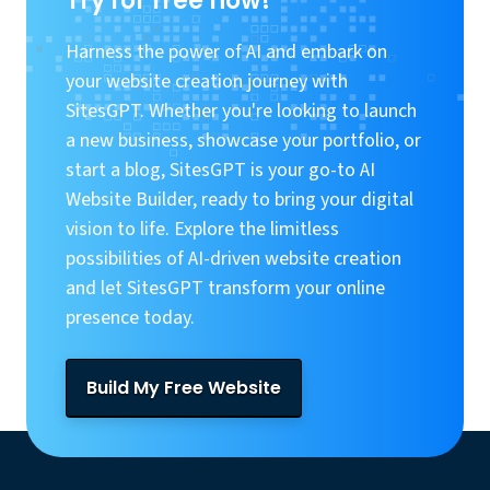
Try for free now!
Harness the power of AI and embark on
your website creation journey with
SitesGPT. Whether you're looking to launch
a new business, showcase your portfolio, or
start a blog, SitesGPT is your go-to AI
Website Builder, ready to bring your digital
vision to life. Explore the limitless
possibilities of AI-driven website creation
and let SitesGPT transform your online
presence today.
Build My Free Website