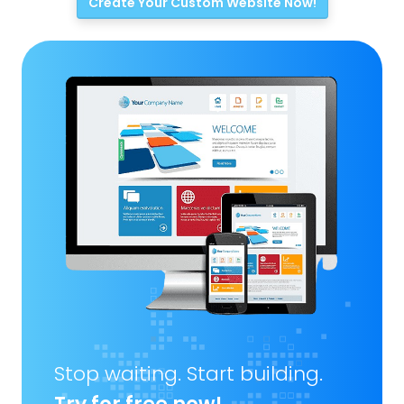
Create Your Custom Website Now!
Stop waiting. Start building.