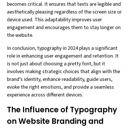
becomes critical. It ensures that texts are legible and
aesthetically pleasing regardless of the screen size or
device used. This adaptability improves user
engagement and encourages them to stay longer on
the website.
In conclusion, typography in 2024 plays a significant
role in enhancing user engagement and retention. It
is not just about choosing a pretty font, but it
involves making strategic choices that align with the
brand’s identity, enhance readability, guide users,
evoke the right emotions, and provide a seamless
experience across different devices.
The Influence of Typography
on Website Branding and