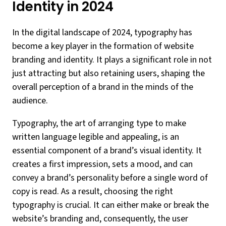
Identity in 2024
In the digital landscape of 2024, typography has
become a key player in the formation of website
branding and identity. It plays a significant role in not
just attracting but also retaining users, shaping the
overall perception of a brand in the minds of the
audience.
Typography, the art of arranging type to make
written language legible and appealing, is an
essential component of a brand’s visual identity. It
creates a first impression, sets a mood, and can
convey a brand’s personality before a single word of
copy is read. As a result, choosing the right
typography is crucial. It can either make or break the
website’s branding and, consequently, the user