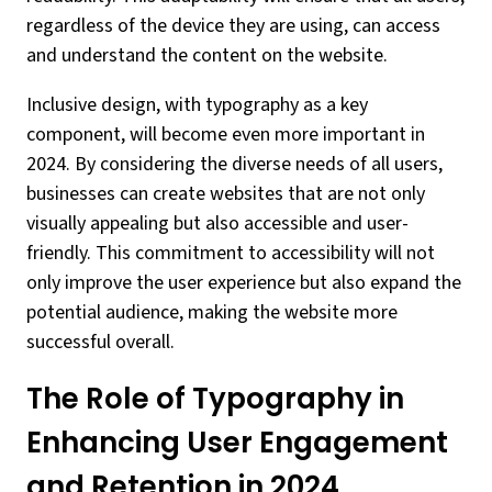
regardless of the device they are using, can access
and understand the content on the website.
Inclusive design, with typography as a key
component, will become even more important in
2024. By considering the diverse needs of all users,
businesses can create websites that are not only
visually appealing but also accessible and user-
friendly. This commitment to accessibility will not
only improve the user experience but also expand the
potential audience, making the website more
successful overall.
The Role of Typography in
Enhancing User Engagement
and Retention in 2024