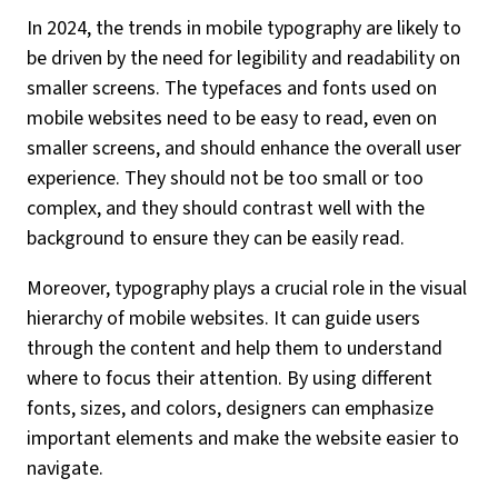
In 2024, the trends in mobile typography are likely to
be driven by the need for legibility and readability on
smaller screens. The typefaces and fonts used on
mobile websites need to be easy to read, even on
smaller screens, and should enhance the overall user
experience. They should not be too small or too
complex, and they should contrast well with the
background to ensure they can be easily read.
Moreover, typography plays a crucial role in the visual
hierarchy of mobile websites. It can guide users
through the content and help them to understand
where to focus their attention. By using different
fonts, sizes, and colors, designers can emphasize
important elements and make the website easier to
navigate.