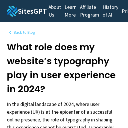
About
Learn
Affiliate
History
SitesGPT
Pr
Us
More
Program
of AI
Back to Blog
What role does my
website’s typography
play in user experience
in 2024?
In the digital landscape of 2024, where user
experience (UX) is at the epicenter of a successful
online presence, the role of typography in shaping
this experience cannot be overstated. Typography,