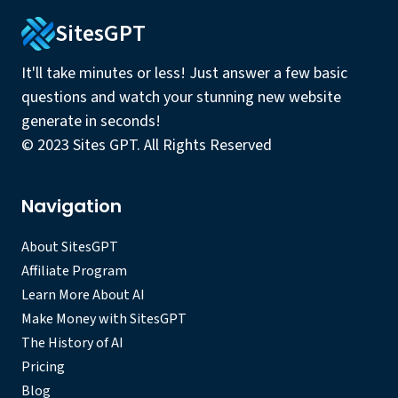
SitesGPT
It'll take minutes or less! Just answer a few basic
questions and watch your stunning new website
generate in seconds!
© 2023 Sites GPT. All Rights Reserved
Navigation
About SitesGPT
Affiliate Program
Learn More About AI
Make Money with SitesGPT
The History of AI
Pricing
Blog