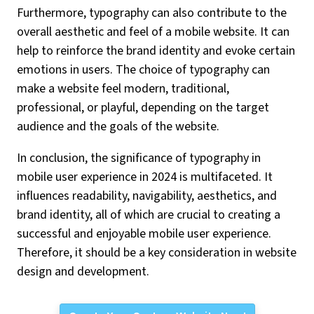
Furthermore, typography can also contribute to the
overall aesthetic and feel of a mobile website. It can
help to reinforce the brand identity and evoke certain
emotions in users. The choice of typography can
make a website feel modern, traditional,
professional, or playful, depending on the target
audience and the goals of the website.
In conclusion, the significance of typography in
mobile user experience in 2024 is multifaceted. It
influences readability, navigability, aesthetics, and
brand identity, all of which are crucial to creating a
successful and enjoyable mobile user experience.
Therefore, it should be a key consideration in website
design and development.