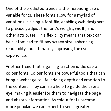
One of the predicted trends is the increasing use of
variable fonts. These fonts allow for a myriad of
variations in a single font file, enabling web designers
to precisely adjust the font’s weight, width, and
other attributes. This flexibility means that text can
be customised to fit any screen size, enhancing
readability and ultimately improving the user
experience.
Another trend that is gaining traction is the use of
colour fonts. Colour fonts are powerful tools that can
bring a webpage to life, adding depth and emotion to
the content. They can also help to guide the user’s
eye, making it easier for them to navigate the page
and absorb information. As colour fonts become
more popular, we can expect to see a greater