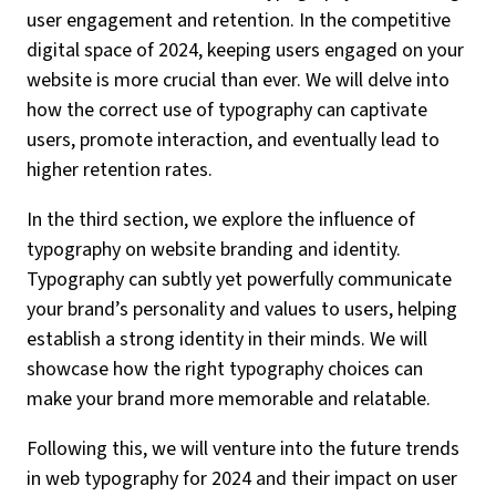
user engagement and retention. In the competitive
digital space of 2024, keeping users engaged on your
website is more crucial than ever. We will delve into
how the correct use of typography can captivate
users, promote interaction, and eventually lead to
higher retention rates.
In the third section, we explore the influence of
typography on website branding and identity.
Typography can subtly yet powerfully communicate
your brand’s personality and values to users, helping
establish a strong identity in their minds. We will
showcase how the right typography choices can
make your brand more memorable and relatable.
Following this, we will venture into the future trends
in web typography for 2024 and their impact on user