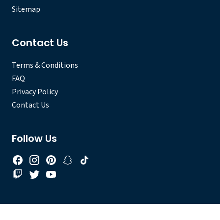
Sitemap
Contact Us
Terms & Conditions
FAQ
Privacy Policy
Contact Us
Follow Us