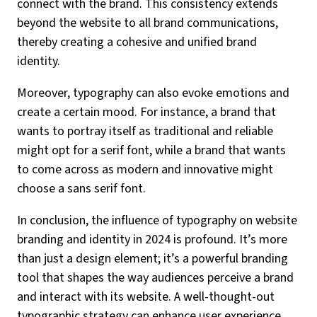
connect with the brand. This consistency extends
beyond the website to all brand communications,
thereby creating a cohesive and unified brand
identity.
Moreover, typography can also evoke emotions and
create a certain mood. For instance, a brand that
wants to portray itself as traditional and reliable
might opt for a serif font, while a brand that wants
to come across as modern and innovative might
choose a sans serif font.
In conclusion, the influence of typography on website
branding and identity in 2024 is profound. It’s more
than just a design element; it’s a powerful branding
tool that shapes the way audiences perceive a brand
and interact with its website. A well-thought-out
typographic strategy can enhance user experience,