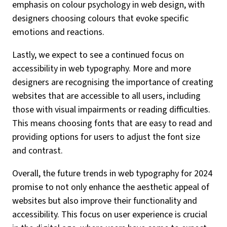
emphasis on colour psychology in web design, with
designers choosing colours that evoke specific
emotions and reactions.
Lastly, we expect to see a continued focus on
accessibility in web typography. More and more
designers are recognising the importance of creating
websites that are accessible to all users, including
those with visual impairments or reading difficulties.
This means choosing fonts that are easy to read and
providing options for users to adjust the font size
and contrast.
Overall, the future trends in web typography for 2024
promise to not only enhance the aesthetic appeal of
websites but also improve their functionality and
accessibility. This focus on user experience is crucial