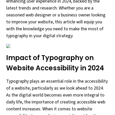
enhancing user experience in 2024, backed by the
latest trends and research. Whether you are a
seasoned web designer or a business owner looking
to improve your website, this article will equip you
with the knowledge you need to make the most of
typography in your digital strategy.
Impact of Typography on
Website Accessibility in 2024
Typography plays an essential role in the accessibility
of a website, particularly as we look ahead to 2024.
As the digital world becomes even more integral to
daily life, the importance of creating accessible web
content increases. When it comes to website