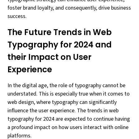
foster brand loyalty, and consequently, drive business
success.
The Future Trends in Web
Typography for 2024 and
their Impact on User
Experience
In the digital age, the role of typography cannot be
understated. This is especially true when it comes to
web design, where typography can significantly
influence the user experience. The trends in web
typography for 2024 are expected to continue having
a profound impact on how users interact with online
platforms.