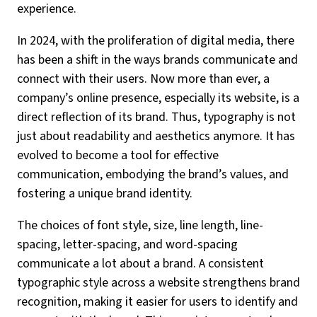
experience.
In 2024, with the proliferation of digital media, there
has been a shift in the ways brands communicate and
connect with their users. Now more than ever, a
company’s online presence, especially its website, is a
direct reflection of its brand. Thus, typography is not
just about readability and aesthetics anymore. It has
evolved to become a tool for effective
communication, embodying the brand’s values, and
fostering a unique brand identity.
The choices of font style, size, line length, line-
spacing, letter-spacing, and word-spacing
communicate a lot about a brand. A consistent
typographic style across a website strengthens brand
recognition, making it easier for users to identify and