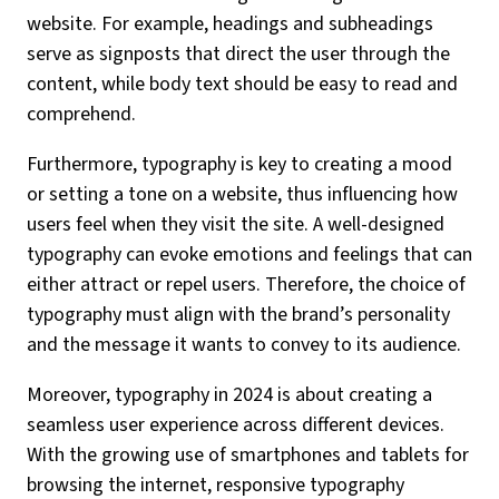
website. For example, headings and subheadings
serve as signposts that direct the user through the
content, while body text should be easy to read and
comprehend.
Furthermore, typography is key to creating a mood
or setting a tone on a website, thus influencing how
users feel when they visit the site. A well-designed
typography can evoke emotions and feelings that can
either attract or repel users. Therefore, the choice of
typography must align with the brand’s personality
and the message it wants to convey to its audience.
Moreover, typography in 2024 is about creating a
seamless user experience across different devices.
With the growing use of smartphones and tablets for
browsing the internet, responsive typography