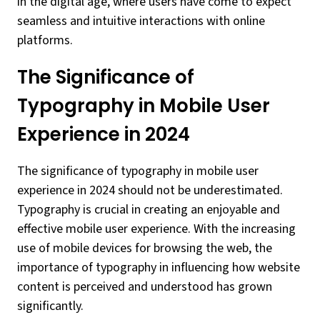
in the digital age, where users have come to expect
seamless and intuitive interactions with online
platforms.
The Significance of
Typography in Mobile User
Experience in 2024
The significance of typography in mobile user
experience in 2024 should not be underestimated.
Typography is crucial in creating an enjoyable and
effective mobile user experience. With the increasing
use of mobile devices for browsing the web, the
importance of typography in influencing how website
content is perceived and understood has grown
significantly.