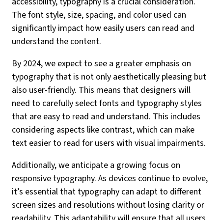
accessibility, typography is a crucial consideration.
The font style, size, spacing, and color used can
significantly impact how easily users can read and
understand the content.
By 2024, we expect to see a greater emphasis on
typography that is not only aesthetically pleasing but
also user-friendly. This means that designers will
need to carefully select fonts and typography styles
that are easy to read and understand. This includes
considering aspects like contrast, which can make
text easier to read for users with visual impairments.
Additionally, we anticipate a growing focus on
responsive typography. As devices continue to evolve,
it’s essential that typography can adapt to different
screen sizes and resolutions without losing clarity or
readability. This adaptability will ensure that all users,