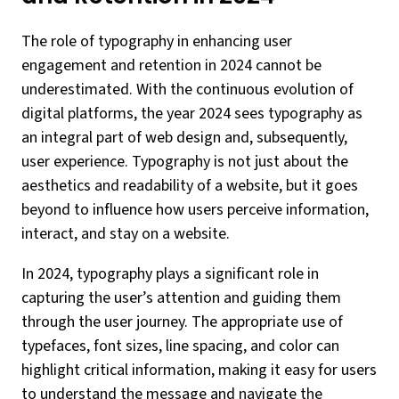
The role of typography in enhancing user
engagement and retention in 2024 cannot be
underestimated. With the continuous evolution of
digital platforms, the year 2024 sees typography as
an integral part of web design and, subsequently,
user experience. Typography is not just about the
aesthetics and readability of a website, but it goes
beyond to influence how users perceive information,
interact, and stay on a website.
In 2024, typography plays a significant role in
capturing the user’s attention and guiding them
through the user journey. The appropriate use of
typefaces, font sizes, line spacing, and color can
highlight critical information, making it easy for users
to understand the message and navigate the