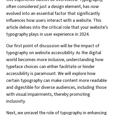
often considered just a design element, has now
evolved into an essential factor that significantly
influences how users interact with a website. This
article delves into the critical role that your website’s
typography plays in user experience in 2024.
Our first point of discussion will be the impact of
typography on website accessibility. As the digital
world becomes more inclusive, understanding how
typeface choices can either facilitate or hinder
accessibility is paramount. We will explore how
certain typography can make content more readable
and digestible for diverse audiences, including those
with visual impairments, thereby promoting
inclusivity.
Next, we unravel the role of typography in enhancing