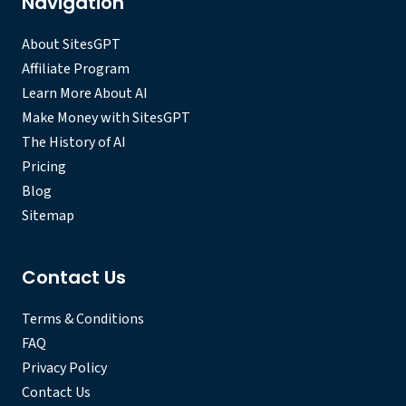
Navigation
About SitesGPT
Affiliate Program
Learn More About AI
Make Money with SitesGPT
The History of AI
Pricing
Blog
Sitemap
Contact Us
Terms & Conditions
FAQ
Privacy Policy
Contact Us