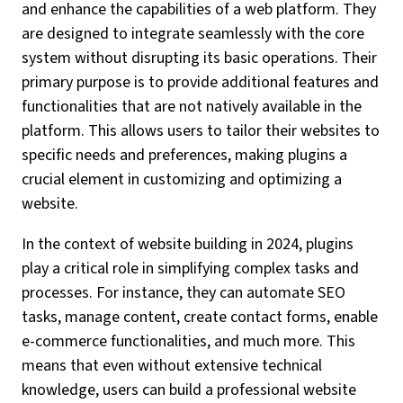
and enhance the capabilities of a web platform. They
are designed to integrate seamlessly with the core
system without disrupting its basic operations. Their
primary purpose is to provide additional features and
functionalities that are not natively available in the
platform. This allows users to tailor their websites to
specific needs and preferences, making plugins a
crucial element in customizing and optimizing a
website.
In the context of website building in 2024, plugins
play a critical role in simplifying complex tasks and
processes. For instance, they can automate SEO
tasks, manage content, create contact forms, enable
e-commerce functionalities, and much more. This
means that even without extensive technical
knowledge, users can build a professional website