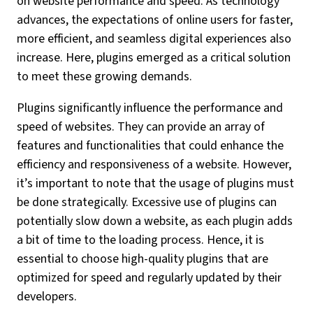
on website performance and speed. As technology
advances, the expectations of online users for faster,
more efficient, and seamless digital experiences also
increase. Here, plugins emerged as a critical solution
to meet these growing demands.
Plugins significantly influence the performance and
speed of websites. They can provide an array of
features and functionalities that could enhance the
efficiency and responsiveness of a website. However,
it’s important to note that the usage of plugins must
be done strategically. Excessive use of plugins can
potentially slow down a website, as each plugin adds
a bit of time to the loading process. Hence, it is
essential to choose high-quality plugins that are
optimized for speed and regularly updated by their
developers.