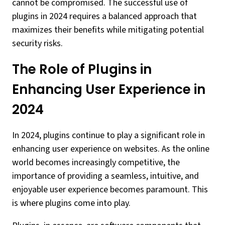
cannot be compromised. The successful use of
plugins in 2024 requires a balanced approach that
maximizes their benefits while mitigating potential
security risks.
The Role of Plugins in
Enhancing User Experience in
2024
In 2024, plugins continue to play a significant role in
enhancing user experience on websites. As the online
world becomes increasingly competitive, the
importance of providing a seamless, intuitive, and
enjoyable user experience becomes paramount. This
is where plugins come into play.