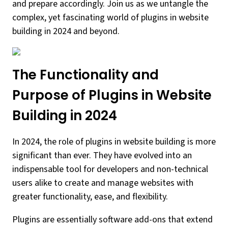
and prepare accordingly. Join us as we untangle the
complex, yet fascinating world of plugins in website
building in 2024 and beyond.
The Functionality and
Purpose of Plugins in Website
Building in 2024
In 2024, the role of plugins in website building is more
significant than ever. They have evolved into an
indispensable tool for developers and non-technical
users alike to create and manage websites with
greater functionality, ease, and flexibility.
Plugins are essentially software add-ons that extend