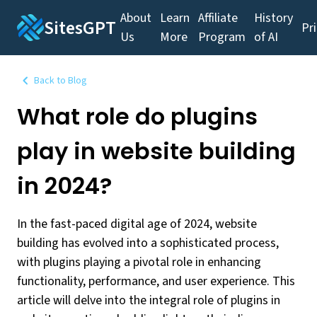
About
Learn
Affiliate
History
SitesGPT
Pr
Us
More
Program
of AI
Back to Blog
What role do plugins
play in website building
in 2024?
In the fast-paced digital age of 2024, website
building has evolved into a sophisticated process,
with plugins playing a pivotal role in enhancing
functionality, performance, and user experience. This
article will delve into the integral role of plugins in