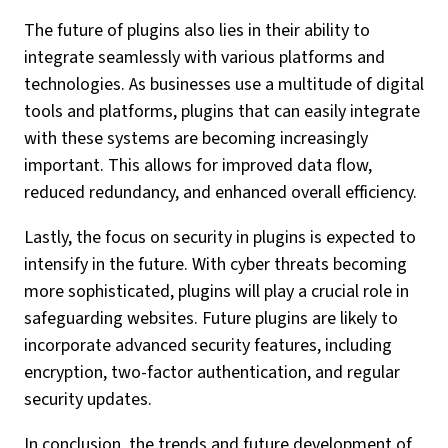
The future of plugins also lies in their ability to
integrate seamlessly with various platforms and
technologies. As businesses use a multitude of digital
tools and platforms, plugins that can easily integrate
with these systems are becoming increasingly
important. This allows for improved data flow,
reduced redundancy, and enhanced overall efficiency.
Lastly, the focus on security in plugins is expected to
intensify in the future. With cyber threats becoming
more sophisticated, plugins will play a crucial role in
safeguarding websites. Future plugins are likely to
incorporate advanced security features, including
encryption, two-factor authentication, and regular
security updates.
In conclusion, the trends and future development of