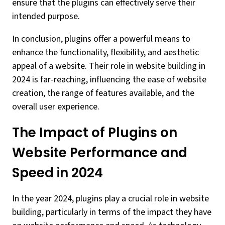
ensure that the plugins can effectively serve their
intended purpose.
In conclusion, plugins offer a powerful means to
enhance the functionality, flexibility, and aesthetic
appeal of a website. Their role in website building in
2024 is far-reaching, influencing the ease of website
creation, the range of features available, and the
overall user experience.
The Impact of Plugins on
Website Performance and
Speed in 2024
In the year 2024, plugins play a crucial role in website
building, particularly in terms of the impact they have