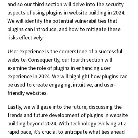
and so our third section will delve into the security
aspects of using plugins in website building in 2024.
We will identify the potential vulnerabilities that
plugins can introduce, and how to mitigate these
risks effectively.
User experience is the cornerstone of a successful
website. Consequently, our fourth section will
examine the role of plugins in enhancing user
experience in 2024. We will highlight how plugins can
be used to create engaging, intuitive, and user-
friendly websites.
Lastly, we will gaze into the future, discussing the
trends and future development of plugins in website
building beyond 2024. With technology evolving at a
rapid pace, it’s crucial to anticipate what lies ahead