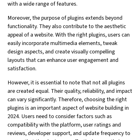
with a wide range of features.
Moreover, the purpose of plugins extends beyond
functionality. They also contribute to the aesthetic
appeal of a website. With the right plugins, users can
easily incorporate multimedia elements, tweak
design aspects, and create visually compelling
layouts that can enhance user engagement and
satisfaction.
However, it is essential to note that not all plugins
are created equal. Their quality, reliability, and impact
can vary significantly. Therefore, choosing the right
plugins is an important aspect of website building in
2024. Users need to consider factors such as
compatibility with the platform, user ratings and
reviews, developer support, and update frequency to