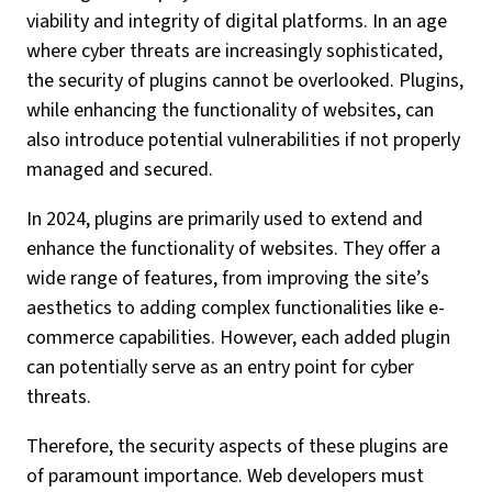
viability and integrity of digital platforms. In an age
where cyber threats are increasingly sophisticated,
the security of plugins cannot be overlooked. Plugins,
while enhancing the functionality of websites, can
also introduce potential vulnerabilities if not properly
managed and secured.
In 2024, plugins are primarily used to extend and
enhance the functionality of websites. They offer a
wide range of features, from improving the site’s
aesthetics to adding complex functionalities like e-
commerce capabilities. However, each added plugin
can potentially serve as an entry point for cyber
threats.
Therefore, the security aspects of these plugins are
of paramount importance. Web developers must