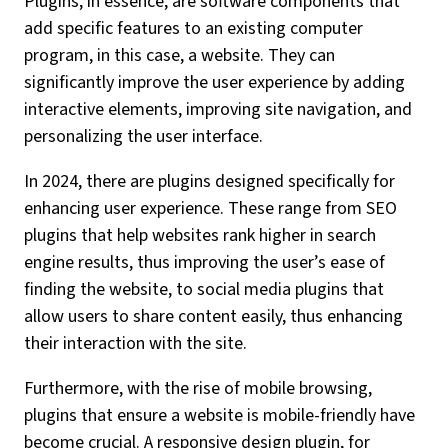
Plugins, in essence, are software components that
add specific features to an existing computer
program, in this case, a website. They can
significantly improve the user experience by adding
interactive elements, improving site navigation, and
personalizing the user interface.
In 2024, there are plugins designed specifically for
enhancing user experience. These range from SEO
plugins that help websites rank higher in search
engine results, thus improving the user’s ease of
finding the website, to social media plugins that
allow users to share content easily, thus enhancing
their interaction with the site.
Furthermore, with the rise of mobile browsing,
plugins that ensure a website is mobile-friendly have
become crucial. A responsive design plugin, for