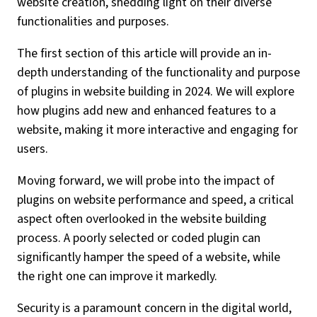
website creation, shedding light on their diverse
functionalities and purposes.
The first section of this article will provide an in-
depth understanding of the functionality and purpose
of plugins in website building in 2024. We will explore
how plugins add new and enhanced features to a
website, making it more interactive and engaging for
users.
Moving forward, we will probe into the impact of
plugins on website performance and speed, a critical
aspect often overlooked in the website building
process. A poorly selected or coded plugin can
significantly hamper the speed of a website, while
the right one can improve it markedly.
Security is a paramount concern in the digital world,