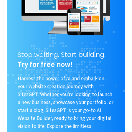
Stop waiting. Start building.
Try for free now!
Harness the power of AI and embark on
your website creation journey with
SitesGPT. Whether you're looking to launch
a new business, showcase your portfolio, or
start a blog, SitesGPT is your go-to AI
Website Builder, ready to bring your digital
vision to life. Explore the limitless