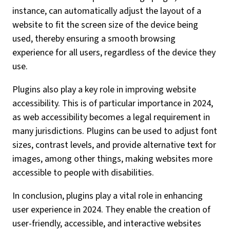
instance, can automatically adjust the layout of a
website to fit the screen size of the device being
used, thereby ensuring a smooth browsing
experience for all users, regardless of the device they
use.
Plugins also play a key role in improving website
accessibility. This is of particular importance in 2024,
as web accessibility becomes a legal requirement in
many jurisdictions. Plugins can be used to adjust font
sizes, contrast levels, and provide alternative text for
images, among other things, making websites more
accessible to people with disabilities.
In conclusion, plugins play a vital role in enhancing
user experience in 2024. They enable the creation of
user-friendly, accessible, and interactive websites