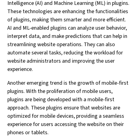
Intelligence (AI) and Machine Learning (ML) in plugins.
These technologies are enhancing the functionalities
of plugins, making them smarter and more efficient.
AI and ML-enabled plugins can analyze user behavior,
interpret data, and make predictions that can help in
streamlining website operations. They can also
automate several tasks, reducing the workload for
website administrators and improving the user
experience.
Another emerging trend is the growth of mobile-first
plugins. With the proliferation of mobile users,
plugins are being developed with a mobile-first
approach. These plugins ensure that websites are
optimized for mobile devices, providing a seamless
experience for users accessing the website on their
phones or tablets.