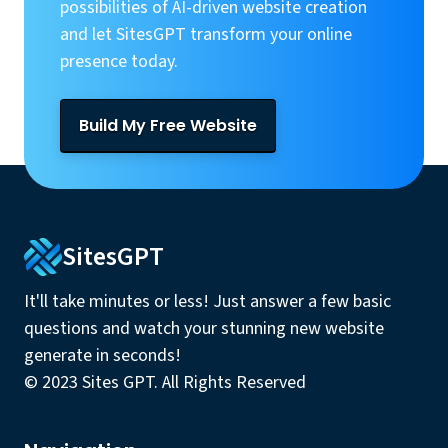
possibilities of AI-driven website creation
and let SitesGPT transform your online
presence today.
Build My Free Website
SitesGPT
It'll take minutes or less! Just answer a few basic
questions and watch your stunning new website
generate in seconds!
© 2023 Sites GPT. All Rights Reserved