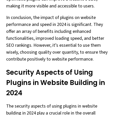
making it more visible and accessible to users.
In conclusion, the impact of plugins on website
performance and speed in 2024 is significant. They
offer an array of benefits including enhanced
functionalities, improved loading speed, and better
SEO rankings. However, it’s essential to use them
wisely, choosing quality over quantity, to ensure they
contribute positively to website performance.
Security Aspects of Using
Plugins in Website Building in
2024
The security aspects of using plugins in website
building in 2024 play a crucial role in the overall