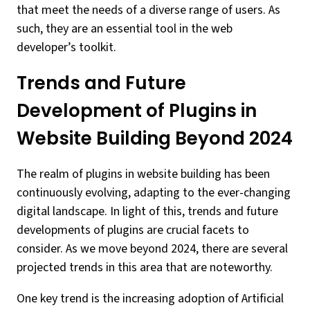
that meet the needs of a diverse range of users. As
such, they are an essential tool in the web
developer’s toolkit.
Trends and Future
Development of Plugins in
Website Building Beyond 2024
The realm of plugins in website building has been
continuously evolving, adapting to the ever-changing
digital landscape. In light of this, trends and future
developments of plugins are crucial facets to
consider. As we move beyond 2024, there are several
projected trends in this area that are noteworthy.
One key trend is the increasing adoption of Artificial