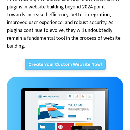
plugins in website building beyond 2024 point
towards increased efficiency, better integration,
improved user experience, and robust security. As
plugins continue to evolve, they will undoubtedly
remain a fundamental tool in the process of website
building.
Create Your Custom Website Now!