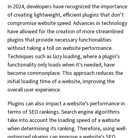
In 2024, developers have recognized the importance
of creating lightweight, efficient plugins that don’t
compromise website speed. Advances in technology
have allowed for the creation of more streamlined
plugins that provide necessary functionalities
without taking a toll on website performance.
Techniques such as lazy loading, where a plugin’s
functionality only loads when it’s needed, have
become commonplace. This approach reduces the
initial loading time of a website, improving the
overall user experience.
Plugins can also impact a website’s performance in
terms of SEO rankings. Search engine algorithms
take into account the loading speed of a website
when determining its ranking. Therefore, using well-
optimized plugins can improve a website’s SEO,