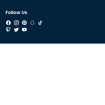
Follow Us