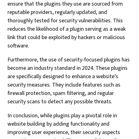
ensure that the plugins they use are sourced from
reputable providers, regularly updated, and
thoroughly tested for security vulnerabilities. This
reduces the likelihood of a plugin serving as a weak
link that could be exploited by hackers or malicious
software.
Furthermore, the use of security-focused plugins has
become an industry standard in 2024. These plugins
are specifically designed to enhance a website’s
security measures. They include features such as
firewall protection, spam filtering, and regular
security scans to detect any possible threats.
In conclusion, while plugins play a pivotal role in
website building by adding functionality and
improving user experience, their security aspects