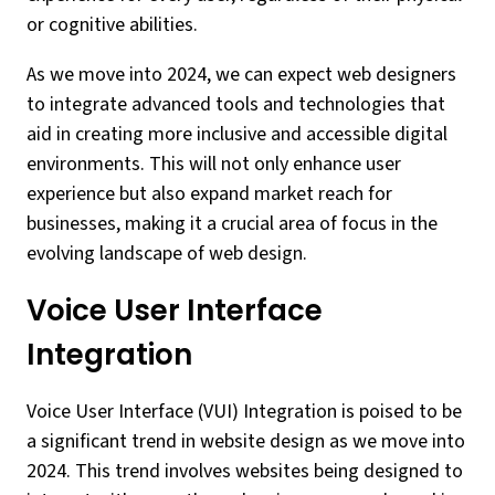
or cognitive abilities.
As we move into 2024, we can expect web designers
to integrate advanced tools and technologies that
aid in creating more inclusive and accessible digital
environments. This will not only enhance user
experience but also expand market reach for
businesses, making it a crucial area of focus in the
evolving landscape of web design.
Voice User Interface
Integration
Voice User Interface (VUI) Integration is poised to be
a significant trend in website design as we move into
2024. This trend involves websites being designed to