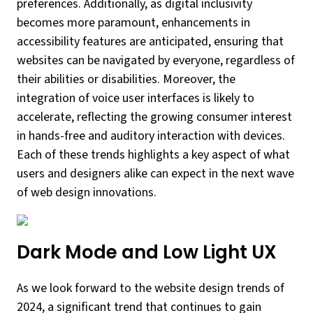
preferences. Additionally, as digital inclusivity
becomes more paramount, enhancements in
accessibility features are anticipated, ensuring that
websites can be navigated by everyone, regardless of
their abilities or disabilities. Moreover, the
integration of voice user interfaces is likely to
accelerate, reflecting the growing consumer interest
in hands-free and auditory interaction with devices.
Each of these trends highlights a key aspect of what
users and designers alike can expect in the next wave
of web design innovations.
Dark Mode and Low Light UX
As we look forward to the website design trends of
2024, a significant trend that continues to gain