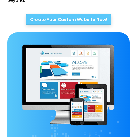
beyond.
Create Your Custom Website Now!