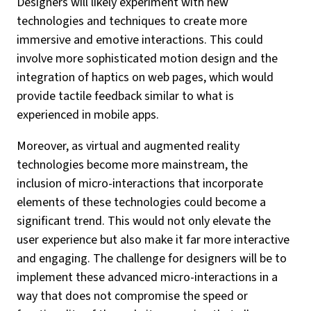
Designers will likely experiment with new
technologies and techniques to create more
immersive and emotive interactions. This could
involve more sophisticated motion design and the
integration of haptics on web pages, which would
provide tactile feedback similar to what is
experienced in mobile apps.
Moreover, as virtual and augmented reality
technologies become more mainstream, the
inclusion of micro-interactions that incorporate
elements of these technologies could become a
significant trend. This would not only elevate the
user experience but also make it far more interactive
and engaging. The challenge for designers will be to
implement these advanced micro-interactions in a
way that does not compromise the speed or