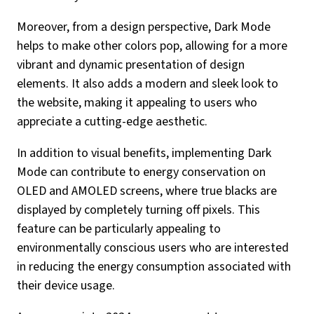
Moreover, from a design perspective, Dark Mode
helps to make other colors pop, allowing for a more
vibrant and dynamic presentation of design
elements. It also adds a modern and sleek look to
the website, making it appealing to users who
appreciate a cutting-edge aesthetic.
In addition to visual benefits, implementing Dark
Mode can contribute to energy conservation on
OLED and AMOLED screens, where true blacks are
displayed by completely turning off pixels. This
feature can be particularly appealing to
environmentally conscious users who are interested
in reducing the energy consumption associated with
their device usage.