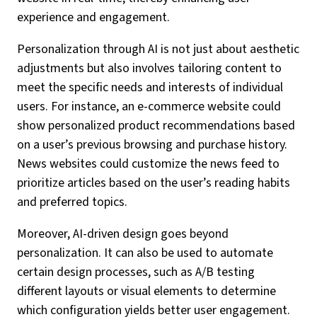
experience and engagement.
Personalization through AI is not just about aesthetic
adjustments but also involves tailoring content to
meet the specific needs and interests of individual
users. For instance, an e-commerce website could
show personalized product recommendations based
on a user’s previous browsing and purchase history.
News websites could customize the news feed to
prioritize articles based on the user’s reading habits
and preferred topics.
Moreover, AI-driven design goes beyond
personalization. It can also be used to automate
certain design processes, such as A/B testing
different layouts or visual elements to determine
which configuration yields better user engagement.