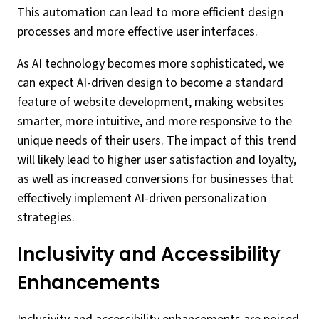
This automation can lead to more efficient design
processes and more effective user interfaces.
As AI technology becomes more sophisticated, we
can expect AI-driven design to become a standard
feature of website development, making websites
smarter, more intuitive, and more responsive to the
unique needs of their users. The impact of this trend
will likely lead to higher user satisfaction and loyalty,
as well as increased conversions for businesses that
effectively implement AI-driven personalization
strategies.
Inclusivity and Accessibility
Enhancements