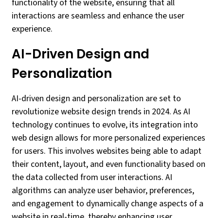
functionality of the website, ensuring that all
interactions are seamless and enhance the user
experience.
AI-Driven Design and
Personalization
AI-driven design and personalization are set to
revolutionize website design trends in 2024. As AI
technology continues to evolve, its integration into
web design allows for more personalized experiences
for users. This involves websites being able to adapt
their content, layout, and even functionality based on
the data collected from user interactions. AI
algorithms can analyze user behavior, preferences,
and engagement to dynamically change aspects of a
website in real-time, thereby enhancing user