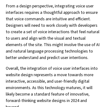
From a design perspective, integrating voice user
interfaces requires a thoughtful approach to ensure
that voice commands are intuitive and efficient.
Designers will need to work closely with developers
to create a set of voice interactions that feel natural
to users and align with the visual and textual
elements of the site. This might involve the use of AI
and natural language processing technologies to
better understand and predict user intentions.
Overall, the integration of voice user interfaces into
website design represents a move towards more
interactive, accessible, and user-friendly digital
environments. As this technology matures, it will
likely become a standard feature of innovative,
forward-thinking website designs in 2024 and