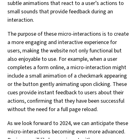
subtle animations that react to a user’s actions to
small sounds that provide feedback during an
interaction.
The purpose of these micro-interactions is to create
a more engaging and interactive experience for
users, making the website not only functional but
also enjoyable to use. For example, when a user
completes a form online, a micro-interaction might
include a small animation of a checkmark appearing
or the button gently animating upon clicking. These
cues provide instant feedback to users about their
actions, confirming that they have been successful
without the need for a full page reload.
As we look forward to 2024, we can anticipate these
micro-interactions becoming even more advanced.