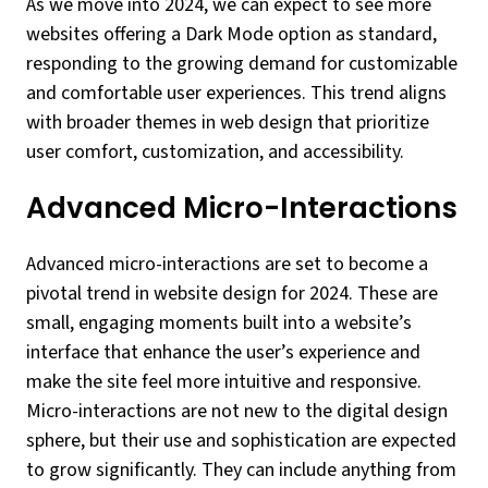
As we move into 2024, we can expect to see more
websites offering a Dark Mode option as standard,
responding to the growing demand for customizable
and comfortable user experiences. This trend aligns
with broader themes in web design that prioritize
user comfort, customization, and accessibility.
Advanced Micro-Interactions
Advanced micro-interactions are set to become a
pivotal trend in website design for 2024. These are
small, engaging moments built into a website’s
interface that enhance the user’s experience and
make the site feel more intuitive and responsive.
Micro-interactions are not new to the digital design
sphere, but their use and sophistication are expected
to grow significantly. They can include anything from