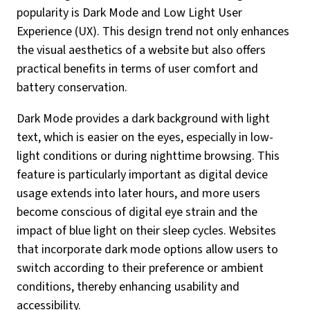
popularity is Dark Mode and Low Light User
Experience (UX). This design trend not only enhances
the visual aesthetics of a website but also offers
practical benefits in terms of user comfort and
battery conservation.
Dark Mode provides a dark background with light
text, which is easier on the eyes, especially in low-
light conditions or during nighttime browsing. This
feature is particularly important as digital device
usage extends into later hours, and more users
become conscious of digital eye strain and the
impact of blue light on their sleep cycles. Websites
that incorporate dark mode options allow users to
switch according to their preference or ambient
conditions, thereby enhancing usability and
accessibility.