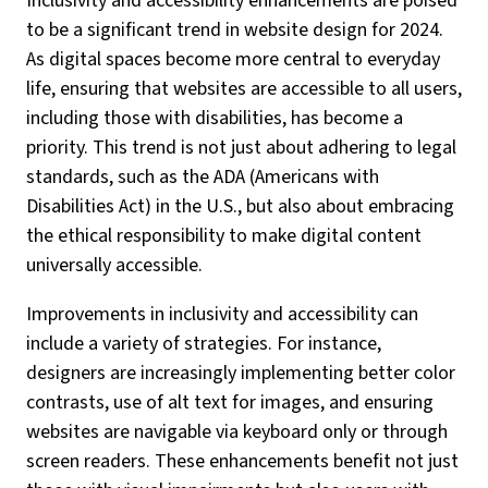
Inclusivity and accessibility enhancements are poised
to be a significant trend in website design for 2024.
As digital spaces become more central to everyday
life, ensuring that websites are accessible to all users,
including those with disabilities, has become a
priority. This trend is not just about adhering to legal
standards, such as the ADA (Americans with
Disabilities Act) in the U.S., but also about embracing
the ethical responsibility to make digital content
universally accessible.
Improvements in inclusivity and accessibility can
include a variety of strategies. For instance,
designers are increasingly implementing better color
contrasts, use of alt text for images, and ensuring
websites are navigable via keyboard only or through
screen readers. These enhancements benefit not just