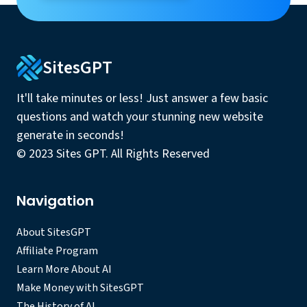
SitesGPT
It'll take minutes or less! Just answer a few basic
questions and watch your stunning new website
generate in seconds!
© 2023 Sites GPT. All Rights Reserved
Navigation
About SitesGPT
Affiliate Program
Learn More About AI
Make Money with SitesGPT
The History of AI