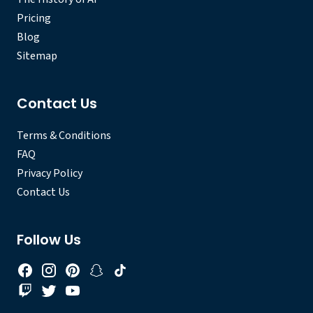
Pricing
Blog
Sitemap
Contact Us
Terms & Conditions
FAQ
Privacy Policy
Contact Us
Follow Us