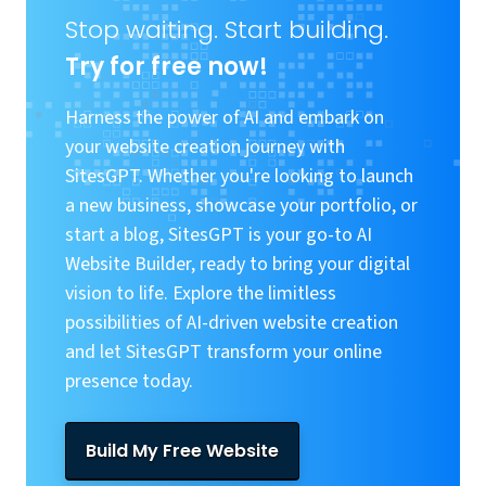
Stop waiting. Start building.
Try for free now!
Harness the power of AI and embark on
your website creation journey with
SitesGPT. Whether you're looking to launch
a new business, showcase your portfolio, or
start a blog, SitesGPT is your go-to AI
Website Builder, ready to bring your digital
vision to life. Explore the limitless
possibilities of AI-driven website creation
and let SitesGPT transform your online
presence today.
Build My Free Website