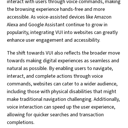
interact with users through voice commands, making
the browsing experience hands-free and more
accessible. As voice-assisted devices like Amazon
Alexa and Google Assistant continue to grow in
popularity, integrating VUI into websites can greatly
enhance user engagement and accessibility.
The shift towards VUI also reflects the broader move
towards making digital experiences as seamless and
natural as possible. By enabling users to navigate,
interact, and complete actions through voice
commands, websites can cater to a wider audience,
including those with physical disabilities that might
make traditional navigation challenging. Additionally,
voice interaction can speed up the user experience,
allowing for quicker searches and transaction
completions.