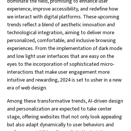
dominate the field, promising to enhance user
experience, improve accessibility, and redefine how
we interact with digital platforms. These upcoming
trends reflect a blend of aesthetic innovation and
technological integration, aiming to deliver more
personalized, comfortable, and inclusive browsing
experiences. From the implementation of dark mode
and low light user interfaces that are easy on the
eyes to the incorporation of sophisticated micro-
interactions that make user engagement more
intuitive and rewarding, 2024 is set to usher in a new
era of web design.
Among these transformative trends, AI-driven design
and personalization are expected to take center
stage, offering websites that not only look appealing
but also adapt dynamically to user behaviors and