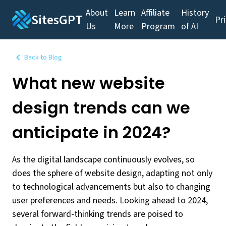
About
Learn
Affiliate
History
SitesGPT
Pr
Us
More
Program
of AI
Back to Blog
What new website
design trends can we
anticipate in 2024?
As the digital landscape continuously evolves, so
does the sphere of website design, adapting not only
to technological advancements but also to changing
user preferences and needs. Looking ahead to 2024,
several forward-thinking trends are poised to