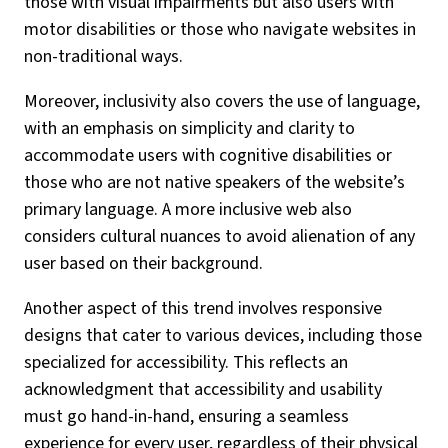
those with visual impairments but also users with
motor disabilities or those who navigate websites in
non-traditional ways.
Moreover, inclusivity also covers the use of language,
with an emphasis on simplicity and clarity to
accommodate users with cognitive disabilities or
those who are not native speakers of the website’s
primary language. A more inclusive web also
considers cultural nuances to avoid alienation of any
user based on their background.
Another aspect of this trend involves responsive
designs that cater to various devices, including those
specialized for accessibility. This reflects an
acknowledgment that accessibility and usability
must go hand-in-hand, ensuring a seamless
experience for every user, regardless of their physical