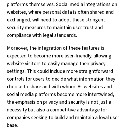
platforms themselves. Social media integrations on
websites, where personal data is often shared and
exchanged, will need to adopt these stringent
security measures to maintain user trust and
compliance with legal standards.
Moreover, the integration of these features is
expected to become more user-friendly, allowing
website visitors to easily manage their privacy
settings. This could include more straightforward
controls for users to decide what information they
choose to share and with whom. As websites and
social media platforms become more intertwined,
the emphasis on privacy and security is not just a
necessity but also a competitive advantage for
companies seeking to build and maintain a loyal user
base.