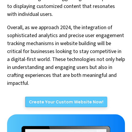
to displaying customized content that resonates
with individual users.
Overall, as we approach 2024, the integration of
sophisticated analytics and precise user engagement
tracking mechanisms in website building will be
critical for businesses looking to stay competitive in
a digital-first world. These technologies not only help
in understanding and engaging users but also in
crafting experiences that are both meaningful and
impactful.
Create Your Custom Website Now!