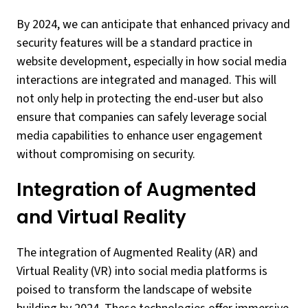
By 2024, we can anticipate that enhanced privacy and
security features will be a standard practice in
website development, especially in how social media
interactions are integrated and managed. This will
not only help in protecting the end-user but also
ensure that companies can safely leverage social
media capabilities to enhance user engagement
without compromising on security.
Integration of Augmented
and Virtual Reality
The integration of Augmented Reality (AR) and
Virtual Reality (VR) into social media platforms is
poised to transform the landscape of website