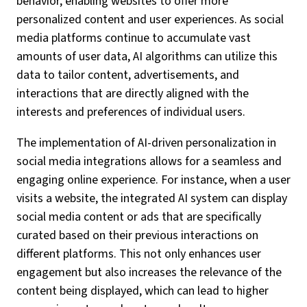
behavior, enabling websites to offer more
personalized content and user experiences. As social
media platforms continue to accumulate vast
amounts of user data, AI algorithms can utilize this
data to tailor content, advertisements, and
interactions that are directly aligned with the
interests and preferences of individual users.
The implementation of AI-driven personalization in
social media integrations allows for a seamless and
engaging online experience. For instance, when a user
visits a website, the integrated AI system can display
social media content or ads that are specifically
curated based on their previous interactions on
different platforms. This not only enhances user
engagement but also increases the relevance of the
content being displayed, which can lead to higher