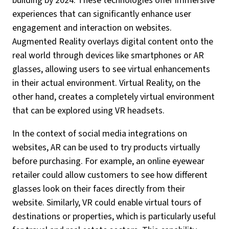
building by 2024. These technologies offer immersive
experiences that can significantly enhance user
engagement and interaction on websites.
Augmented Reality overlays digital content onto the
real world through devices like smartphones or AR
glasses, allowing users to see virtual enhancements
in their actual environment. Virtual Reality, on the
other hand, creates a completely virtual environment
that can be explored using VR headsets.
In the context of social media integrations on
websites, AR can be used to try products virtually
before purchasing. For example, an online eyewear
retailer could allow customers to see how different
glasses look on their faces directly from their
website. Similarly, VR could enable virtual tours of
destinations or properties, which is particularly useful