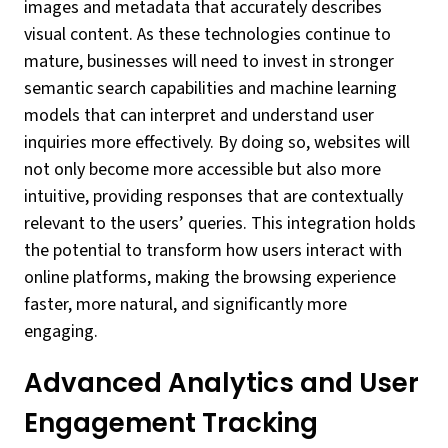
images and metadata that accurately describes
visual content. As these technologies continue to
mature, businesses will need to invest in stronger
semantic search capabilities and machine learning
models that can interpret and understand user
inquiries more effectively. By doing so, websites will
not only become more accessible but also more
intuitive, providing responses that are contextually
relevant to the users’ queries. This integration holds
the potential to transform how users interact with
online platforms, making the browsing experience
faster, more natural, and significantly more
engaging.
Advanced Analytics and User
Engagement Tracking