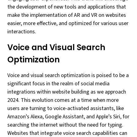
the development of new tools and applications that
make the implementation of AR and VR on websites
easier, more effective, and optimized for various user
interactions.
Voice and Visual Search
Optimization
Voice and visual search optimization is poised to be a
significant focus in the realm of social media
integrations within website building as we approach
2024. This evolution comes at a time when more
users are turning to voice-activated assistants, like
Amazon’s Alexa, Google Assistant, and Apple’s Siri, for
searching the internet without the need for typing.
Websites that integrate voice search capabilities can