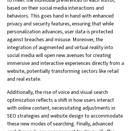
to meet the individual preferences of each visitor,
based on their social media interactions and
behaviors. This goes hand in hand with enhanced
privacy and security features, ensuring that while
personalization advances, user data is protected
against breaches and misuse. Moreover, the
integration of augmented and virtual reality into
social media will open new avenues for creating
immersive and interactive experiences directly from a
website, potentially transforming sectors like retail
and real estate.
Additionally, the rise of voice and visual search
optimization reflects a shift in how users interact
with online content, necessitating adjustments in
SEO strategies and website design to accommodate
these new modes of searching. Finally, advanced