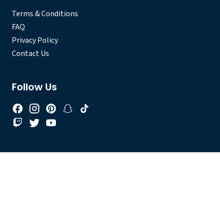
Terms & Conditions
FAQ
Privacy Policy
Contact Us
Follow Us