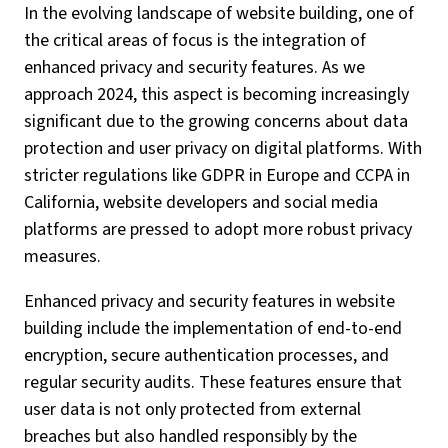
In the evolving landscape of website building, one of
the critical areas of focus is the integration of
enhanced privacy and security features. As we
approach 2024, this aspect is becoming increasingly
significant due to the growing concerns about data
protection and user privacy on digital platforms. With
stricter regulations like GDPR in Europe and CCPA in
California, website developers and social media
platforms are pressed to adopt more robust privacy
measures.
Enhanced privacy and security features in website
building include the implementation of end-to-end
encryption, secure authentication processes, and
regular security audits. These features ensure that
user data is not only protected from external
breaches but also handled responsibly by the