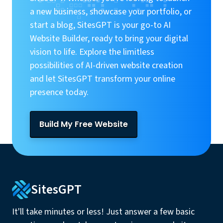
a new business, showcase your portfolio, or
start a blog, SitesGPT is your go-to AI
Website Builder, ready to bring your digital
vision to life. Explore the limitless
possibilities of AI-driven website creation
and let SitesGPT transform your online
presence today.
Build My Free Website
SitesGPT
It'll take minutes or less! Just answer a few basic