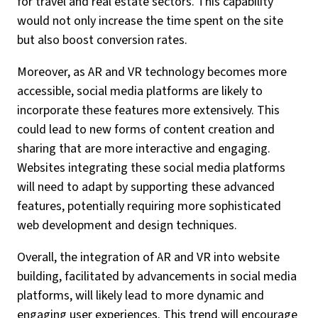
for travel and real estate sectors. This capability
would not only increase the time spent on the site
but also boost conversion rates.
Moreover, as AR and VR technology becomes more
accessible, social media platforms are likely to
incorporate these features more extensively. This
could lead to new forms of content creation and
sharing that are more interactive and engaging.
Websites integrating these social media platforms
will need to adapt by supporting these advanced
features, potentially requiring more sophisticated
web development and design techniques.
Overall, the integration of AR and VR into website
building, facilitated by advancements in social media
platforms, will likely lead to more dynamic and
engaging user experiences. This trend will encourage