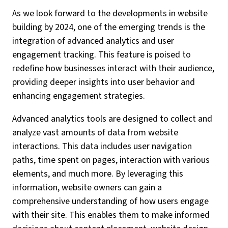
As we look forward to the developments in website
building by 2024, one of the emerging trends is the
integration of advanced analytics and user
engagement tracking. This feature is poised to
redefine how businesses interact with their audience,
providing deeper insights into user behavior and
enhancing engagement strategies.
Advanced analytics tools are designed to collect and
analyze vast amounts of data from website
interactions. This data includes user navigation
paths, time spent on pages, interaction with various
elements, and much more. By leveraging this
information, website owners can gain a
comprehensive understanding of how users engage
with their site. This enables them to make informed