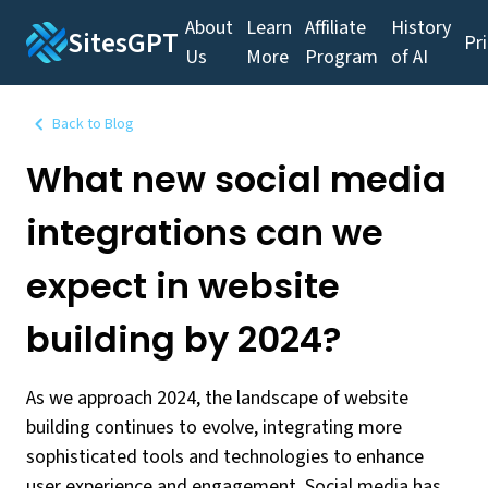
About
Learn
Affiliate
History
SitesGPT
Pr
Us
More
Program
of AI
Back to Blog
What new social media
integrations can we
expect in website
building by 2024?
As we approach 2024, the landscape of website
building continues to evolve, integrating more
sophisticated tools and technologies to enhance
user experience and engagement. Social media has