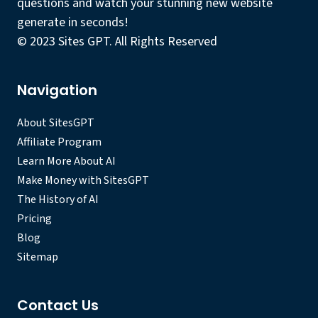
questions and watch your stunning new website
generate in seconds!
© 2023 Sites GPT. All Rights Reserved
Navigation
About SitesGPT
Affiliate Program
Learn More About AI
Make Money with SitesGPT
The History of AI
Pricing
Blog
Sitemap
Contact Us