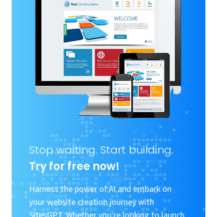
Stop waiting. Start building.
Try for free now!
Harness the power of AI and embark on
your website creation journey with
SitesGPT. Whether you're looking to launch