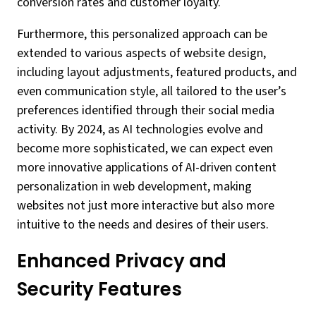
conversion rates and customer loyalty.
Furthermore, this personalized approach can be
extended to various aspects of website design,
including layout adjustments, featured products, and
even communication style, all tailored to the user’s
preferences identified through their social media
activity. By 2024, as AI technologies evolve and
become more sophisticated, we can expect even
more innovative applications of AI-driven content
personalization in web development, making
websites not just more interactive but also more
intuitive to the needs and desires of their users.
Enhanced Privacy and
Security Features