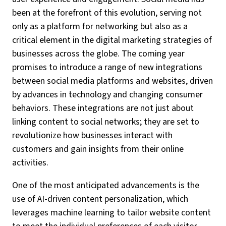
been at the forefront of this evolution, serving not
only as a platform for networking but also as a
critical element in the digital marketing strategies of
businesses across the globe. The coming year
promises to introduce a range of new integrations
between social media platforms and websites, driven
by advances in technology and changing consumer
behaviors. These integrations are not just about
linking content to social networks; they are set to
revolutionize how businesses interact with
customers and gain insights from their online
activities.
One of the most anticipated advancements is the
use of AI-driven content personalization, which
leverages machine learning to tailor website content