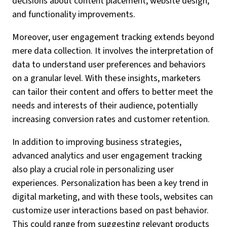
decisions about content placement, website design,
and functionality improvements.
Moreover, user engagement tracking extends beyond
mere data collection. It involves the interpretation of
data to understand user preferences and behaviors
on a granular level. With these insights, marketers
can tailor their content and offers to better meet the
needs and interests of their audience, potentially
increasing conversion rates and customer retention.
In addition to improving business strategies,
advanced analytics and user engagement tracking
also play a crucial role in personalizing user
experiences. Personalization has been a key trend in
digital marketing, and with these tools, websites can
customize user interactions based on past behavior.
This could range from suggesting relevant products