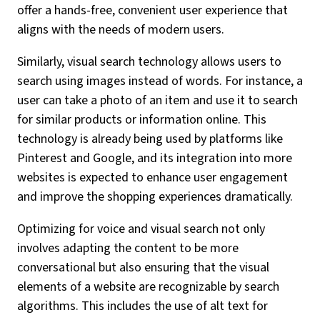
offer a hands-free, convenient user experience that
aligns with the needs of modern users.
Similarly, visual search technology allows users to
search using images instead of words. For instance, a
user can take a photo of an item and use it to search
for similar products or information online. This
technology is already being used by platforms like
Pinterest and Google, and its integration into more
websites is expected to enhance user engagement
and improve the shopping experiences dramatically.
Optimizing for voice and visual search not only
involves adapting the content to be more
conversational but also ensuring that the visual
elements of a website are recognizable by search
algorithms. This includes the use of alt text for