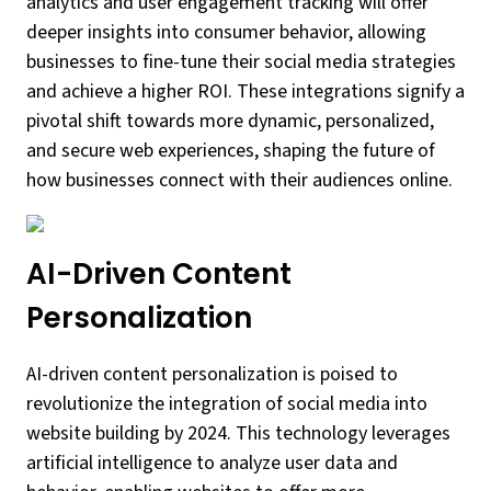
analytics and user engagement tracking will offer
deeper insights into consumer behavior, allowing
businesses to fine-tune their social media strategies
and achieve a higher ROI. These integrations signify a
pivotal shift towards more dynamic, personalized,
and secure web experiences, shaping the future of
how businesses connect with their audiences online.
AI-Driven Content
Personalization
AI-driven content personalization is poised to
revolutionize the integration of social media into
website building by 2024. This technology leverages
artificial intelligence to analyze user data and