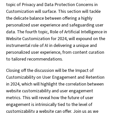
topic of Privacy and Data Protection Concerns in
Customization will surface. This section will tackle
the delicate balance between offering a highly
personalized user experience and safeguarding user
data. The fourth topic, Role of Artificial Intelligence in
Website Customization for 2024, will expound on the
instrumental role of AI in delivering a unique and
personalized user experience, from content curation
to tailored recommendations.
Closing off the discussion will be the Impact of
Customizability on User Engagement and Retention
in 2024, which will highlight the correlation between
website customizability and user engagement
metrics. This will reveal how the future of user
engagement is intrinsically tied to the level of
customizability a website can offer. Join us as we