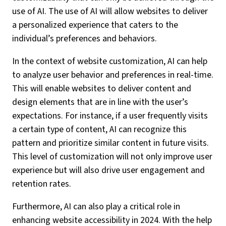
use of AI. The use of AI will allow websites to deliver
a personalized experience that caters to the
individual’s preferences and behaviors.
In the context of website customization, AI can help
to analyze user behavior and preferences in real-time.
This will enable websites to deliver content and
design elements that are in line with the user’s
expectations. For instance, if a user frequently visits
a certain type of content, AI can recognize this
pattern and prioritize similar content in future visits.
This level of customization will not only improve user
experience but will also drive user engagement and
retention rates.
Furthermore, AI can also play a critical role in
enhancing website accessibility in 2024. With the help