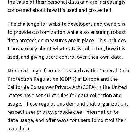
the value of their personal data and are increasingly
concerned about how it’s used and protected.
The challenge for website developers and owners is
to provide customization while also ensuring robust
data protection measures are in place. This includes
transparency about what data is collected, how it is
used, and giving users control over their own data.
Moreover, legal frameworks such as the General Data
Protection Regulation (GDPR) in Europe and the
California Consumer Privacy Act (CCPA) in the United
States have set strict rules for data collection and
usage. These regulations demand that organizations
respect user privacy, provide clear information on
data usage, and offer ways for users to control their
own data.