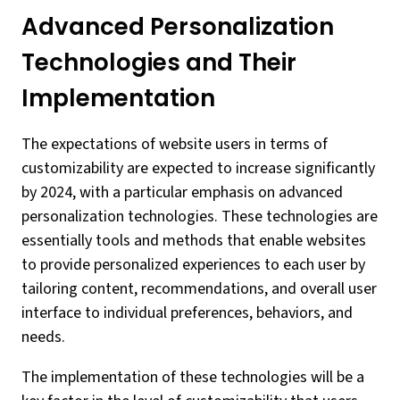
Advanced Personalization
Technologies and Their
Implementation
The expectations of website users in terms of
customizability are expected to increase significantly
by 2024, with a particular emphasis on advanced
personalization technologies. These technologies are
essentially tools and methods that enable websites
to provide personalized experiences to each user by
tailoring content, recommendations, and overall user
interface to individual preferences, behaviors, and
needs.
The implementation of these technologies will be a