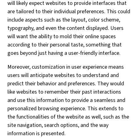
will likely expect websites to provide interfaces that
are tailored to their individual preferences. This could
include aspects such as the layout, color scheme,
typography, and even the content displayed. Users
will want the ability to mold their online spaces
according to their personal taste, something that
goes beyond just having a user-friendly interface.
Moreover, customization in user experience means
users will anticipate websites to understand and
predict their behavior and preferences. They would
like websites to remember their past interactions
and use this information to provide a seamless and
personalized browsing experience. This extends to
the functionalities of the website as well, such as the
site navigation, search options, and the way
information is presented.