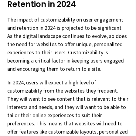
Retention in 2024
The impact of customizability on user engagement
and retention in 2024 is projected to be significant.
As the digital landscape continues to evolve, so does
the need for websites to offer unique, personalized
experiences to their users. Customizability is
becoming a critical factor in keeping users engaged
and encouraging them to return to a site.
In 2024, users will expect a high level of
customizability from the websites they frequent.
They will want to see content that is relevant to their
interests and needs, and they will want to be able to
tailor their online experiences to suit their
preferences. This means that websites will need to
offer features like customizable layouts, personalized