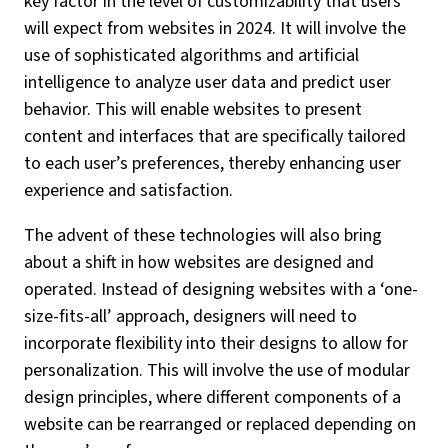
key factor in the level of customizability that users
will expect from websites in 2024. It will involve the
use of sophisticated algorithms and artificial
intelligence to analyze user data and predict user
behavior. This will enable websites to present
content and interfaces that are specifically tailored
to each user’s preferences, thereby enhancing user
experience and satisfaction.
The advent of these technologies will also bring
about a shift in how websites are designed and
operated. Instead of designing websites with a ‘one-
size-fits-all’ approach, designers will need to
incorporate flexibility into their designs to allow for
personalization. This will involve the use of modular
design principles, where different components of a
website can be rearranged or replaced depending on