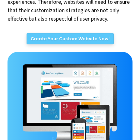
experiences. Therefore, websites will need to ensure
that their customization strategies are not only
effective but also respectful of user privacy.
Create Your Custom Website Now!