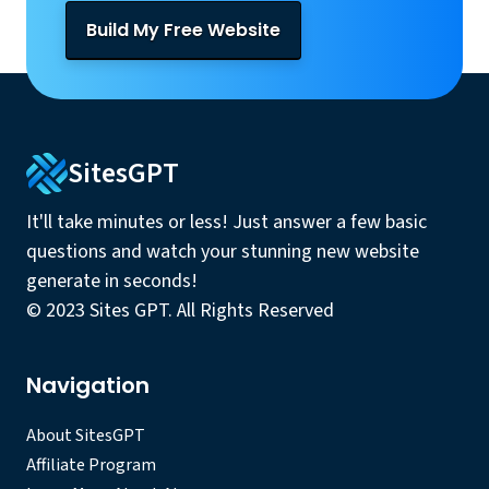
Build My Free Website
SitesGPT
It'll take minutes or less! Just answer a few basic
questions and watch your stunning new website
generate in seconds!
© 2023 Sites GPT. All Rights Reserved
Navigation
About SitesGPT
Affiliate Program