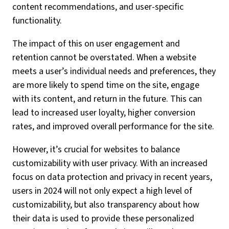
content recommendations, and user-specific
functionality.
The impact of this on user engagement and
retention cannot be overstated. When a website
meets a user’s individual needs and preferences, they
are more likely to spend time on the site, engage
with its content, and return in the future. This can
lead to increased user loyalty, higher conversion
rates, and improved overall performance for the site.
However, it’s crucial for websites to balance
customizability with user privacy. With an increased
focus on data protection and privacy in recent years,
users in 2024 will not only expect a high level of
customizability, but also transparency about how
their data is used to provide these personalized