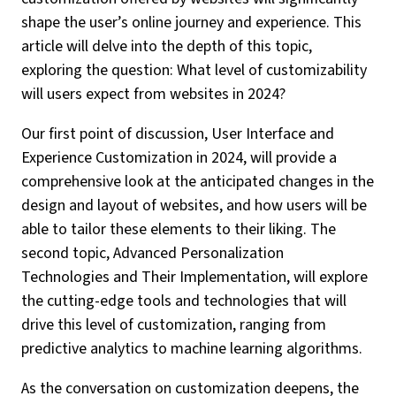
shape the user’s online journey and experience. This
article will delve into the depth of this topic,
exploring the question: What level of customizability
will users expect from websites in 2024?
Our first point of discussion, User Interface and
Experience Customization in 2024, will provide a
comprehensive look at the anticipated changes in the
design and layout of websites, and how users will be
able to tailor these elements to their liking. The
second topic, Advanced Personalization
Technologies and Their Implementation, will explore
the cutting-edge tools and technologies that will
drive this level of customization, ranging from
predictive analytics to machine learning algorithms.
As the conversation on customization deepens, the