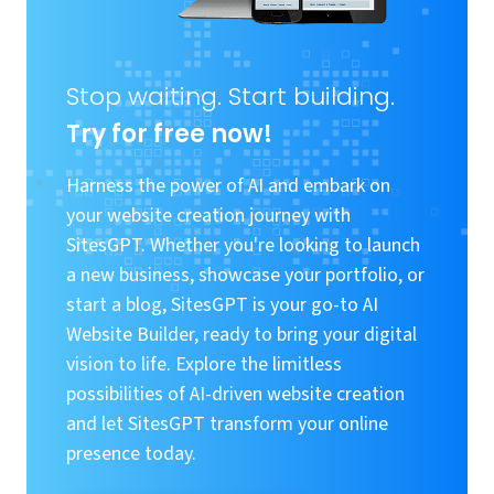
Stop waiting. Start building.
Try for free now!
Harness the power of AI and embark on
your website creation journey with
SitesGPT. Whether you're looking to launch
a new business, showcase your portfolio, or
start a blog, SitesGPT is your go-to AI
Website Builder, ready to bring your digital
vision to life. Explore the limitless
possibilities of AI-driven website creation
and let SitesGPT transform your online
presence today.