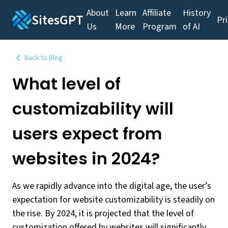
About
Learn
Affiliate
History
SitesGPT
Pr
Us
More
Program
of AI
Back to Blog
What level of
customizability will
users expect from
websites in 2024?
As we rapidly advance into the digital age, the user’s
expectation for website customizability is steadily on
the rise. By 2024, it is projected that the level of
customization offered by websites will significantly