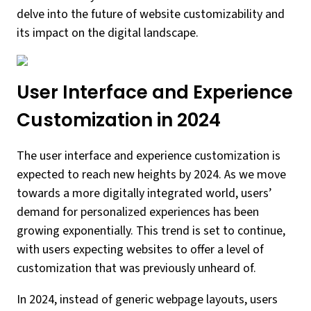
delve into the future of website customizability and
its impact on the digital landscape.
User Interface and Experience
Customization in 2024
The user interface and experience customization is
expected to reach new heights by 2024. As we move
towards a more digitally integrated world, users’
demand for personalized experiences has been
growing exponentially. This trend is set to continue,
with users expecting websites to offer a level of
customization that was previously unheard of.
In 2024, instead of generic webpage layouts, users