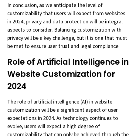
In conclusion, as we anticipate the level of
customizability that users will expect from websites
in 2024, privacy and data protection will be integral
aspects to consider. Balancing customization with
privacy will be a key challenge, but it is one that must
be met to ensure user trust and legal compliance.
Role of Artificial Intelligence in
Website Customization for
2024
The role of artificial intelligence (AI) in website
customization will be a significant aspect of user
expectations in 2024. As technology continues to
evolve, users will expect a high degree of
customizability that can only be achieved through the