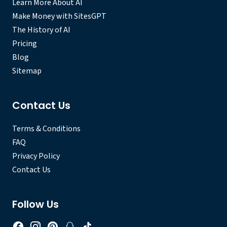
Learn More About AI
Make Money with SitesGPT
The History of AI
Pricing
Blog
Sitemap
Contact Us
Terms & Conditions
FAQ
Privacy Policy
Contact Us
Follow Us