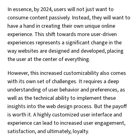
In essence, by 2024, users will not just want to
consume content passively. Instead, they will want to
have a hand in creating their own unique online
experience. This shift towards more user-driven
experiences represents a significant change in the
way websites are designed and developed, placing
the user at the center of everything.
However, this increased customizability also comes
with its own set of challenges. It requires a deep
understanding of user behavior and preferences, as
well as the technical ability to implement these
insights into the web design process. But the payoff
is worth it. A highly customized user interface and
experience can lead to increased user engagement,
satisfaction, and ultimately, loyalty.