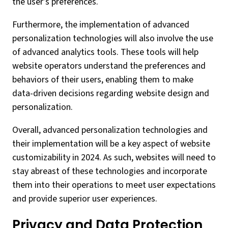
the user’s preferences.
Furthermore, the implementation of advanced
personalization technologies will also involve the use
of advanced analytics tools. These tools will help
website operators understand the preferences and
behaviors of their users, enabling them to make
data-driven decisions regarding website design and
personalization.
Overall, advanced personalization technologies and
their implementation will be a key aspect of website
customizability in 2024. As such, websites will need to
stay abreast of these technologies and incorporate
them into their operations to meet user expectations
and provide superior user experiences.
Privacy and Data Protection