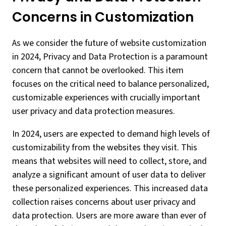
Concerns in Customization
As we consider the future of website customization
in 2024, Privacy and Data Protection is a paramount
concern that cannot be overlooked. This item
focuses on the critical need to balance personalized,
customizable experiences with crucially important
user privacy and data protection measures.
In 2024, users are expected to demand high levels of
customizability from the websites they visit. This
means that websites will need to collect, store, and
analyze a significant amount of user data to deliver
these personalized experiences. This increased data
collection raises concerns about user privacy and
data protection. Users are more aware than ever of