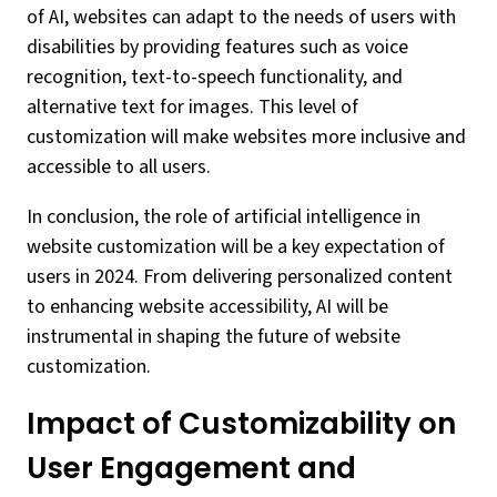
of AI, websites can adapt to the needs of users with
disabilities by providing features such as voice
recognition, text-to-speech functionality, and
alternative text for images. This level of
customization will make websites more inclusive and
accessible to all users.
In conclusion, the role of artificial intelligence in
website customization will be a key expectation of
users in 2024. From delivering personalized content
to enhancing website accessibility, AI will be
instrumental in shaping the future of website
customization.
Impact of Customizability on
User Engagement and