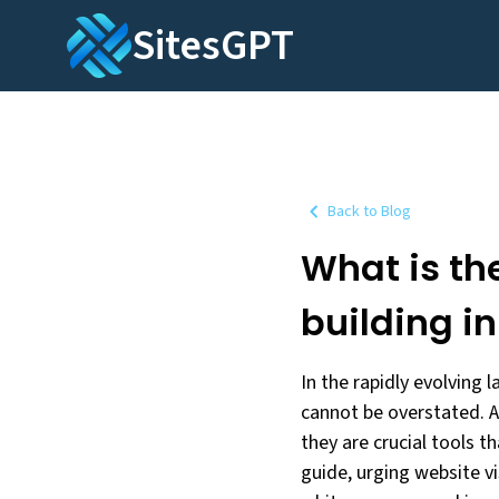
SitesGPT
Back to Blog
What is the
building i
In the rapidly evolving 
cannot be overstated. A
they are crucial tools t
guide, urging website vi