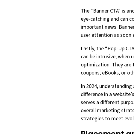
The “Banner CTA” is ano
eye-catching and can co
important news. Banners
user attention as soon 
Lastly, the “Pop-Up CTA
can be intrusive, when u
optimization. They are t
coupons, eBooks, or oth
In 2024, understanding 
difference in a website
serves a different purp
overall marketing strat
strategies to meet evo