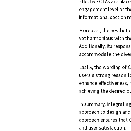
Effective CTAs are place
engagement level or the 
informational section m
Moreover, the aesthetics
yet harmonious with the
Additionally, its respon
accommodate the divers
Lastly, the wording of CT
users a strong reason t
enhance effectiveness, 
achieving the desired 
In summary, integrating
approach to design and 
approach ensures that C
and user satisfaction.