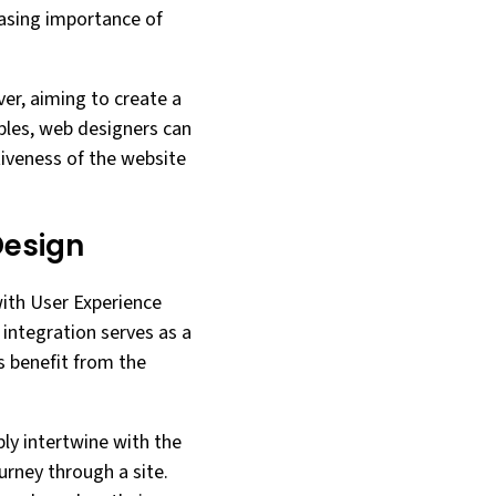
easing importance of
er, aiming to create a
ples, web designers can
tiveness of the website
Design
 with User Experience
s integration serves as a
s benefit from the
ply intertwine with the
urney through a site.