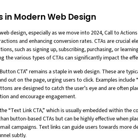
s in Modern Web Design
eb design, especially as we move into 2024, Call to Actions 
teractions and enhancing conversion rates. CTAs are crucial 
ctions, such as signing up, subscribing, purchasing, or learn
g the various types of CTAs can significantly impact the eff
l Button CTA” remains a staple in web design. These are typic
and out on the page, urging users to click. Examples include 
ttons are designed to catch the user’s eye and are often pla
ntion and encourage engagement.
the “Text Link CTA,” which is usually embedded within the co
than button-based CTAs but can be highly effective when pla
r email campaigns. Text links can guide users towards more de
nnel subtly.