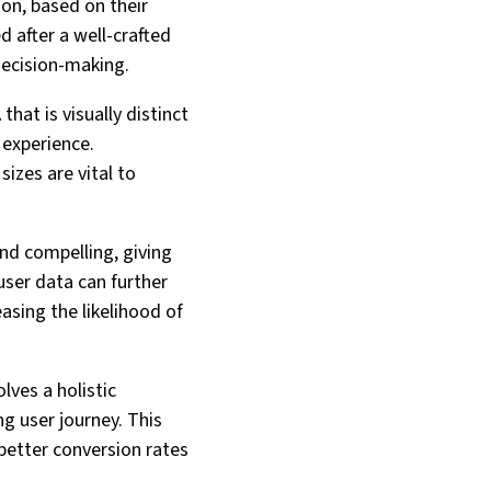
ion, based on their
d after a well-crafted
decision-making.
hat is visually distinct
 experience.
sizes are vital to
 and compelling, giving
user data can further
asing the likelihood of
lves a holistic
g user journey. This
 better conversion rates