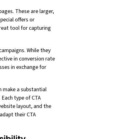
pages. These are larger,
ecial offers or
eat tool for capturing
 campaigns. While they
ective in conversion rate
esses in exchange for
n make a substantial
. Each type of CTA
ebsite layout, and the
 adapt their CTA