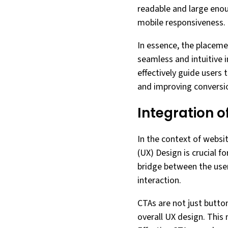
readable and large enoug
mobile responsiveness.
In essence, the placeme
seamless and intuitive 
effectively guide users
and improving conversio
Integration o
In the context of websit
(UX) Design is crucial f
bridge between the user
interaction.
CTAs are not just button
overall UX design. This