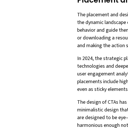
Placement an
The placement and design
the dynamic landscape of
behavior and guide them
or downloading a resourc
and making the action 
In 2024, the strategic 
technologies and deepe
user engagement analyt
placements include high
even as sticky elements t
The design of CTAs has 
minimalistic design th
are designed to be eye-c
harmonious enough not to