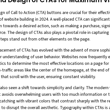
d Design of CTAs for Maximum Visi
 of Call to Action (CTA) buttons are crucial for their effectiv
 website building in 2024. A well-placed CTA can significant
 towards a desired action, such as making a purchase, signi
e. The design of CTAs also plays a pivotal role in capturing
steps stand out from other elements on the page.
placement of CTAs has evolved with the advent of more soph
r understanding of user behavior. Websites now frequently
ics to determine the most effective locations on a page f
-traffic areas like the center of the homepage, at the end of
hat scroll with the user, ensuring constant visibility.
also seen a shift towards simplicity and clarity. The moder
at avoids overwhelming users with too much information or 
atching with vibrant colors that contrast sharply with the r
 disrupt the overall aesthetic. Typography within CTAs is al