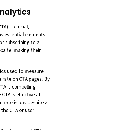
nalytics
TA) is crucial,
 as essential elements
or subscribing to a
ebsite, making their
rics used to measure
e rate on CTA pages. By
TA is compelling
 CTA is effective at
n rate is low despite a
 the CTA or user