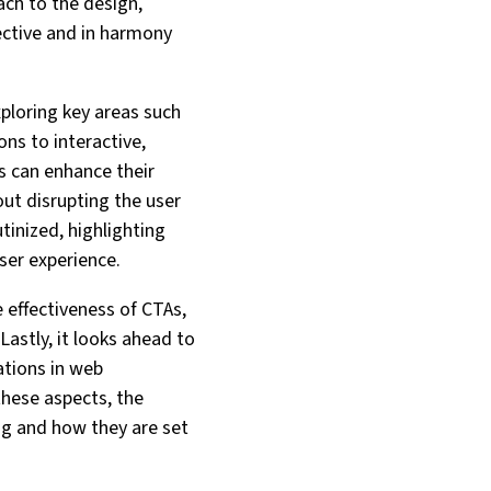
ach to the design,
ective and in harmony
xploring key areas such
ns to interactive,
s can enhance their
out disrupting the user
tinized, highlighting
ser experience.
 effectiveness of CTAs,
Lastly, it looks ahead to
ations in web
these aspects, the
ing and how they are set