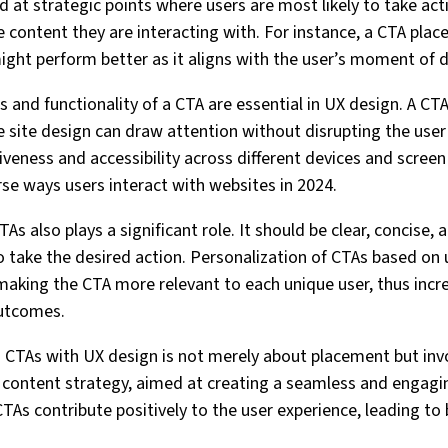
d at strategic points where users are most likely to take act
content they are interacting with. For instance, a CTA place
ight perform better as it aligns with the user’s moment of 
 and functionality of a CTA are essential in UX design. A CTA t
 site design can draw attention without disrupting the user
siveness and accessibility across different devices and screen 
e ways users interact with websites in 2024.
As also plays a significant role. It should be clear, concise,
o take the desired action. Personalization of CTAs based on 
making the CTA more relevant to each unique user, thus incre
outcomes.
 CTAs with UX design is not merely about placement but invo
content strategy, aimed at creating a seamless and engagin
TAs contribute positively to the user experience, leading to