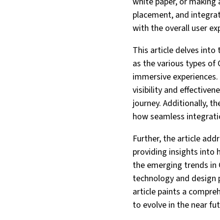
white paper, or making 
placement, and integrat
with the overall user ex
This article delves into
as the various types of
immersive experiences.
visibility and effective
journey. Additionally, t
how seamless integratio
Further, the article ad
providing insights into 
the emerging trends in 
technology and design p
article paints a compreh
to evolve in the near fut