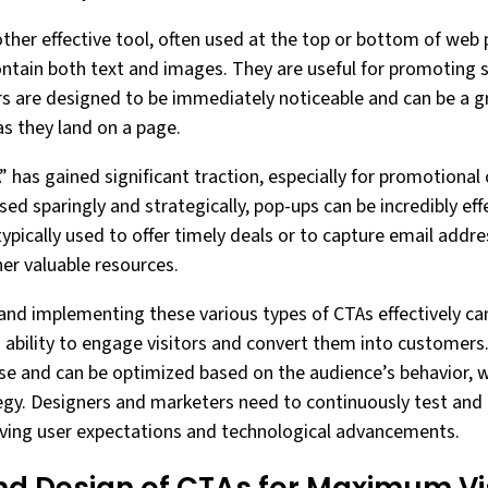
ther effective tool, often used at the top or bottom of web 
ntain both text and images. They are useful for promoting sp
 are designed to be immediately noticeable and can be a gr
as they land on a page.
” has gained significant traction, especially for promotional
sed sparingly and strategically, pop-ups can be incredibly eff
ypically used to offer timely deals or to capture email addr
er valuable resources.
and implementing these various types of CTAs effectively ca
’s ability to engage visitors and convert them into customers
ose and can be optimized based on the audience’s behavior, w
egy. Designers and marketers need to continuously test and
lving user expectations and technological advancements.