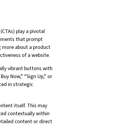
(CTAs) play a pivotal
elements that prompt
ing more about a product
ectiveness of a website.
ally vibrant buttons with
“Buy Now,” “Sign Up,” or
ced in strategic
ntent itself. This may
ced contextually within
tailed content or direct