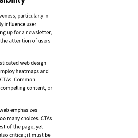
bility
eness, particularly in
ly influence user
ng up for a newsletter,
 the attention of users
isticated web design
 employ heatmaps and
or CTAs. Common
 compelling content, or
n web emphasizes
too many choices. CTAs
est of the page, yet
so critical; it must be