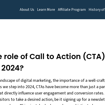
About Us
Learn More
Affiliate Program
History of
 role of Call to Action (CTA
n 2024?
landscape of digital marketing, the importance of a well-craft
s we step into 2024, CTAs have become more than just a par
hat directly influence user engagement and conversion rates.
sitors to take a desired action, be it signing up for a newsl