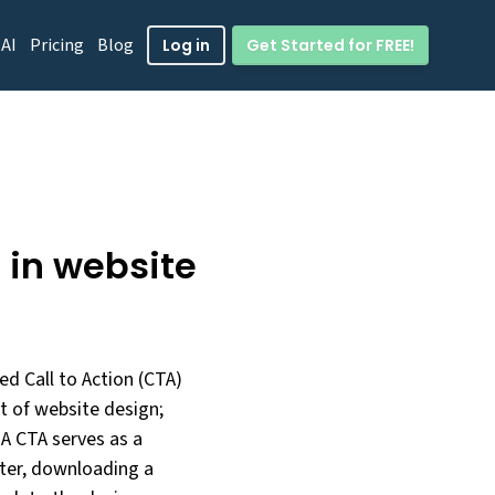
 AI
Pricing
Blog
Get Started for FREE!
Log in
) in website
ed Call to Action (CTA)
t of website design;
 A CTA serves as a
etter, downloading a