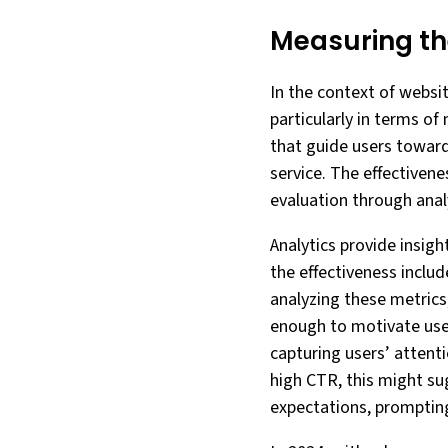
Measuring th
In the context of website
particularly in terms of
that guide users towards
service. The effectivene
evaluation through analy
Analytics provide insig
the effectiveness inclu
analyzing these metric
enough to motivate users
capturing users’ attenti
high CTR, this might su
expectations, prompting