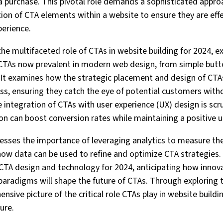
a purchase. This pivotal role demands a sophisticated appro
ion of CTA elements within a website to ensure they are eff
perience.
 the multifaceted role of CTAs in website building for 2024, e
 CTAs now prevalent in modern web design, from simple butto
 It examines how the strategic placement and design of CTA
ness, ensuring they catch the eye of potential customers with
he integration of CTAs with user experience (UX) design is scru
n can boost conversion rates while maintaining a positive u
dresses the importance of leveraging analytics to measure the
how data can be used to refine and optimize CTA strategies. 
CTA design and technology for 2024, anticipating how innov
aradigms will shape the future of CTAs. Through exploring 
ensive picture of the critical role CTAs play in website build
ure.