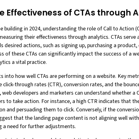
e Effectiveness of CTAs through A
 building in 2024, understanding the role of Call to Action (C
 measuring their effectiveness through analytics. CTAs serve
 desired actions, such as signing up, purchasing a product, 
ss of these CTAs can significantly impact the success of a w
tics a vital practice.
hts into how well CTAs are performing on a website. Key met
de click-through rates (CTR), conversion rates, and the bounc
s, web developers and marketers can understand whether a C
 to take action. For instance, a high CTR indicates that the
on and persuading them to click. Conversely, if the conversio
ggest that the landing page content is not aligning well with
 a need for further adjustments.