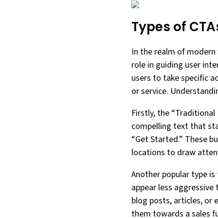
Types of CTA
In the realm of modern w
role in guiding user in
users to take specific a
or service. Understandin
Firstly, the “Traditiona
compelling text that st
“Get Started.” These bu
locations to draw atte
Another popular type is 
appear less aggressive 
blog posts, articles, o
them towards a sales fu