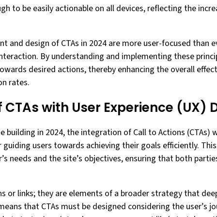
h to be easily actionable on all devices, reflecting the incr
nt and design of CTAs in 2024 are more user-focused than ev
interaction. By understanding and implementing these princi
 towards desired actions, thereby enhancing the overall effec
n rates.
f CTAs with User Experience (UX) 
e building in 2024, the integration of Call to Actions (CTAs)
or guiding users towards achieving their goals efficiently. Thi
’s needs and the site’s objectives, ensuring that both partie
s or links; they are elements of a broader strategy that dee
 means that CTAs must be designed considering the user’s jo