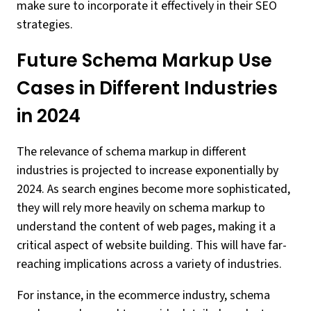
make sure to incorporate it effectively in their SEO
strategies.
Future Schema Markup Use
Cases in Different Industries
in 2024
The relevance of schema markup in different
industries is projected to increase exponentially by
2024. As search engines become more sophisticated,
they will rely more heavily on schema markup to
understand the content of web pages, making it a
critical aspect of website building. This will have far-
reaching implications across a variety of industries.
For instance, in the ecommerce industry, schema