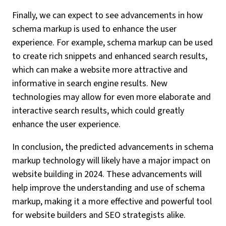
Finally, we can expect to see advancements in how
schema markup is used to enhance the user
experience. For example, schema markup can be used
to create rich snippets and enhanced search results,
which can make a website more attractive and
informative in search engine results. New
technologies may allow for even more elaborate and
interactive search results, which could greatly
enhance the user experience.
In conclusion, the predicted advancements in schema
markup technology will likely have a major impact on
website building in 2024. These advancements will
help improve the understanding and use of schema
markup, making it a more effective and powerful tool
for website builders and SEO strategists alike.