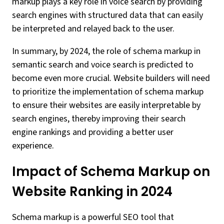
markup plays a key role in voice search by providing
search engines with structured data that can easily
be interpreted and relayed back to the user.
In summary, by 2024, the role of schema markup in
semantic search and voice search is predicted to
become even more crucial. Website builders will need
to prioritize the implementation of schema markup
to ensure their websites are easily interpretable by
search engines, thereby improving their search
engine rankings and providing a better user
experience.
Impact of Schema Markup on
Website Ranking in 2024
Schema markup is a powerful SEO tool that