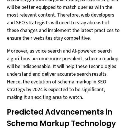
will be better equipped to match queries with the
most relevant content. Therefore, web developers
and SEO strategists will need to stay abreast of
these changes and implement the latest practices to
ensure their websites stay competitive.
Moreover, as voice search and AI-powered search
algorithms become more prevalent, schema markup
will be indispensable. It will help these technologies
understand and deliver accurate search results.
Hence, the evolution of schema markup in SEO
strategy by 2024 is expected to be significant,
making it an exciting area to watch.
Predicted Advancements in
Schema Markup Technology