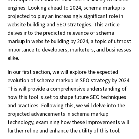
engines. Looking ahead to 2024, schema markup is
projected to play an increasingly significant role in
website building and SEO strategies. This article
delves into the predicted relevance of schema
markup in website building by 2024, a topic of utmost
importance to developers, marketers, and businesses
alike.
In our first section, we will explore the expected
evolution of schema markup in SEO strategy by 2024.
This will provide a comprehensive understanding of
how this tool is set to shape future SEO techniques
and practices. Following this, we will delve into the
projected advancements in schema markup
technology, examining how these improvements will
further refine and enhance the utility of this tool.