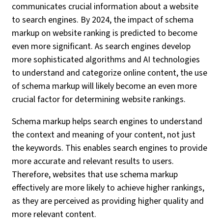
communicates crucial information about a website
to search engines. By 2024, the impact of schema
markup on website ranking is predicted to become
even more significant. As search engines develop
more sophisticated algorithms and AI technologies
to understand and categorize online content, the use
of schema markup will likely become an even more
crucial factor for determining website rankings.
Schema markup helps search engines to understand
the context and meaning of your content, not just
the keywords. This enables search engines to provide
more accurate and relevant results to users.
Therefore, websites that use schema markup
effectively are more likely to achieve higher rankings,
as they are perceived as providing higher quality and
more relevant content.