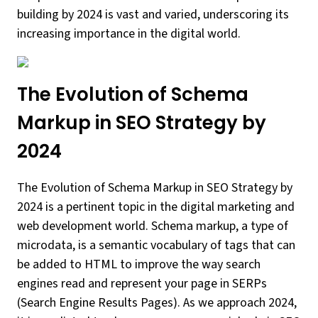
building by 2024 is vast and varied, underscoring its
increasing importance in the digital world.
The Evolution of Schema
Markup in SEO Strategy by
2024
The Evolution of Schema Markup in SEO Strategy by
2024 is a pertinent topic in the digital marketing and
web development world. Schema markup, a type of
microdata, is a semantic vocabulary of tags that can
be added to HTML to improve the way search
engines read and represent your page in SERPs
(Search Engine Results Pages). As we approach 2024,