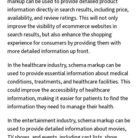
markup can be used to provide detailed product
information directly in search results, including price,
availability, and review ratings. This will not only
improve the visibility of ecommerce websites in
search results, but also enhance the shopping
experience for consumers by providing them with
more detailed information up front.
In the healthcare industry, schema markup can be
used to provide essential information about medical
conditions, treatments, and healthcare facilities. This
could improve the accessibility of healthcare
information, making it easier for patients to find the
information they need to manage their health.
In the entertainment industry, schema markup can be
used to provide detailed information about movies,
TV shows, and events, including cast lists, show