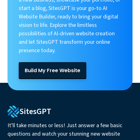
start a blog, SitesGPT is your go-to AI
Website Builder, ready to bring your digital
vision to life. Explore the limitless
possibilities of AI-driven website creation
and let SitesGPT transform your online
presence today.
Build My Free Website
SitesGPT
It'll take minutes or less! Just answer a few basic
questions and watch your stunning new website