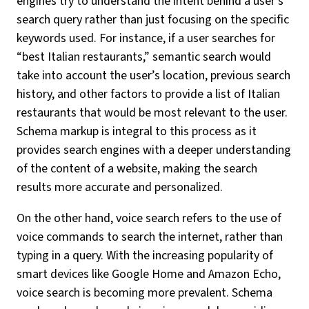
engines try to understand the intent behind a user’s
search query rather than just focusing on the specific
keywords used. For instance, if a user searches for
“best Italian restaurants,” semantic search would
take into account the user’s location, previous search
history, and other factors to provide a list of Italian
restaurants that would be most relevant to the user.
Schema markup is integral to this process as it
provides search engines with a deeper understanding
of the content of a website, making the search
results more accurate and personalized.
On the other hand, voice search refers to the use of
voice commands to search the internet, rather than
typing in a query. With the increasing popularity of
smart devices like Google Home and Amazon Echo,
voice search is becoming more prevalent. Schema