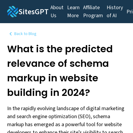
About
Learn
Affiliate
History
SitesGPT
Pr
Us
More
Program
of AI
Back to Blog
What is the predicted
relevance of schema
markup in website
building in 2024?
In the rapidly evolving landscape of digital marketing
and search engine optimization (SEO), schema
markup has emerged as a powerful tool for website
developers to enhance their site’s visibility to search