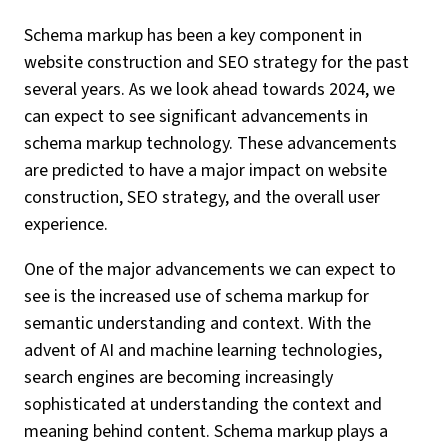
Schema markup has been a key component in
website construction and SEO strategy for the past
several years. As we look ahead towards 2024, we
can expect to see significant advancements in
schema markup technology. These advancements
are predicted to have a major impact on website
construction, SEO strategy, and the overall user
experience.
One of the major advancements we can expect to
see is the increased use of schema markup for
semantic understanding and context. With the
advent of AI and machine learning technologies,
search engines are becoming increasingly
sophisticated at understanding the context and
meaning behind content. Schema markup plays a