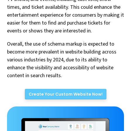
times, and ticket availability. This could enhance the
entertainment experience for consumers by making it
easier for them to find and purchase tickets for
events or shows they are interested in.
Overall, the use of schema markup is expected to
become more prevalent in website building across
various industries by 2024, due to its ability to
enhance the visibility and accessibility of website
content in search results.
Create Your Custom Website Now!