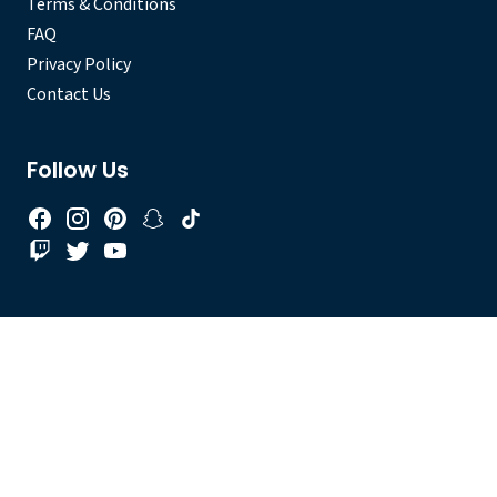
Terms & Conditions
FAQ
Privacy Policy
Contact Us
Follow Us