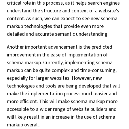
critical role in this process, as it helps search engines
understand the structure and context of a website’s
content. As such, we can expect to see new schema
markup technologies that provide even more
detailed and accurate semantic understanding.
Another important advancement is the predicted
improvement in the ease of implementation of
schema markup. Currently, implementing schema
markup can be quite complex and time-consuming,
especially for larger websites. However, new
technologies and tools are being developed that will
make the implementation process much easier and
more efficient. This will make schema markup more
accessible to a wider range of website builders and
will likely result in an increase in the use of schema
markup overall.