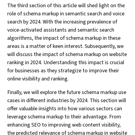
The third section of this article will shed light on the
role of schema markup in semantic search and voice
search by 2024. With the increasing prevalence of
voice-activated assistants and semantic search
algorithms, the impact of schema markup in these
areas is a matter of keen interest. Subsequently, we
will discuss the impact of schema markup on website
ranking in 2024. Understanding this impact is crucial
for businesses as they strategize to improve their
online visibility and ranking.
Finally, we will explore the future schema markup use
cases in different industries by 2024. This section will
offer valuable insights into how various sectors can
leverage schema markup to their advantage. From
enhancing SEO to improving web content visibility,
the predicted relevance of schema markup in website