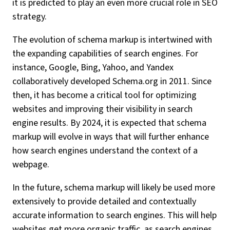
it is predicted to play an even more crucial role in SEO
strategy.
The evolution of schema markup is intertwined with
the expanding capabilities of search engines. For
instance, Google, Bing, Yahoo, and Yandex
collaboratively developed Schema.org in 2011. Since
then, it has become a critical tool for optimizing
websites and improving their visibility in search
engine results. By 2024, it is expected that schema
markup will evolve in ways that will further enhance
how search engines understand the context of a
webpage.
In the future, schema markup will likely be used more
extensively to provide detailed and contextually
accurate information to search engines. This will help
websites get more organic traffic, as search engines