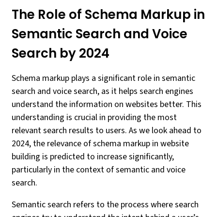
The Role of Schema Markup in
Semantic Search and Voice
Search by 2024
Schema markup plays a significant role in semantic
search and voice search, as it helps search engines
understand the information on websites better. This
understanding is crucial in providing the most
relevant search results to users. As we look ahead to
2024, the relevance of schema markup in website
building is predicted to increase significantly,
particularly in the context of semantic and voice
search.
Semantic search refers to the process where search