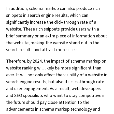
In addition, schema markup can also produce rich
snippets in search engine results, which can
significantly increase the click-through rate of a
website. These rich snippets provide users with a
brief summary or an extra piece of information about
the website, making the website stand out in the
search results and attract more clicks.
Therefore, by 2024, the impact of schema markup on
website ranking will likely be more significant than
ever. It will not only affect the visibility of a website in
search engine results, but also its click-through rate
and user engagement. As a result, web developers
and SEO specialists who want to stay competitive in
the future should pay close attention to the
advancements in schema markup technology and