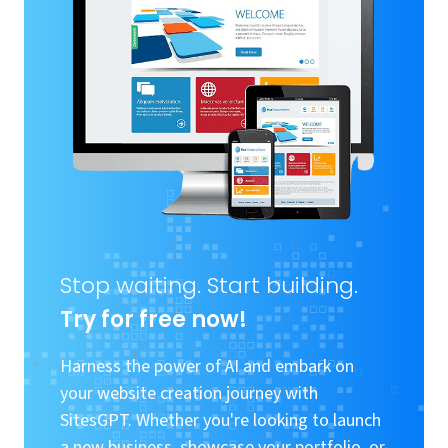
Stop waiting. Start building.
Try for free now!
Harness the power of AI and embark on
your website creation journey with
SitesGPT. Whether you're looking to launch
a new business, showcase your portfolio, or