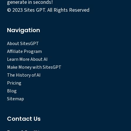
generate in seconds!
© 2023 Sites GPT. All Rights Reserved
Navigation
About SitesGPT
Affiliate Program
Learn More About AI
Make Money with SitesGPT
The History of AI
Pricing
Blog
Sitemap
Contact Us