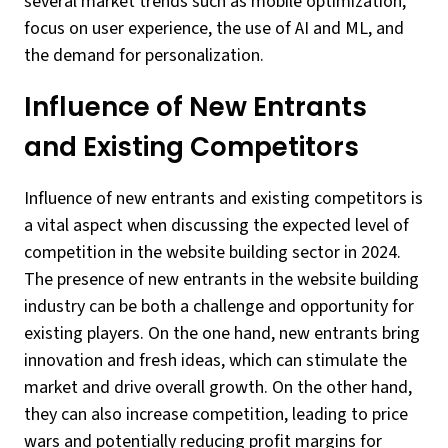
several market trends such as mobile optimization,
focus on user experience, the use of AI and ML, and
the demand for personalization.
Influence of New Entrants
and Existing Competitors
Influence of new entrants and existing competitors is
a vital aspect when discussing the expected level of
competition in the website building sector in 2024.
The presence of new entrants in the website building
industry can be both a challenge and opportunity for
existing players. On the one hand, new entrants bring
innovation and fresh ideas, which can stimulate the
market and drive overall growth. On the other hand,
they can also increase competition, leading to price
wars and potentially reducing profit margins for