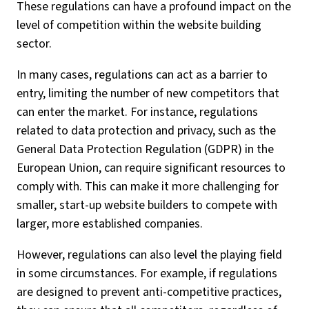
These regulations can have a profound impact on the
level of competition within the website building
sector.
In many cases, regulations can act as a barrier to
entry, limiting the number of new competitors that
can enter the market. For instance, regulations
related to data protection and privacy, such as the
General Data Protection Regulation (GDPR) in the
European Union, can require significant resources to
comply with. This can make it more challenging for
smaller, start-up website builders to compete with
larger, more established companies.
However, regulations can also level the playing field
in some circumstances. For example, if regulations
are designed to prevent anti-competitive practices,