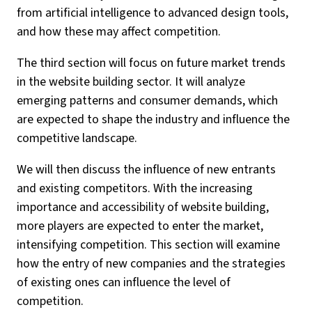
from artificial intelligence to advanced design tools,
and how these may affect competition.
The third section will focus on future market trends
in the website building sector. It will analyze
emerging patterns and consumer demands, which
are expected to shape the industry and influence the
competitive landscape.
We will then discuss the influence of new entrants
and existing competitors. With the increasing
importance and accessibility of website building,
more players are expected to enter the market,
intensifying competition. This section will examine
how the entry of new companies and the strategies
of existing ones can influence the level of
competition.