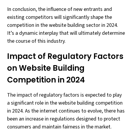
In conclusion, the influence of new entrants and
existing competitors will significantly shape the
competition in the website building sector in 2024.
It’s a dynamic interplay that will ultimately determine
the course of this industry.
Impact of Regulatory Factors
on Website Building
Competition in 2024
The impact of regulatory factors is expected to play
a significant role in the website building competition
in 2024. As the internet continues to evolve, there has
been an increase in regulations designed to protect
consumers and maintain fairness in the market.