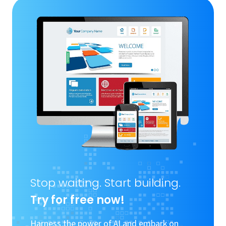
Stop waiting. Start building.
Try for free now!
Harness the power of AI and embark on