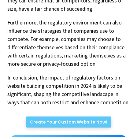
they can ensure that all competitors, regardless of
size, have a fair chance of succeeding.
Furthermore, the regulatory environment can also
influence the strategies that companies use to
compete. For example, companies may choose to
differentiate themselves based on their compliance
with certain regulations, marketing themselves as a
more secure or privacy-focused option.
In conclusion, the impact of regulatory factors on
website building competition in 2024 is likely to be
significant, shaping the competitive landscape in
ways that can both restrict and enhance competition.
Create Your Custom Website Now!