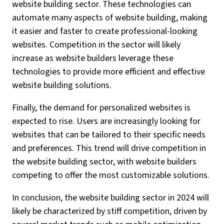
website building sector. These technologies can
automate many aspects of website building, making
it easier and faster to create professional-looking
websites. Competition in the sector will likely
increase as website builders leverage these
technologies to provide more efficient and effective
website building solutions.
Finally, the demand for personalized websites is
expected to rise. Users are increasingly looking for
websites that can be tailored to their specific needs
and preferences. This trend will drive competition in
the website building sector, with website builders
competing to offer the most customizable solutions.
In conclusion, the website building sector in 2024 will
likely be characterized by stiff competition, driven by