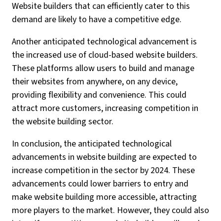
Website builders that can efficiently cater to this
demand are likely to have a competitive edge.
Another anticipated technological advancement is
the increased use of cloud-based website builders.
These platforms allow users to build and manage
their websites from anywhere, on any device,
providing flexibility and convenience. This could
attract more customers, increasing competition in
the website building sector.
In conclusion, the anticipated technological
advancements in website building are expected to
increase competition in the sector by 2024. These
advancements could lower barriers to entry and
make website building more accessible, attracting
more players to the market. However, they could also