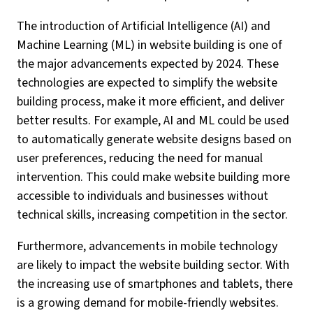
The introduction of Artificial Intelligence (AI) and
Machine Learning (ML) in website building is one of
the major advancements expected by 2024. These
technologies are expected to simplify the website
building process, make it more efficient, and deliver
better results. For example, AI and ML could be used
to automatically generate website designs based on
user preferences, reducing the need for manual
intervention. This could make website building more
accessible to individuals and businesses without
technical skills, increasing competition in the sector.
Furthermore, advancements in mobile technology
are likely to impact the website building sector. With
the increasing use of smartphones and tablets, there
is a growing demand for mobile-friendly websites.