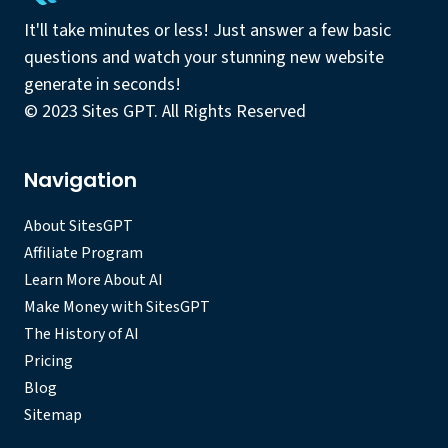
It'll take minutes or less! Just answer a few basic
questions and watch your stunning new website
generate in seconds!
© 2023 Sites GPT. All Rights Reserved
Navigation
About SitesGPT
Affiliate Program
Learn More About AI
Make Money with SitesGPT
The History of AI
Pricing
Blog
Sitemap