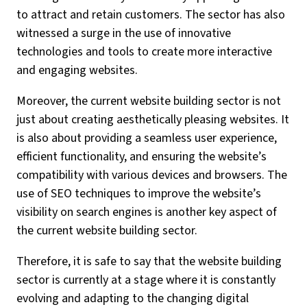
to attract and retain customers. The sector has also
witnessed a surge in the use of innovative
technologies and tools to create more interactive
and engaging websites.
Moreover, the current website building sector is not
just about creating aesthetically pleasing websites. It
is also about providing a seamless user experience,
efficient functionality, and ensuring the website’s
compatibility with various devices and browsers. The
use of SEO techniques to improve the website’s
visibility on search engines is another key aspect of
the current website building sector.
Therefore, it is safe to say that the website building
sector is currently at a stage where it is constantly
evolving and adapting to the changing digital