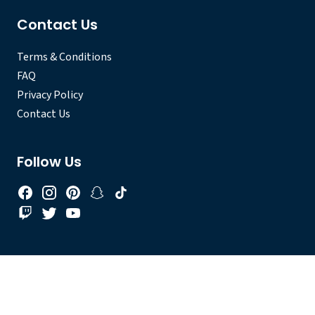
Contact Us
Terms & Conditions
FAQ
Privacy Policy
Contact Us
Follow Us