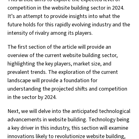
competition in the website building sector in 2024.
It’s an attempt to provide insights into what the
future holds for this rapidly evolving industry and the
intensity of rivalry among its players.
The first section of the article will provide an
overview of the current website building sector,
highlighting the key players, market size, and
prevalent trends. The exploration of the current
landscape will provide a foundation for
understanding the projected shifts and competition
in the sector by 2024.
Next, we will delve into the anticipated technological
advancements in website building. Technology being
a key driver in this industry, this section will examine
innovations likely to revolutionize website building,