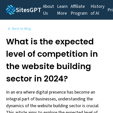
About
Learn
Affiliate
History
SitesGPT
Pr
Us
More
Program
of AI
Back to Blog
What is the expected
level of competition in
the website building
sector in 2024?
In an era where digital presence has become an
integral part of businesses, understanding the
dynamics of the website building sector is crucial.
This article aims to explore the expected level of