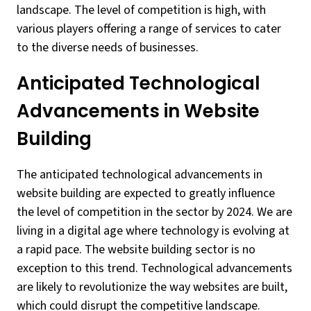
landscape. The level of competition is high, with
various players offering a range of services to cater
to the diverse needs of businesses.
Anticipated Technological
Advancements in Website
Building
The anticipated technological advancements in
website building are expected to greatly influence
the level of competition in the sector by 2024. We are
living in a digital age where technology is evolving at
a rapid pace. The website building sector is no
exception to this trend. Technological advancements
are likely to revolutionize the way websites are built,
which could disrupt the competitive landscape.