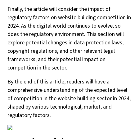
Finally, the article will consider the impact of
regulatory factors on website building competition in
2024. As the digital world continues to evolve, so
does the regulatory environment. This section will
explore potential changes in data protection laws,
copyright regulations, and other relevant legal
frameworks, and their potential impact on
competition in the sector.
By the end of this article, readers will have a
comprehensive understanding of the expected level
of competition in the website building sector in 2024,
shaped by various technological, market, and
regulatory factors.