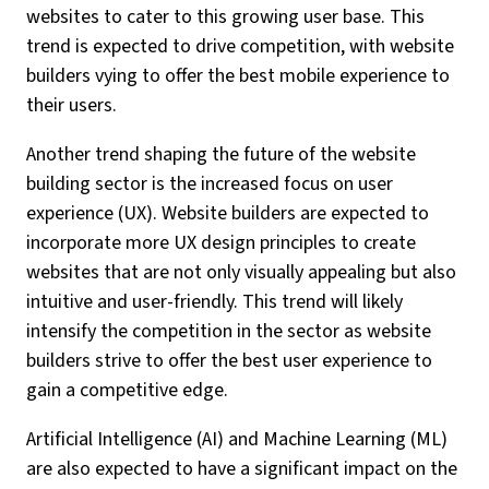
websites to cater to this growing user base. This
trend is expected to drive competition, with website
builders vying to offer the best mobile experience to
their users.
Another trend shaping the future of the website
building sector is the increased focus on user
experience (UX). Website builders are expected to
incorporate more UX design principles to create
websites that are not only visually appealing but also
intuitive and user-friendly. This trend will likely
intensify the competition in the sector as website
builders strive to offer the best user experience to
gain a competitive edge.
Artificial Intelligence (AI) and Machine Learning (ML)
are also expected to have a significant impact on the