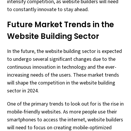
intensify competition, as website builders will need
to constantly innovate to stay ahead.
Future Market Trends in the
Website Building Sector
In the future, the website building sector is expected
to undergo several significant changes due to the
continuous innovation in technology and the ever-
increasing needs of the users. These market trends
will shape the competition in the website building
sector in 2024.
One of the primary trends to look out for is the rise in
mobile-friendly websites. As more people use their
smartphones to access the internet, website builders
will need to focus on creating mobile-optimized