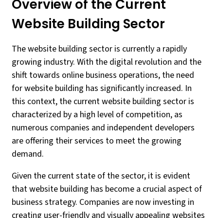
Overview of the Current
Website Building Sector
The website building sector is currently a rapidly
growing industry. With the digital revolution and the
shift towards online business operations, the need
for website building has significantly increased. In
this context, the current website building sector is
characterized by a high level of competition, as
numerous companies and independent developers
are offering their services to meet the growing
demand.
Given the current state of the sector, it is evident
that website building has become a crucial aspect of
business strategy. Companies are now investing in
creating user-friendly and visually appealing websites