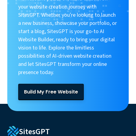
your website creation journey with
SitesGPT. Whether you're looking to launch
a new business, showcase your portfolio, or
start a blog, SitesGPT is your go-to AI
Website Builder, ready to bring your digital
vision to life. Explore the limitless
possibilities of AI-driven website creation
and let SitesGPT transform your online
presence today.
Build My Free Website
SitesGPT