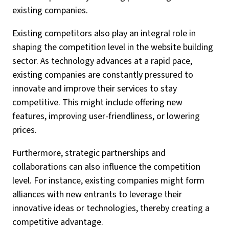
existing companies.
Existing competitors also play an integral role in
shaping the competition level in the website building
sector. As technology advances at a rapid pace,
existing companies are constantly pressured to
innovate and improve their services to stay
competitive. This might include offering new
features, improving user-friendliness, or lowering
prices.
Furthermore, strategic partnerships and
collaborations can also influence the competition
level. For instance, existing companies might form
alliances with new entrants to leverage their
innovative ideas or technologies, thereby creating a
competitive advantage.