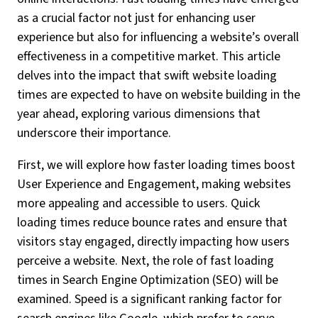
as a crucial factor not just for enhancing user
experience but also for influencing a website’s overall
effectiveness in a competitive market. This article
delves into the impact that swift website loading
times are expected to have on website building in the
year ahead, exploring various dimensions that
underscore their importance.
First, we will explore how faster loading times boost
User Experience and Engagement, making websites
more appealing and accessible to users. Quick
loading times reduce bounce rates and ensure that
visitors stay engaged, directly impacting how users
perceive a website. Next, the role of fast loading
times in Search Engine Optimization (SEO) will be
examined. Speed is a significant ranking factor for