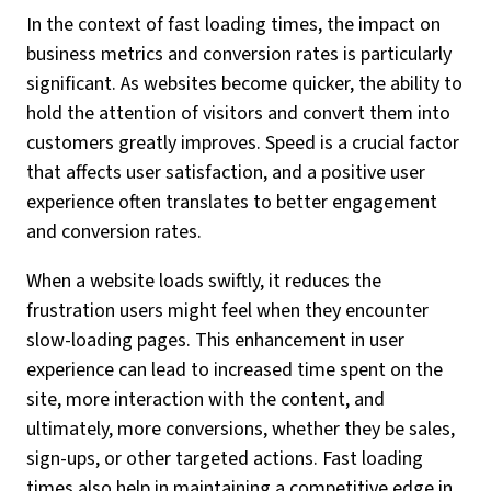
In the context of fast loading times, the impact on
business metrics and conversion rates is particularly
significant. As websites become quicker, the ability to
hold the attention of visitors and convert them into
customers greatly improves. Speed is a crucial factor
that affects user satisfaction, and a positive user
experience often translates to better engagement
and conversion rates.
When a website loads swiftly, it reduces the
frustration users might feel when they encounter
slow-loading pages. This enhancement in user
experience can lead to increased time spent on the
site, more interaction with the content, and
ultimately, more conversions, whether they be sales,
sign-ups, or other targeted actions. Fast loading
times also help in maintaining a competitive edge in