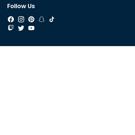
Follow Us