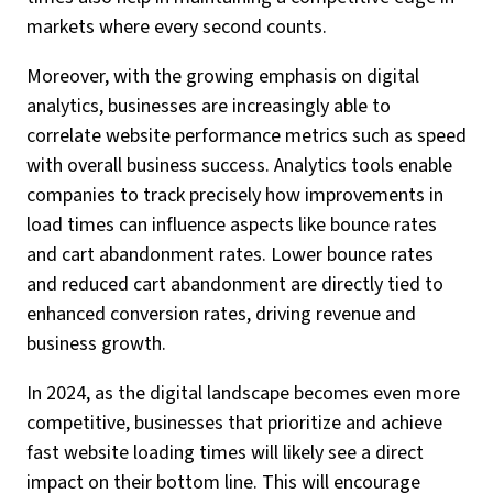
markets where every second counts.
Moreover, with the growing emphasis on digital
analytics, businesses are increasingly able to
correlate website performance metrics such as speed
with overall business success. Analytics tools enable
companies to track precisely how improvements in
load times can influence aspects like bounce rates
and cart abandonment rates. Lower bounce rates
and reduced cart abandonment are directly tied to
enhanced conversion rates, driving revenue and
business growth.
In 2024, as the digital landscape becomes even more
competitive, businesses that prioritize and achieve
fast website loading times will likely see a direct
impact on their bottom line. This will encourage