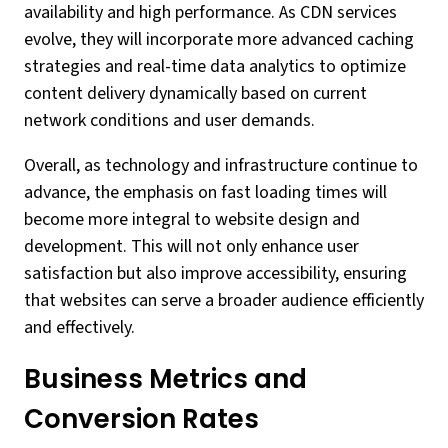
availability and high performance. As CDN services
evolve, they will incorporate more advanced caching
strategies and real-time data analytics to optimize
content delivery dynamically based on current
network conditions and user demands.
Overall, as technology and infrastructure continue to
advance, the emphasis on fast loading times will
become more integral to website design and
development. This will not only enhance user
satisfaction but also improve accessibility, ensuring
that websites can serve a broader audience efficiently
and effectively.
Business Metrics and
Conversion Rates