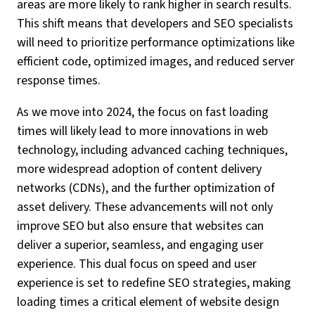
areas are more likely to rank higher in search results.
This shift means that developers and SEO specialists
will need to prioritize performance optimizations like
efficient code, optimized images, and reduced server
response times.
As we move into 2024, the focus on fast loading
times will likely lead to more innovations in web
technology, including advanced caching techniques,
more widespread adoption of content delivery
networks (CDNs), and the further optimization of
asset delivery. These advancements will not only
improve SEO but also ensure that websites can
deliver a superior, seamless, and engaging user
experience. This dual focus on speed and user
experience is set to redefine SEO strategies, making
loading times a critical element of website design