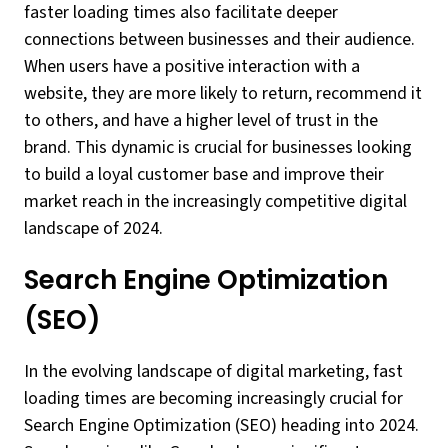
faster loading times also facilitate deeper
connections between businesses and their audience.
When users have a positive interaction with a
website, they are more likely to return, recommend it
to others, and have a higher level of trust in the
brand. This dynamic is crucial for businesses looking
to build a loyal customer base and improve their
market reach in the increasingly competitive digital
landscape of 2024.
Search Engine Optimization
(SEO)
In the evolving landscape of digital marketing, fast
loading times are becoming increasingly crucial for
Search Engine Optimization (SEO) heading into 2024.