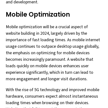
and development.
Mobile Optimization
Mobile optimization will be a crucial aspect of
website building in 2024, largely driven by the
importance of fast loading times. As mobile internet
usage continues to outpace desktop usage globally,
the emphasis on optimizing for mobile devices
becomes increasingly paramount. A website that
loads quickly on mobile devices enhances user
experience significantly, which in turn can lead to
more engagement and longer visit durations.
With the rise of 5G technology and improved mobile
hardware, consumers expect almost instantaneous
loading times when browsing on their devices.