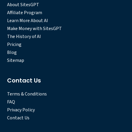
About SitesGPT
Affiliate Program
Learn More About AI
Make Money with SitesGPT
The History of AI
Pricing
Blog
Sitemap
Contact Us
Terms & Conditions
FAQ
Privacy Policy
Contact Us