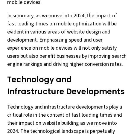
mobile devices.
In summary, as we move into 2024, the impact of
fast loading times on mobile optimization will be
evident in various areas of website design and
development. Emphasizing speed and user
experience on mobile devices will not only satisfy
users but also benefit businesses by improving search
engine rankings and driving higher conversion rates.
Technology and
Infrastructure Developments
Technology and infrastructure developments play a
critical role in the context of fast loading times and
their impact on website building as we move into
2024. The technological landscape is perpetually