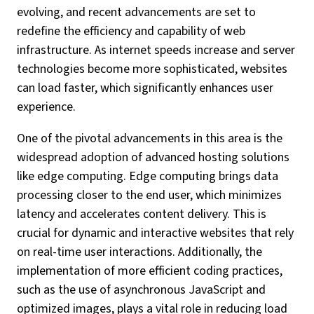
evolving, and recent advancements are set to
redefine the efficiency and capability of web
infrastructure. As internet speeds increase and server
technologies become more sophisticated, websites
can load faster, which significantly enhances user
experience.
One of the pivotal advancements in this area is the
widespread adoption of advanced hosting solutions
like edge computing. Edge computing brings data
processing closer to the end user, which minimizes
latency and accelerates content delivery. This is
crucial for dynamic and interactive websites that rely
on real-time user interactions. Additionally, the
implementation of more efficient coding practices,
such as the use of asynchronous JavaScript and
optimized images, plays a vital role in reducing load