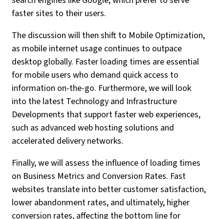
search engines like Google, which prefer to serve
faster sites to their users.
The discussion will then shift to Mobile Optimization,
as mobile internet usage continues to outpace
desktop globally. Faster loading times are essential
for mobile users who demand quick access to
information on-the-go. Furthermore, we will look
into the latest Technology and Infrastructure
Developments that support faster web experiences,
such as advanced web hosting solutions and
accelerated delivery networks.
Finally, we will assess the influence of loading times
on Business Metrics and Conversion Rates. Fast
websites translate into better customer satisfaction,
lower abandonment rates, and ultimately, higher
conversion rates, affecting the bottom line for