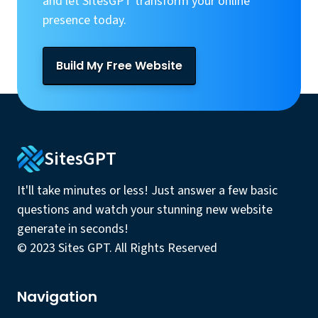
and let SitesGPT transform your online
presence today.
Build My Free Website
SitesGPT
It'll take minutes or less! Just answer a few basic
questions and watch your stunning new website
generate in seconds!
© 2023 Sites GPT. All Rights Reserved
Navigation