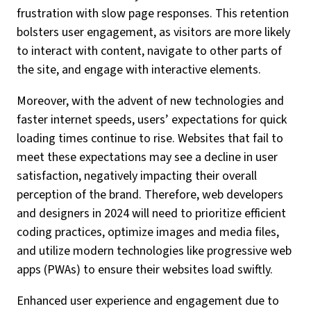
frustration with slow page responses. This retention
bolsters user engagement, as visitors are more likely
to interact with content, navigate to other parts of
the site, and engage with interactive elements.
Moreover, with the advent of new technologies and
faster internet speeds, users’ expectations for quick
loading times continue to rise. Websites that fail to
meet these expectations may see a decline in user
satisfaction, negatively impacting their overall
perception of the brand. Therefore, web developers
and designers in 2024 will need to prioritize efficient
coding practices, optimize images and media files,
and utilize modern technologies like progressive web
apps (PWAs) to ensure their websites load swiftly.
Enhanced user experience and engagement due to