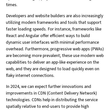
times.
Developers and website builders are also increasingly
utilizing modern frameworks and tools that support
faster loading speeds. For instance, frameworks like
React and Angular offer efficient ways to build
dynamic user interfaces with minimal performance
overhead. Furthermore, progressive web apps (PWAs)
are becoming more prevalent; these use modern web
capabilities to deliver an app-like experience on the
web, and they are designed to load quickly even on
flaky internet connections.
In 2024, we can expect further innovations and
improvements in CDN (Content Delivery Network)
technologies. CDNs help in distributing the service
spatially relative to end-users to provide high