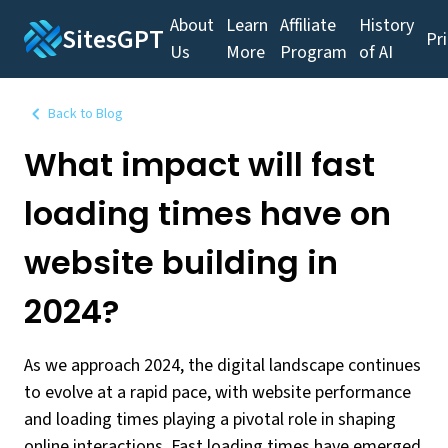
About
Learn
Affiliate
History
SitesGPT
Pr
Us
More
Program
of AI
Back to Blog
What impact will fast
loading times have on
website building in
2024?
As we approach 2024, the digital landscape continues
to evolve at a rapid pace, with website performance
and loading times playing a pivotal role in shaping
online interactions. Fast loading times have emerged