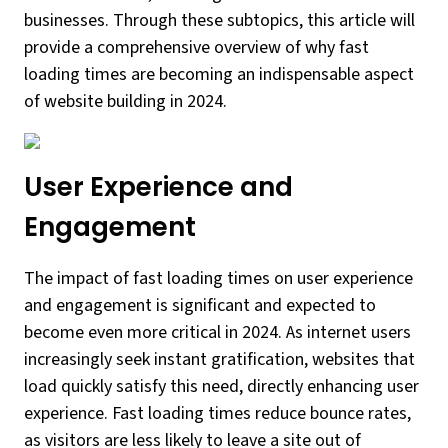
businesses. Through these subtopics, this article will
provide a comprehensive overview of why fast
loading times are becoming an indispensable aspect
of website building in 2024.
User Experience and
Engagement
The impact of fast loading times on user experience
and engagement is significant and expected to
become even more critical in 2024. As internet users
increasingly seek instant gratification, websites that
load quickly satisfy this need, directly enhancing user
experience. Fast loading times reduce bounce rates,
as visitors are less likely to leave a site out of