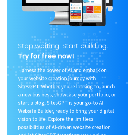
Stop waiting. Start building.
Try for free now!
Harness the power of AI and embark on
your website creation journey with
SitesGPT. Whether you're looking to launch
a new business, showcase your portfolio, or
start a blog, SitesGPT is your go-to AI
Website Builder, ready to bring your digital
vision to life. Explore the limitless
possibilities of AI-driven website creation