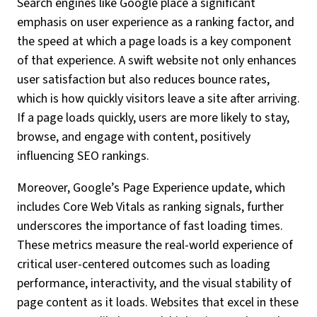
Search engines like Google place a significant
emphasis on user experience as a ranking factor, and
the speed at which a page loads is a key component
of that experience. A swift website not only enhances
user satisfaction but also reduces bounce rates,
which is how quickly visitors leave a site after arriving.
If a page loads quickly, users are more likely to stay,
browse, and engage with content, positively
influencing SEO rankings.
Moreover, Google’s Page Experience update, which
includes Core Web Vitals as ranking signals, further
underscores the importance of fast loading times.
These metrics measure the real-world experience of
critical user-centered outcomes such as loading
performance, interactivity, and the visual stability of
page content as it loads. Websites that excel in these