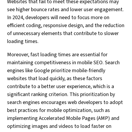
Websites that fail to meet these expectations may
see higher bounce rates and lower user engagement.
In 2024, developers will need to focus more on
efficient coding, responsive design, and the reduction
of unnecessary elements that contribute to slower
loading times.
Moreover, fast loading times are essential for
maintaining competitiveness in mobile SEO. Search
engines like Google prioritize mobile-friendly
websites that load quickly, as these factors
contribute to a better user experience, which is a
significant ranking criterion. This prioritization by
search engines encourages web developers to adopt
best practices for mobile optimization, such as
implementing Accelerated Mobile Pages (AMP) and
optimizing images and videos to load faster on