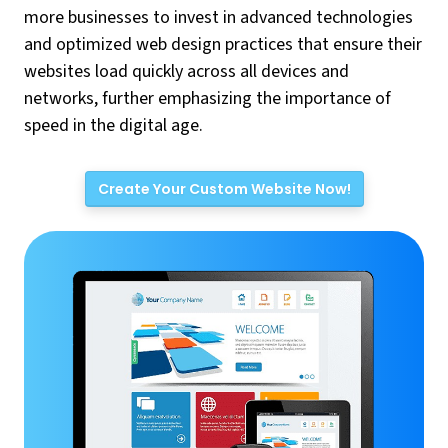
more businesses to invest in advanced technologies
and optimized web design practices that ensure their
websites load quickly across all devices and
networks, further emphasizing the importance of
speed in the digital age.
Create Your Custom Website Now!