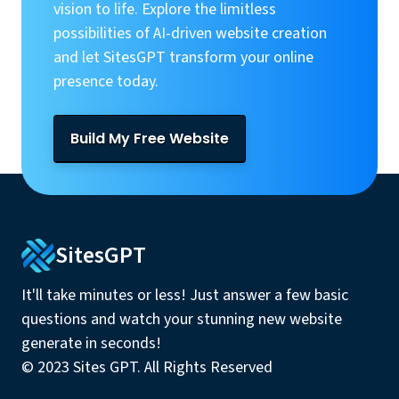
vision to life. Explore the limitless
possibilities of AI-driven website creation
and let SitesGPT transform your online
presence today.
Build My Free Website
SitesGPT
It'll take minutes or less! Just answer a few basic
questions and watch your stunning new website
generate in seconds!
© 2023 Sites GPT. All Rights Reserved