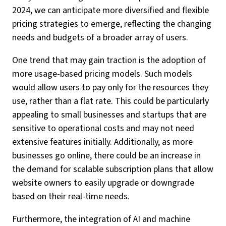
2024, we can anticipate more diversified and flexible
pricing strategies to emerge, reflecting the changing
needs and budgets of a broader array of users.
One trend that may gain traction is the adoption of
more usage-based pricing models. Such models
would allow users to pay only for the resources they
use, rather than a flat rate. This could be particularly
appealing to small businesses and startups that are
sensitive to operational costs and may not need
extensive features initially. Additionally, as more
businesses go online, there could be an increase in
the demand for scalable subscription plans that allow
website owners to easily upgrade or downgrade
based on their real-time needs.
Furthermore, the integration of AI and machine