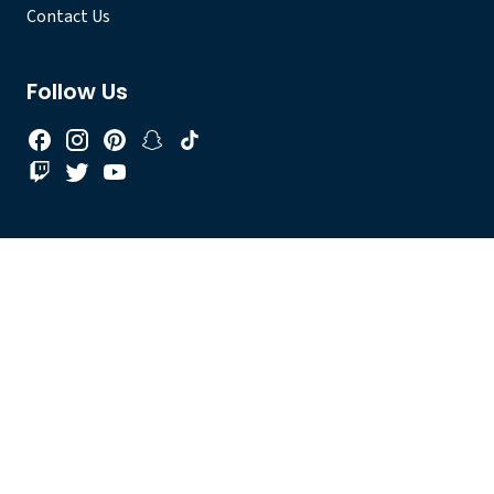
Contact Us
Follow Us