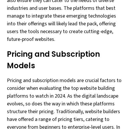
also ensure they can cater to the needs of diverse
industries and user bases. The platforms that best
manage to integrate these emerging technologies
into their offerings will likely lead the pack, offering
users the tools necessary to create cutting-edge,
future-proof websites.
Pricing and Subscription
Models
Pricing and subscription models are crucial factors to
consider when evaluating the top website building
platforms to watch in 2024. As the digital landscape
evolves, so does the way in which these platforms
structure their pricing. Traditionally, website builders
have offered a range of pricing tiers, catering to
everyone from beginners to enterprise-level users. In