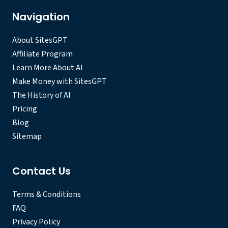
Navigation
About SitesGPT
Affiliate Program
Learn More About AI
Make Money with SitesGPT
The History of AI
Pricing
Blog
Sitemap
Contact Us
Terms & Conditions
FAQ
Privacy Policy