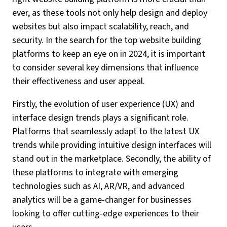
ever, as these tools not only help design and deploy
websites but also impact scalability, reach, and
security. In the search for the top website building
platforms to keep an eye on in 2024, it is important
to consider several key dimensions that influence
their effectiveness and user appeal.
Firstly, the evolution of user experience (UX) and
interface design trends plays a significant role.
Platforms that seamlessly adapt to the latest UX
trends while providing intuitive design interfaces will
stand out in the marketplace. Secondly, the ability of
these platforms to integrate with emerging
technologies such as AI, AR/VR, and advanced
analytics will be a game-changer for businesses
looking to offer cutting-edge experiences to their