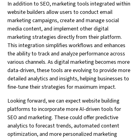
In addition to SEO, marketing tools integrated within
website builders allow users to conduct email
marketing campaigns, create and manage social
media content, and implement other digital
marketing strategies directly from their platform.
This integration simplifies workflows and enhances
the ability to track and analyze performance across
various channels. As digital marketing becomes more
data-driven, these tools are evolving to provide more
detailed analytics and insights, helping businesses to
fine-tune their strategies for maximum impact.
Looking forward, we can expect website building
platforms to incorporate more AI-driven tools for
SEO and marketing. These could offer predictive
analytics to forecast trends, automated content
optimization, and more personalized marketing