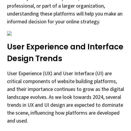
professional, or part of a larger organization,
understanding these platforms will help you make an
informed decision for your online strategy.
User Experience and Interface
Design Trends
User Experience (UX) and User Interface (UI) are
critical components of website building platforms,
and their importance continues to grow as the digital
landscape evolves. As we look towards 2024, several
trends in UX and UI design are expected to dominate
the scene, influencing how platforms are developed
and used.