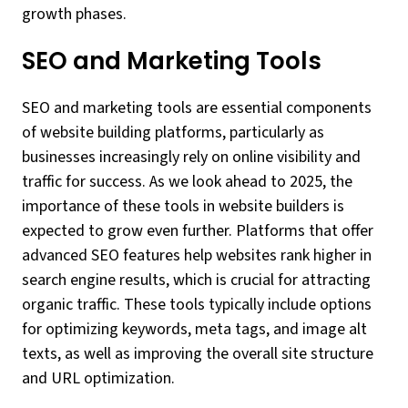
growth phases.
SEO and Marketing Tools
SEO and marketing tools are essential components
of website building platforms, particularly as
businesses increasingly rely on online visibility and
traffic for success. As we look ahead to 2025, the
importance of these tools in website builders is
expected to grow even further. Platforms that offer
advanced SEO features help websites rank higher in
search engine results, which is crucial for attracting
organic traffic. These tools typically include options
for optimizing keywords, meta tags, and image alt
texts, as well as improving the overall site structure
and URL optimization.