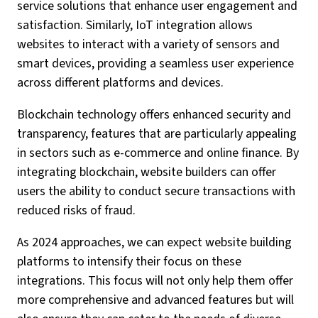
service solutions that enhance user engagement and
satisfaction. Similarly, IoT integration allows
websites to interact with a variety of sensors and
smart devices, providing a seamless user experience
across different platforms and devices.
Blockchain technology offers enhanced security and
transparency, features that are particularly appealing
in sectors such as e-commerce and online finance. By
integrating blockchain, website builders can offer
users the ability to conduct secure transactions with
reduced risks of fraud.
As 2024 approaches, we can expect website building
platforms to intensify their focus on these
integrations. This focus will not only help them offer
more comprehensive and advanced features but will