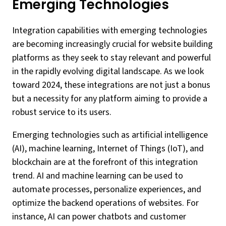
Emerging Technologies
Integration capabilities with emerging technologies
are becoming increasingly crucial for website building
platforms as they seek to stay relevant and powerful
in the rapidly evolving digital landscape. As we look
toward 2024, these integrations are not just a bonus
but a necessity for any platform aiming to provide a
robust service to its users.
Emerging technologies such as artificial intelligence
(AI), machine learning, Internet of Things (IoT), and
blockchain are at the forefront of this integration
trend. AI and machine learning can be used to
automate processes, personalize experiences, and
optimize the backend operations of websites. For
instance, AI can power chatbots and customer