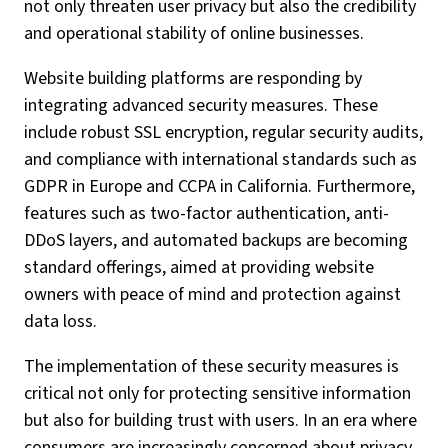
not only threaten user privacy but also the credibility
and operational stability of online businesses.
Website building platforms are responding by
integrating advanced security measures. These
include robust SSL encryption, regular security audits,
and compliance with international standards such as
GDPR in Europe and CCPA in California. Furthermore,
features such as two-factor authentication, anti-
DDoS layers, and automated backups are becoming
standard offerings, aimed at providing website
owners with peace of mind and protection against
data loss.
The implementation of these security measures is
critical not only for protecting sensitive information
but also for building trust with users. In an era where
consumers are increasingly concerned about privacy,