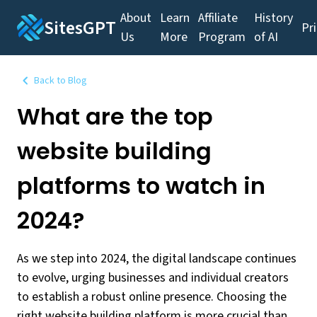
About
Learn
Affiliate
History
SitesGPT
Pr
Us
More
Program
of AI
Back to Blog
What are the top
website building
platforms to watch in
2024?
As we step into 2024, the digital landscape continues
to evolve, urging businesses and individual creators
to establish a robust online presence. Choosing the
right website building platform is more crucial than