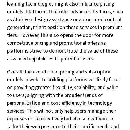
learning technologies might also influence pricing
models. Platforms that offer advanced features, such
as AI-driven design assistance or automated content
generation, might position these services in premium
tiers. However, this also opens the door for more
competitive pricing and promotional offers as
platforms strive to demonstrate the value of these
advanced capabilities to potential users.
Overall, the evolution of pricing and subscription
models in website building platforms will likely focus
on providing greater flexibility, scalability, and value
to users, aligning with the broader trends of
personalization and cost efficiency in technology
services. This will not only help users manage their
expenses more effectively but also allow them to
tailor their web presence to their specific needs and