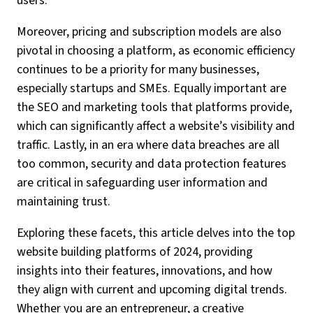
users.
Moreover, pricing and subscription models are also
pivotal in choosing a platform, as economic efficiency
continues to be a priority for many businesses,
especially startups and SMEs. Equally important are
the SEO and marketing tools that platforms provide,
which can significantly affect a website’s visibility and
traffic. Lastly, in an era where data breaches are all
too common, security and data protection features
are critical in safeguarding user information and
maintaining trust.
Exploring these facets, this article delves into the top
website building platforms of 2024, providing
insights into their features, innovations, and how
they align with current and upcoming digital trends.
Whether you are an entrepreneur, a creative