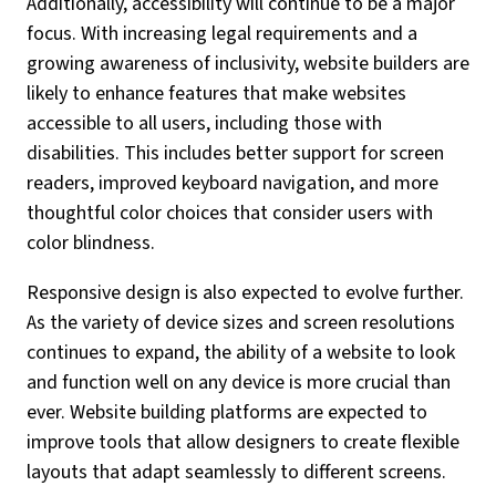
Additionally, accessibility will continue to be a major
focus. With increasing legal requirements and a
growing awareness of inclusivity, website builders are
likely to enhance features that make websites
accessible to all users, including those with
disabilities. This includes better support for screen
readers, improved keyboard navigation, and more
thoughtful color choices that consider users with
color blindness.
Responsive design is also expected to evolve further.
As the variety of device sizes and screen resolutions
continues to expand, the ability of a website to look
and function well on any device is more crucial than
ever. Website building platforms are expected to
improve tools that allow designers to create flexible
layouts that adapt seamlessly to different screens.