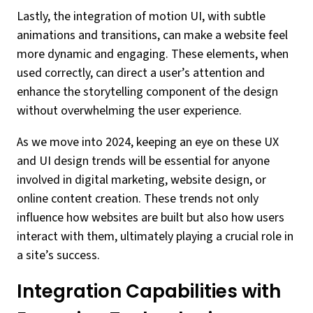
Lastly, the integration of motion UI, with subtle
animations and transitions, can make a website feel
more dynamic and engaging. These elements, when
used correctly, can direct a user’s attention and
enhance the storytelling component of the design
without overwhelming the user experience.
As we move into 2024, keeping an eye on these UX
and UI design trends will be essential for anyone
involved in digital marketing, website design, or
online content creation. These trends not only
influence how websites are built but also how users
interact with them, ultimately playing a crucial role in
a site’s success.
Integration Capabilities with