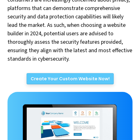
platforms that can demonstrate comprehensive
security and data protection capabilities will likely
lead the market. As such, when choosing a website
builder in 2024, potential users are advised to
thoroughly assess the security features provided,
ensuring they align with the latest and most effective
standards in cybersecurity.
Create Your Custom Website Now!