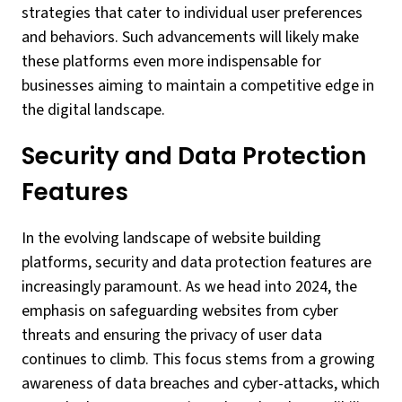
strategies that cater to individual user preferences
and behaviors. Such advancements will likely make
these platforms even more indispensable for
businesses aiming to maintain a competitive edge in
the digital landscape.
Security and Data Protection
Features
In the evolving landscape of website building
platforms, security and data protection features are
increasingly paramount. As we head into 2024, the
emphasis on safeguarding websites from cyber
threats and ensuring the privacy of user data
continues to climb. This focus stems from a growing
awareness of data breaches and cyber-attacks, which