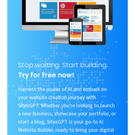
Stop waiting. Start building.
Try for free now!
Harness the power of AI and embark on
your website creation journey with
SitesGPT. Whether you're looking to launch
a new business, showcase your portfolio, or
start a blog, SitesGPT is your go-to AI
Website Builder, ready to bring your digital