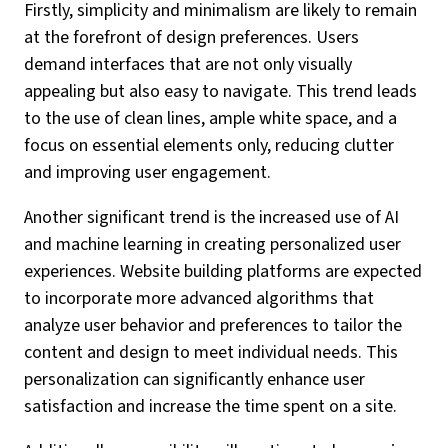
Firstly, simplicity and minimalism are likely to remain
at the forefront of design preferences. Users
demand interfaces that are not only visually
appealing but also easy to navigate. This trend leads
to the use of clean lines, ample white space, and a
focus on essential elements only, reducing clutter
and improving user engagement.
Another significant trend is the increased use of AI
and machine learning in creating personalized user
experiences. Website building platforms are expected
to incorporate more advanced algorithms that
analyze user behavior and preferences to tailor the
content and design to meet individual needs. This
personalization can significantly enhance user
satisfaction and increase the time spent on a site.