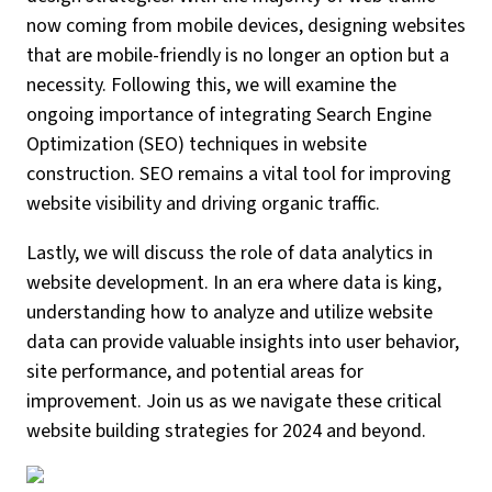
now coming from mobile devices, designing websites
that are mobile-friendly is no longer an option but a
necessity. Following this, we will examine the
ongoing importance of integrating Search Engine
Optimization (SEO) techniques in website
construction. SEO remains a vital tool for improving
website visibility and driving organic traffic.
Lastly, we will discuss the role of data analytics in
website development. In an era where data is king,
understanding how to analyze and utilize website
data can provide valuable insights into user behavior,
site performance, and potential areas for
improvement. Join us as we navigate these critical
website building strategies for 2024 and beyond.