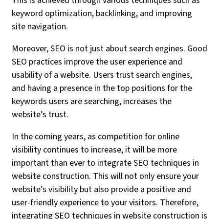
This is achieved through various techniques such as
keyword optimization, backlinking, and improving
site navigation.
Moreover, SEO is not just about search engines. Good
SEO practices improve the user experience and
usability of a website. Users trust search engines,
and having a presence in the top positions for the
keywords users are searching, increases the
website’s trust.
In the coming years, as competition for online
visibility continues to increase, it will be more
important than ever to integrate SEO techniques in
website construction. This will not only ensure your
website’s visibility but also provide a positive and
user-friendly experience to your visitors. Therefore,
integrating SEO techniques in website construction is