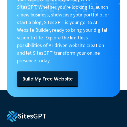
SitesGPT. Whether you're looking to launch
a new business, showcase your portfolio, or
start a blog, SitesGPT is your go-to AI
Website Builder, ready to bring your digital
vision to life. Explore the limitless
possibilities of AI-driven website creation
and let SitesGPT transform your online
presence today.
Build My Free Website
SitesGPT