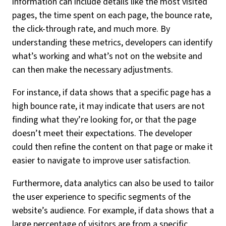
information can include details like the most visited
pages, the time spent on each page, the bounce rate,
the click-through rate, and much more. By
understanding these metrics, developers can identify
what’s working and what’s not on the website and
can then make the necessary adjustments.
For instance, if data shows that a specific page has a
high bounce rate, it may indicate that users are not
finding what they’re looking for, or that the page
doesn’t meet their expectations. The developer
could then refine the content on that page or make it
easier to navigate to improve user satisfaction.
Furthermore, data analytics can also be used to tailor
the user experience to specific segments of the
website’s audience. For example, if data shows that a
large percentage of visitors are from a specific