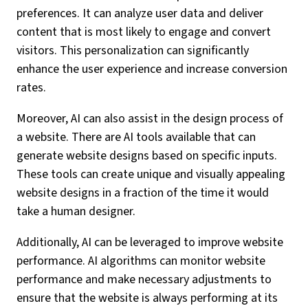
preferences. It can analyze user data and deliver
content that is most likely to engage and convert
visitors. This personalization can significantly
enhance the user experience and increase conversion
rates.
Moreover, AI can also assist in the design process of
a website. There are AI tools available that can
generate website designs based on specific inputs.
These tools can create unique and visually appealing
website designs in a fraction of the time it would
take a human designer.
Additionally, AI can be leveraged to improve website
performance. AI algorithms can monitor website
performance and make necessary adjustments to
ensure that the website is always performing at its