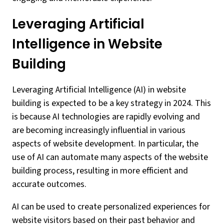
Leveraging Artificial
Intelligence in Website
Building
Leveraging Artificial Intelligence (AI) in website
building is expected to be a key strategy in 2024. This
is because AI technologies are rapidly evolving and
are becoming increasingly influential in various
aspects of website development. In particular, the
use of AI can automate many aspects of the website
building process, resulting in more efficient and
accurate outcomes.
AI can be used to create personalized experiences for
website visitors based on their past behavior and