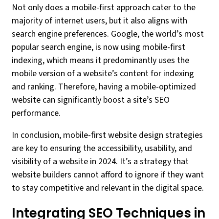
Not only does a mobile-first approach cater to the
majority of internet users, but it also aligns with
search engine preferences. Google, the world’s most
popular search engine, is now using mobile-first
indexing, which means it predominantly uses the
mobile version of a website’s content for indexing
and ranking. Therefore, having a mobile-optimized
website can significantly boost a site’s SEO
performance.
In conclusion, mobile-first website design strategies
are key to ensuring the accessibility, usability, and
visibility of a website in 2024. It’s a strategy that
website builders cannot afford to ignore if they want
to stay competitive and relevant in the digital space.
Integrating SEO Techniques in