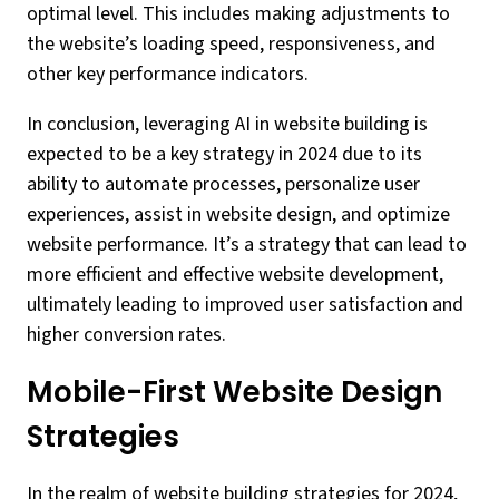
optimal level. This includes making adjustments to
the website’s loading speed, responsiveness, and
other key performance indicators.
In conclusion, leveraging AI in website building is
expected to be a key strategy in 2024 due to its
ability to automate processes, personalize user
experiences, assist in website design, and optimize
website performance. It’s a strategy that can lead to
more efficient and effective website development,
ultimately leading to improved user satisfaction and
higher conversion rates.
Mobile-First Website Design
Strategies
In the realm of website building strategies for 2024,