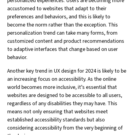
personalized experiences. Users are becoming more
accustomed to websites that adapt to their
preferences and behaviors, and this is likely to
become the norm rather than the exception. This
personalization trend can take many forms, from
customized content and product recommendations
to adaptive interfaces that change based on user
behavior.
Another key trend in UX design for 2024 is likely to be
an increasing focus on accessibility. As the online
world becomes more inclusive, it’s essential that
websites are designed to be accessible to all users,
regardless of any disabilities they may have. This
means not only ensuring that websites meet
established accessibility standards but also
considering accessibility from the very beginning of