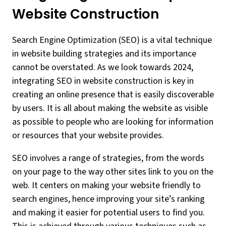
Website Construction
Search Engine Optimization (SEO) is a vital technique
in website building strategies and its importance
cannot be overstated. As we look towards 2024,
integrating SEO in website construction is key in
creating an online presence that is easily discoverable
by users. It is all about making the website as visible
as possible to people who are looking for information
or resources that your website provides.
SEO involves a range of strategies, from the words
on your page to the way other sites link to you on the
web. It centers on making your website friendly to
search engines, hence improving your site’s ranking
and making it easier for potential users to find you.