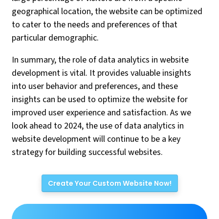
geographical location, the website can be optimized
to cater to the needs and preferences of that
particular demographic.
In summary, the role of data analytics in website
development is vital. It provides valuable insights
into user behavior and preferences, and these
insights can be used to optimize the website for
improved user experience and satisfaction. As we
look ahead to 2024, the use of data analytics in
website development will continue to be a key
strategy for building successful websites.
Create Your Custom Website Now!