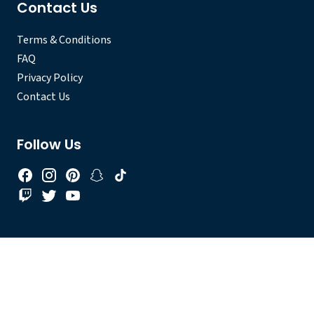
Contact Us
Terms & Conditions
FAQ
Privacy Policy
Contact Us
Follow Us