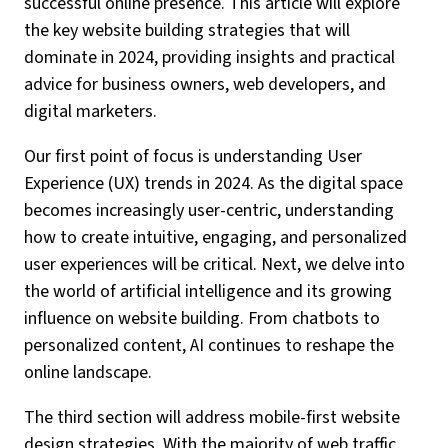
successful online presence. This article will explore
the key website building strategies that will
dominate in 2024, providing insights and practical
advice for business owners, web developers, and
digital marketers.
Our first point of focus is understanding User
Experience (UX) trends in 2024. As the digital space
becomes increasingly user-centric, understanding
how to create intuitive, engaging, and personalized
user experiences will be critical. Next, we delve into
the world of artificial intelligence and its growing
influence on website building. From chatbots to
personalized content, AI continues to reshape the
online landscape.
The third section will address mobile-first website
design strategies. With the majority of web traffic