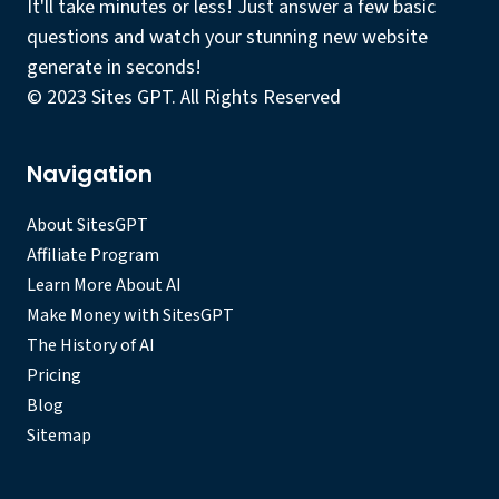
It'll take minutes or less! Just answer a few basic
questions and watch your stunning new website
generate in seconds!
© 2023 Sites GPT. All Rights Reserved
Navigation
About SitesGPT
Affiliate Program
Learn More About AI
Make Money with SitesGPT
The History of AI
Pricing
Blog
Sitemap