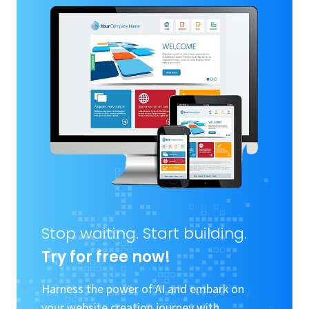
Stop waiting. Start building.
Try for free now!
Harness the power of AI and embark on
your website creation journey with