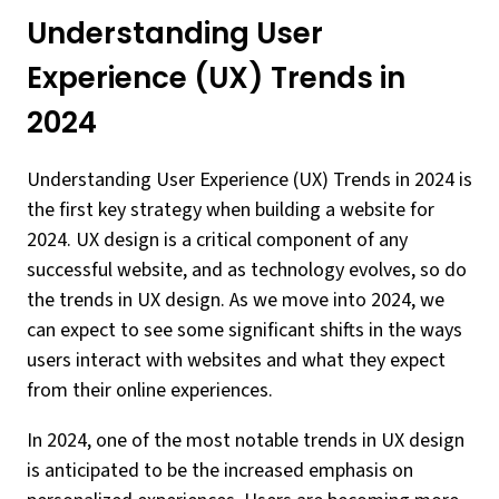
Understanding User
Experience (UX) Trends in
2024
Understanding User Experience (UX) Trends in 2024 is
the first key strategy when building a website for
2024. UX design is a critical component of any
successful website, and as technology evolves, so do
the trends in UX design. As we move into 2024, we
can expect to see some significant shifts in the ways
users interact with websites and what they expect
from their online experiences.
In 2024, one of the most notable trends in UX design
is anticipated to be the increased emphasis on