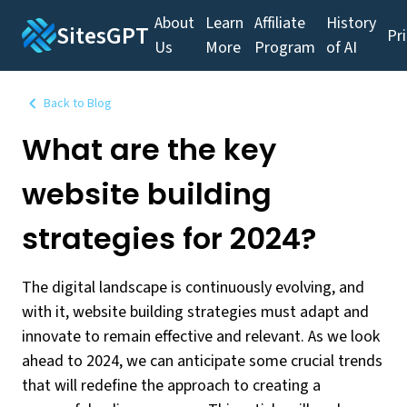
About
Learn
Affiliate
History
SitesGPT
Pr
Us
More
Program
of AI
Back to Blog
What are the key
website building
strategies for 2024?
The digital landscape is continuously evolving, and
with it, website building strategies must adapt and
innovate to remain effective and relevant. As we look
ahead to 2024, we can anticipate some crucial trends
that will redefine the approach to creating a