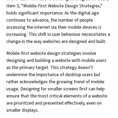
item 3, “Mobile-First Website Design Strategies,”
holds significant importance. As the digital age
continues to advance, the number of people
accessing the internet via their mobile devices is
increasing. This shift in user behaviour necessitates a
change in the way websites are designed and built.
Mobile-first website design strategies involve
designing and building a website with mobile users
as the primary target. This strategy doesn’t
undermine the importance of desktop users but
rather acknowledges the growing trend of mobile
usage. Designing for smaller screens first can help
ensure that the most critical elements of a website
are prioritized and presented effectively, even on
smaller displays.