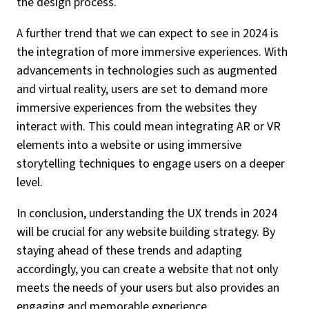
the design process.
A further trend that we can expect to see in 2024 is
the integration of more immersive experiences. With
advancements in technologies such as augmented
and virtual reality, users are set to demand more
immersive experiences from the websites they
interact with. This could mean integrating AR or VR
elements into a website or using immersive
storytelling techniques to engage users on a deeper
level.
In conclusion, understanding the UX trends in 2024
will be crucial for any website building strategy. By
staying ahead of these trends and adapting
accordingly, you can create a website that not only
meets the needs of your users but also provides an
engaging and memorable experience.