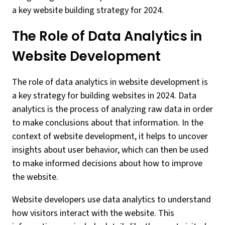
a key website building strategy for 2024.
The Role of Data Analytics in
Website Development
The role of data analytics in website development is
a key strategy for building websites in 2024. Data
analytics is the process of analyzing raw data in order
to make conclusions about that information. In the
context of website development, it helps to uncover
insights about user behavior, which can then be used
to make informed decisions about how to improve
the website.
Website developers use data analytics to understand
how visitors interact with the website. This