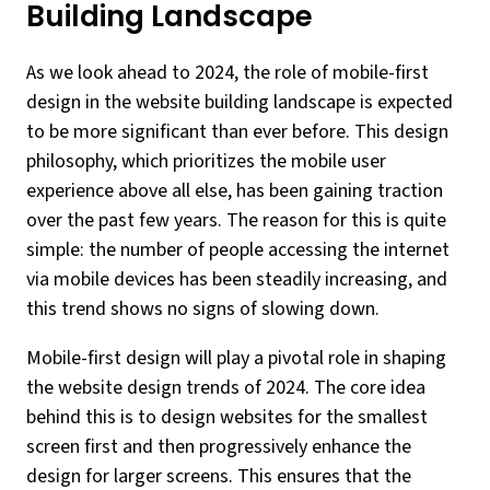
Building Landscape
As we look ahead to 2024, the role of mobile-first
design in the website building landscape is expected
to be more significant than ever before. This design
philosophy, which prioritizes the mobile user
experience above all else, has been gaining traction
over the past few years. The reason for this is quite
simple: the number of people accessing the internet
via mobile devices has been steadily increasing, and
this trend shows no signs of slowing down.
Mobile-first design will play a pivotal role in shaping
the website design trends of 2024. The core idea
behind this is to design websites for the smallest
screen first and then progressively enhance the
design for larger screens. This ensures that the