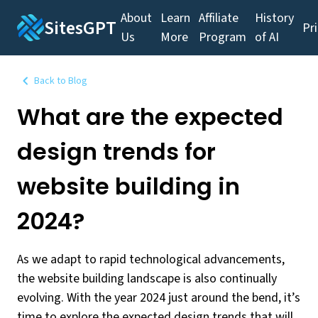
About
Learn
Affiliate
History
SitesGPT
Pr
Us
More
Program
of AI
Back to Blog
What are the expected
design trends for
website building in
2024?
As we adapt to rapid technological advancements,
the website building landscape is also continually
evolving. With the year 2024 just around the bend, it’s
time to explore the expected design trends that will