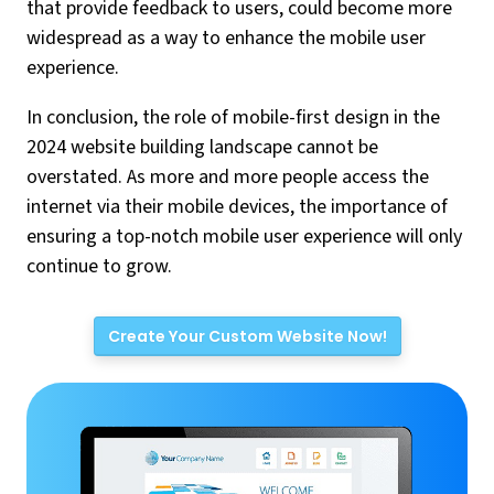
that provide feedback to users, could become more
widespread as a way to enhance the mobile user
experience.
In conclusion, the role of mobile-first design in the
2024 website building landscape cannot be
overstated. As more and more people access the
internet via their mobile devices, the importance of
ensuring a top-notch mobile user experience will only
continue to grow.
Create Your Custom Website Now!