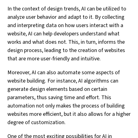
In the context of design trends, AI can be utilized to
analyze user behavior and adapt to it. By collecting
and interpreting data on how users interact with a
website, AI can help developers understand what
works and what does not. This, in turn, informs the
design process, leading to the creation of websites
that are more user-friendly and intuitive.
Moreover, AI can also automate some aspects of
website building. For instance, AI algorithms can
generate design elements based on certain
parameters, thus saving time and effort. This
automation not only makes the process of building
websites more efficient, but it also allows for a higher
degree of customization.
One of the most exciting possibilities for AI in