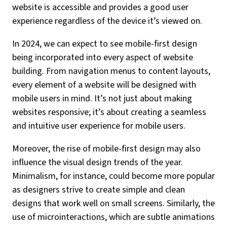
website is accessible and provides a good user
experience regardless of the device it’s viewed on.
In 2024, we can expect to see mobile-first design
being incorporated into every aspect of website
building. From navigation menus to content layouts,
every element of a website will be designed with
mobile users in mind. It’s not just about making
websites responsive; it’s about creating a seamless
and intuitive user experience for mobile users.
Moreover, the rise of mobile-first design may also
influence the visual design trends of the year.
Minimalism, for instance, could become more popular
as designers strive to create simple and clean
designs that work well on small screens. Similarly, the
use of microinteractions, which are subtle animations