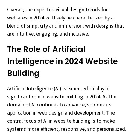
Overall, the expected visual design trends for
websites in 2024 will likely be characterized by a
blend of simplicity and immersion, with designs that
are intuitive, engaging, and inclusive.
The Role of Artificial
Intelligence in 2024 Website
Building
Artificial Intelligence (AI) is expected to play a
significant role in website building in 2024. As the
domain of AI continues to advance, so does its
application in web design and development. The
central focus of AI in website building is to make
systems more efficient, responsive, and personalized.