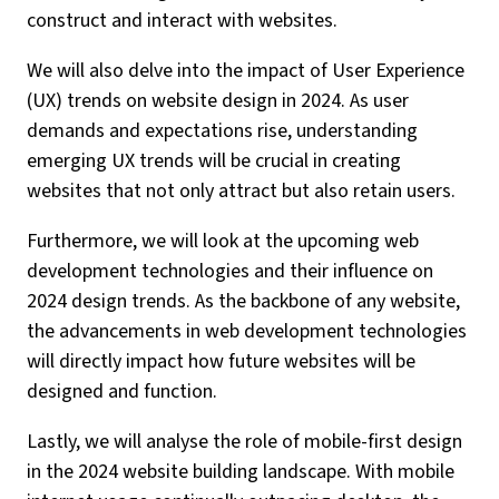
construct and interact with websites.
We will also delve into the impact of User Experience
(UX) trends on website design in 2024. As user
demands and expectations rise, understanding
emerging UX trends will be crucial in creating
websites that not only attract but also retain users.
Furthermore, we will look at the upcoming web
development technologies and their influence on
2024 design trends. As the backbone of any website,
the advancements in web development technologies
will directly impact how future websites will be
designed and function.
Lastly, we will analyse the role of mobile-first design
in the 2024 website building landscape. With mobile