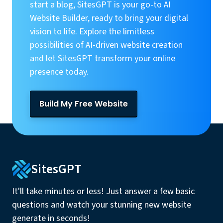
start a blog, SitesGPT is your go-to AI
Website Builder, ready to bring your digital
vision to life. Explore the limitless
possibilities of AI-driven website creation
and let SitesGPT transform your online
presence today.
Build My Free Website
SitesGPT
It'll take minutes or less! Just answer a few basic
questions and watch your stunning new website
generate in seconds!