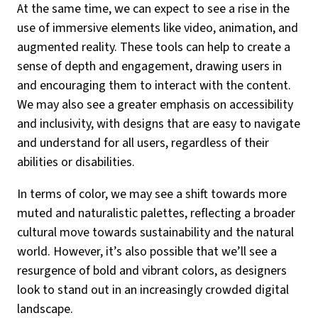
At the same time, we can expect to see a rise in the
use of immersive elements like video, animation, and
augmented reality. These tools can help to create a
sense of depth and engagement, drawing users in
and encouraging them to interact with the content.
We may also see a greater emphasis on accessibility
and inclusivity, with designs that are easy to navigate
and understand for all users, regardless of their
abilities or disabilities.
In terms of color, we may see a shift towards more
muted and naturalistic palettes, reflecting a broader
cultural move towards sustainability and the natural
world. However, it’s also possible that we’ll see a
resurgence of bold and vibrant colors, as designers
look to stand out in an increasingly crowded digital
landscape.