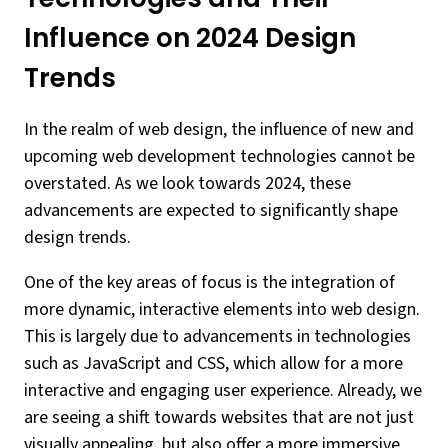
Influence on 2024 Design
Trends
In the realm of web design, the influence of new and
upcoming web development technologies cannot be
overstated. As we look towards 2024, these
advancements are expected to significantly shape
design trends.
One of the key areas of focus is the integration of
more dynamic, interactive elements into web design.
This is largely due to advancements in technologies
such as JavaScript and CSS, which allow for a more
interactive and engaging user experience. Already, we
are seeing a shift towards websites that are not just
visually appealing, but also offer a more immersive