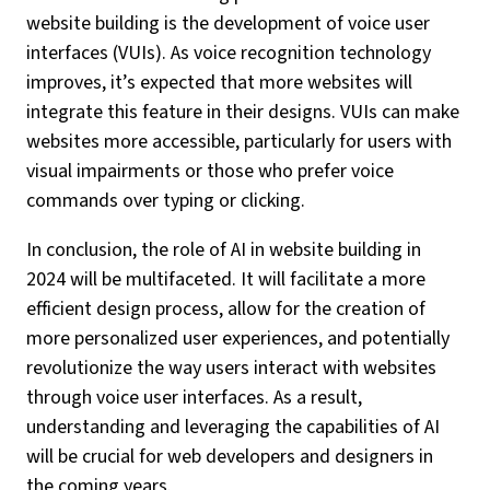
website building is the development of voice user
interfaces (VUIs). As voice recognition technology
improves, it’s expected that more websites will
integrate this feature in their designs. VUIs can make
websites more accessible, particularly for users with
visual impairments or those who prefer voice
commands over typing or clicking.
In conclusion, the role of AI in website building in
2024 will be multifaceted. It will facilitate a more
efficient design process, allow for the creation of
more personalized user experiences, and potentially
revolutionize the way users interact with websites
through voice user interfaces. As a result,
understanding and leveraging the capabilities of AI
will be crucial for web developers and designers in
the coming years.