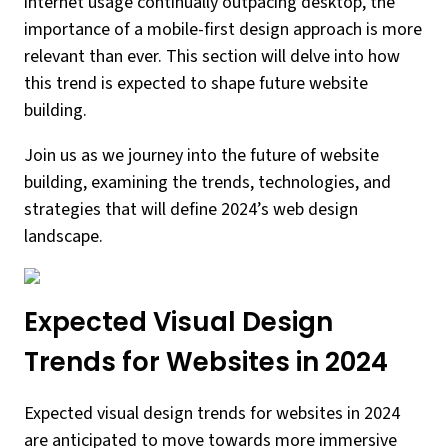
internet usage continually outpacing desktop, the
importance of a mobile-first design approach is more
relevant than ever. This section will delve into how
this trend is expected to shape future website
building.
Join us as we journey into the future of website
building, examining the trends, technologies, and
strategies that will define 2024’s web design
landscape.
Expected Visual Design
Trends for Websites in 2024
Expected visual design trends for websites in 2024
are anticipated to move towards more immersive