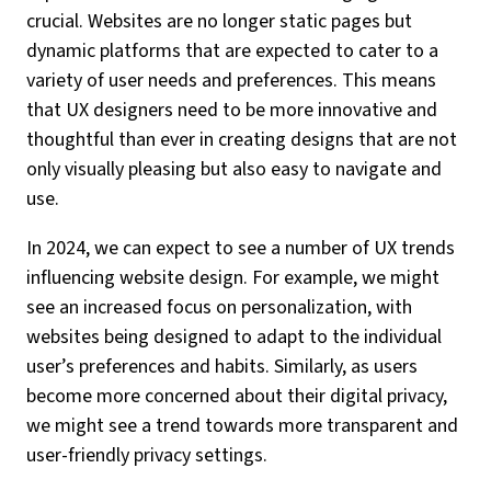
crucial. Websites are no longer static pages but
dynamic platforms that are expected to cater to a
variety of user needs and preferences. This means
that UX designers need to be more innovative and
thoughtful than ever in creating designs that are not
only visually pleasing but also easy to navigate and
use.
In 2024, we can expect to see a number of UX trends
influencing website design. For example, we might
see an increased focus on personalization, with
websites being designed to adapt to the individual
user’s preferences and habits. Similarly, as users
become more concerned about their digital privacy,
we might see a trend towards more transparent and
user-friendly privacy settings.