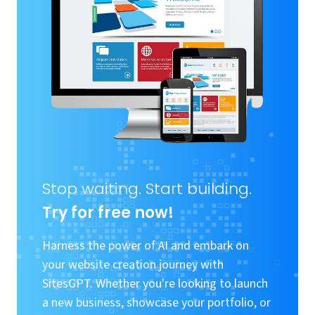
Stop waiting. Start building.
Try for free now!
Harness the power of AI and embark on
your website creation journey with
SitesGPT. Whether you're looking to launch
a new business, showcase your portfolio, or