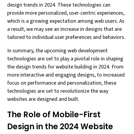
design trends in 2024. These technologies can
provide more personalized, user-centric experiences,
which is a growing expectation among web users. As
a result, we may see an increase in designs that are
tailored to individual user preferences and behaviors.
In summary, the upcoming web development
technologies are set to play a pivotal role in shaping
the design trends for website building in 2024. From
more interactive and engaging designs, to increased
focus on performance and personalization, these
technologies are set to revolutionize the way
websites are designed and built.
The Role of Mobile-First
Design in the 2024 Website