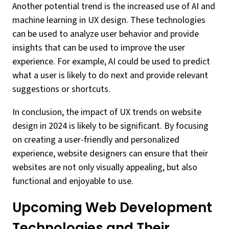
Another potential trend is the increased use of AI and
machine learning in UX design. These technologies
can be used to analyze user behavior and provide
insights that can be used to improve the user
experience. For example, AI could be used to predict
what a user is likely to do next and provide relevant
suggestions or shortcuts.
In conclusion, the impact of UX trends on website
design in 2024 is likely to be significant. By focusing
on creating a user-friendly and personalized
experience, website designers can ensure that their
websites are not only visually appealing, but also
functional and enjoyable to use.
Upcoming Web Development
Technologies and Their