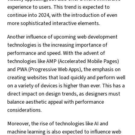
experience to users. This trend is expected to
continue into 2024, with the introduction of even
more sophisticated interactive elements.
Another influence of upcoming web development
technologies is the increasing importance of
performance and speed. With the advent of
technologies like AMP (Accelerated Mobile Pages)
and PWA (Progressive Web Apps), the emphasis on
creating websites that load quickly and perform well
on a variety of devices is higher than ever. This has a
direct impact on design trends, as designers must
balance aesthetic appeal with performance
considerations.
Moreover, the rise of technologies like AI and
machine learning is also expected to influence web