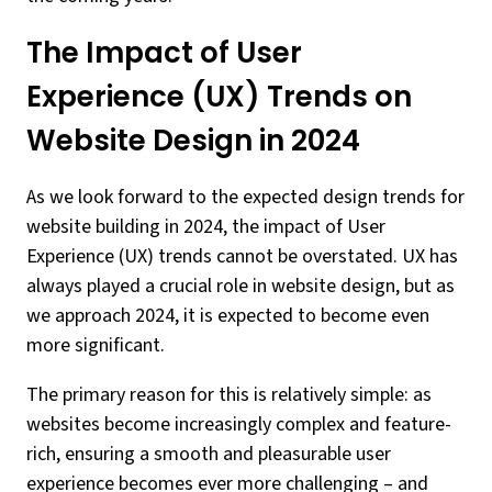
The Impact of User
Experience (UX) Trends on
Website Design in 2024
As we look forward to the expected design trends for
website building in 2024, the impact of User
Experience (UX) trends cannot be overstated. UX has
always played a crucial role in website design, but as
we approach 2024, it is expected to become even
more significant.
The primary reason for this is relatively simple: as
websites become increasingly complex and feature-
rich, ensuring a smooth and pleasurable user
experience becomes ever more challenging – and