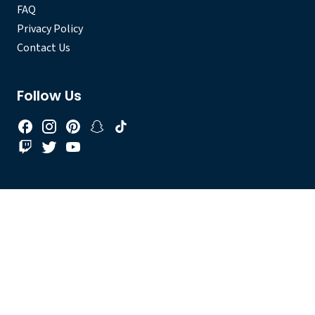
FAQ
Privacy Policy
Contact Us
Follow Us