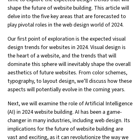
shape the future of website building. This article will
delve into the five key areas that are forecasted to
play pivotal roles in the web design world of 2024.
Our first point of exploration is the expected visual
design trends for websites in 2024. Visual design is
the heart of a website, and the trends that will
dominate this sphere will inevitably shape the overall
aesthetics of future websites. From color schemes,
typography, to layout design, we’ll discuss how these
aspects will potentially evolve in the coming years.
Next, we will examine the role of Artificial Intelligence
(AI) in 2024 website building. AI has been a game-
changer in many industries, including web design. Its
implications for the future of website building are
vast and exciting, as it can revolutionize the way we