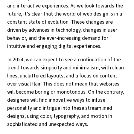
and interactive experiences. As we look towards the
future, it’s clear that the world of web design is in a
constant state of evolution. These changes are
driven by advances in technology, changes in user
behavior, and the ever-increasing demand for
intuitive and engaging digital experiences.
In 2024, we can expect to see a continuation of the
trend towards simplicity and minimalism, with clean
lines, uncluttered layouts, and a focus on content
over visual flair. This does not mean that websites
will become boring or monotonous. On the contrary,
designers will find innovative ways to infuse
personality and intrigue into these streamlined
designs, using color, typography, and motion in
sophisticated and unexpected ways.