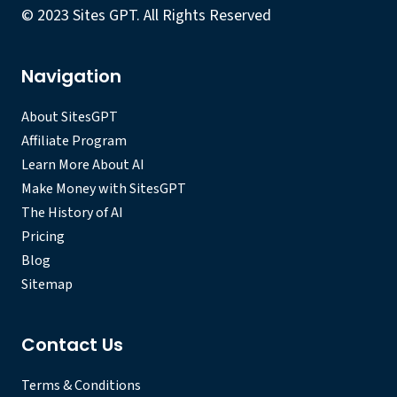
© 2023 Sites GPT. All Rights Reserved
Navigation
About SitesGPT
Affiliate Program
Learn More About AI
Make Money with SitesGPT
The History of AI
Pricing
Blog
Sitemap
Contact Us
Terms & Conditions