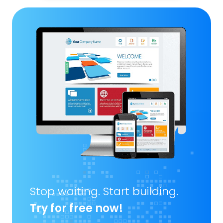
Stop waiting. Start building.
Try for free now!