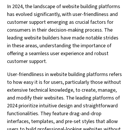
In 2024, the landscape of website building platforms
has evolved significantly, with user-friendliness and
customer support emerging as crucial factors for
consumers in their decision-making process. The
leading website builders have made notable strides
in these areas, understanding the importance of
offering a seamless user experience and robust
customer support.
User-friendliness in website building platforms refers
to how easy it is for users, particularly those without
extensive technical knowledge, to create, manage,
and modify their websites. The leading platforms of
2024 prioritize intuitive design and straightforward
functionalities. They feature drag-and-drop
interfaces, templates, and pre-set styles that allow
users to build professional-looking websites without