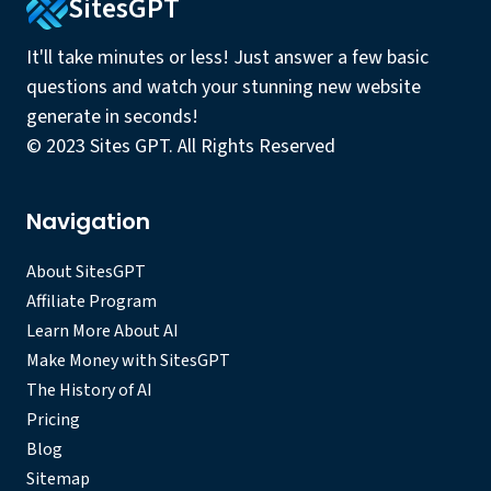
SitesGPT
It'll take minutes or less! Just answer a few basic
questions and watch your stunning new website
generate in seconds!
© 2023 Sites GPT. All Rights Reserved
Navigation
About SitesGPT
Affiliate Program
Learn More About AI
Make Money with SitesGPT
The History of AI
Pricing
Blog
Sitemap