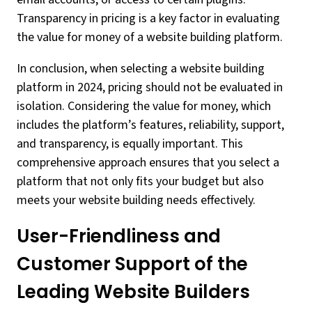
Transparency in pricing is a key factor in evaluating
the value for money of a website building platform.
In conclusion, when selecting a website building
platform in 2024, pricing should not be evaluated in
isolation. Considering the value for money, which
includes the platform’s features, reliability, support,
and transparency, is equally important. This
comprehensive approach ensures that you select a
platform that not only fits your budget but also
meets your website building needs effectively.
User-Friendliness and
Customer Support of the
Leading Website Builders