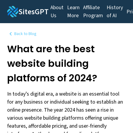
About
Learn
Affiliate
History
SitesGPT
Pr
Us
More
Program
of AI
Back to Blog
What are the best
website building
platforms of 2024?
In today’s digital era, a website is an essential tool
for any business or individual seeking to establish an
online presence. The year 2024 has seen a rise in
various website building platforms offering unique
features, affordable pricing, and user-friendly