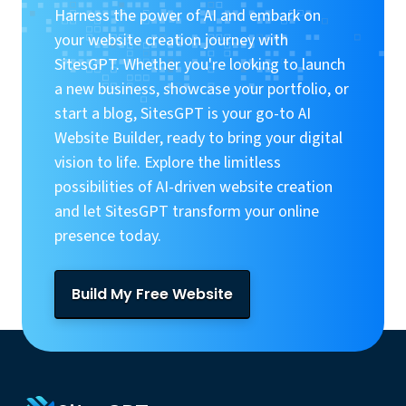
Harness the power of AI and embark on
your website creation journey with
SitesGPT. Whether you're looking to launch
a new business, showcase your portfolio, or
start a blog, SitesGPT is your go-to AI
Website Builder, ready to bring your digital
vision to life. Explore the limitless
possibilities of AI-driven website creation
and let SitesGPT transform your online
presence today.
Build My Free Website