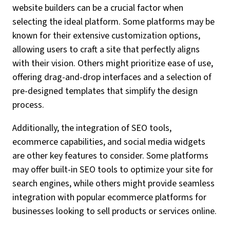
website builders can be a crucial factor when
selecting the ideal platform. Some platforms may be
known for their extensive customization options,
allowing users to craft a site that perfectly aligns
with their vision. Others might prioritize ease of use,
offering drag-and-drop interfaces and a selection of
pre-designed templates that simplify the design
process.
Additionally, the integration of SEO tools,
ecommerce capabilities, and social media widgets
are other key features to consider. Some platforms
may offer built-in SEO tools to optimize your site for
search engines, while others might provide seamless
integration with popular ecommerce platforms for
businesses looking to sell products or services online.