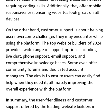
requiring coding skills. Additionally, they offer mobile
responsiveness, ensuring websites look great on all
devices.
On the other hand, customer support is about helping
users overcome challenges they may encounter while
using the platform. The top website builders of 2024
provide a wide range of support options, including
live chat, phone support, email support, and
comprehensive knowledge bases. Some even offer
community forums and dedicated account
managers. The aim is to ensure users can easily find
help when they need it, ultimately improving their
overall experience with the platform.
In summary, the user-friendliness and customer
support offered by the leading website builders in