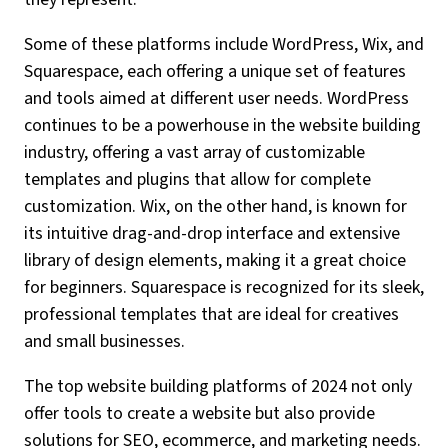
Some of these platforms include WordPress, Wix, and
Squarespace, each offering a unique set of features
and tools aimed at different user needs. WordPress
continues to be a powerhouse in the website building
industry, offering a vast array of customizable
templates and plugins that allow for complete
customization. Wix, on the other hand, is known for
its intuitive drag-and-drop interface and extensive
library of design elements, making it a great choice
for beginners. Squarespace is recognized for its sleek,
professional templates that are ideal for creatives
and small businesses.
The top website building platforms of 2024 not only
offer tools to create a website but also provide
solutions for SEO, ecommerce, and marketing needs.