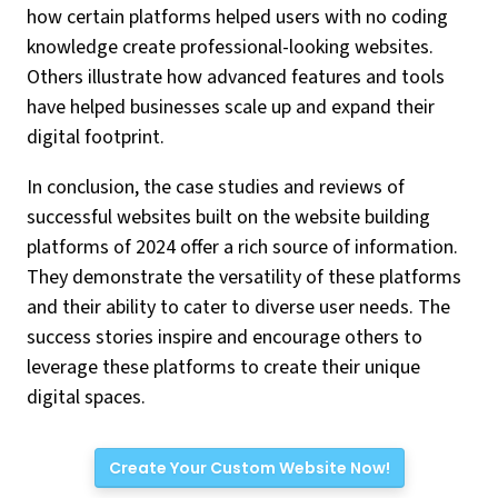
how certain platforms helped users with no coding
knowledge create professional-looking websites.
Others illustrate how advanced features and tools
have helped businesses scale up and expand their
digital footprint.
In conclusion, the case studies and reviews of
successful websites built on the website building
platforms of 2024 offer a rich source of information.
They demonstrate the versatility of these platforms
and their ability to cater to diverse user needs. The
success stories inspire and encourage others to
leverage these platforms to create their unique
digital spaces.
Create Your Custom Website Now!