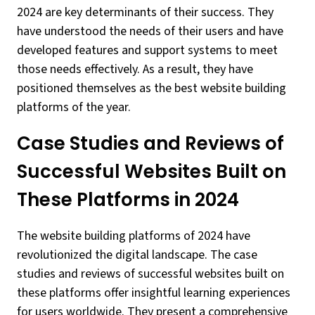
2024 are key determinants of their success. They
have understood the needs of their users and have
developed features and support systems to meet
those needs effectively. As a result, they have
positioned themselves as the best website building
platforms of the year.
Case Studies and Reviews of
Successful Websites Built on
These Platforms in 2024
The website building platforms of 2024 have
revolutionized the digital landscape. The case
studies and reviews of successful websites built on
these platforms offer insightful learning experiences
for users worldwide. They present a comprehensive