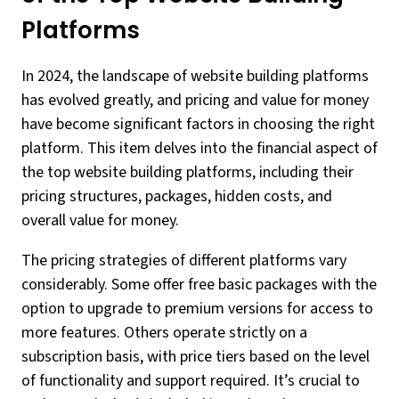
Platforms
In 2024, the landscape of website building platforms
has evolved greatly, and pricing and value for money
have become significant factors in choosing the right
platform. This item delves into the financial aspect of
the top website building platforms, including their
pricing structures, packages, hidden costs, and
overall value for money.
The pricing strategies of different platforms vary
considerably. Some offer free basic packages with the
option to upgrade to premium versions for access to
more features. Others operate strictly on a
subscription basis, with price tiers based on the level
of functionality and support required. It’s crucial to