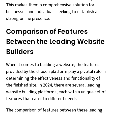
This makes them a comprehensive solution for
businesses and individuals seeking to establish a
strong online presence.
Comparison of Features
Between the Leading Website
Builders
When it comes to building a website, the features
provided by the chosen platform play a pivotal role in
determining the effectiveness and functionality of
the finished site. In 2024, there are several leading
website building platforms, each with a unique set of
features that cater to different needs.
The comparison of features between these leading