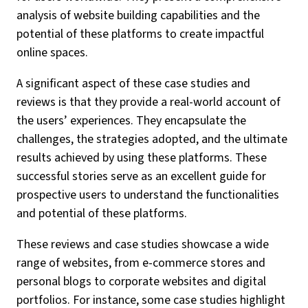
analysis of website building capabilities and the
potential of these platforms to create impactful
online spaces.
A significant aspect of these case studies and
reviews is that they provide a real-world account of
the users’ experiences. They encapsulate the
challenges, the strategies adopted, and the ultimate
results achieved by using these platforms. These
successful stories serve as an excellent guide for
prospective users to understand the functionalities
and potential of these platforms.
These reviews and case studies showcase a wide
range of websites, from e-commerce stores and
personal blogs to corporate websites and digital
portfolios. For instance, some case studies highlight