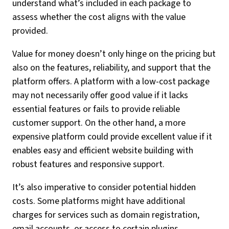
understand what’s included in each package to
assess whether the cost aligns with the value
provided.
Value for money doesn’t only hinge on the pricing but
also on the features, reliability, and support that the
platform offers. A platform with a low-cost package
may not necessarily offer good value if it lacks
essential features or fails to provide reliable
customer support. On the other hand, a more
expensive platform could provide excellent value if it
enables easy and efficient website building with
robust features and responsive support.
It’s also imperative to consider potential hidden
costs. Some platforms might have additional
charges for services such as domain registration,
email accounts, or access to certain plugins.