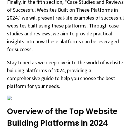
Finally, in the fifth section, “Case Studies and Reviews
of Successful Websites Built on These Platforms in
2024,” we will present real-life examples of successful
websites built using these platforms. Through case
studies and reviews, we aim to provide practical
insights into how these platforms can be leveraged
for success.
Stay tuned as we deep dive into the world of website
building platforms of 2024, providing a
comprehensive guide to help you choose the best
platform for your needs.
Overview of the Top Website
Building Platforms in 2024