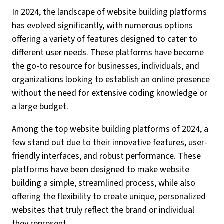
In 2024, the landscape of website building platforms
has evolved significantly, with numerous options
offering a variety of features designed to cater to
different user needs. These platforms have become
the go-to resource for businesses, individuals, and
organizations looking to establish an online presence
without the need for extensive coding knowledge or
a large budget.
Among the top website building platforms of 2024, a
few stand out due to their innovative features, user-
friendly interfaces, and robust performance. These
platforms have been designed to make website
building a simple, streamlined process, while also
offering the flexibility to create unique, personalized
websites that truly reflect the brand or individual
they represent.