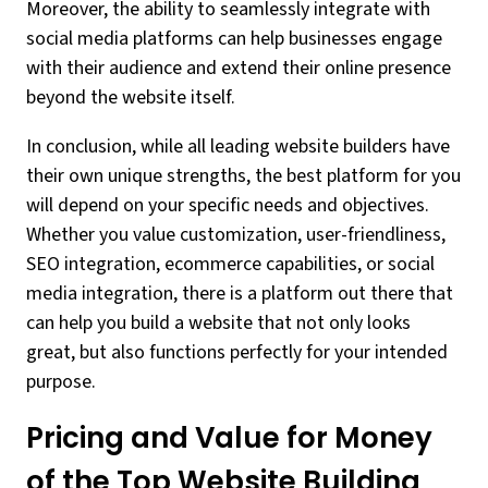
Moreover, the ability to seamlessly integrate with
social media platforms can help businesses engage
with their audience and extend their online presence
beyond the website itself.
In conclusion, while all leading website builders have
their own unique strengths, the best platform for you
will depend on your specific needs and objectives.
Whether you value customization, user-friendliness,
SEO integration, ecommerce capabilities, or social
media integration, there is a platform out there that
can help you build a website that not only looks
great, but also functions perfectly for your intended
purpose.
Pricing and Value for Money
of the Top Website Building