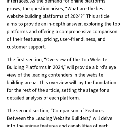
interfaces. As the demand for online platforms
grows, the question arises, “What are the best
website building platforms of 2024?” This article
aims to provide an in-depth answer, exploring the top
platforms and offering a comprehensive comparison
of their features, pricing, user-friendliness, and
customer support.
The first section, “Overview of the Top Website
Building Platforms in 2024,” will provide a bird’s eye
view of the leading contenders in the website
building arena. This overview will lay the foundation
for the rest of the article, setting the stage for a
detailed analysis of each platform.
The second section, “Comparison of Features
Between the Leading Website Builders,” will delve
into the unique features and capabilities of each