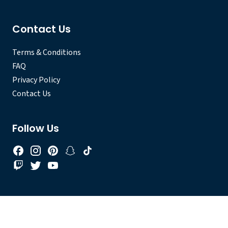
Contact Us
Terms & Conditions
FAQ
Privacy Policy
Contact Us
Follow Us