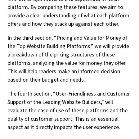
platform. By comparing these features, we aim to
provide a clear understanding of what each platform
offers and how they stack up against each other.
In the third section, “Pricing and Value for Money of
the Top Website Building Platforms,” we will provide
a breakdown of the pricing structures of these
platforms, analyzing the value for money they offer.
This will help readers make an informed decision
based on their budget and needs.
The fourth section, “User-Friendliness and Customer
Support of the Leading Website Builders,” will
evaluate the ease of use of these platforms and the
quality of customer support. This is an essential
aspect as it directly impacts the user experience.