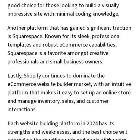
good choice for those looking to build a visually
impressive site with minimal coding knowledge.
Another platform that has gained significant traction
is Squarespace. Known for its sleek, professional
templates and robust eCommerce capabilities,
Squarespace is a favorite amongst creative
professionals and small business owners.
Lastly, Shopify continues to dominate the
eCommerce website builder market, with an intuitive
platform that makes it easy to set up an online store
and manage inventory, sales, and customer
interactions.
Each website building platform in 2024 has its
strengths and weaknesses, and the best choice will