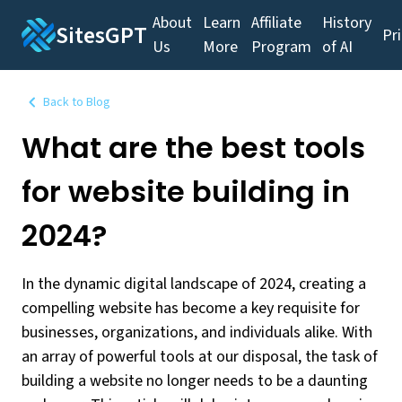
About
Learn
Affiliate
History
SitesGPT
Pr
Us
More
Program
of AI
Back to Blog
What are the best tools
for website building in
2024?
In the dynamic digital landscape of 2024, creating a
compelling website has become a key requisite for
businesses, organizations, and individuals alike. With
an array of powerful tools at our disposal, the task of
building a website no longer needs to be a daunting