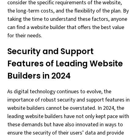
consider the specific requirements of the website,
the long-term costs, and the flexibility of the plan. By
taking the time to understand these factors, anyone
can find a website builder that offers the best value
for their needs.
Security and Support
Features of Leading Website
Builders in 2024
As digital technology continues to evolve, the
importance of robust security and support features in
website builders cannot be overstated. In 2024, the
leading website builders have not only kept pace with
these demands but have also innovated in ways to
ensure the security of their users’ data and provide