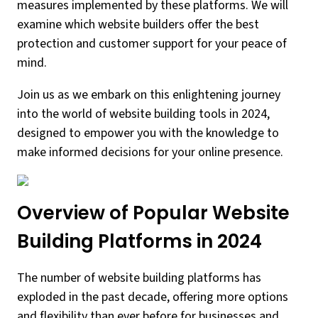
measures implemented by these platforms. We will
examine which website builders offer the best
protection and customer support for your peace of
mind.
Join us as we embark on this enlightening journey
into the world of website building tools in 2024,
designed to empower you with the knowledge to
make informed decisions for your online presence.
Overview of Popular Website
Building Platforms in 2024
The number of website building platforms has
exploded in the past decade, offering more options
and flexibility than ever before for businesses and