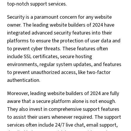
top-notch support services.
Security is a paramount concern for any website
owner. The leading website builders of 2024 have
integrated advanced security features into their
platforms to ensure the protection of user data and
to prevent cyber threats. These features often
include SSL certificates, secure hosting
environments, regular system updates, and features
to prevent unauthorized access, like two-factor
authentication.
Moreover, leading website builders of 2024 are fully
aware that a secure platform alone is not enough.
They also invest in comprehensive support features
to assist their users whenever required. The support
services often include 24/7 live chat, email support,