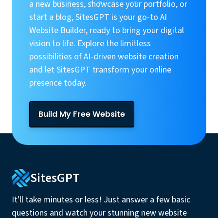
a new business, showcase your portfolio, or
start a blog, SitesGPT is your go-to AI
Website Builder, ready to bring your digital
vision to life. Explore the limitless
possibilities of AI-driven website creation
and let SitesGPT transform your online
presence today.
Build My Free Website
SitesGPT
It'll take minutes or less! Just answer a few basic
questions and watch your stunning new website