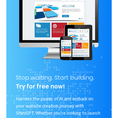
Stop waiting. Start building.
Try for free now!
Harness the power of AI and embark on
your website creation journey with
SitesGPT. Whether you're looking to launch