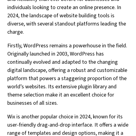
individuals looking to create an online presence. In
2024, the landscape of website building tools is
diverse, with several standout platforms leading the
charge.
Firstly, WordPress remains a powerhouse in the field.
Originally launched in 2003, WordPress has
continually evolved and adapted to the changing
digital landscape, offering a robust and customizable
platform that powers a staggering proportion of the
world’s websites. Its extensive plugin library and
theme selection make it an excellent choice for
businesses of all sizes.
Wix is another popular choice in 2024, known for its
user-friendly drag-and-drop interface. It offers a wide
range of templates and design options, making it a