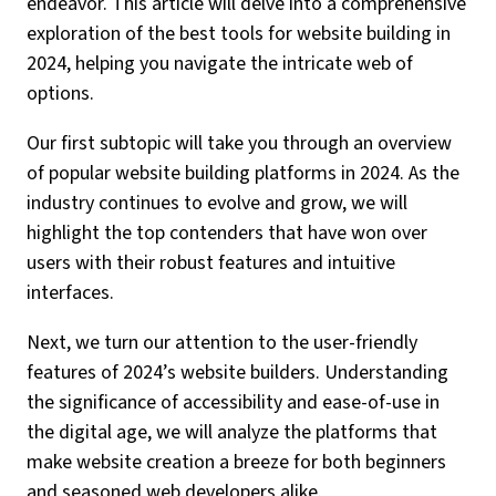
endeavor. This article will delve into a comprehensive
exploration of the best tools for website building in
2024, helping you navigate the intricate web of
options.
Our first subtopic will take you through an overview
of popular website building platforms in 2024. As the
industry continues to evolve and grow, we will
highlight the top contenders that have won over
users with their robust features and intuitive
interfaces.
Next, we turn our attention to the user-friendly
features of 2024’s website builders. Understanding
the significance of accessibility and ease-of-use in
the digital age, we will analyze the platforms that
make website creation a breeze for both beginners
and seasoned web developers alike.