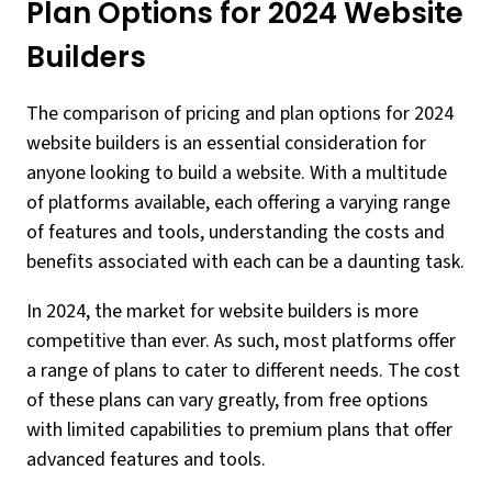
Plan Options for 2024 Website
Builders
The comparison of pricing and plan options for 2024
website builders is an essential consideration for
anyone looking to build a website. With a multitude
of platforms available, each offering a varying range
of features and tools, understanding the costs and
benefits associated with each can be a daunting task.
In 2024, the market for website builders is more
competitive than ever. As such, most platforms offer
a range of plans to cater to different needs. The cost
of these plans can vary greatly, from free options
with limited capabilities to premium plans that offer
advanced features and tools.