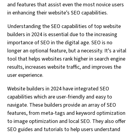
and features that assist even the most novice users
in enhancing their website’s SEO capabilities.
Understanding the SEO capabilities of top website
builders in 2024 is essential due to the increasing
importance of SEO in the digital age. SEO is no
longer an optional feature, but a necessity. It’s a vital
tool that helps websites rank higher in search engine
results, increases website traffic, and improves the
user experience.
Website builders in 2024 have integrated SEO
capabilities which are user-friendly and easy to
navigate. These builders provide an array of SEO
features, from meta-tags and keyword optimization
to image optimization and local SEO. They also offer
SEO guides and tutorials to help users understand