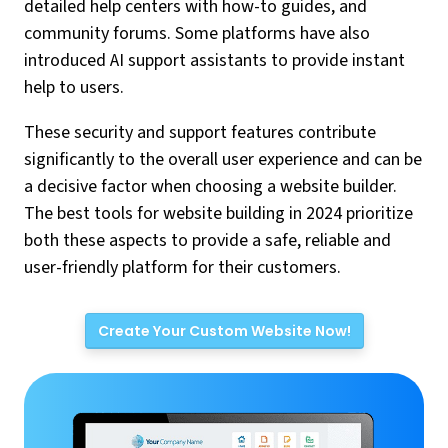
detailed help centers with how-to guides, and
community forums. Some platforms have also
introduced AI support assistants to provide instant
help to users.
These security and support features contribute
significantly to the overall user experience and can be
a decisive factor when choosing a website builder.
The best tools for website building in 2024 prioritize
both these aspects to provide a safe, reliable and
user-friendly platform for their customers.
Create Your Custom Website Now!