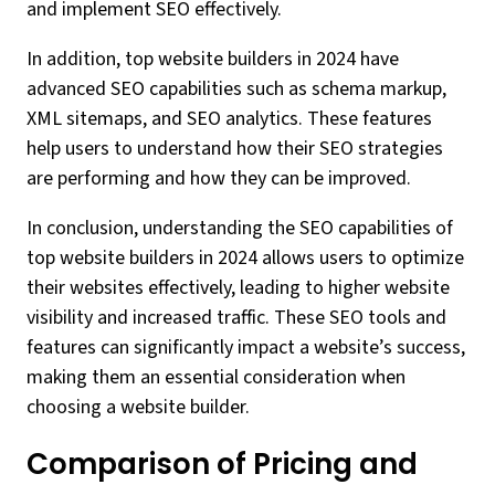
and implement SEO effectively.
In addition, top website builders in 2024 have
advanced SEO capabilities such as schema markup,
XML sitemaps, and SEO analytics. These features
help users to understand how their SEO strategies
are performing and how they can be improved.
In conclusion, understanding the SEO capabilities of
top website builders in 2024 allows users to optimize
their websites effectively, leading to higher website
visibility and increased traffic. These SEO tools and
features can significantly impact a website’s success,
making them an essential consideration when
choosing a website builder.
Comparison of Pricing and