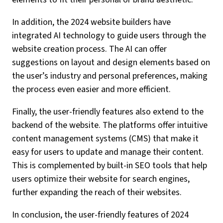
In addition, the 2024 website builders have
integrated AI technology to guide users through the
website creation process. The AI can offer
suggestions on layout and design elements based on
the user’s industry and personal preferences, making
the process even easier and more efficient.
Finally, the user-friendly features also extend to the
backend of the website. The platforms offer intuitive
content management systems (CMS) that make it
easy for users to update and manage their content.
This is complemented by built-in SEO tools that help
users optimize their website for search engines,
further expanding the reach of their websites.
In conclusion, the user-friendly features of 2024