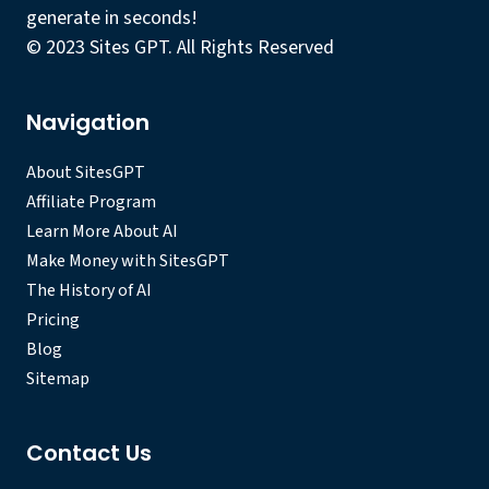
generate in seconds!
© 2023 Sites GPT. All Rights Reserved
Navigation
About SitesGPT
Affiliate Program
Learn More About AI
Make Money with SitesGPT
The History of AI
Pricing
Blog
Sitemap
Contact Us