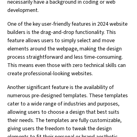
necessarily have a background in coding or web
development.
One of the key user-friendly features in 2024 website
builders is the drag-and-drop functionality. This
feature allows users to simply select and move
elements around the webpage, making the design
process straightforward and less time-consuming.
This means even those with zero technical skills can
create professional-looking websites.
Another significant feature is the availability of
numerous pre-designed templates. These templates
cater to a wide range of industries and purposes,
allowing users to choose a design that best suits
their needs. The templates are fully customizable,
giving users the freedom to tweak the design
elements to fit their personal or brand aesthetic.