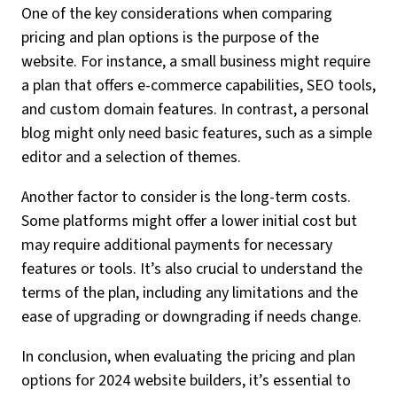
One of the key considerations when comparing
pricing and plan options is the purpose of the
website. For instance, a small business might require
a plan that offers e-commerce capabilities, SEO tools,
and custom domain features. In contrast, a personal
blog might only need basic features, such as a simple
editor and a selection of themes.
Another factor to consider is the long-term costs.
Some platforms might offer a lower initial cost but
may require additional payments for necessary
features or tools. It’s also crucial to understand the
terms of the plan, including any limitations and the
ease of upgrading or downgrading if needs change.
In conclusion, when evaluating the pricing and plan
options for 2024 website builders, it’s essential to