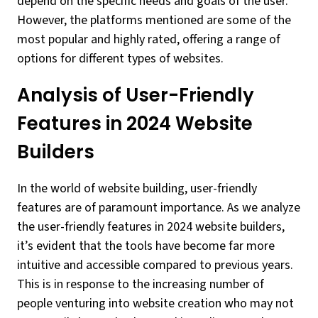
depend on the specific needs and goals of the user.
However, the platforms mentioned are some of the
most popular and highly rated, offering a range of
options for different types of websites.
Analysis of User-Friendly
Features in 2024 Website
Builders
In the world of website building, user-friendly
features are of paramount importance. As we analyze
the user-friendly features in 2024 website builders,
it’s evident that the tools have become far more
intuitive and accessible compared to previous years.
This is in response to the increasing number of
people venturing into website creation who may not