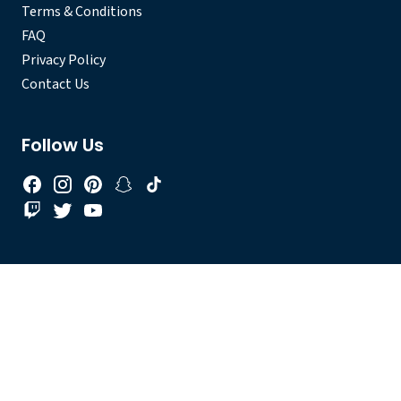
Terms & Conditions
FAQ
Privacy Policy
Contact Us
Follow Us