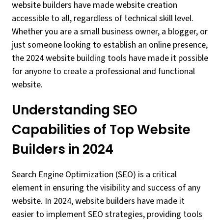
website builders have made website creation
accessible to all, regardless of technical skill level.
Whether you are a small business owner, a blogger, or
just someone looking to establish an online presence,
the 2024 website building tools have made it possible
for anyone to create a professional and functional
website.
Understanding SEO
Capabilities of Top Website
Builders in 2024
Search Engine Optimization (SEO) is a critical
element in ensuring the visibility and success of any
website. In 2024, website builders have made it
easier to implement SEO strategies, providing tools