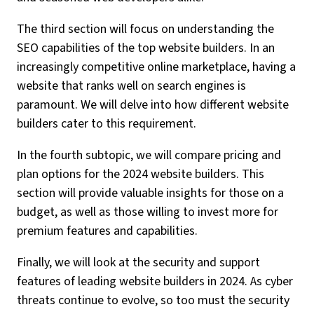
The third section will focus on understanding the
SEO capabilities of the top website builders. In an
increasingly competitive online marketplace, having a
website that ranks well on search engines is
paramount. We will delve into how different website
builders cater to this requirement.
In the fourth subtopic, we will compare pricing and
plan options for the 2024 website builders. This
section will provide valuable insights for those on a
budget, as well as those willing to invest more for
premium features and capabilities.
Finally, we will look at the security and support
features of leading website builders in 2024. As cyber
threats continue to evolve, so too must the security