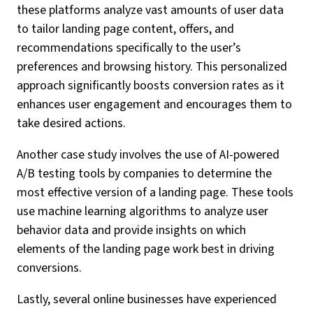
these platforms analyze vast amounts of user data
to tailor landing page content, offers, and
recommendations specifically to the user’s
preferences and browsing history. This personalized
approach significantly boosts conversion rates as it
enhances user engagement and encourages them to
take desired actions.
Another case study involves the use of AI-powered
A/B testing tools by companies to determine the
most effective version of a landing page. These tools
use machine learning algorithms to analyze user
behavior data and provide insights on which
elements of the landing page work best in driving
conversions.
Lastly, several online businesses have experienced