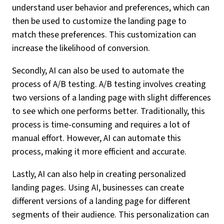
understand user behavior and preferences, which can
then be used to customize the landing page to
match these preferences. This customization can
increase the likelihood of conversion.
Secondly, AI can also be used to automate the
process of A/B testing. A/B testing involves creating
two versions of a landing page with slight differences
to see which one performs better. Traditionally, this
process is time-consuming and requires a lot of
manual effort. However, AI can automate this
process, making it more efficient and accurate.
Lastly, AI can also help in creating personalized
landing pages. Using AI, businesses can create
different versions of a landing page for different
segments of their audience. This personalization can