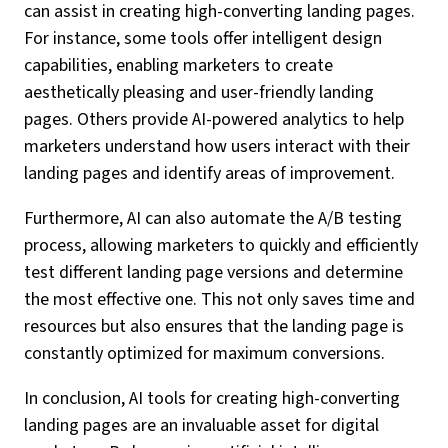
can assist in creating high-converting landing pages.
For instance, some tools offer intelligent design
capabilities, enabling marketers to create
aesthetically pleasing and user-friendly landing
pages. Others provide AI-powered analytics to help
marketers understand how users interact with their
landing pages and identify areas of improvement.
Furthermore, AI can also automate the A/B testing
process, allowing marketers to quickly and efficiently
test different landing page versions and determine
the most effective one. This not only saves time and
resources but also ensures that the landing page is
constantly optimized for maximum conversions.
In conclusion, AI tools for creating high-converting
landing pages are an invaluable asset for digital