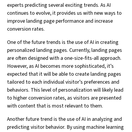
experts predicting several exciting trends. As AI
continues to evolve, it provides us with new ways to
improve landing page performance and increase
conversion rates.
One of the future trends is the use of AI in creating
personalized landing pages. Currently, landing pages
are often designed with a one-size-fits-all approach.
However, as AI becomes more sophisticated, it’s
expected that it will be able to create landing pages
tailored to each individual visitor’s preferences and
behaviors. This level of personalization will likely lead
to higher conversion rates, as visitors are presented
with content that is most relevant to them.
Another future trend is the use of AI in analyzing and
predicting visitor behavior. By using machine learning