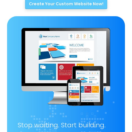
Create Your Custom Website Now!
Stop waiting. Start building.