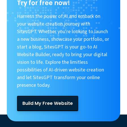
Try for free now!
Harness the power of AI and embark on
your website creation journey with
SitesGPT. Whether you're looking to launch
a new business, showcase your portfolio, or
start a blog, SitesGPT is your go-to AI
Website Builder, ready to bring your digital
vision to life. Explore the limitless
possibilities of AI-driven website creation
and let SitesGPT transform your online
presence today.
Build My Free Website