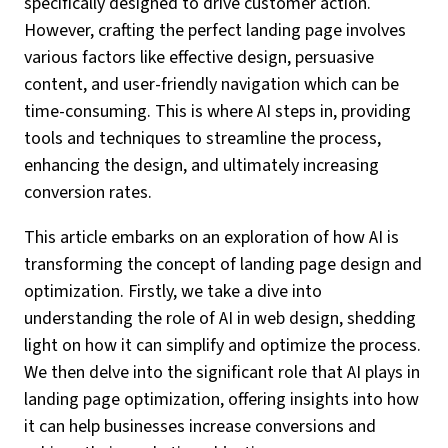
specifically designed to drive customer action.
However, crafting the perfect landing page involves
various factors like effective design, persuasive
content, and user-friendly navigation which can be
time-consuming. This is where AI steps in, providing
tools and techniques to streamline the process,
enhancing the design, and ultimately increasing
conversion rates.
This article embarks on an exploration of how AI is
transforming the concept of landing page design and
optimization. Firstly, we take a dive into
understanding the role of AI in web design, shedding
light on how it can simplify and optimize the process.
We then delve into the significant role that AI plays in
landing page optimization, offering insights into how
it can help businesses increase conversions and