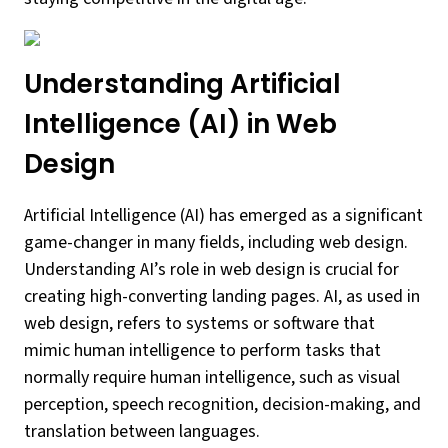
Understanding Artificial
Intelligence (AI) in Web
Design
Artificial Intelligence (AI) has emerged as a significant
game-changer in many fields, including web design.
Understanding AI’s role in web design is crucial for
creating high-converting landing pages. AI, as used in
web design, refers to systems or software that
mimic human intelligence to perform tasks that
normally require human intelligence, such as visual
perception, speech recognition, decision-making, and
translation between languages.