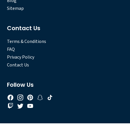
Blog
Sitemap
Contact Us
Terms & Conditions
FAQ
Privacy Policy
Contact Us
Follow Us