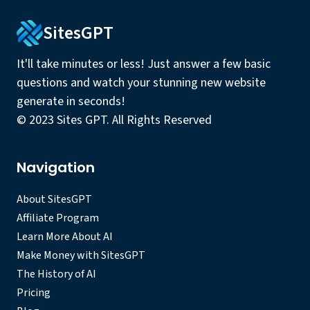
SitesGPT
It'll take minutes or less! Just answer a few basic
questions and watch your stunning new website
generate in seconds!
© 2023 Sites GPT. All Rights Reserved
Navigation
About SitesGPT
Affiliate Program
Learn More About AI
Make Money with SitesGPT
The History of AI
Pricing