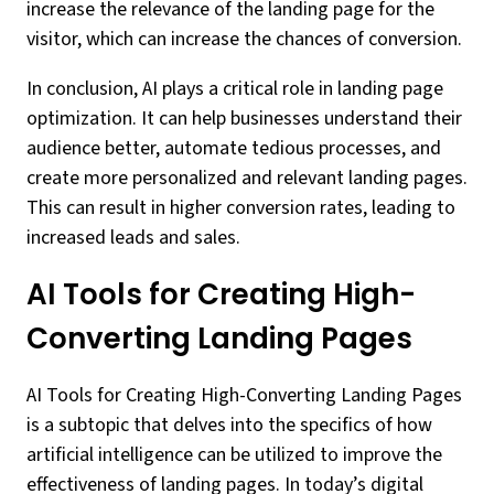
increase the relevance of the landing page for the
visitor, which can increase the chances of conversion.
In conclusion, AI plays a critical role in landing page
optimization. It can help businesses understand their
audience better, automate tedious processes, and
create more personalized and relevant landing pages.
This can result in higher conversion rates, leading to
increased leads and sales.
AI Tools for Creating High-
Converting Landing Pages
AI Tools for Creating High-Converting Landing Pages
is a subtopic that delves into the specifics of how
artificial intelligence can be utilized to improve the
effectiveness of landing pages. In today’s digital