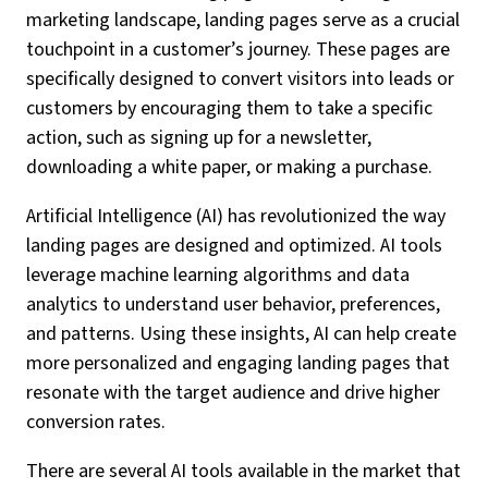
marketing landscape, landing pages serve as a crucial
touchpoint in a customer’s journey. These pages are
specifically designed to convert visitors into leads or
customers by encouraging them to take a specific
action, such as signing up for a newsletter,
downloading a white paper, or making a purchase.
Artificial Intelligence (AI) has revolutionized the way
landing pages are designed and optimized. AI tools
leverage machine learning algorithms and data
analytics to understand user behavior, preferences,
and patterns. Using these insights, AI can help create
more personalized and engaging landing pages that
resonate with the target audience and drive higher
conversion rates.
There are several AI tools available in the market that