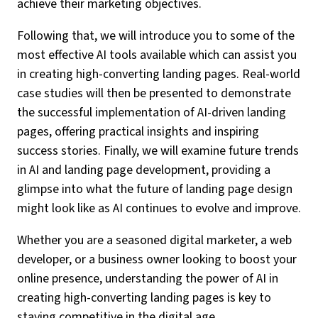
achieve their marketing objectives.
Following that, we will introduce you to some of the
most effective AI tools available which can assist you
in creating high-converting landing pages. Real-world
case studies will then be presented to demonstrate
the successful implementation of AI-driven landing
pages, offering practical insights and inspiring
success stories. Finally, we will examine future trends
in AI and landing page development, providing a
glimpse into what the future of landing page design
might look like as AI continues to evolve and improve.
Whether you are a seasoned digital marketer, a web
developer, or a business owner looking to boost your
online presence, understanding the power of AI in
creating high-converting landing pages is key to
staying competitive in the digital age.