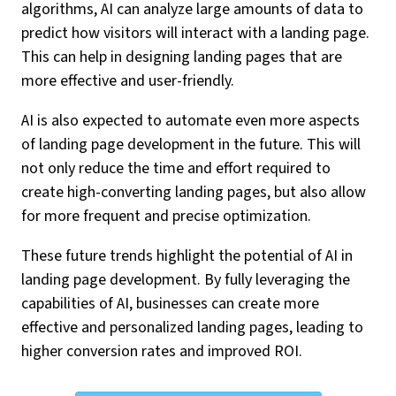
algorithms, AI can analyze large amounts of data to
predict how visitors will interact with a landing page.
This can help in designing landing pages that are
more effective and user-friendly.
AI is also expected to automate even more aspects
of landing page development in the future. This will
not only reduce the time and effort required to
create high-converting landing pages, but also allow
for more frequent and precise optimization.
These future trends highlight the potential of AI in
landing page development. By fully leveraging the
capabilities of AI, businesses can create more
effective and personalized landing pages, leading to
higher conversion rates and improved ROI.