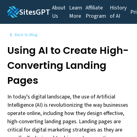
About
Learn
Affiliate
History
SitesGPT
Pr
Us
More
Program
of AI
Back to Blog
Using AI to Create High-
Converting Landing
Pages
In today’s digital landscape, the use of Artificial
Intelligence (AI) is revolutionizing the way businesses
operate online, including how they design effective,
high-converting landing pages. Landing pages are
critical for digital marketing strategies as they are