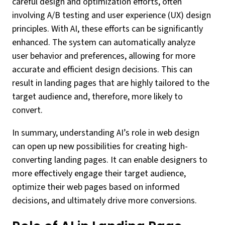
careful design and optimization efforts, often
involving A/B testing and user experience (UX) design
principles. With AI, these efforts can be significantly
enhanced. The system can automatically analyze
user behavior and preferences, allowing for more
accurate and efficient design decisions. This can
result in landing pages that are highly tailored to the
target audience and, therefore, more likely to
convert.
In summary, understanding AI’s role in web design
can open up new possibilities for creating high-
converting landing pages. It can enable designers to
more effectively engage their target audience,
optimize their web pages based on informed
decisions, and ultimately drive more conversions.