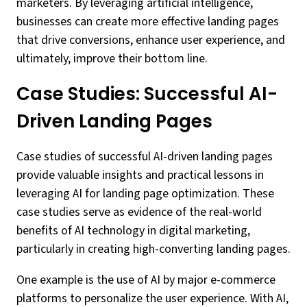
marketers. By leveraging artificial intelligence,
businesses can create more effective landing pages
that drive conversions, enhance user experience, and
ultimately, improve their bottom line.
Case Studies: Successful AI-
Driven Landing Pages
Case studies of successful AI-driven landing pages
provide valuable insights and practical lessons in
leveraging AI for landing page optimization. These
case studies serve as evidence of the real-world
benefits of AI technology in digital marketing,
particularly in creating high-converting landing pages.
One example is the use of AI by major e-commerce
platforms to personalize the user experience. With AI,