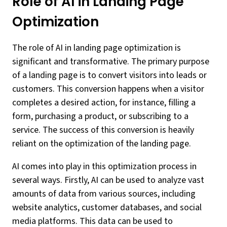
Role of AI in Landing Page
Optimization
The role of AI in landing page optimization is
significant and transformative. The primary purpose
of a landing page is to convert visitors into leads or
customers. This conversion happens when a visitor
completes a desired action, for instance, filling a
form, purchasing a product, or subscribing to a
service. The success of this conversion is heavily
reliant on the optimization of the landing page.
AI comes into play in this optimization process in
several ways. Firstly, AI can be used to analyze vast
amounts of data from various sources, including
website analytics, customer databases, and social
media platforms. This data can be used to