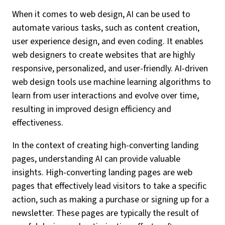
When it comes to web design, AI can be used to
automate various tasks, such as content creation,
user experience design, and even coding. It enables
web designers to create websites that are highly
responsive, personalized, and user-friendly. AI-driven
web design tools use machine learning algorithms to
learn from user interactions and evolve over time,
resulting in improved design efficiency and
effectiveness.
In the context of creating high-converting landing
pages, understanding AI can provide valuable
insights. High-converting landing pages are web
pages that effectively lead visitors to take a specific
action, such as making a purchase or signing up for a
newsletter. These pages are typically the result of