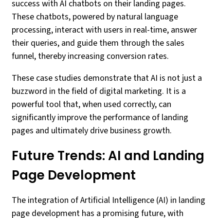
success with AI chatbots on their landing pages.
These chatbots, powered by natural language
processing, interact with users in real-time, answer
their queries, and guide them through the sales
funnel, thereby increasing conversion rates.
These case studies demonstrate that AI is not just a
buzzword in the field of digital marketing. It is a
powerful tool that, when used correctly, can
significantly improve the performance of landing
pages and ultimately drive business growth.
Future Trends: AI and Landing
Page Development
The integration of Artificial Intelligence (AI) in landing
page development has a promising future, with