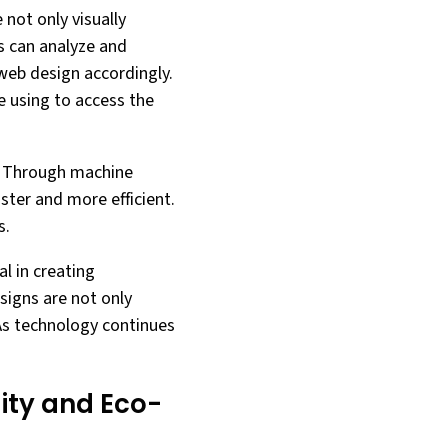
 not only visually
ms can analyze and
web design accordingly.
e using to access the
. Through machine
ster and more efficient.
s.
l in creating
signs are not only
 As technology continues
ity and Eco-