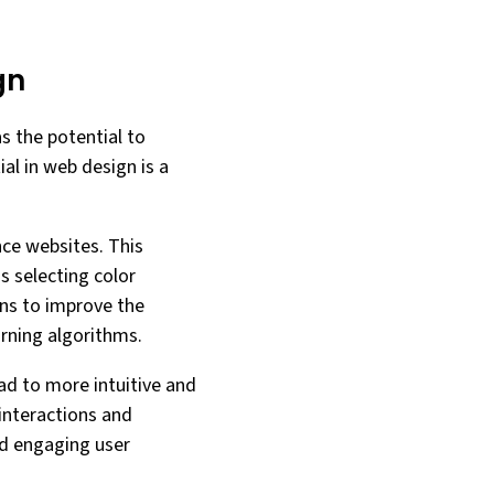
gn
as the potential to
al in web design is a
nce websites. This
 selecting color
ons to improve the
arning algorithms.
ad to more intuitive and
 interactions and
nd engaging user