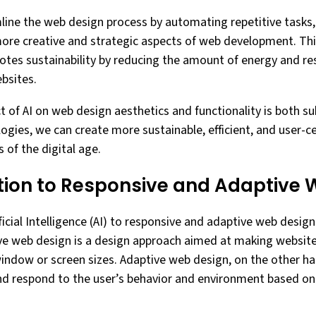
line the web design process by automating repetitive tasks,
ore creative and strategic aspects of web development. Th
motes sustainability by reducing the amount of energy and r
bsites.
t of AI on web design aesthetics and functionality is both su
logies, we can create more sustainable, efficient, and user-c
 of the digital age.
ution to Responsive and Adaptive
ficial Intelligence (AI) to responsive and adaptive web desi
ve web design is a design approach aimed at making website
window or screen sizes. Adaptive web design, on the other ha
nd respond to the user’s behavior and environment based on 