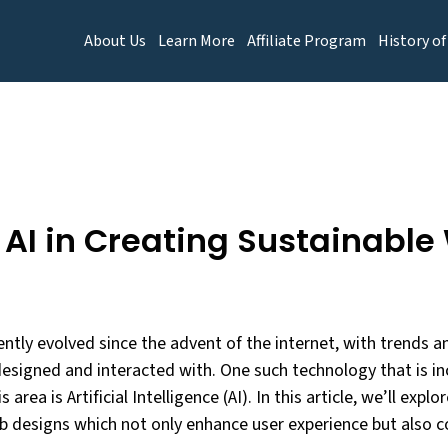
About Us
Learn More
Affiliate Program
History of
f AI in Creating Sustainabl
ntly evolved since the advent of the internet, with trends 
esigned and interacted with. One such technology that is in
 area is Artificial Intelligence (AI). In this article, we’ll explor
b designs which not only enhance user experience but also c