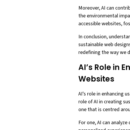
Moreover, AI can contrib
the environmental impact
accessible websites, fost
In conclusion, understan
sustainable web designs.
redefining the way we d
AI’s Role in 
Websites
AI’s role in enhancing 
role of AI in creating s
one that is centred arou
For one, AI can analyze