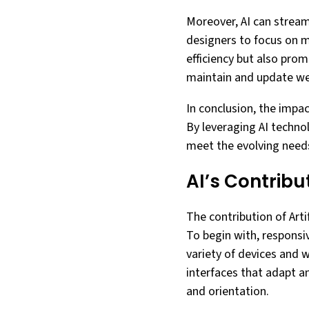
Moreover, AI can stream
designers to focus on m
efficiency but also pro
maintain and update we
In conclusion, the impac
By leveraging AI techno
meet the evolving needs
AI’s Contrib
The contribution of Arti
To begin with, responsi
variety of devices and 
interfaces that adapt a
and orientation.