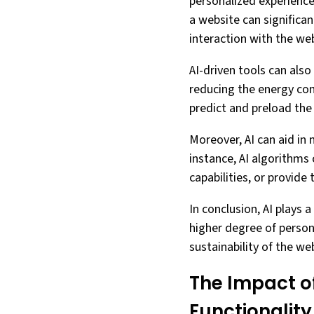
personalized experience
a website can significa
interaction with the web
AI-driven tools can also
reducing the energy con
predict and preload the 
Moreover, AI can aid in 
instance, AI algorithms 
capabilities, or provide 
In conclusion, AI plays a
higher degree of persona
sustainability of the we
The Impact o
Functionality