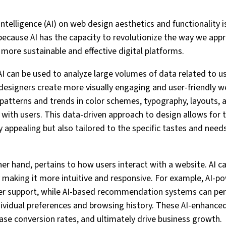
 Intelligence (AI) on web design aesthetics and functionality 
 because AI has the capacity to revolutionize the way we ap
 more sustainable and effective digital platforms.
 AI can be used to analyze large volumes of data related to u
designers create more visually engaging and user-friendly we
 patterns and trends in color schemes, typography, layouts, 
with users. This data-driven approach to design allows for 
ly appealing but also tailored to the specific tastes and need
her hand, pertains to how users interact with a website. AI c
y making it more intuitive and responsive. For example, AI-
er support, while AI-based recommendation systems can per
ividual preferences and browsing history. These AI-enhance
se conversion rates, and ultimately drive business growth.