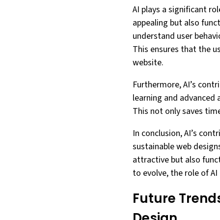
AI plays a significant ro
appealing but also funct
understand user behavio
This ensures that the u
website.
Furthermore, AI’s cont
learning and advanced a
This not only saves time
In conclusion, AI’s cont
sustainable web designs.
attractive but also fun
to evolve, the role of A
Future Trends
Design