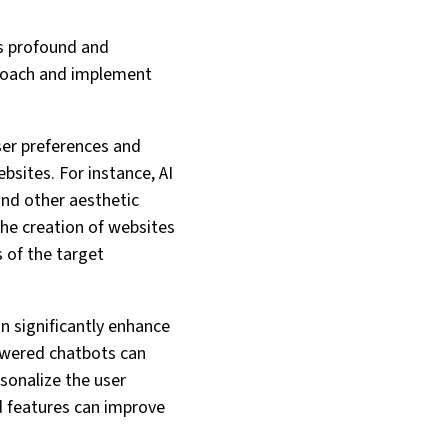
is profound and
proach and implement
ser preferences and
bsites. For instance, AI
and other aesthetic
the creation of websites
s of the target
an significantly enhance
powered chatbots can
sonalize the user
d features can improve