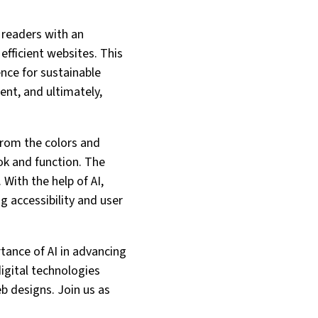
g readers with an
efficient websites. This
ence for sustainable
ent, and ultimately,
From the colors and
ok and function. The
 With the help of AI,
g accessibility and user
rtance of AI in advancing
igital technologies
b designs. Join us as