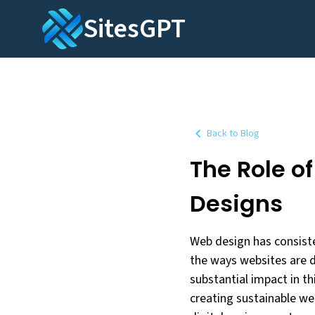
SitesGPT
Back to Blog
The Role o
Designs
Web design has consiste
the ways websites are d
substantial impact in this
creating sustainable we