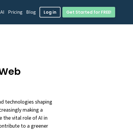
 AI
Pricing
Blog
Get Started for FREE!
Log in
e Web
and technologies shaping
creasingly making a
e the vital role of AI in
ontribute to a greener