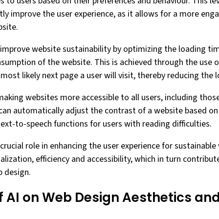
s to users based on their preferences and behaviour. This lev
ntly improve the user experience, as it allows for a more en
site.
 improve website sustainability by optimizing the loading ti
sumption of the website. This is achieved through the use o
most likely next page a user will visit, thereby reducing the 
making websites more accessible to all users, including those 
can automatically adjust the contrast of a website based on 
text-to-speech functions for users with reading difficulties.
 crucial role in enhancing the user experience for sustainable 
lization, efficiency and accessibility, which in turn contribut
b design.
f AI on Web Design Aesthetics an