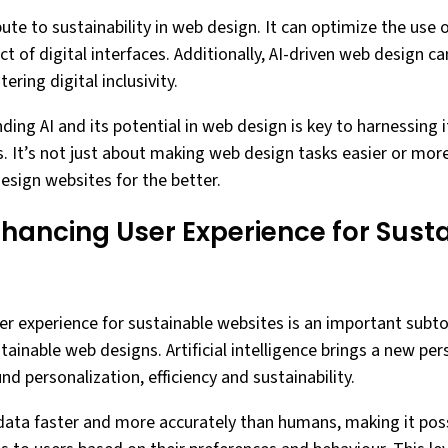
ute to sustainability in web design. It can optimize the use 
 of digital interfaces. Additionally, AI-driven web design c
ering digital inclusivity.
ding AI and its potential in web design is key to harnessing i
 It’s not just about making web design tasks easier or more e
esign websites for the better.
Enhancing User Experience for Sust
user experience for sustainable websites is an important subt
ustainable web designs. Artificial intelligence brings a new pe
nd personalization, efficiency and sustainability.
 data faster and more accurately than humans, making it poss