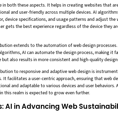
le in both these aspects. It helps in creating websites that are
ional and user-friendly across multiple devices. AI algorith
r, device specifications, and usage patterns and adjust the 
ser gets the best experience regardless of the device they ar
ribution extends to the automation of web design processes
lgorithms, AI can automate the design process, making it fa
 but also results in more consistent and high-quality design
ribution to responsive and adaptive web design is instrumenta
 It facilitates a user-centric approach, ensuring that web de
ctional and adaptable to various devices and user behaviors.
I in this realm is expected to grow even further.
: AI in Advancing Web Sustainabil