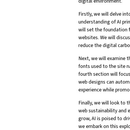
digital environment.
Firstly, we will delve i
understanding of AI prin
will set the foundation 
websites. We will discu
reduce the digital carbo
Next, we will examine t
fonts used to the site 
fourth section will focu
web designs can automat
experience while promot
Finally, we will look to
web sustainability and 
grow, AI is poised to d
we embark on this explo