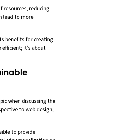
of resources, reducing
an lead to more
ts benefits for creating
fficient; it’s about
ainable
opic when discussing the
rspective to web design,
ible to provide