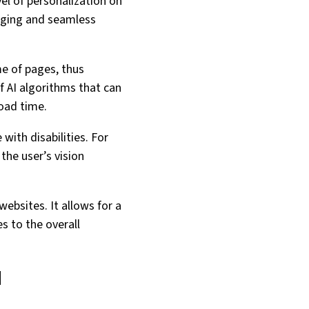
el of personalization on
gaging and seamless
me of pages, thus
f AI algorithms that can
load time.
with disabilities. For
the user’s vision
websites. It allows for a
es to the overall
d