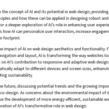
nto the concept of AI and its potential in web design, providin
ciples and how these can be applied in designing robust and 
for a deeper exploration of AI’s role in enhancing user experi
ss how AI can personalize user interaction, increase engagem
n footprint.
he impact of AI on web design aesthetics and functionality. 
navigation and layout, AI is transforming the way websites lo
s on AI’s contribution to responsive and adaptive web design.
ically adapt to different devices and screen sizes, enhancin
ing sustainability.
 the future, discussing potential trends and the growing impo
eco-design. As concerns about the environmental impact of d
rive the development of more energy-efficient, sustainable we
ration of AI’s transformative role in web design.