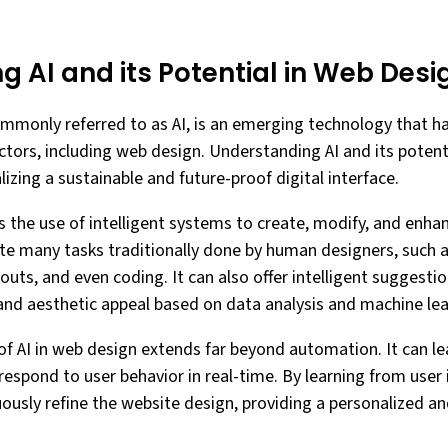
 AI and its Potential in Web Desi
 commonly referred to as AI, is an emerging technology that h
ctors, including web design. Understanding AI and its potenti
lizing a sustainable and future-proof digital interface.
s the use of intelligent systems to create, modify, and enha
 many tasks traditionally done by human designers, such as
outs, and even coding. It can also offer intelligent suggesti
 and aesthetic appeal based on data analysis and machine le
of AI in web design extends far beyond automation. It can le
respond to user behavior in real-time. By learning from user
uously refine the website design, providing a personalized a