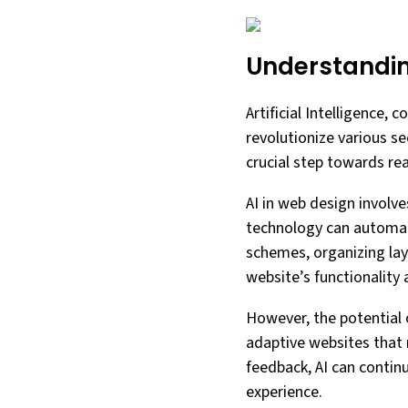
Understanding
Artificial Intelligence,
revolutionize various se
crucial step towards rea
AI in web design involve
technology can automate
schemes, organizing lay
website’s functionality
However, the potential 
adaptive websites that 
feedback, AI can contin
experience.