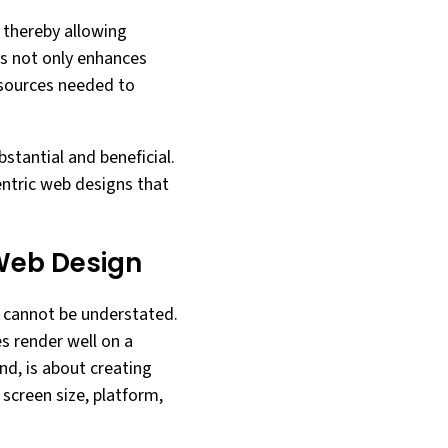
 thereby allowing
is not only enhances
esources needed to
bstantial and beneficial.
entric web designs that
 Web Design
gn cannot be understated.
s render well on a
nd, is about creating
screen size, platform,