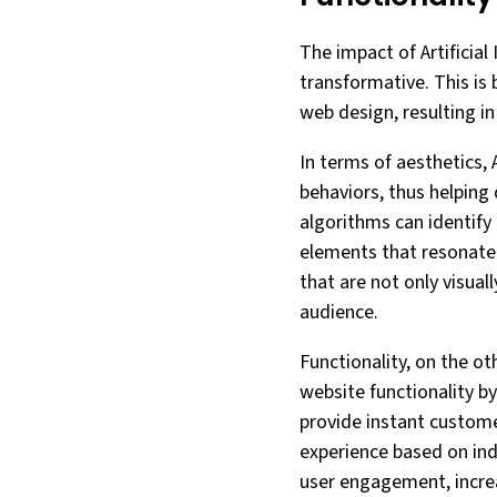
The impact of Artificial
transformative. This is
web design, resulting in
In terms of aesthetics,
behaviors, thus helping 
algorithms can identify
elements that resonate 
that are not only visual
audience.
Functionality, on the ot
website functionality b
provide instant custom
experience based on ind
user engagement, increa