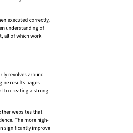
hen executed correctly,
keen understanding of
, all of which work
rily revolves around
gine results pages
l to creating a strong
 other websites that
fidence. The more high-
an significantly improve