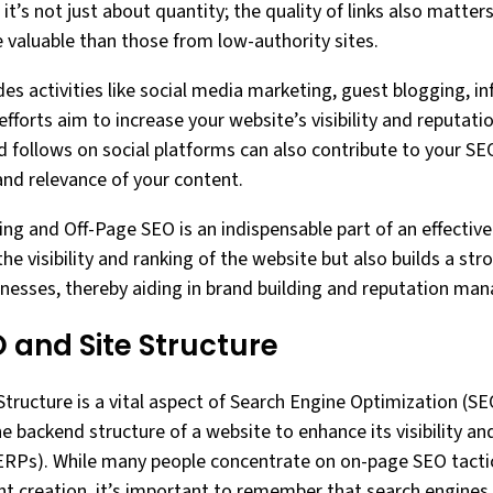
it’s not just about quantity; the quality of links also matter
e valuable than those from low-authority sites.
es activities like social media marketing, guest blogging, i
forts aim to increase your website’s visibility and reputation
nd follows on social platforms can also contribute to your SE
and relevance of your content.
ding and Off-Page SEO is an indispensable part of an effective
the visibility and ranking of the website but also builds a str
nesses, thereby aiding in brand building and reputation ma
 and Site Structure
tructure is a vital aspect of Search Engine Optimization (SEO
e backend structure of a website to enhance its visibility an
SERPs). While many people concentrate on on-page SEO tacti
t creation, it’s important to remember that search engines a