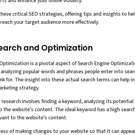
ts and enhance your online visibility.
these critical SEO strategies, offering tips and insights to h
 reach your target audience more effectively.
arch and Optimization
timization is a pivotal aspect of Search Engine Optimizatio
d analyzing popular words and phrases people enter into sear
nk for. The insight into these actual search terms can help 
arketing strategy.
research involves finding a keyword, analyzing its potential
o the website’s content. The ideal keyword has a high searc
evant to the website’s content.
cess of making changes to your website so that it can appea