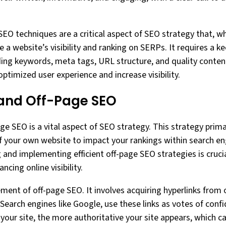
SEO techniques are a critical aspect of SEO strategy that, w
e a website’s visibility and ranking on SERPs. It requires a 
ding keywords, meta tags, URL structure, and quality content
ptimized user experience and increase visibility.
 and Off-Page SEO
ge SEO is a vital aspect of SEO strategy. This strategy prima
f your own website to impact your rankings within search en
and implementing efficient off-page SEO strategies is crucia
cing online visibility.
lement of off-page SEO. It involves acquiring hyperlinks from
 Search engines like Google, use these links as votes of con
o your site, the more authoritative your site appears, which c