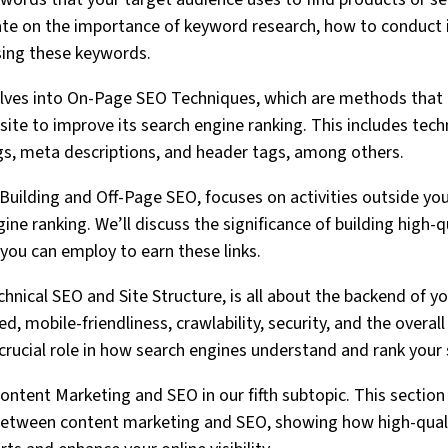
rate on the importance of keyword research, how to conduct 
sing these keywords.
lves into On-Page SEO Techniques, which are methods that
site to improve its search engine ranking. This includes tec
ags, meta descriptions, and header tags, among others.
 Building and Off-Page SEO, focuses on activities outside yo
ne ranking. We’ll discuss the significance of building high-q
 you can employ to earn these links.
hnical SEO and Site Structure, is all about the backend of yo
d, mobile-friendliness, crawlability, security, and the overall
 crucial role in how search engines understand and rank your 
 Content Marketing and SEO in our fifth subtopic. This section 
 between content marketing and SEO, showing how high-quali