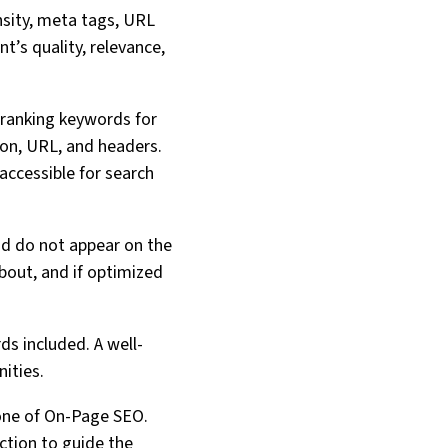
sity, meta tags, URL
t’s quality, relevance,
-ranking keywords for
ion, URL, and headers.
accessible for search
nd do not appear on the
about, and if optimized
ds included. A well-
ities.
stone of On-Page SEO.
action to guide the