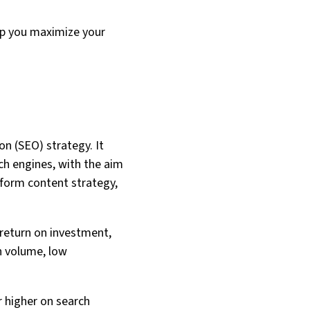
elp you maximize your
n (SEO) strategy. It
ch engines, with the aim
inform content strategy,
 return on investment,
h volume, low
r higher on search