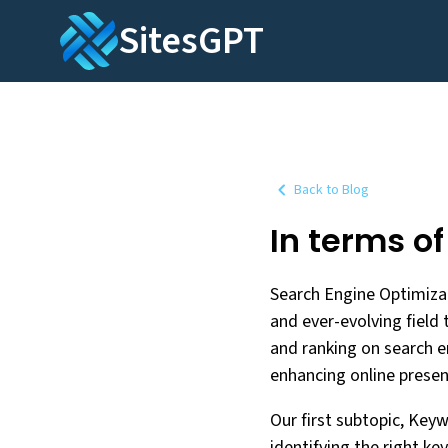
SitesGPT
Back to Blog
In terms o
Search Engine Optimizat
and ever-evolving field 
and ranking on search en
enhancing online presenc
Our first subtopic, Key
identifying the right ke