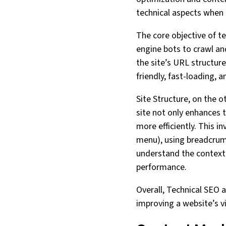
technical aspects when 
The core objective of te
engine bots to crawl and
the site’s URL structure
friendly, fast-loading, 
Site Structure, on the o
site not only enhances 
more efficiently. This i
menu), using breadcrumb
understand the context 
performance.
Overall, Technical SEO a
improving a website’s vis