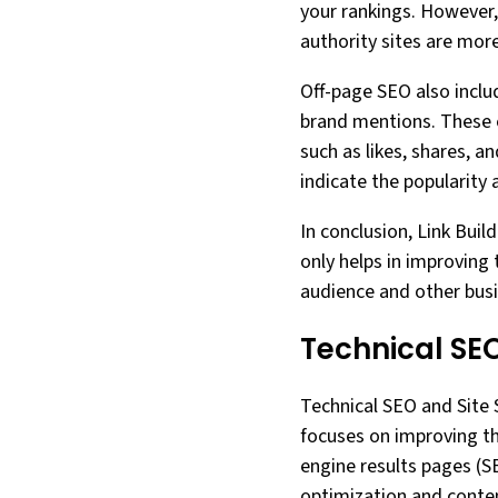
your rankings. However, 
authority sites are mor
Off-page SEO also includ
brand mentions. These ef
such as likes, shares, a
indicate the popularity 
In conclusion, Link Buil
only helps in improving 
audience and other busi
Technical SEO
Technical SEO and Site S
focuses on improving th
engine results pages (
optimization and conten