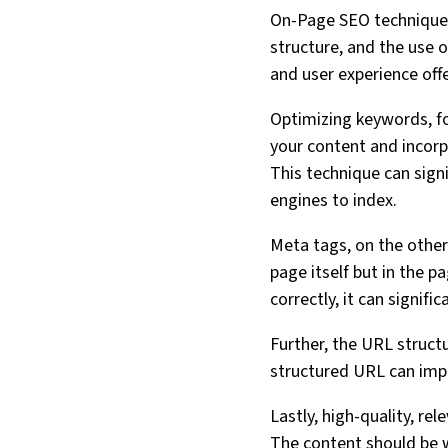
On-Page SEO technique
structure, and the use o
and user experience offe
Optimizing keywords, fo
your content and incorp
This technique can sign
engines to index.
Meta tags, on the other
page itself but in the p
correctly, it can signif
Further, the URL struct
structured URL can impr
Lastly, high-quality, re
The content should be we