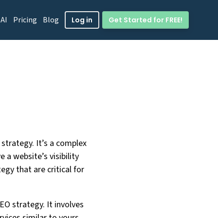
 AI
Pricing
Blog
Get Started for FREE!
Log in
strategy. It’s a complex
 a website’s visibility
gy that are critical for
EO strategy. It involves
vices similar to yours.