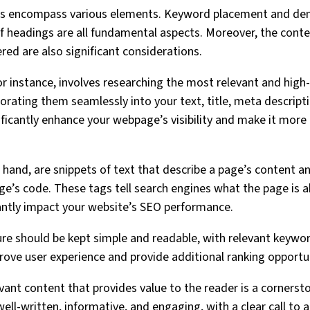
s encompass various elements. Keyword placement and den
f headings are all fundamental aspects. Moreover, the conten
red are also significant considerations.
r instance, involves researching the most relevant and high
orating them seamlessly into your text, title, meta descript
ificantly enhance your webpage’s visibility and make it more 
 hand, are snippets of text that describe a page’s content a
age’s code. These tags tell search engines what the page is 
icantly impact your website’s SEO performance.
ure should be kept simple and readable, with relevant keywor
ove user experience and provide additional ranking opportun
levant content that provides value to the reader is a corner
ll-written, informative, and engaging, with a clear call to 