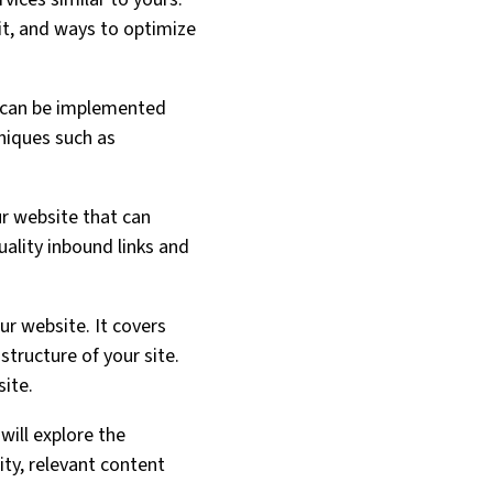
it, and ways to optimize
 can be implemented
hniques such as
ur website that can
uality inbound links and
ur website. It covers
 structure of your site.
site.
will explore the
ty, relevant content