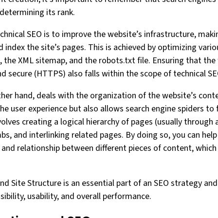
determining its rank.
chnical SEO is to improve the website’s infrastructure, makin
 index the site’s pages. This is achieved by optimizing vari
, the XML sitemap, and the robots.txt file. Ensuring that the
and secure (HTTPS) also falls within the scope of technical SE
ther hand, deals with the organization of the website’s cont
the user experience but also allows search engine spiders to
nvolves creating a logical hierarchy of pages (usually through 
s, and interlinking related pages. By doing so, you can help
and relationship between different pieces of content, whic
nd Site Structure is an essential part of an SEO strategy and p
ibility, usability, and overall performance.