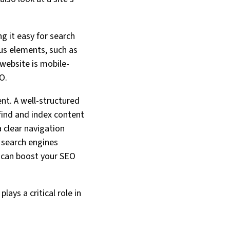
g it easy for search
ous elements, such as
 website is mobile-
O.
ent. A well-structured
 find and index content
a clear navigation
 search engines
h can boost your SEO
lays a critical role in