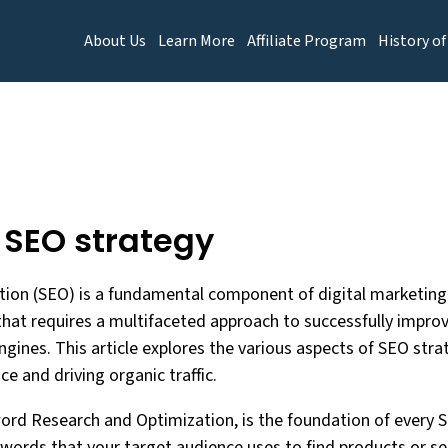
About Us
Learn More
Affiliate Program
History of
f SEO strategy
ion (SEO) is a fundamental component of digital marketing 
that requires a multifaceted approach to successfully improve
gines. This article explores the various aspects of SEO strate
e and driving organic traffic.
word Research and Optimization, is the foundation of every S
ywords that your target audience uses to find products or ser