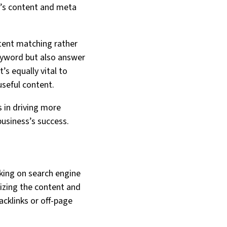
te’s content and meta
ntent matching rather
eyword but also answer
’s equally vital to
seful content.
s in driving more
 business’s success.
nking on search engine
mizing the content and
cklinks or off-page