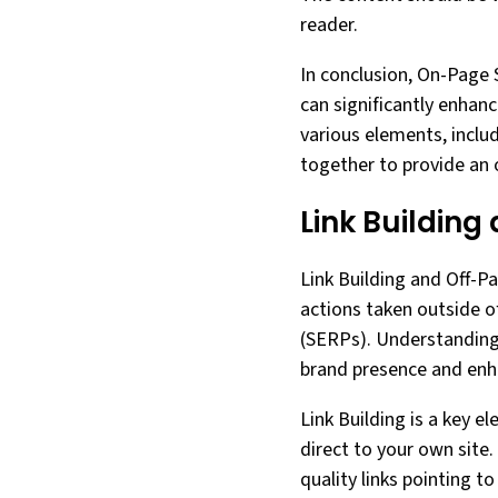
reader.
In conclusion, On-Page 
can significantly enhanc
various elements, inclu
together to provide an o
Link Building
Link Building and Off-Pa
actions taken outside o
(SERPs). Understanding 
brand presence and enhan
Link Building is a key e
direct to your own site.
quality links pointing t