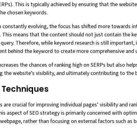
ERPs). This is typically achieved by ensuring that the websi
 the chosen keywords.
 constantly evolving, the focus has shifted more towards i
 This means that the content should not just contain the k
query. Therefore, while keyword research is still important, it
tent behind the keyword to create more comprehensive and u
increases the chances of ranking high on SERPs but also help
ng the website’s visibility, and ultimately contributing to the
 Techniques
re crucial for improving individual pages’ visibility and ra
his aspect of SEO strategy is primarily concerned with opti
ebpage, rather than focusing on external factors such as ba