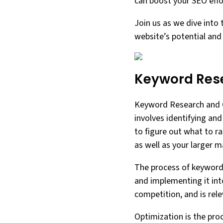
can boost your SEO effor
Join us as we dive into 
website’s potential and
Keyword Rese
Keyword Research and Op
involves identifying an
to figure out what to ra
as well as your larger m
The process of keyword 
and implementing it int
competition, and is rel
Optimization is the pro