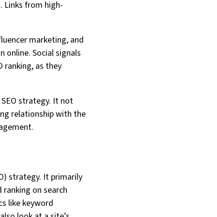
s. Links from high-
nfluencer marketing, and
 online. Social signals
O ranking, as they
 SEO strategy. It not
ong relationship with the
nagement.
) strategy. It primarily
d ranking on search
cs like keyword
lso look at a site’s