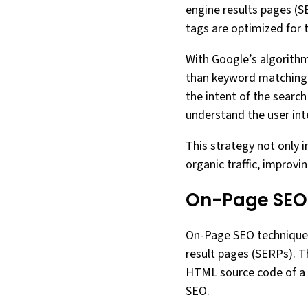
engine results pages (S
tags are optimized for
With Google’s algorithm
than keyword matching.
the intent of the search 
understand the user in
This strategy not only 
organic traffic, improvi
On-Page SEO
On-Page SEO techniques a
result pages (SERPs). T
HTML source code of a w
SEO.