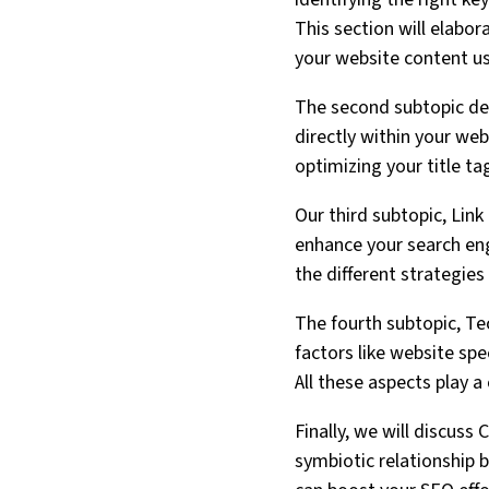
This section will elabo
your website content u
The second subtopic de
directly within your web
optimizing your title t
Our third subtopic, Link
enhance your search engi
the different strategies
The fourth subtopic, Tec
factors like website spee
All these aspects play a
Finally, we will discuss
symbiotic relationship