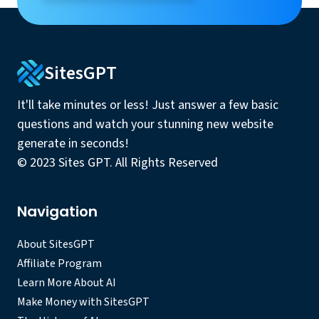
SitesGPT
It'll take minutes or less! Just answer a few basic
questions and watch your stunning new website
generate in seconds!
© 2023 Sites GPT. All Rights Reserved
Navigation
About SitesGPT
Affiliate Program
Learn More About AI
Make Money with SitesGPT