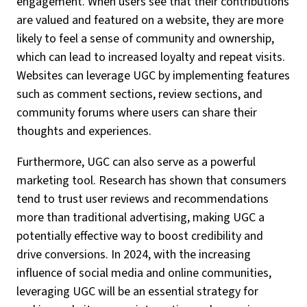
engagement. When users see that their contributions
are valued and featured on a website, they are more
likely to feel a sense of community and ownership,
which can lead to increased loyalty and repeat visits.
Websites can leverage UGC by implementing features
such as comment sections, review sections, and
community forums where users can share their
thoughts and experiences.
Furthermore, UGC can also serve as a powerful
marketing tool. Research has shown that consumers
tend to trust user reviews and recommendations
more than traditional advertising, making UGC a
potentially effective way to boost credibility and
drive conversions. In 2024, with the increasing
influence of social media and online communities,
leveraging UGC will be an essential strategy for