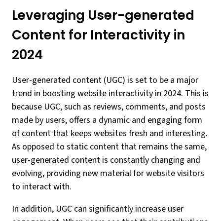
Leveraging User-generated
Content for Interactivity in
2024
User-generated content (UGC) is set to be a major
trend in boosting website interactivity in 2024. This is
because UGC, such as reviews, comments, and posts
made by users, offers a dynamic and engaging form
of content that keeps websites fresh and interesting.
As opposed to static content that remains the same,
user-generated content is constantly changing and
evolving, providing new material for website visitors
to interact with.
In addition, UGC can significantly increase user