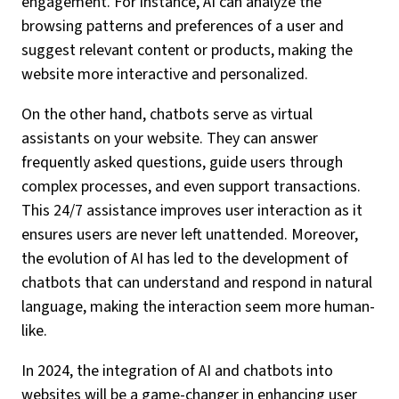
engagement. For instance, AI can analyze the
browsing patterns and preferences of a user and
suggest relevant content or products, making the
website more interactive and personalized.
On the other hand, chatbots serve as virtual
assistants on your website. They can answer
frequently asked questions, guide users through
complex processes, and even support transactions.
This 24/7 assistance improves user interaction as it
ensures users are never left unattended. Moreover,
the evolution of AI has led to the development of
chatbots that can understand and respond in natural
language, making the interaction seem more human-
like.
In 2024, the integration of AI and chatbots into
websites will be a game-changer in enhancing user