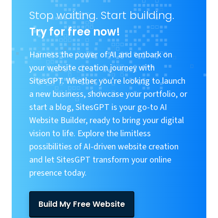
Stop waiting. Start building.
Try for free now!
Harness the power of AI and embark on
your website creation journey with
SitesGPT. Whether you're looking to launch
a new business, showcase your portfolio, or
start a blog, SitesGPT is your go-to AI
Website Builder, ready to bring your digital
vision to life. Explore the limitless
possibilities of AI-driven website creation
and let SitesGPT transform your online
presence today.
Build My Free Website