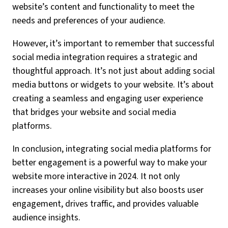
website’s content and functionality to meet the
needs and preferences of your audience.
However, it’s important to remember that successful
social media integration requires a strategic and
thoughtful approach. It’s not just about adding social
media buttons or widgets to your website. It’s about
creating a seamless and engaging user experience
that bridges your website and social media
platforms.
In conclusion, integrating social media platforms for
better engagement is a powerful way to make your
website more interactive in 2024. It not only
increases your online visibility but also boosts user
engagement, drives traffic, and provides valuable
audience insights.