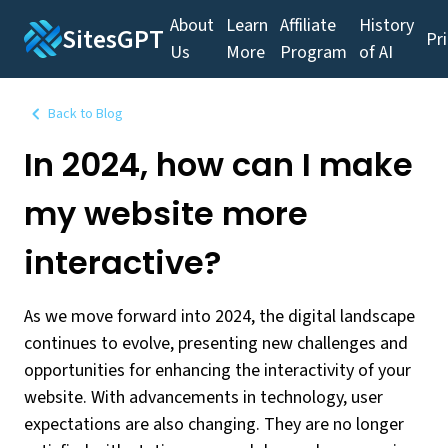
About
Learn
Affiliate
History
SitesGPT
Pr
Us
More
Program
of AI
Back to Blog
In 2024, how can I make
my website more
interactive?
As we move forward into 2024, the digital landscape
continues to evolve, presenting new challenges and
opportunities for enhancing the interactivity of your
website. With advancements in technology, user
expectations are also changing. They are no longer