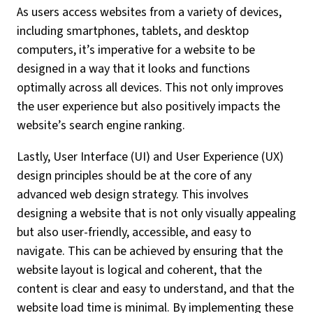
As users access websites from a variety of devices,
including smartphones, tablets, and desktop
computers, it’s imperative for a website to be
designed in a way that it looks and functions
optimally across all devices. This not only improves
the user experience but also positively impacts the
website’s search engine ranking.
Lastly, User Interface (UI) and User Experience (UX)
design principles should be at the core of any
advanced web design strategy. This involves
designing a website that is not only visually appealing
but also user-friendly, accessible, and easy to
navigate. This can be achieved by ensuring that the
website layout is logical and coherent, that the
content is clear and easy to understand, and that the
website load time is minimal. By implementing these