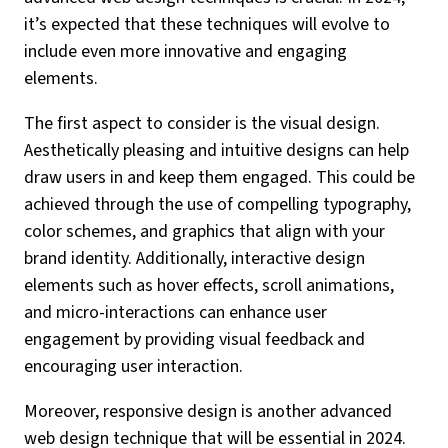
it’s expected that these techniques will evolve to
include even more innovative and engaging
elements.
The first aspect to consider is the visual design.
Aesthetically pleasing and intuitive designs can help
draw users in and keep them engaged. This could be
achieved through the use of compelling typography,
color schemes, and graphics that align with your
brand identity. Additionally, interactive design
elements such as hover effects, scroll animations,
and micro-interactions can enhance user
engagement by providing visual feedback and
encouraging user interaction.
Moreover, responsive design is another advanced
web design technique that will be essential in 2024.