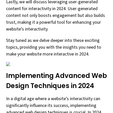
Lastly, we will discuss leveraging user-generated
content for interactivity in 2024. User-generated
content not only boosts engagement but also builds
trust, making it a powerful tool for enhancing your
website’s interactivity.
Stay tuned as we delve deeper into these exciting
topics, providing you with the insights you need to
make your website more interactive in 2024.
Implementing Advanced Web
Design Techniques in 2024
In a digital age where a website’s interactivity can
significantly influence its success, implementing
advanced web design techniques is crucial. In 2024,