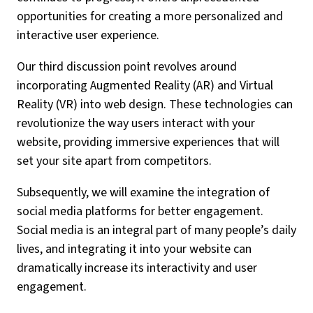
opportunities for creating a more personalized and
interactive user experience.
Our third discussion point revolves around
incorporating Augmented Reality (AR) and Virtual
Reality (VR) into web design. These technologies can
revolutionize the way users interact with your
website, providing immersive experiences that will
set your site apart from competitors.
Subsequently, we will examine the integration of
social media platforms for better engagement.
Social media is an integral part of many people’s daily
lives, and integrating it into your website can
dramatically increase its interactivity and user
engagement.