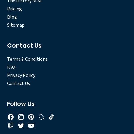
The History of AI
Pricing
Blog
Sitemap
Contact Us
Terms & Conditions
FAQ
Privacy Policy
Contact Us
Follow Us