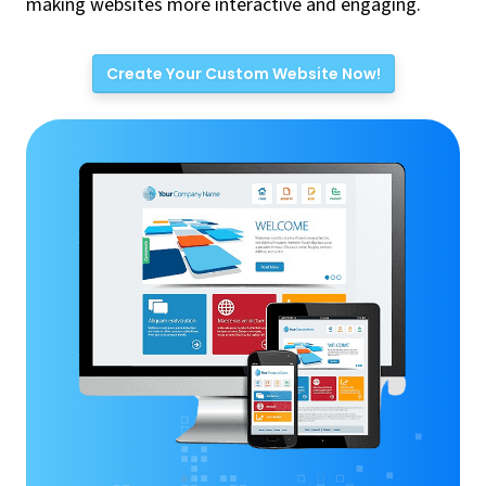
making websites more interactive and engaging.
Create Your Custom Website Now!