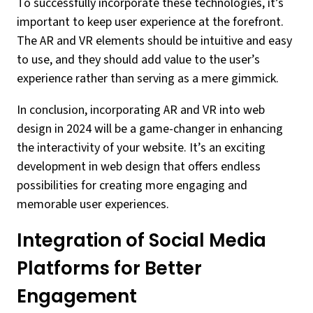
To successfully incorporate these technologies, it’s
important to keep user experience at the forefront.
The AR and VR elements should be intuitive and easy
to use, and they should add value to the user’s
experience rather than serving as a mere gimmick.
In conclusion, incorporating AR and VR into web
design in 2024 will be a game-changer in enhancing
the interactivity of your website. It’s an exciting
development in web design that offers endless
possibilities for creating more engaging and
memorable user experiences.
Integration of Social Media
Platforms for Better
Engagement