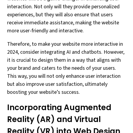
interaction. Not only will they provide personalized
experiences, but they will also ensure that users
receive immediate assistance, making the website
more user-friendly and interactive.
Therefore, to make your website more interactive in
2024, consider integrating AI and chatbots. However,
it is crucial to design them in a way that aligns with
your brand and caters to the needs of your users.
This way, you will not only enhance user interaction
but also improve user satisfaction, ultimately
boosting your website’s success.
Incorporating Augmented
Reality (AR) and Virtual
Reality (VR) into Web Design