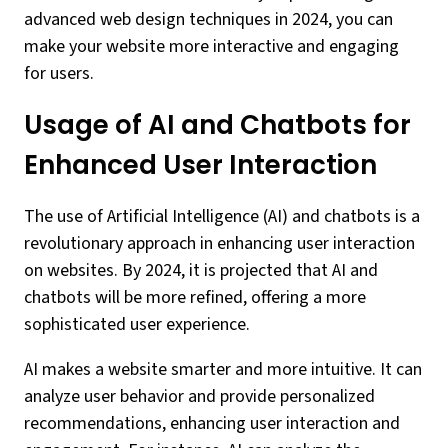
advanced web design techniques in 2024, you can
make your website more interactive and engaging
for users.
Usage of AI and Chatbots for
Enhanced User Interaction
The use of Artificial Intelligence (AI) and chatbots is a
revolutionary approach in enhancing user interaction
on websites. By 2024, it is projected that AI and
chatbots will be more refined, offering a more
sophisticated user experience.
AI makes a website smarter and more intuitive. It can
analyze user behavior and provide personalized
recommendations, enhancing user interaction and