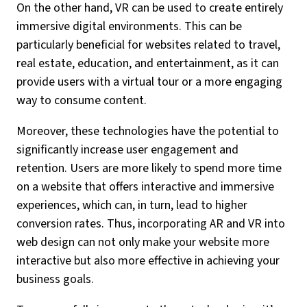
On the other hand, VR can be used to create entirely
immersive digital environments. This can be
particularly beneficial for websites related to travel,
real estate, education, and entertainment, as it can
provide users with a virtual tour or a more engaging
way to consume content.
Moreover, these technologies have the potential to
significantly increase user engagement and
retention. Users are more likely to spend more time
on a website that offers interactive and immersive
experiences, which can, in turn, lead to higher
conversion rates. Thus, incorporating AR and VR into
web design can not only make your website more
interactive but also more effective in achieving your
business goals.