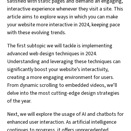
satisfied with static pages and demand an engaging,
interactive experience whenever they visit a site. This
article aims to explore ways in which you can make
your website more interactive in 2024, keeping pace
with these evolving trends.
The first subtopic we will tackle is implementing
advanced web design techniques in 2024.
Understanding and leveraging these techniques can
significantly boost your website’s interactivity,
creating a more engaging environment for users.
From dynamic scrolling to embedded videos, we’ll
delve into the most cutting-edge design strategies
of the year.
Next, we will explore the usage of AI and chatbots for
enhanced user interaction. As artificial intelligence
continues to progress, it offers unprecedented