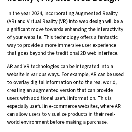
In the year 2024, incorporating Augmented Reality
(AR) and Virtual Reality (VR) into web design will be a
significant move towards enhancing the interactivity
of your website. This technology offers a fantastic
way to provide a more immersive user experience
that goes beyond the traditional 2D web interface.
AR and VR technologies can be integrated into a
website in various ways. For example, AR can be used
to overlay digital information onto the real world,
creating an augmented version that can provide
users with additional useful information. This is
especially useful in e-commerce websites, where AR
can allow users to visualize products in their real-
world environment before making a purchase.