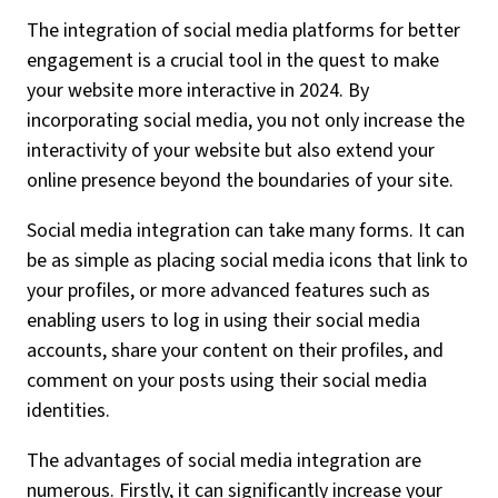
The integration of social media platforms for better
engagement is a crucial tool in the quest to make
your website more interactive in 2024. By
incorporating social media, you not only increase the
interactivity of your website but also extend your
online presence beyond the boundaries of your site.
Social media integration can take many forms. It can
be as simple as placing social media icons that link to
your profiles, or more advanced features such as
enabling users to log in using their social media
accounts, share your content on their profiles, and
comment on your posts using their social media
identities.
The advantages of social media integration are
numerous. Firstly, it can significantly increase your