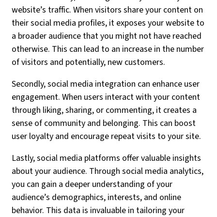
website’s traffic. When visitors share your content on
their social media profiles, it exposes your website to
a broader audience that you might not have reached
otherwise. This can lead to an increase in the number
of visitors and potentially, new customers.
Secondly, social media integration can enhance user
engagement. When users interact with your content
through liking, sharing, or commenting, it creates a
sense of community and belonging. This can boost
user loyalty and encourage repeat visits to your site.
Lastly, social media platforms offer valuable insights
about your audience. Through social media analytics,
you can gain a deeper understanding of your
audience’s demographics, interests, and online
behavior. This data is invaluable in tailoring your