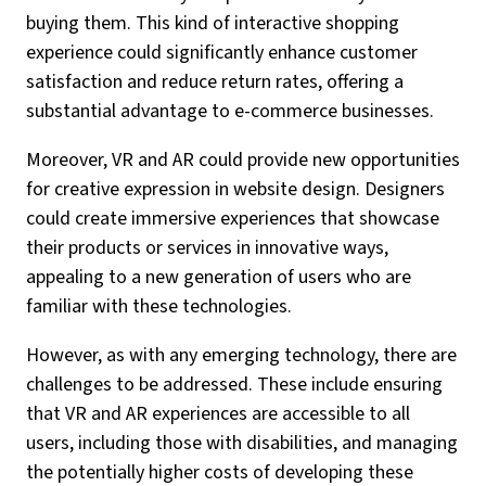
buying them. This kind of interactive shopping
experience could significantly enhance customer
satisfaction and reduce return rates, offering a
substantial advantage to e-commerce businesses.
Moreover, VR and AR could provide new opportunities
for creative expression in website design. Designers
could create immersive experiences that showcase
their products or services in innovative ways,
appealing to a new generation of users who are
familiar with these technologies.
However, as with any emerging technology, there are
challenges to be addressed. These include ensuring
that VR and AR experiences are accessible to all
users, including those with disabilities, and managing
the potentially higher costs of developing these