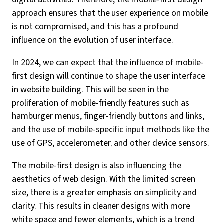
approach ensures that the user experience on mobile
is not compromised, and this has a profound
influence on the evolution of user interface.
In 2024, we can expect that the influence of mobile-
first design will continue to shape the user interface
in website building. This will be seen in the
proliferation of mobile-friendly features such as
hamburger menus, finger-friendly buttons and links,
and the use of mobile-specific input methods like the
use of GPS, accelerometer, and other device sensors.
The mobile-first design is also influencing the
aesthetics of web design. With the limited screen
size, there is a greater emphasis on simplicity and
clarity. This results in cleaner designs with more
white space and fewer elements, which is a trend