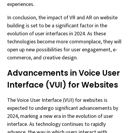
experiences.
In conclusion, the impact of VR and AR on website
building is set to be a significant factor in the
evolution of user interfaces in 2024. As these
technologies become more commonplace, they will
open up new possibilities for user engagement, e-
commerce, and creative design.
Advancements in Voice User
Interface (VUI) for Websites
The Voice User Interface (VUI) for websites is
expected to undergo significant advancements by
2024, marking a new era in the evolution of user
interface. As technology continues to rapidly
advance, the way in which users interact with