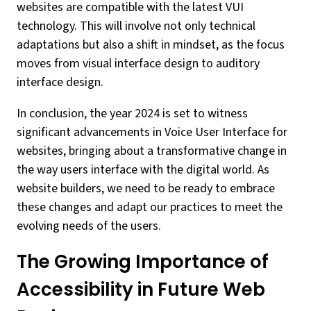
websites are compatible with the latest VUI
technology. This will involve not only technical
adaptations but also a shift in mindset, as the focus
moves from visual interface design to auditory
interface design.
In conclusion, the year 2024 is set to witness
significant advancements in Voice User Interface for
websites, bringing about a transformative change in
the way users interface with the digital world. As
website builders, we need to be ready to embrace
these changes and adapt our practices to meet the
evolving needs of the users.
The Growing Importance of
Accessibility in Future Web