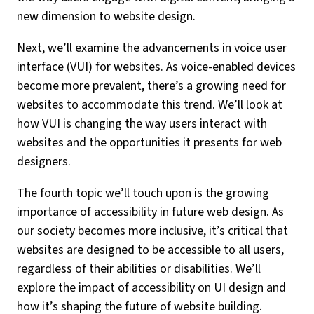
new dimension to website design.
Next, we’ll examine the advancements in voice user
interface (VUI) for websites. As voice-enabled devices
become more prevalent, there’s a growing need for
websites to accommodate this trend. We’ll look at
how VUI is changing the way users interact with
websites and the opportunities it presents for web
designers.
The fourth topic we’ll touch upon is the growing
importance of accessibility in future web design. As
our society becomes more inclusive, it’s critical that
websites are designed to be accessible to all users,
regardless of their abilities or disabilities. We’ll
explore the impact of accessibility on UI design and
how it’s shaping the future of website building.