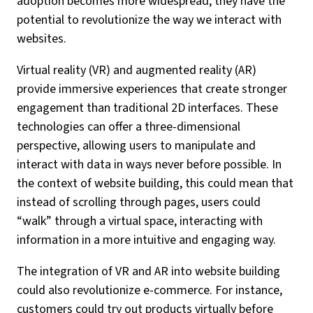
adoption becomes more widespread, they have the
potential to revolutionize the way we interact with
websites.
Virtual reality (VR) and augmented reality (AR)
provide immersive experiences that create stronger
engagement than traditional 2D interfaces. These
technologies can offer a three-dimensional
perspective, allowing users to manipulate and
interact with data in ways never before possible. In
the context of website building, this could mean that
instead of scrolling through pages, users could
“walk” through a virtual space, interacting with
information in a more intuitive and engaging way.
The integration of VR and AR into website building
could also revolutionize e-commerce. For instance,
customers could try out products virtually before