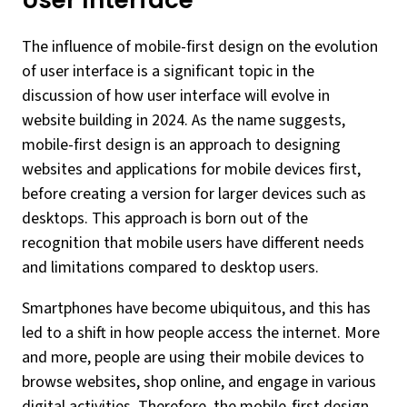
User Interface
The influence of mobile-first design on the evolution
of user interface is a significant topic in the
discussion of how user interface will evolve in
website building in 2024. As the name suggests,
mobile-first design is an approach to designing
websites and applications for mobile devices first,
before creating a version for larger devices such as
desktops. This approach is born out of the
recognition that mobile users have different needs
and limitations compared to desktop users.
Smartphones have become ubiquitous, and this has
led to a shift in how people access the internet. More
and more, people are using their mobile devices to
browse websites, shop online, and engage in various
digital activities. Therefore, the mobile-first design