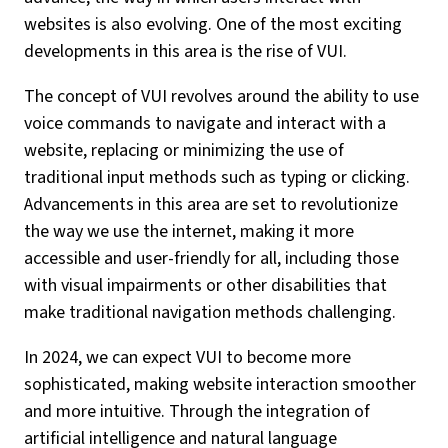
websites is also evolving. One of the most exciting
developments in this area is the rise of VUI.
The concept of VUI revolves around the ability to use
voice commands to navigate and interact with a
website, replacing or minimizing the use of
traditional input methods such as typing or clicking.
Advancements in this area are set to revolutionize
the way we use the internet, making it more
accessible and user-friendly for all, including those
with visual impairments or other disabilities that
make traditional navigation methods challenging.
In 2024, we can expect VUI to become more
sophisticated, making website interaction smoother
and more intuitive. Through the integration of
artificial intelligence and natural language