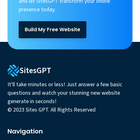
and let SitesGPT transform your online
presence today.
Build My Free Website
SitesGPT
It'll take minutes or less! Just answer a few basic
questions and watch your stunning new website
generate in seconds!
© 2023 Sites GPT. All Rights Reserved
Navigation