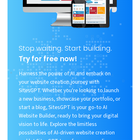
Stop waiting. Start building.
Try for free now!
Harness the power of AI and embark on
your website creation journey with
SitesGPT. Whether you're looking to launch
a new business, showcase your portfolio, or
start a blog, SitesGPT is your go-to AI
Website Builder, ready to bring your digital
vision to life. Explore the limitless
possibilities of AI-driven website creation