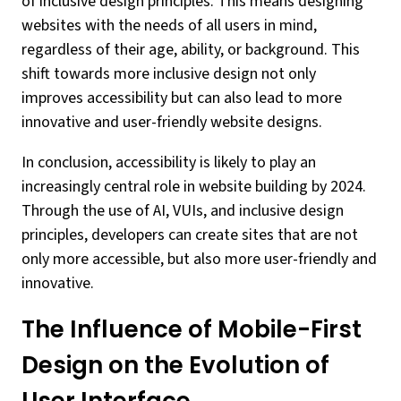
of inclusive design principles. This means designing
websites with the needs of all users in mind,
regardless of their age, ability, or background. This
shift towards more inclusive design not only
improves accessibility but can also lead to more
innovative and user-friendly website designs.
In conclusion, accessibility is likely to play an
increasingly central role in website building by 2024.
Through the use of AI, VUIs, and inclusive design
principles, developers can create sites that are not
only more accessible, but also more user-friendly and
innovative.
The Influence of Mobile-First
Design on the Evolution of