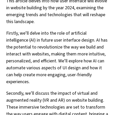
This article delves into how user interface will evolve
in website building by the year 2024, examining the
emerging trends and technologies that will reshape
this landscape.
Firstly, we’ll delve into the role of artificial
intelligence (AI) in future user interface design. AI has
the potential to revolutionize the way we build and
interact with websites, making them more intuitive,
personalized, and efficient. We’ll explore how AI can
automate various aspects of UI design and how it
can help create more engaging, user-friendly
experiences.
Secondly, we’ll discuss the impact of virtual and
augmented reality (VR and AR) on website building.
These immersive technologies are set to transform
the way users engage with digital content, bringing a