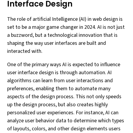
Interface Design
The role of artificial Intelligence (AI) in web design is
set to be a major game changer in 2024. AI is not just
a buzzword, but a technological innovation that is
shaping the way user interfaces are built and
interacted with.
One of the primary ways AI is expected to influence
user interface design is through automation. AI
algorithms can learn from user interactions and
preferences, enabling them to automate many
aspects of the design process. This not only speeds
up the design process, but also creates highly
personalized user experiences. For instance, AI can
analyze user behavior data to determine which types
of layouts, colors, and other design elements users