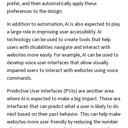
prefer, and then automatically apply these
preferences to the design.
In addition to automation, AI is also expected to play
a large role in improving user accessibility. AI
technology can be used to create tools that help
users with disabilities navigate and interact with
websites more easily. For example, AI can be used to
develop voice user interfaces that allow visually
impaired users to interact with websites using voice
commands.
Predictive User Interfaces (PUIs) are another area
where AI is expected to make a big impact. These are
interfaces that can predict what a user is likely to do
next based on their past behavior. This can help make
websites more user-friendly by reducing the number