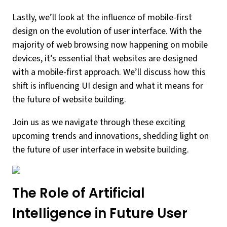
Lastly, we’ll look at the influence of mobile-first
design on the evolution of user interface. With the
majority of web browsing now happening on mobile
devices, it’s essential that websites are designed
with a mobile-first approach. We’ll discuss how this
shift is influencing UI design and what it means for
the future of website building.
Join us as we navigate through these exciting
upcoming trends and innovations, shedding light on
the future of user interface in website building.
The Role of Artificial
Intelligence in Future User