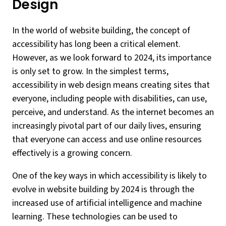
Design
In the world of website building, the concept of
accessibility has long been a critical element.
However, as we look forward to 2024, its importance
is only set to grow. In the simplest terms,
accessibility in web design means creating sites that
everyone, including people with disabilities, can use,
perceive, and understand. As the internet becomes an
increasingly pivotal part of our daily lives, ensuring
that everyone can access and use online resources
effectively is a growing concern.
One of the key ways in which accessibility is likely to
evolve in website building by 2024 is through the
increased use of artificial intelligence and machine
learning. These technologies can be used to