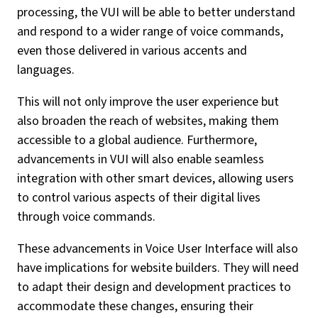
processing, the VUI will be able to better understand
and respond to a wider range of voice commands,
even those delivered in various accents and
languages.
This will not only improve the user experience but
also broaden the reach of websites, making them
accessible to a global audience. Furthermore,
advancements in VUI will also enable seamless
integration with other smart devices, allowing users
to control various aspects of their digital lives
through voice commands.
These advancements in Voice User Interface will also
have implications for website builders. They will need
to adapt their design and development practices to
accommodate these changes, ensuring their