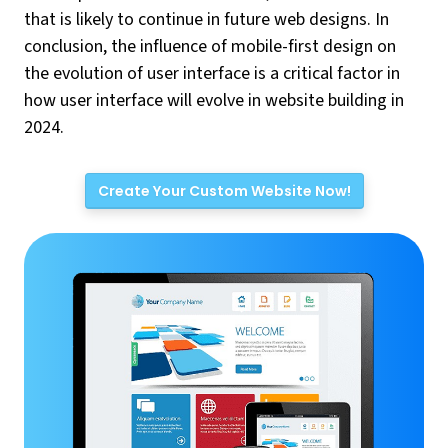
that is likely to continue in future web designs. In
conclusion, the influence of mobile-first design on
the evolution of user interface is a critical factor in
how user interface will evolve in website building in
2024.
Create Your Custom Website Now!