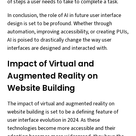
of steps a user needs to take to complete a task.
In conclusion, the role of AI in future user interface
design is set to be profound. Whether through
automation, improving accessibility, or creating PUIs,
AI is poised to drastically change the way user
interfaces are designed and interacted with.
Impact of Virtual and
Augmented Reality on
Website Building
The impact of virtual and augmented reality on
website building is set to be a defining feature of
user interface evolution in 2024. As these
technologies become more accessible and their