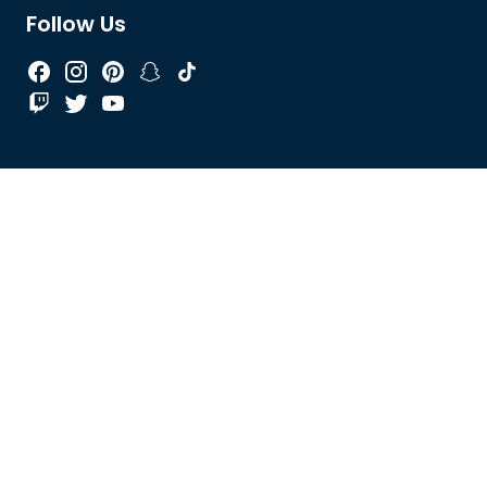
Follow Us