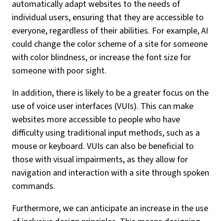
automatically adapt websites to the needs of
individual users, ensuring that they are accessible to
everyone, regardless of their abilities. For example, AI
could change the color scheme of a site for someone
with color blindness, or increase the font size for
someone with poor sight.
In addition, there is likely to be a greater focus on the
use of voice user interfaces (VUIs). This can make
websites more accessible to people who have
difficulty using traditional input methods, such as a
mouse or keyboard. VUIs can also be beneficial to
those with visual impairments, as they allow for
navigation and interaction with a site through spoken
commands.
Furthermore, we can anticipate an increase in the use