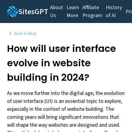
About
Learn
Affiliate
History
SitesGPT
Pr
Us
More
Program
of AI
Back to Blog
How will user interface
evolve in website
building in 2024?
As we move further into the digital age, the evolution
of user interface (UI) is an essential topic to explore,
especially in the context of website building. The
coming years will bring significant innovations that
will shape the way websites are designed and used.