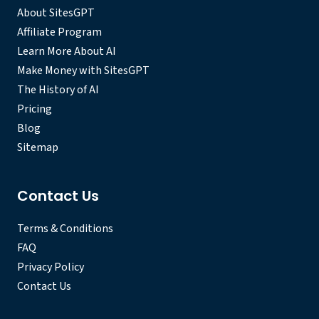
About SitesGPT
Affiliate Program
Learn More About AI
Make Money with SitesGPT
The History of AI
Pricing
Blog
Sitemap
Contact Us
Terms & Conditions
FAQ
Privacy Policy
Contact Us