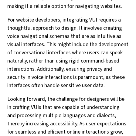
making it a reliable option for navigating websites.
For website developers, integrating VUI requires a
thoughtful approach to design. It involves creating
voice navigational schemas that are as intuitive as
visual interfaces. This might include the development
of conversational interfaces where users can speak
naturally, rather than using rigid command-based
interactions. Additionally, ensuring privacy and
security in voice interactions is paramount, as these
interfaces often handle sensitive user data.
Looking forward, the challenge for designers will be
in crafting VUIs that are capable of understanding
and processing multiple languages and dialects,
thereby increasing accessibility. As user expectations
for seamless and efficient online interactions grow,