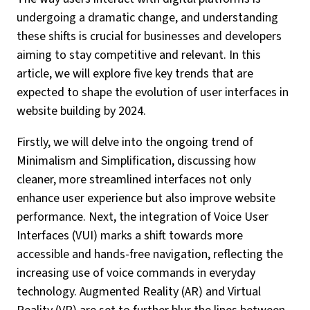
undergoing a dramatic change, and understanding
these shifts is crucial for businesses and developers
aiming to stay competitive and relevant. In this
article, we will explore five key trends that are
expected to shape the evolution of user interfaces in
website building by 2024.
Firstly, we will delve into the ongoing trend of
Minimalism and Simplification, discussing how
cleaner, more streamlined interfaces not only
enhance user experience but also improve website
performance. Next, the integration of Voice User
Interfaces (VUI) marks a shift towards more
accessible and hands-free navigation, reflecting the
increasing use of voice commands in everyday
technology. Augmented Reality (AR) and Virtual