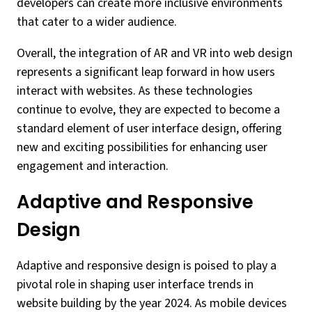
developers can create more inclusive environments
that cater to a wider audience.
Overall, the integration of AR and VR into web design
represents a significant leap forward in how users
interact with websites. As these technologies
continue to evolve, they are expected to become a
standard element of user interface design, offering
new and exciting possibilities for enhancing user
engagement and interaction.
Adaptive and Responsive
Design
Adaptive and responsive design is poised to play a
pivotal role in shaping user interface trends in
website building by the year 2024. As mobile devices