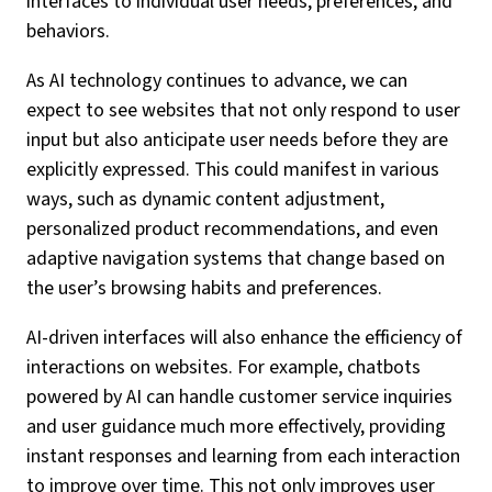
interfaces to individual user needs, preferences, and
behaviors.
As AI technology continues to advance, we can
expect to see websites that not only respond to user
input but also anticipate user needs before they are
explicitly expressed. This could manifest in various
ways, such as dynamic content adjustment,
personalized product recommendations, and even
adaptive navigation systems that change based on
the user’s browsing habits and preferences.
AI-driven interfaces will also enhance the efficiency of
interactions on websites. For example, chatbots
powered by AI can handle customer service inquiries
and user guidance much more effectively, providing
instant responses and learning from each interaction
to improve over time. This not only improves user