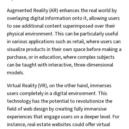
Augmented Reality (AR) enhances the real world by
overlaying digital information onto it, allowing users
to see additional content superimposed over their
physical environment. This can be particularly useful
in various applications such as retail, where users can
visualize products in their own space before making a
purchase, or in education, where complex subjects
can be taught with interactive, three-dimensional
models.
Virtual Reality (VR), on the other hand, immerses
users completely in a digital environment. This
technology has the potential to revolutionize the
field of web design by creating fully immersive
experiences that engage users on a deeper level. For
instance, real estate websites could offer virtual