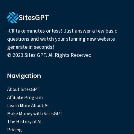
SitesGPT
It'll take minutes or less! Just answer a few basic
questions and watch your stunning new website
generate in seconds!
© 2023 Sites GPT. All Rights Reserved
Navigation
About SitesGPT
Affiliate Program
Learn More About AI
Make Money with SitesGPT
The History of AI
Pricing