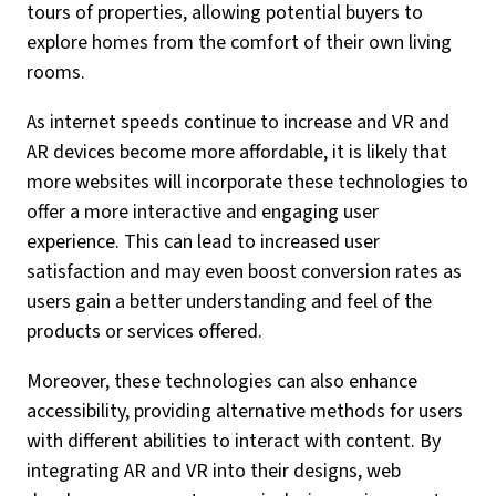
tours of properties, allowing potential buyers to
explore homes from the comfort of their own living
rooms.
As internet speeds continue to increase and VR and
AR devices become more affordable, it is likely that
more websites will incorporate these technologies to
offer a more interactive and engaging user
experience. This can lead to increased user
satisfaction and may even boost conversion rates as
users gain a better understanding and feel of the
products or services offered.
Moreover, these technologies can also enhance
accessibility, providing alternative methods for users
with different abilities to interact with content. By
integrating AR and VR into their designs, web