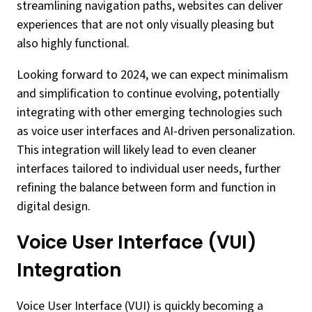
streamlining navigation paths, websites can deliver
experiences that are not only visually pleasing but
also highly functional.
Looking forward to 2024, we can expect minimalism
and simplification to continue evolving, potentially
integrating with other emerging technologies such
as voice user interfaces and AI-driven personalization.
This integration will likely lead to even cleaner
interfaces tailored to individual user needs, further
refining the balance between form and function in
digital design.
Voice User Interface (VUI)
Integration
Voice User Interface (VUI) is quickly becoming a