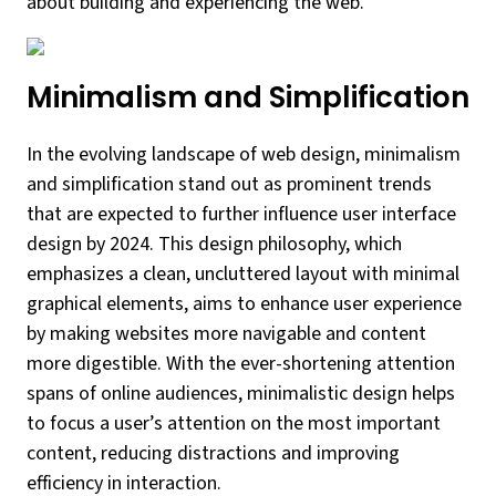
about building and experiencing the web.
Minimalism and Simplification
In the evolving landscape of web design, minimalism
and simplification stand out as prominent trends
that are expected to further influence user interface
design by 2024. This design philosophy, which
emphasizes a clean, uncluttered layout with minimal
graphical elements, aims to enhance user experience
by making websites more navigable and content
more digestible. With the ever-shortening attention
spans of online audiences, minimalistic design helps
to focus a user’s attention on the most important
content, reducing distractions and improving
efficiency in interaction.