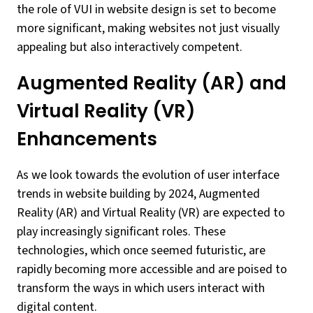
the role of VUI in website design is set to become
more significant, making websites not just visually
appealing but also interactively competent.
Augmented Reality (AR) and
Virtual Reality (VR)
Enhancements
As we look towards the evolution of user interface
trends in website building by 2024, Augmented
Reality (AR) and Virtual Reality (VR) are expected to
play increasingly significant roles. These
technologies, which once seemed futuristic, are
rapidly becoming more accessible and are poised to
transform the ways in which users interact with
digital content.