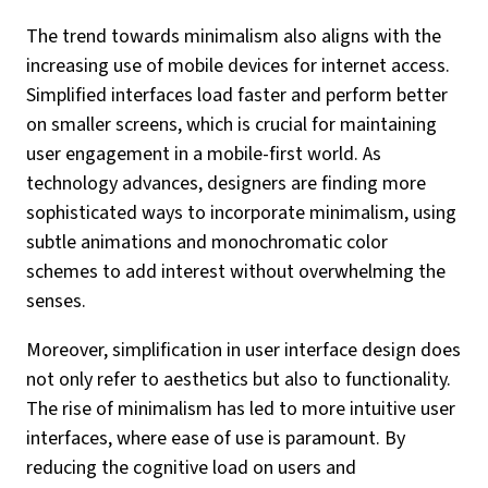
The trend towards minimalism also aligns with the
increasing use of mobile devices for internet access.
Simplified interfaces load faster and perform better
on smaller screens, which is crucial for maintaining
user engagement in a mobile-first world. As
technology advances, designers are finding more
sophisticated ways to incorporate minimalism, using
subtle animations and monochromatic color
schemes to add interest without overwhelming the
senses.
Moreover, simplification in user interface design does
not only refer to aesthetics but also to functionality.
The rise of minimalism has led to more intuitive user
interfaces, where ease of use is paramount. By
reducing the cognitive load on users and