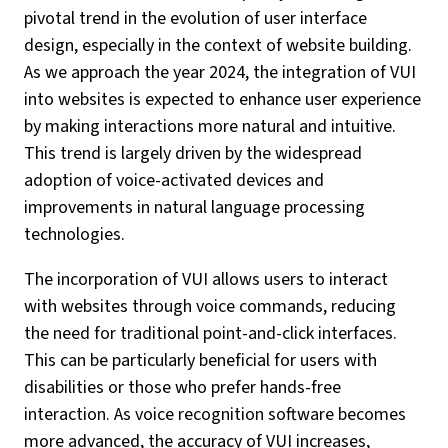
pivotal trend in the evolution of user interface
design, especially in the context of website building.
As we approach the year 2024, the integration of VUI
into websites is expected to enhance user experience
by making interactions more natural and intuitive.
This trend is largely driven by the widespread
adoption of voice-activated devices and
improvements in natural language processing
technologies.
The incorporation of VUI allows users to interact
with websites through voice commands, reducing
the need for traditional point-and-click interfaces.
This can be particularly beneficial for users with
disabilities or those who prefer hands-free
interaction. As voice recognition software becomes
more advanced, the accuracy of VUI increases,