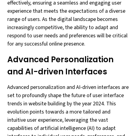
effectively, ensuring a seamless and engaging user
experience that meets the expectations of a diverse
range of users. As the digital landscape becomes
increasingly competitive, the ability to adapt and
respond to user needs and preferences will be critical
for any successful online presence.
Advanced Personalization
and AI-driven Interfaces
Advanced personalization and AI-driven interfaces are
set to profoundly shape the future of user interface
trends in website building by the year 2024. This
evolution points towards a more tailored and
intuitive user experience, leveraging the vast
capabilities of artificial intelligence (AI) to adapt