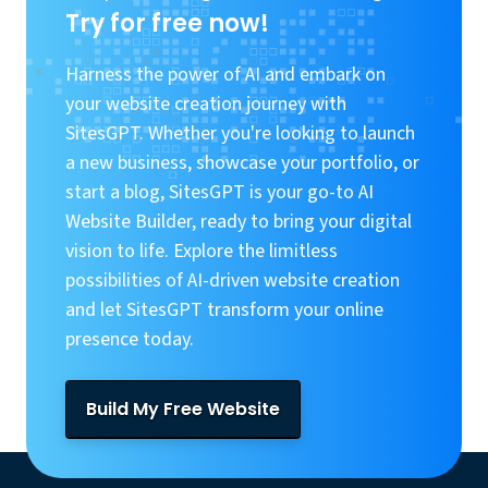
Try for free now!
Harness the power of AI and embark on
your website creation journey with
SitesGPT. Whether you're looking to launch
a new business, showcase your portfolio, or
start a blog, SitesGPT is your go-to AI
Website Builder, ready to bring your digital
vision to life. Explore the limitless
possibilities of AI-driven website creation
and let SitesGPT transform your online
presence today.
Build My Free Website