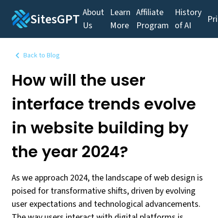
About
Learn
Affiliate
History
SitesGPT
Pr
Us
More
Program
of AI
Back to Blog
How will the user
interface trends evolve
in website building by
the year 2024?
As we approach 2024, the landscape of web design is
poised for transformative shifts, driven by evolving
user expectations and technological advancements.
The way users interact with digital platforms is