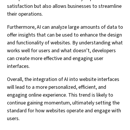
satisfaction but also allows businesses to streamline
their operations.
Furthermore, AI can analyze large amounts of data to
offer insights that can be used to enhance the design
and functionality of websites. By understanding what
works well for users and what doesn’t, developers
can create more effective and engaging user
interfaces.
Overall, the integration of AI into website interfaces
will lead to a more personalized, efficient, and
engaging online experience. This trend is likely to
continue gaining momentum, ultimately setting the
standard for how websites operate and engage with
users.