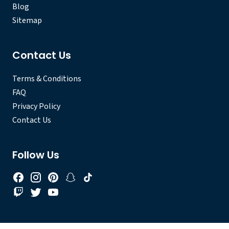
Blog
Sitemap
Contact Us
Terms & Conditions
FAQ
Privacy Policy
Contact Us
Follow Us