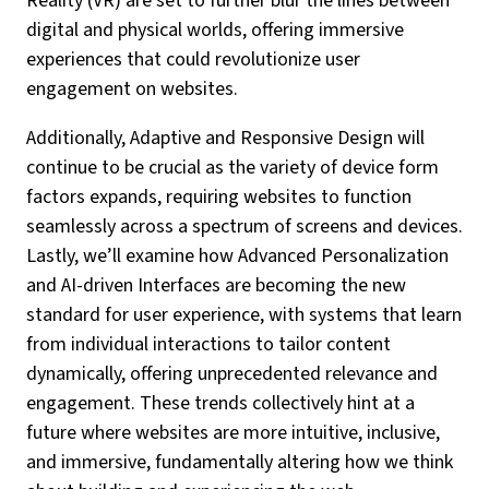
Reality (VR) are set to further blur the lines between
digital and physical worlds, offering immersive
experiences that could revolutionize user
engagement on websites.
Additionally, Adaptive and Responsive Design will
continue to be crucial as the variety of device form
factors expands, requiring websites to function
seamlessly across a spectrum of screens and devices.
Lastly, we’ll examine how Advanced Personalization
and AI-driven Interfaces are becoming the new
standard for user experience, with systems that learn
from individual interactions to tailor content
dynamically, offering unprecedented relevance and
engagement. These trends collectively hint at a
future where websites are more intuitive, inclusive,
and immersive, fundamentally altering how we think