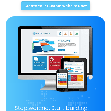
Create Your Custom Website Now!
Stop waiting. Start building.