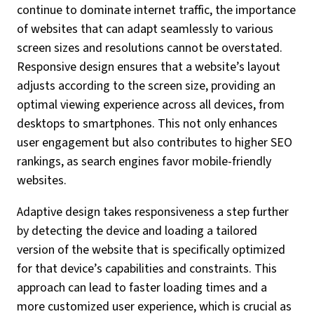
continue to dominate internet traffic, the importance
of websites that can adapt seamlessly to various
screen sizes and resolutions cannot be overstated.
Responsive design ensures that a website’s layout
adjusts according to the screen size, providing an
optimal viewing experience across all devices, from
desktops to smartphones. This not only enhances
user engagement but also contributes to higher SEO
rankings, as search engines favor mobile-friendly
websites.
Adaptive design takes responsiveness a step further
by detecting the device and loading a tailored
version of the website that is specifically optimized
for that device’s capabilities and constraints. This
approach can lead to faster loading times and a
more customized user experience, which is crucial as