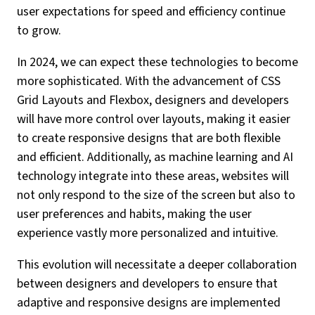
user expectations for speed and efficiency continue
to grow.
In 2024, we can expect these technologies to become
more sophisticated. With the advancement of CSS
Grid Layouts and Flexbox, designers and developers
will have more control over layouts, making it easier
to create responsive designs that are both flexible
and efficient. Additionally, as machine learning and AI
technology integrate into these areas, websites will
not only respond to the size of the screen but also to
user preferences and habits, making the user
experience vastly more personalized and intuitive.
This evolution will necessitate a deeper collaboration
between designers and developers to ensure that
adaptive and responsive designs are implemented