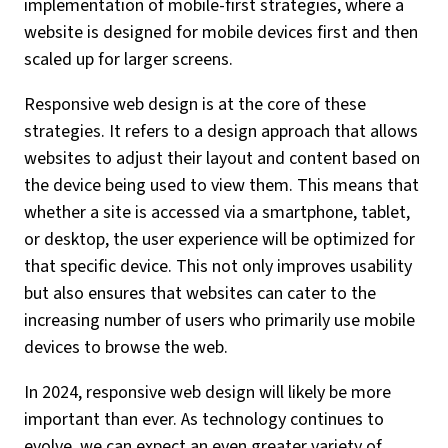
implementation of mobile-first strategies, where a
website is designed for mobile devices first and then
scaled up for larger screens.
Responsive web design is at the core of these
strategies. It refers to a design approach that allows
websites to adjust their layout and content based on
the device being used to view them. This means that
whether a site is accessed via a smartphone, tablet,
or desktop, the user experience will be optimized for
that specific device. This not only improves usability
but also ensures that websites can cater to the
increasing number of users who primarily use mobile
devices to browse the web.
In 2024, responsive web design will likely be more
important than ever. As technology continues to
evolve, we can expect an even greater variety of