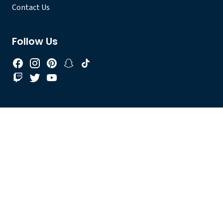
Contact Us
Follow Us