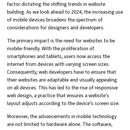
factor dictating the shifting trends in website
building. As we look ahead to 2024, the increasing use
of mobile devices broadens the spectrum of
considerations for designers and developers.
The primary impact is the need for websites to be
mobile-friendly. With the proliferation of
smartphones and tablets, users now access the
internet from devices with varying screen sizes.
Consequently, web developers have to ensure that
their websites are adaptable and visually appealing
on all devices. This has led to the rise of responsive
web design, a practice that ensures a website’s
layout adjusts according to the device’s screen size.
Moreover, the advancements in mobile technology
are not limited to hardware alone. The software,