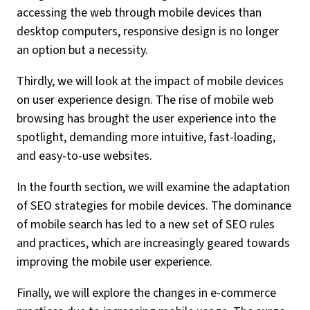
accessing the web through mobile devices than
desktop computers, responsive design is no longer
an option but a necessity.
Thirdly, we will look at the impact of mobile devices
on user experience design. The rise of mobile web
browsing has brought the user experience into the
spotlight, demanding more intuitive, fast-loading,
and easy-to-use websites.
In the fourth section, we will examine the adaptation
of SEO strategies for mobile devices. The dominance
of mobile search has led to a new set of SEO rules
and practices, which are increasingly geared towards
improving the mobile user experience.
Finally, we will explore the changes in e-commerce