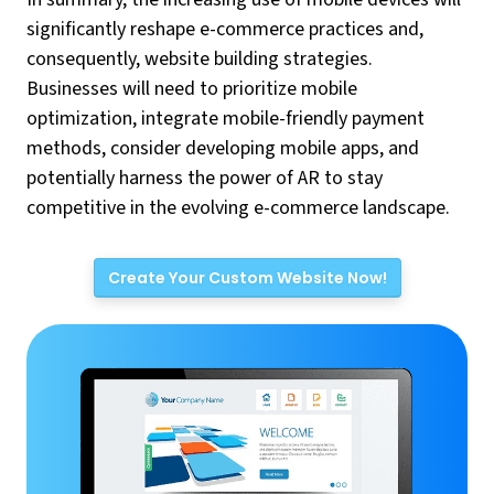
significantly reshape e-commerce practices and,
consequently, website building strategies.
Businesses will need to prioritize mobile
optimization, integrate mobile-friendly payment
methods, consider developing mobile apps, and
potentially harness the power of AR to stay
competitive in the evolving e-commerce landscape.
Create Your Custom Website Now!