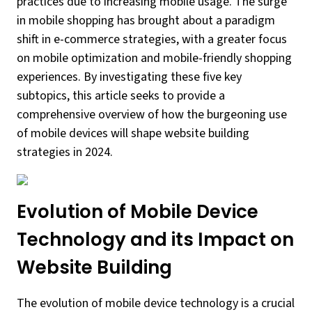
practices due to increasing mobile usage. The surge
in mobile shopping has brought about a paradigm
shift in e-commerce strategies, with a greater focus
on mobile optimization and mobile-friendly shopping
experiences. By investigating these five key
subtopics, this article seeks to provide a
comprehensive overview of how the burgeoning use
of mobile devices will shape website building
strategies in 2024.
Evolution of Mobile Device
Technology and its Impact on
Website Building
The evolution of mobile device technology is a crucial