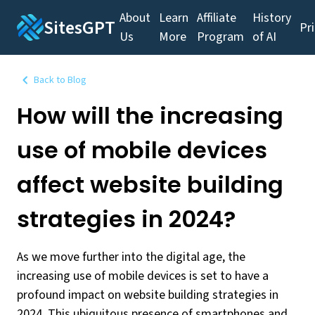
About
Learn
Affiliate
History
SitesGPT
Pr
Us
More
Program
of AI
Back to Blog
How will the increasing
use of mobile devices
affect website building
strategies in 2024?
As we move further into the digital age, the
increasing use of mobile devices is set to have a
profound impact on website building strategies in
2024. This ubiquitous presence of smartphones and