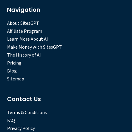
Navigation
About SitesGPT
Affiliate Program
Learn More About AI
Make Money with SitesGPT
The History of AI
Pricing
Blog
Sitemap
Contact Us
Terms & Conditions
FAQ
Privacy Policy