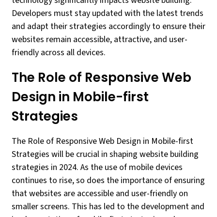
technology significantly impacts website building.
Developers must stay updated with the latest trends
and adapt their strategies accordingly to ensure their
websites remain accessible, attractive, and user-
friendly across all devices.
The Role of Responsive Web
Design in Mobile-first
Strategies
The Role of Responsive Web Design in Mobile-first
Strategies will be crucial in shaping website building
strategies in 2024. As the use of mobile devices
continues to rise, so does the importance of ensuring
that websites are accessible and user-friendly on
smaller screens. This has led to the development and