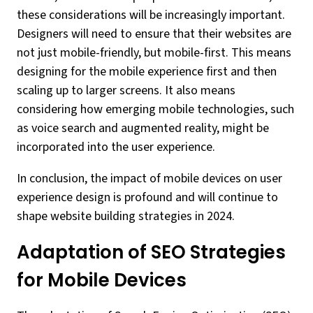
these considerations will be increasingly important.
Designers will need to ensure that their websites are
not just mobile-friendly, but mobile-first. This means
designing for the mobile experience first and then
scaling up to larger screens. It also means
considering how emerging mobile technologies, such
as voice search and augmented reality, might be
incorporated into the user experience.
In conclusion, the impact of mobile devices on user
experience design is profound and will continue to
shape website building strategies in 2024.
Adaptation of SEO Strategies
for Mobile Devices