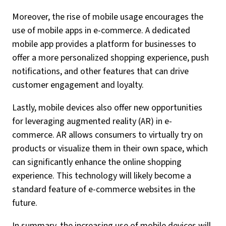
Moreover, the rise of mobile usage encourages the
use of mobile apps in e-commerce. A dedicated
mobile app provides a platform for businesses to
offer a more personalized shopping experience, push
notifications, and other features that can drive
customer engagement and loyalty.
Lastly, mobile devices also offer new opportunities
for leveraging augmented reality (AR) in e-
commerce. AR allows consumers to virtually try on
products or visualize them in their own space, which
can significantly enhance the online shopping
experience. This technology will likely become a
standard feature of e-commerce websites in the
future.
In summary, the increasing use of mobile devices will