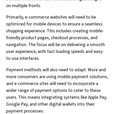
on multiple fronts.
Primarily, e-commerce websites will need to be
optimized for mobile devices to ensure a seamless
shopping experience. This includes creating mobile-
friendly product pages, checkout processes, and
navigation. The focus will be on delivering a smooth
user experience, with fast loading speeds and easy-
to-use interfaces.
Payment methods will also need to adapt. More and
more consumers are using mobile payment solutions,
and e-commerce sites will need to incorporate a
wider range of payment options to cater to these
users. This means integrating systems like Apple Pay,
Google Pay, and other digital wallets into their
payment processes.