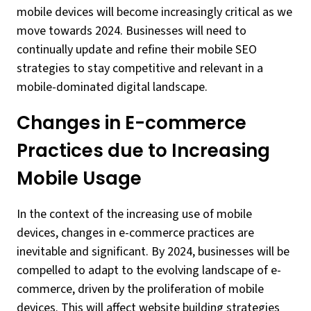
mobile devices will become increasingly critical as we
move towards 2024. Businesses will need to
continually update and refine their mobile SEO
strategies to stay competitive and relevant in a
mobile-dominated digital landscape.
Changes in E-commerce
Practices due to Increasing
Mobile Usage
In the context of the increasing use of mobile
devices, changes in e-commerce practices are
inevitable and significant. By 2024, businesses will be
compelled to adapt to the evolving landscape of e-
commerce, driven by the proliferation of mobile
devices. This will affect website building strategies