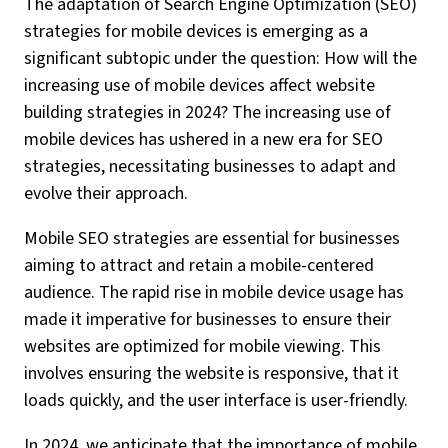
The adaptation of Search Engine Optimization (SEO)
strategies for mobile devices is emerging as a
significant subtopic under the question: How will the
increasing use of mobile devices affect website
building strategies in 2024? The increasing use of
mobile devices has ushered in a new era for SEO
strategies, necessitating businesses to adapt and
evolve their approach.
Mobile SEO strategies are essential for businesses
aiming to attract and retain a mobile-centered
audience. The rapid rise in mobile device usage has
made it imperative for businesses to ensure their
websites are optimized for mobile viewing. This
involves ensuring the website is responsive, that it
loads quickly, and the user interface is user-friendly.
In 2024, we anticipate that the importance of mobile