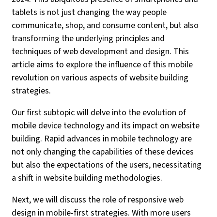
tablets is not just changing the way people
communicate, shop, and consume content, but also
transforming the underlying principles and
techniques of web development and design. This
article aims to explore the influence of this mobile
revolution on various aspects of website building
strategies.
Our first subtopic will delve into the evolution of
mobile device technology and its impact on website
building. Rapid advances in mobile technology are
not only changing the capabilities of these devices
but also the expectations of the users, necessitating
a shift in website building methodologies.
Next, we will discuss the role of responsive web
design in mobile-first strategies. With more users