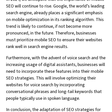
SEO will continue to rise. Google, the world’s leading
search engine, already places a significant emphasis
on mobile optimization in its ranking algorithm. This
trend is likely to continue, if not become more
pronounced, in the future. Therefore, businesses
must prioritize mobile SEO to ensure their websites
rank well in search engine results.
Furthermore, with the advent of voice search and the
increasing usage of digital assistants, businesses will
need to incorporate these features into their mobile
SEO strategies. This will involve optimizing their
websites for voice search by incorporating
conversational phrases and long-tail keywords that
people typically use in spoken language.
In conclusion, the adaptation of SEO strategies for