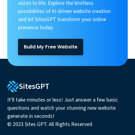
vision to life. Explore the limitless
possibilities of AI-driven website creation
and let SitesGPT transform your online
presence today.
Build My Free Website
SitesGPT
It'll take minutes or less! Just answer a few basic
questions and watch your stunning new website
generate in seconds!
© 2023 Sites GPT. All Rights Reserved