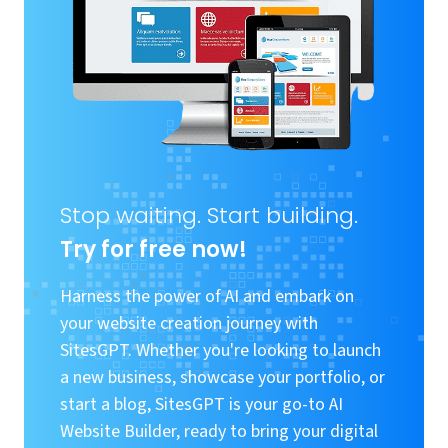
Stop waiting. Start building.
Try for free now!
Harness the power of AI and embark on
your website creation journey with
SitesGPT. Whether you're looking to launch
a new business, showcase your portfolio, or
start a blog, SitesGPT is your go-to AI
Website Builder, ready to bring your digital