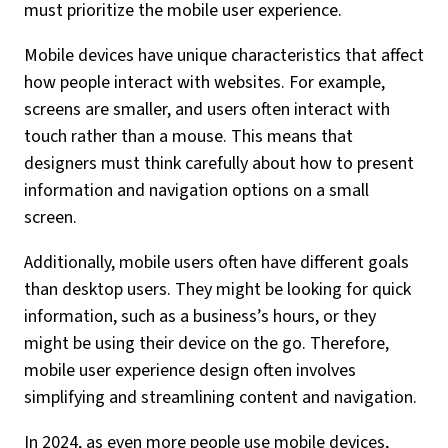
must prioritize the mobile user experience.
Mobile devices have unique characteristics that affect
how people interact with websites. For example,
screens are smaller, and users often interact with
touch rather than a mouse. This means that
designers must think carefully about how to present
information and navigation options on a small
screen.
Additionally, mobile users often have different goals
than desktop users. They might be looking for quick
information, such as a business’s hours, or they
might be using their device on the go. Therefore,
mobile user experience design often involves
simplifying and streamlining content and navigation.
In 2024, as even more people use mobile devices,