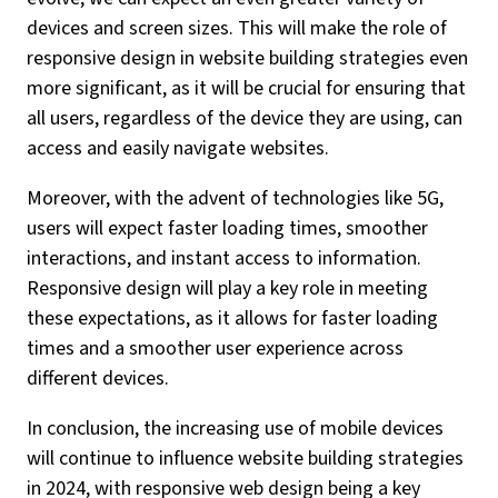
devices and screen sizes. This will make the role of
responsive design in website building strategies even
more significant, as it will be crucial for ensuring that
all users, regardless of the device they are using, can
access and easily navigate websites.
Moreover, with the advent of technologies like 5G,
users will expect faster loading times, smoother
interactions, and instant access to information.
Responsive design will play a key role in meeting
these expectations, as it allows for faster loading
times and a smoother user experience across
different devices.
In conclusion, the increasing use of mobile devices
will continue to influence website building strategies
in 2024, with responsive web design being a key