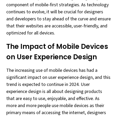
component of mobile-first strategies. As technology
continues to evolve, it will be crucial for designers
and developers to stay ahead of the curve and ensure
that their websites are accessible, user-friendly, and
optimized for all devices.
The Impact of Mobile Devices
on User Experience Design
The increasing use of mobile devices has had a
significant impact on user experience design, and this
trend is expected to continue in 2024. User
experience design is all about designing products
that are easy to use, enjoyable, and effective. As
more and more people use mobile devices as their
primary means of accessing the internet, designers