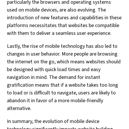
particularly the browsers and operating systems
used on mobile devices, are also evolving. The
introduction of new features and capabilities in these
platforms necessitates that websites be compatible
with them to deliver a seamless user experience.
Lastly, the rise of mobile technology has also led to
changes in user behavior. More people are browsing
the internet on the go, which means websites should
be designed with quick load times and easy
navigation in mind. The demand for instant
gratification means that if a website takes too long
to load or is difficult to navigate, users are likely to
abandon it in favor of a more mobile-friendly
alternative.
In summary, the evolution of mobile device