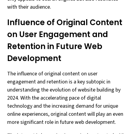
with their audience.
Influence of Original Content
on User Engagement and
Retention in Future Web
Development
The influence of original content on user
engagement and retention is a key subtopic in
understanding the evolution of website building by
2024. With the accelerating pace of digital
technology and the increasing demand for unique
online experiences, original content will play an even
more significant role in future web development.