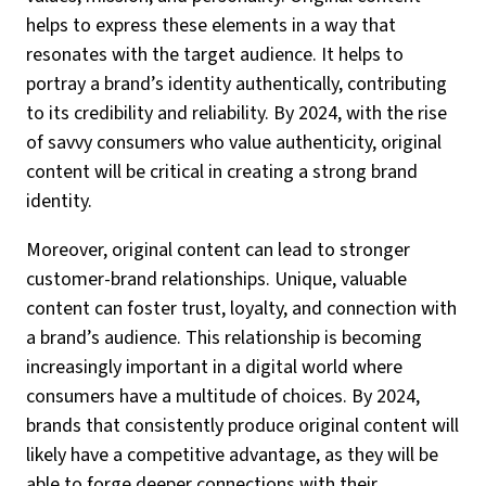
helps to express these elements in a way that
resonates with the target audience. It helps to
portray a brand’s identity authentically, contributing
to its credibility and reliability. By 2024, with the rise
of savvy consumers who value authenticity, original
content will be critical in creating a strong brand
identity.
Moreover, original content can lead to stronger
customer-brand relationships. Unique, valuable
content can foster trust, loyalty, and connection with
a brand’s audience. This relationship is becoming
increasingly important in a digital world where
consumers have a multitude of choices. By 2024,
brands that consistently produce original content will
likely have a competitive advantage, as they will be
able to forge deeper connections with their