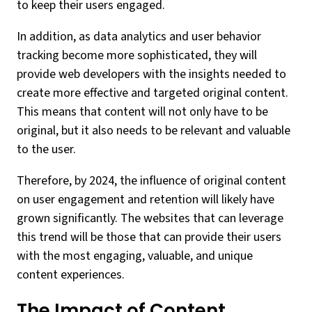
to keep their users engaged.
In addition, as data analytics and user behavior
tracking become more sophisticated, they will
provide web developers with the insights needed to
create more effective and targeted original content.
This means that content will not only have to be
original, but it also needs to be relevant and valuable
to the user.
Therefore, by 2024, the influence of original content
on user engagement and retention will likely have
grown significantly. The websites that can leverage
this trend will be those that can provide their users
with the most engaging, valuable, and unique
content experiences.
The Impact of Content