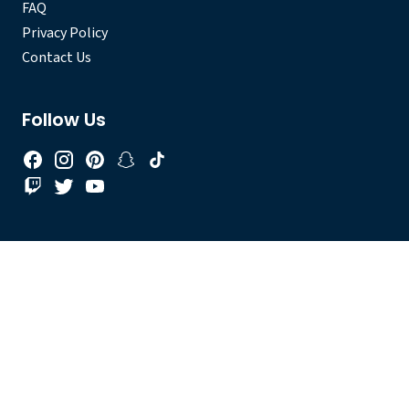
FAQ
Privacy Policy
Contact Us
Follow Us