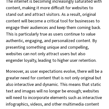
The internet is becoming increasingly saturated with
content, making it more difficult for websites to
stand out and attract visitors. As a result, original
content will become a critical tool for businesses to
engage their audiences and keep them coming back.
This is particularly true as users continue to value
authentic, engaging, and personalized content. By
presenting something unique and compelling,
websites can not only attract users but also
engender loyalty, leading to higher user retention.
Moreover, as user expectations evolve, there will be a
greater need for content that is not only original but
also interactive and dynamic. This means that static
text and images will no longer be enough; websites
will need to incorporate elements such as interactive
infographics, videos, and other multimedia content