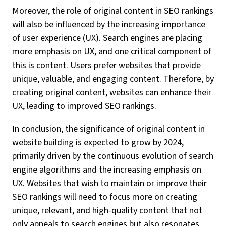
Moreover, the role of original content in SEO rankings
will also be influenced by the increasing importance
of user experience (UX). Search engines are placing
more emphasis on UX, and one critical component of
this is content. Users prefer websites that provide
unique, valuable, and engaging content. Therefore, by
creating original content, websites can enhance their
UX, leading to improved SEO rankings.
In conclusion, the significance of original content in
website building is expected to grow by 2024,
primarily driven by the continuous evolution of search
engine algorithms and the increasing emphasis on
UX. Websites that wish to maintain or improve their
SEO rankings will need to focus more on creating
unique, relevant, and high-quality content that not
only appeals to search engines but also resonates