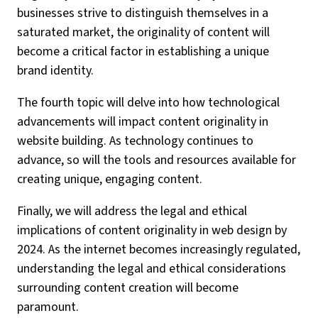
businesses strive to distinguish themselves in a
saturated market, the originality of content will
become a critical factor in establishing a unique
brand identity.
The fourth topic will delve into how technological
advancements will impact content originality in
website building. As technology continues to
advance, so will the tools and resources available for
creating unique, engaging content.
Finally, we will address the legal and ethical
implications of content originality in web design by
2024. As the internet becomes increasingly regulated,
understanding the legal and ethical considerations
surrounding content creation will become
paramount.