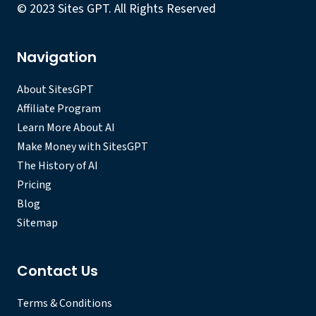
© 2023 Sites GPT. All Rights Reserved
Navigation
About SitesGPT
Affiliate Program
Learn More About AI
Make Money with SitesGPT
The History of AI
Pricing
Blog
Sitemap
Contact Us
Terms & Conditions