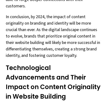
customers.
In conclusion, by 2024, the impact of content
originality on branding and identity will be more
crucial than ever. As the digital landscape continues
to evolve, brands that prioritize original content in
their website building will likely be more successful in
differentiating themselves, creating a strong brand
identity, and fostering customer loyalty.
Technological
Advancements and Their
Impact on Content Originality
in Website Building