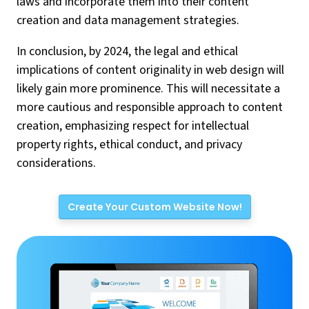
laws and incorporate them into their content
creation and data management strategies.
In conclusion, by 2024, the legal and ethical
implications of content originality in web design will
likely gain more prominence. This will necessitate a
more cautious and responsible approach to content
creation, emphasizing respect for intellectual
property rights, ethical conduct, and privacy
considerations.
Create Your Custom Website Now!