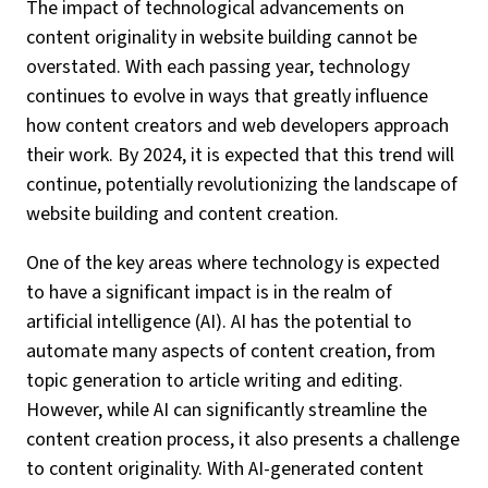
The impact of technological advancements on
content originality in website building cannot be
overstated. With each passing year, technology
continues to evolve in ways that greatly influence
how content creators and web developers approach
their work. By 2024, it is expected that this trend will
continue, potentially revolutionizing the landscape of
website building and content creation.
One of the key areas where technology is expected
to have a significant impact is in the realm of
artificial intelligence (AI). AI has the potential to
automate many aspects of content creation, from
topic generation to article writing and editing.
However, while AI can significantly streamline the
content creation process, it also presents a challenge
to content originality. With AI-generated content