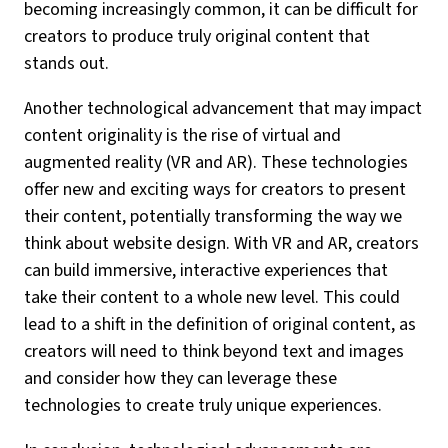
becoming increasingly common, it can be difficult for
creators to produce truly original content that
stands out.
Another technological advancement that may impact
content originality is the rise of virtual and
augmented reality (VR and AR). These technologies
offer new and exciting ways for creators to present
their content, potentially transforming the way we
think about website design. With VR and AR, creators
can build immersive, interactive experiences that
take their content to a whole new level. This could
lead to a shift in the definition of original content, as
creators will need to think beyond text and images
and consider how they can leverage these
technologies to create truly unique experiences.