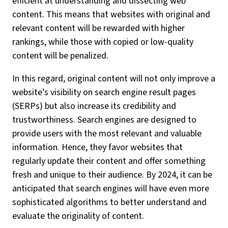
efficient at understanding and dissecting web
content. This means that websites with original and
relevant content will be rewarded with higher
rankings, while those with copied or low-quality
content will be penalized.
In this regard, original content will not only improve a
website’s visibility on search engine result pages
(SERPs) but also increase its credibility and
trustworthiness. Search engines are designed to
provide users with the most relevant and valuable
information. Hence, they favor websites that
regularly update their content and offer something
fresh and unique to their audience. By 2024, it can be
anticipated that search engines will have even more
sophisticated algorithms to better understand and
evaluate the originality of content.