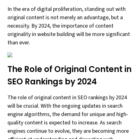
In the era of digital proliferation, standing out with
original content is not merely an advantage, but a
necessity. By 2024, the importance of content
originality in website building will be more significant
than ever.
The Role of Original Content in
SEO Rankings by 2024
The role of original content in SEO rankings by 2024
will be crucial. With the ongoing updates in search
engine algorithms, the demand for unique and high-
quality content is expected to increase. As search
engines continue to evolve, they are becoming more