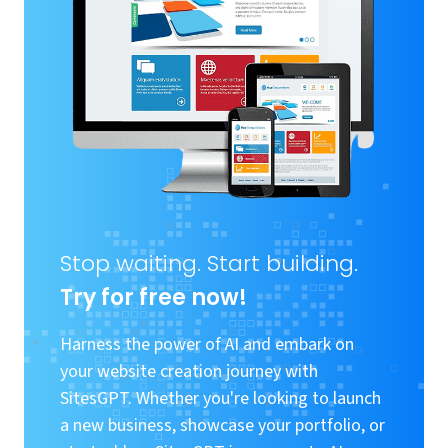
Stop waiting. Start building.
Try for free now!
Harness the power of AI and embark on
your website creation journey with
SitesGPT. Whether you're looking to launch
a new business, showcase your portfolio, or