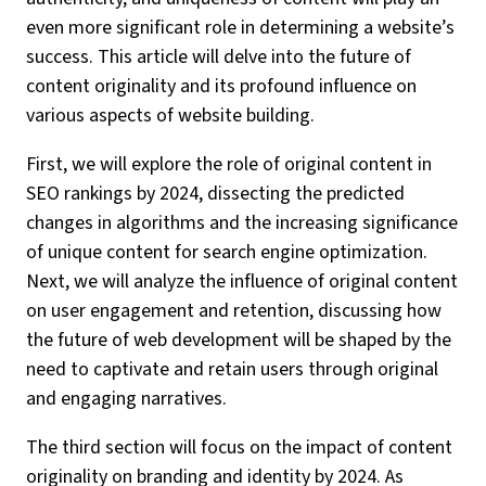
even more significant role in determining a website’s
success. This article will delve into the future of
content originality and its profound influence on
various aspects of website building.
First, we will explore the role of original content in
SEO rankings by 2024, dissecting the predicted
changes in algorithms and the increasing significance
of unique content for search engine optimization.
Next, we will analyze the influence of original content
on user engagement and retention, discussing how
the future of web development will be shaped by the
need to captivate and retain users through original
and engaging narratives.
The third section will focus on the impact of content
originality on branding and identity by 2024. As