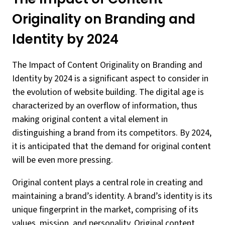
Originality on Branding and
Identity by 2024
The Impact of Content Originality on Branding and
Identity by 2024 is a significant aspect to consider in
the evolution of website building. The digital age is
characterized by an overflow of information, thus
making original content a vital element in
distinguishing a brand from its competitors. By 2024,
it is anticipated that the demand for original content
will be even more pressing.
Original content plays a central role in creating and
maintaining a brand’s identity. A brand’s identity is its
unique fingerprint in the market, comprising of its
values, mission, and personality. Original content