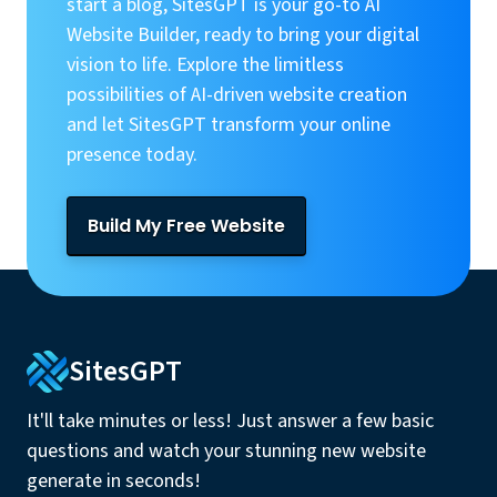
start a blog, SitesGPT is your go-to AI
Website Builder, ready to bring your digital
vision to life. Explore the limitless
possibilities of AI-driven website creation
and let SitesGPT transform your online
presence today.
Build My Free Website
SitesGPT
It'll take minutes or less! Just answer a few basic
questions and watch your stunning new website
generate in seconds!