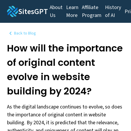
About
Learn
Affiliate
History
SitesGPT
Pr
Us
More
Program
of AI
Back to Blog
How will the importance
of original content
evolve in website
building by 2024?
As the digital landscape continues to evolve, so does
the importance of original content in website
building. By 2024, it is predicted that the relevance,
authenticity, and uniqueness of content will play an