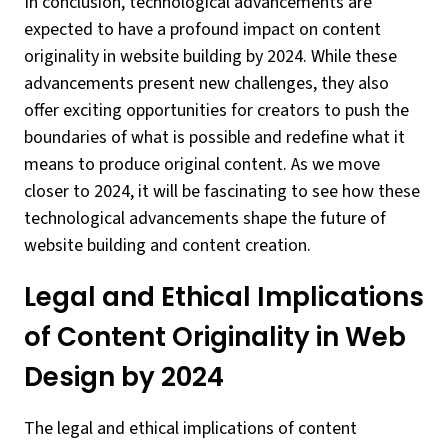
In conclusion, technological advancements are
expected to have a profound impact on content
originality in website building by 2024. While these
advancements present new challenges, they also
offer exciting opportunities for creators to push the
boundaries of what is possible and redefine what it
means to produce original content. As we move
closer to 2024, it will be fascinating to see how these
technological advancements shape the future of
website building and content creation.
Legal and Ethical Implications
of Content Originality in Web
Design by 2024
The legal and ethical implications of content