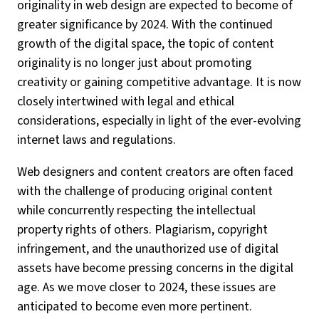
originality in web design are expected to become of
greater significance by 2024. With the continued
growth of the digital space, the topic of content
originality is no longer just about promoting
creativity or gaining competitive advantage. It is now
closely intertwined with legal and ethical
considerations, especially in light of the ever-evolving
internet laws and regulations.
Web designers and content creators are often faced
with the challenge of producing original content
while concurrently respecting the intellectual
property rights of others. Plagiarism, copyright
infringement, and the unauthorized use of digital
assets have become pressing concerns in the digital
age. As we move closer to 2024, these issues are
anticipated to become even more pertinent.