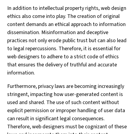
In addition to intellectual property rights, web design
ethics also come into play. The creation of original
content demands an ethical approach to information
dissemination. Misinformation and deceptive
practices not only erode public trust but can also lead
to legal repercussions. Therefore, it is essential for
web designers to adhere to a strict code of ethics
that ensures the delivery of truthful and accurate
information.
Furthermore, privacy laws are becoming increasingly
stringent, impacting how user-generated content is
used and shared. The use of such content without
explicit permission or improper handling of user data
can result in significant legal consequences.
Therefore, web designers must be cognizant of these