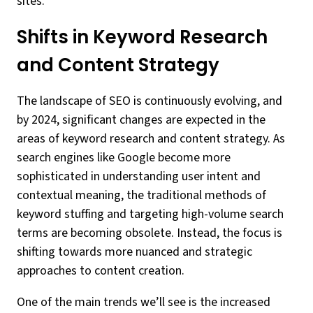
sites.
Shifts in Keyword Research
and Content Strategy
The landscape of SEO is continuously evolving, and
by 2024, significant changes are expected in the
areas of keyword research and content strategy. As
search engines like Google become more
sophisticated in understanding user intent and
contextual meaning, the traditional methods of
keyword stuffing and targeting high-volume search
terms are becoming obsolete. Instead, the focus is
shifting towards more nuanced and strategic
approaches to content creation.
One of the main trends we’ll see is the increased