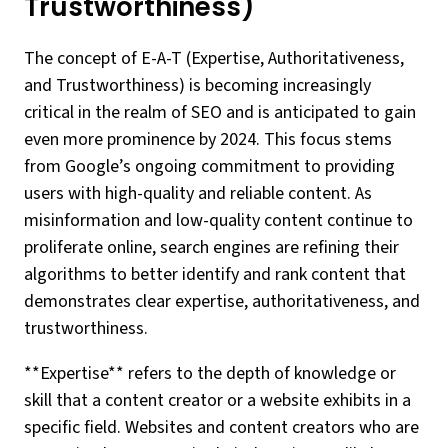
Trustworthiness)
The concept of E-A-T (Expertise, Authoritativeness,
and Trustworthiness) is becoming increasingly
critical in the realm of SEO and is anticipated to gain
even more prominence by 2024. This focus stems
from Google’s ongoing commitment to providing
users with high-quality and reliable content. As
misinformation and low-quality content continue to
proliferate online, search engines are refining their
algorithms to better identify and rank content that
demonstrates clear expertise, authoritativeness, and
trustworthiness.
**Expertise** refers to the depth of knowledge or
skill that a content creator or a website exhibits in a
specific field. Websites and content creators who are