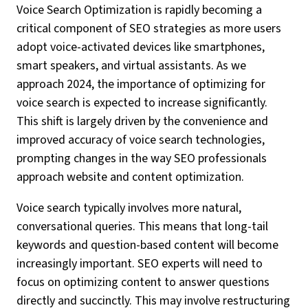
Voice Search Optimization is rapidly becoming a
critical component of SEO strategies as more users
adopt voice-activated devices like smartphones,
smart speakers, and virtual assistants. As we
approach 2024, the importance of optimizing for
voice search is expected to increase significantly.
This shift is largely driven by the convenience and
improved accuracy of voice search technologies,
prompting changes in the way SEO professionals
approach website and content optimization.
Voice search typically involves more natural,
conversational queries. This means that long-tail
keywords and question-based content will become
increasingly important. SEO experts will need to
focus on optimizing content to answer questions
directly and succinctly. This may involve restructuring