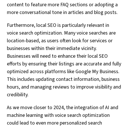
content to feature more FAQ sections or adopting a
more conversational tone in articles and blog posts.
Furthermore, local SEO is particularly relevant in
voice search optimization. Many voice searches are
location-based, as users often look for services or
businesses within their immediate vicinity.
Businesses will need to enhance their local SEO
efforts by ensuring their listings are accurate and fully
optimized across platforms like Google My Business.
This includes updating contact information, business
hours, and managing reviews to improve visibility and
credibility.
As we move closer to 2024, the integration of AI and
machine learning with voice search optimization
could lead to even more personalized search