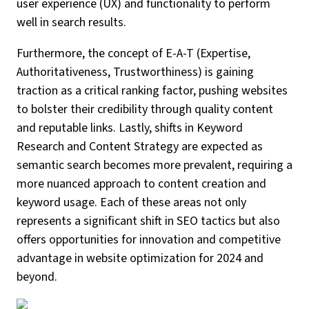
user experience (UX) and functionality to perform
well in search results.
Furthermore, the concept of E-A-T (Expertise,
Authoritativeness, Trustworthiness) is gaining
traction as a critical ranking factor, pushing websites
to bolster their credibility through quality content
and reputable links. Lastly, shifts in Keyword
Research and Content Strategy are expected as
semantic search becomes more prevalent, requiring a
more nuanced approach to content creation and
keyword usage. Each of these areas not only
represents a significant shift in SEO tactics but also
offers opportunities for innovation and competitive
advantage in website optimization for 2024 and
beyond.