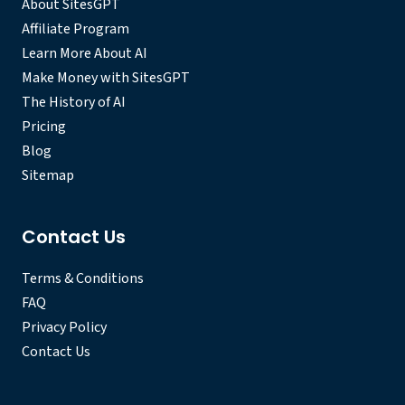
About SitesGPT
Affiliate Program
Learn More About AI
Make Money with SitesGPT
The History of AI
Pricing
Blog
Sitemap
Contact Us
Terms & Conditions
FAQ
Privacy Policy
Contact Us