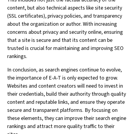
content, but also technical aspects like site security
(SSL certificates), privacy policies, and transparency
about the organization or author. With increasing
concerns about privacy and security online, ensuring
that a site is secure and that its content can be
trusted is crucial for maintaining and improving SEO
rankings.
In conclusion, as search engines continue to evolve,
the importance of E-A-T is only expected to grow.
Websites and content creators will need to invest in
their credentials, build their authority through quality
content and reputable links, and ensure they operate
secure and transparent platforms. By focusing on
these elements, they can improve their search engine
rankings and attract more quality traffic to their