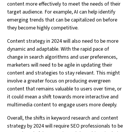
content more effectively to meet the needs of their
target audience. For example, AI can help identify
emerging trends that can be capitalized on before
they become highly competitive.
Content strategy in 2024 will also need to be more
dynamic and adaptable. With the rapid pace of
change in search algorithms and user preferences,
marketers will need to be agile in updating their
content and strategies to stay relevant. This might
involve a greater focus on producing evergreen
content that remains valuable to users over time, or
it could mean a shift towards more interactive and
multimedia content to engage users more deeply.
Overall, the shifts in keyword research and content
strategy by 2024 will require SEO professionals to be