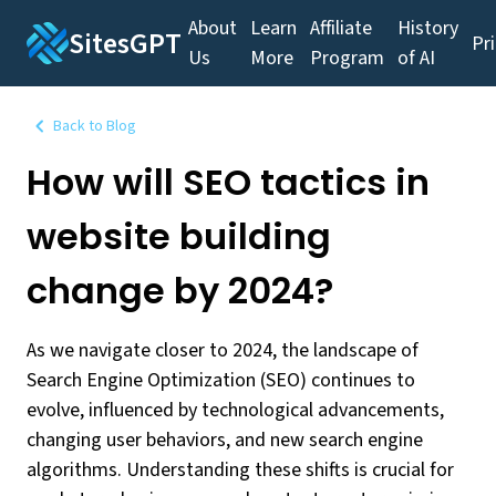
About
Learn
Affiliate
History
SitesGPT
Pr
Us
More
Program
of AI
Back to Blog
How will SEO tactics in
website building
change by 2024?
As we navigate closer to 2024, the landscape of
Search Engine Optimization (SEO) continues to
evolve, influenced by technological advancements,
changing user behaviors, and new search engine
algorithms. Understanding these shifts is crucial for