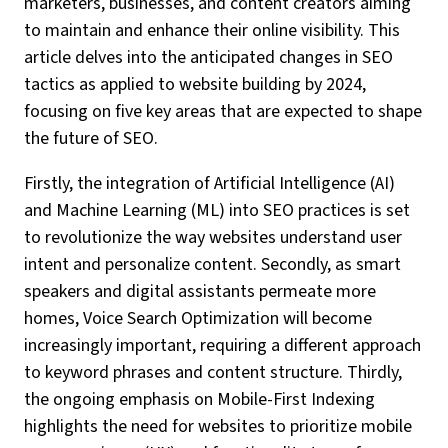
marketers, businesses, and content creators aiming
to maintain and enhance their online visibility. This
article delves into the anticipated changes in SEO
tactics as applied to website building by 2024,
focusing on five key areas that are expected to shape
the future of SEO.
Firstly, the integration of Artificial Intelligence (AI)
and Machine Learning (ML) into SEO practices is set
to revolutionize the way websites understand user
intent and personalize content. Secondly, as smart
speakers and digital assistants permeate more
homes, Voice Search Optimization will become
increasingly important, requiring a different approach
to keyword phrases and content structure. Thirdly,
the ongoing emphasis on Mobile-First Indexing
highlights the need for websites to prioritize mobile