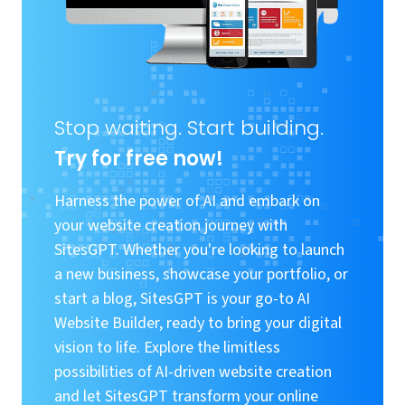
Stop waiting. Start building.
Try for free now!
Harness the power of AI and embark on
your website creation journey with
SitesGPT. Whether you're looking to launch
a new business, showcase your portfolio, or
start a blog, SitesGPT is your go-to AI
Website Builder, ready to bring your digital
vision to life. Explore the limitless
possibilities of AI-driven website creation
and let SitesGPT transform your online