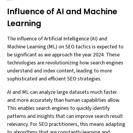
Influence of AI and Machine
Learning
The influence of Artificial Intelligence (AI) and
Machine Learning (ML) on SEO tactics is expected to
be significant as we approach the year 2024. These
technologies are revolutionizing how search engines
understand and index content, leading to more
sophisticated and efficient SEO strategies.
AI and ML can analyze large datasets much faster
and more accurately than human capabilities allow.
This enables search engines to quickly identify
patterns and insights that can improve search result
relevancy. For SEO practitioners, this means adapting
to algorithms that are constantly learning and