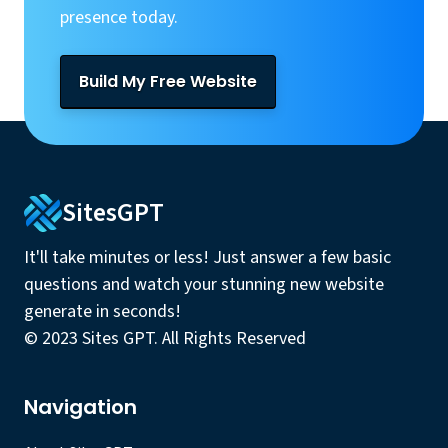
presence today.
Build My Free Website
SitesGPT
It'll take minutes or less! Just answer a few basic
questions and watch your stunning new website
generate in seconds!
© 2023 Sites GPT. All Rights Reserved
Navigation