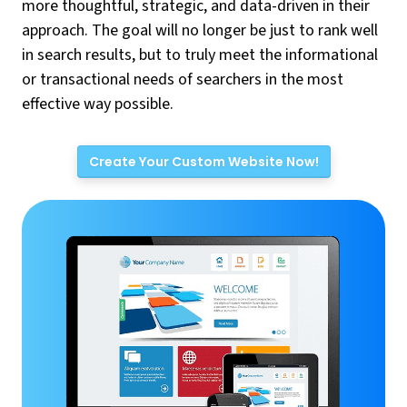
more thoughtful, strategic, and data-driven in their
approach. The goal will no longer be just to rank well
in search results, but to truly meet the informational
or transactional needs of searchers in the most
effective way possible.
Create Your Custom Website Now!