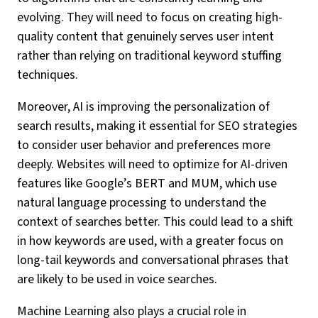
evolving. They will need to focus on creating high-
quality content that genuinely serves user intent
rather than relying on traditional keyword stuffing
techniques.
Moreover, AI is improving the personalization of
search results, making it essential for SEO strategies
to consider user behavior and preferences more
deeply. Websites will need to optimize for AI-driven
features like Google’s BERT and MUM, which use
natural language processing to understand the
context of searches better. This could lead to a shift
in how keywords are used, with a greater focus on
long-tail keywords and conversational phrases that
are likely to be used in voice searches.
Machine Learning also plays a crucial role in