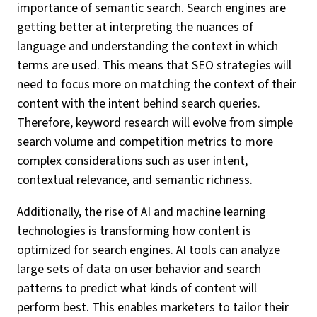
importance of semantic search. Search engines are
getting better at interpreting the nuances of
language and understanding the context in which
terms are used. This means that SEO strategies will
need to focus more on matching the context of their
content with the intent behind search queries.
Therefore, keyword research will evolve from simple
search volume and competition metrics to more
complex considerations such as user intent,
contextual relevance, and semantic richness.
Additionally, the rise of AI and machine learning
technologies is transforming how content is
optimized for search engines. AI tools can analyze
large sets of data on user behavior and search
patterns to predict what kinds of content will
perform best. This enables marketers to tailor their