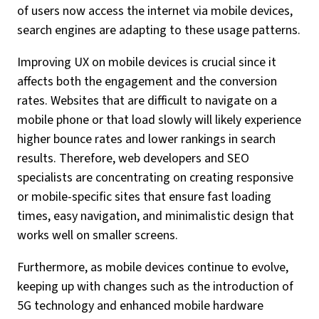
of users now access the internet via mobile devices,
search engines are adapting to these usage patterns.
Improving UX on mobile devices is crucial since it
affects both the engagement and the conversion
rates. Websites that are difficult to navigate on a
mobile phone or that load slowly will likely experience
higher bounce rates and lower rankings in search
results. Therefore, web developers and SEO
specialists are concentrating on creating responsive
or mobile-specific sites that ensure fast loading
times, easy navigation, and minimalistic design that
works well on smaller screens.
Furthermore, as mobile devices continue to evolve,
keeping up with changes such as the introduction of
5G technology and enhanced mobile hardware