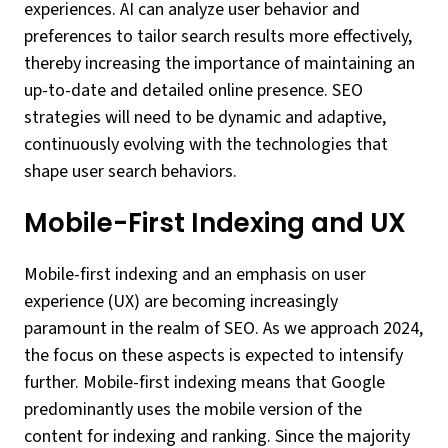
experiences. AI can analyze user behavior and
preferences to tailor search results more effectively,
thereby increasing the importance of maintaining an
up-to-date and detailed online presence. SEO
strategies will need to be dynamic and adaptive,
continuously evolving with the technologies that
shape user search behaviors.
Mobile-First Indexing and UX
Mobile-first indexing and an emphasis on user
experience (UX) are becoming increasingly
paramount in the realm of SEO. As we approach 2024,
the focus on these aspects is expected to intensify
further. Mobile-first indexing means that Google
predominantly uses the mobile version of the
content for indexing and ranking. Since the majority