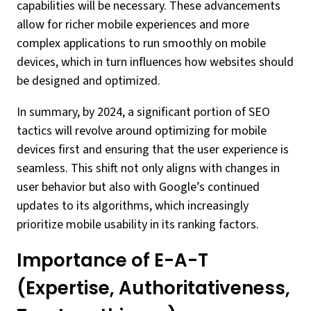
capabilities will be necessary. These advancements
allow for richer mobile experiences and more
complex applications to run smoothly on mobile
devices, which in turn influences how websites should
be designed and optimized.
In summary, by 2024, a significant portion of SEO
tactics will revolve around optimizing for mobile
devices first and ensuring that the user experience is
seamless. This shift not only aligns with changes in
user behavior but also with Google’s continued
updates to its algorithms, which increasingly
prioritize mobile usability in its ranking factors.
Importance of E-A-T
(Expertise, Authoritativeness,