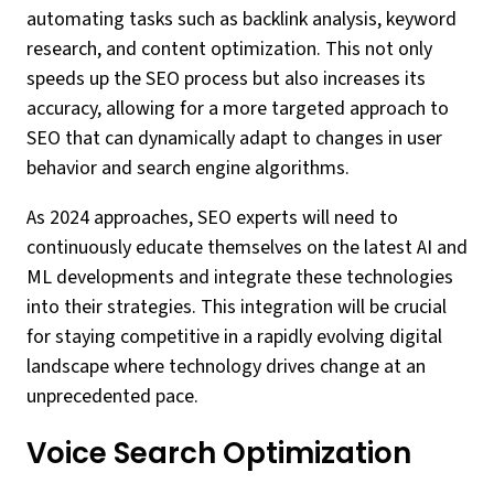
automating tasks such as backlink analysis, keyword
research, and content optimization. This not only
speeds up the SEO process but also increases its
accuracy, allowing for a more targeted approach to
SEO that can dynamically adapt to changes in user
behavior and search engine algorithms.
As 2024 approaches, SEO experts will need to
continuously educate themselves on the latest AI and
ML developments and integrate these technologies
into their strategies. This integration will be crucial
for staying competitive in a rapidly evolving digital
landscape where technology drives change at an
unprecedented pace.
Voice Search Optimization