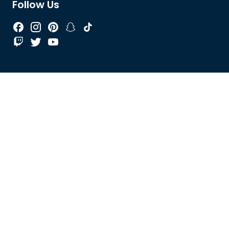
Follow Us