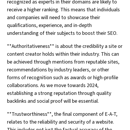
recognized as experts in their domains are likely to
receive a higher ranking. This means that individuals
and companies will need to showcase their
qualifications, experience, and in-depth
understanding of their subjects to boost their SEO.
**Authoritativeness** is about the credibility a site or
content creator holds within their industry. This can
be achieved through mentions from reputable sites,
recommendations by industry leaders, or other
forms of recognition such as awards or high-profile
collaborations. As we move towards 2024,
establishing a strong reputation through quality
backlinks and social proof will be essential.
**Trustworthiness**, the final component of E-A-T,
relates to the reliability and security of a website.
This includes not just the factual accuracy of the