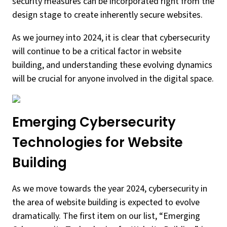
security measures can be incorporated right from the
design stage to create inherently secure websites.
As we journey into 2024, it is clear that cybersecurity
will continue to be a critical factor in website
building, and understanding these evolving dynamics
will be crucial for anyone involved in the digital space.
Emerging Cybersecurity
Technologies for Website
Building
As we move towards the year 2024, cybersecurity in
the area of website building is expected to evolve
dramatically. The first item on our list, “Emerging