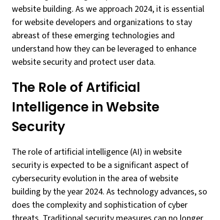
website building. As we approach 2024, it is essential
for website developers and organizations to stay
abreast of these emerging technologies and
understand how they can be leveraged to enhance
website security and protect user data.
The Role of Artificial
Intelligence in Website
Security
The role of artificial intelligence (AI) in website
security is expected to be a significant aspect of
cybersecurity evolution in the area of website
building by the year 2024. As technology advances, so
does the complexity and sophistication of cyber
threats. Traditional security measures can no longer