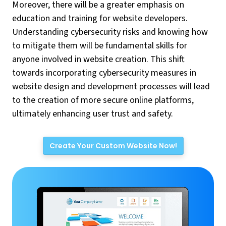
Moreover, there will be a greater emphasis on
education and training for website developers.
Understanding cybersecurity risks and knowing how
to mitigate them will be fundamental skills for
anyone involved in website creation. This shift
towards incorporating cybersecurity measures in
website design and development processes will lead
to the creation of more secure online platforms,
ultimately enhancing user trust and safety.
Create Your Custom Website Now!