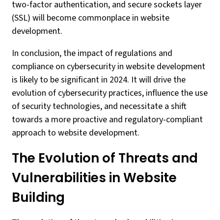
two-factor authentication, and secure sockets layer
(SSL) will become commonplace in website
development.
In conclusion, the impact of regulations and
compliance on cybersecurity in website development
is likely to be significant in 2024. It will drive the
evolution of cybersecurity practices, influence the use
of security technologies, and necessitate a shift
towards a more proactive and regulatory-compliant
approach to website development.
The Evolution of Threats and
Vulnerabilities in Website
Building