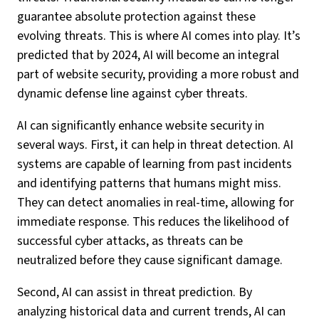
guarantee absolute protection against these
evolving threats. This is where AI comes into play. It’s
predicted that by 2024, AI will become an integral
part of website security, providing a more robust and
dynamic defense line against cyber threats.
AI can significantly enhance website security in
several ways. First, it can help in threat detection. AI
systems are capable of learning from past incidents
and identifying patterns that humans might miss.
They can detect anomalies in real-time, allowing for
immediate response. This reduces the likelihood of
successful cyber attacks, as threats can be
neutralized before they cause significant damage.
Second, AI can assist in threat prediction. By
analyzing historical data and current trends, AI can