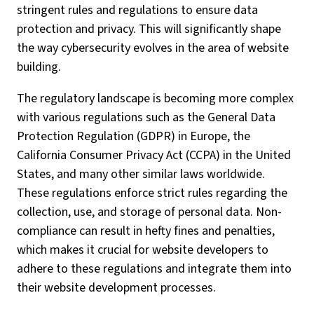
stringent rules and regulations to ensure data
protection and privacy. This will significantly shape
the way cybersecurity evolves in the area of website
building.
The regulatory landscape is becoming more complex
with various regulations such as the General Data
Protection Regulation (GDPR) in Europe, the
California Consumer Privacy Act (CCPA) in the United
States, and many other similar laws worldwide.
These regulations enforce strict rules regarding the
collection, use, and storage of personal data. Non-
compliance can result in hefty fines and penalties,
which makes it crucial for website developers to
adhere to these regulations and integrate them into
their website development processes.