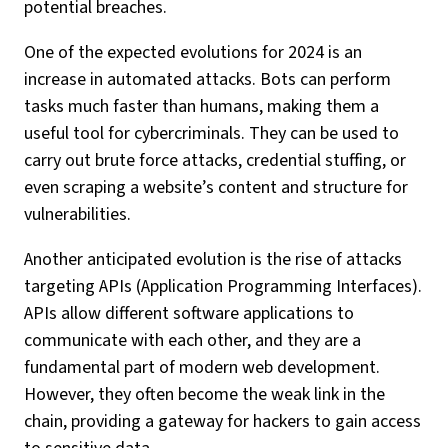
potential breaches.
One of the expected evolutions for 2024 is an
increase in automated attacks. Bots can perform
tasks much faster than humans, making them a
useful tool for cybercriminals. They can be used to
carry out brute force attacks, credential stuffing, or
even scraping a website’s content and structure for
vulnerabilities.
Another anticipated evolution is the rise of attacks
targeting APIs (Application Programming Interfaces).
APIs allow different software applications to
communicate with each other, and they are a
fundamental part of modern web development.
However, they often become the weak link in the
chain, providing a gateway for hackers to gain access