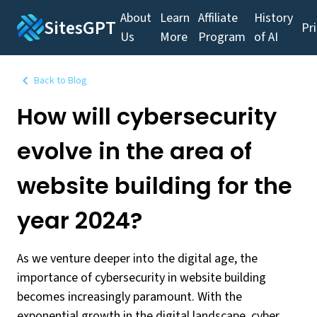
About
Learn
Affiliate
History
SitesGPT
Pr
Us
More
Program
of AI
Back to Blog
How will cybersecurity
evolve in the area of
website building for the
year 2024?
As we venture deeper into the digital age, the
importance of cybersecurity in website building
becomes increasingly paramount. With the
exponential growth in the digital landscape, cyber