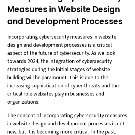
Measures in Website Design
and Development Processes
Incorporating cybersecurity measures in website
design and development processes is a critical
aspect of the future of cybersecurity. As we look
towards 2024, the integration of cybersecurity
strategies during the initial stages of website
building will be paramount. This is due to the
increasing sophistication of cyber threats and the
critical role websites play in businesses and
organizations.
The concept of incorporating cybersecurity measures
in website design and development processes is not
new, but it is becoming more critical. In the past,