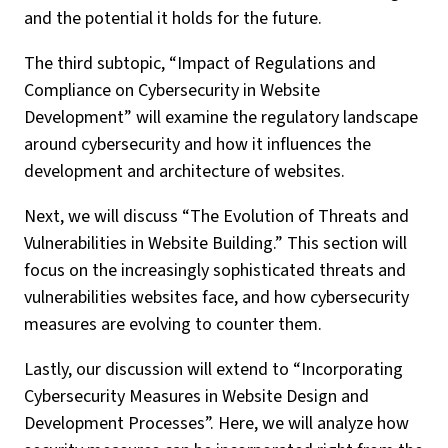
and the potential it holds for the future.
The third subtopic, “Impact of Regulations and
Compliance on Cybersecurity in Website
Development” will examine the regulatory landscape
around cybersecurity and how it influences the
development and architecture of websites.
Next, we will discuss “The Evolution of Threats and
Vulnerabilities in Website Building.” This section will
focus on the increasingly sophisticated threats and
vulnerabilities websites face, and how cybersecurity
measures are evolving to counter them.
Lastly, our discussion will extend to “Incorporating
Cybersecurity Measures in Website Design and
Development Processes”. Here, we will analyze how