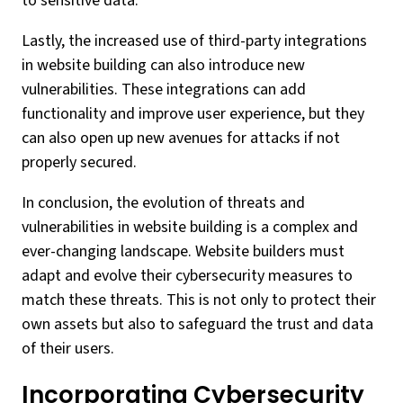
to sensitive data.
Lastly, the increased use of third-party integrations
in website building can also introduce new
vulnerabilities. These integrations can add
functionality and improve user experience, but they
can also open up new avenues for attacks if not
properly secured.
In conclusion, the evolution of threats and
vulnerabilities in website building is a complex and
ever-changing landscape. Website builders must
adapt and evolve their cybersecurity measures to
match these threats. This is not only to protect their
own assets but also to safeguard the trust and data
of their users.
Incorporating Cybersecurity