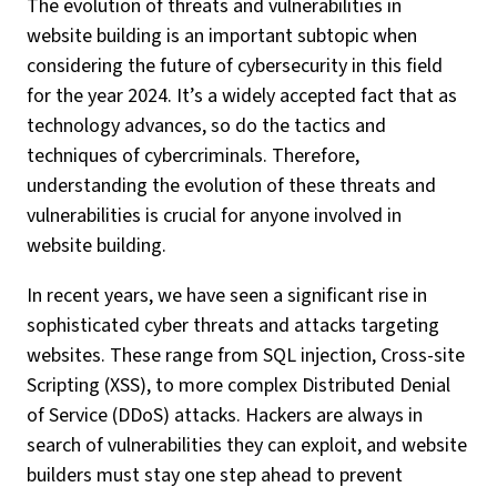
The evolution of threats and vulnerabilities in
website building is an important subtopic when
considering the future of cybersecurity in this field
for the year 2024. It’s a widely accepted fact that as
technology advances, so do the tactics and
techniques of cybercriminals. Therefore,
understanding the evolution of these threats and
vulnerabilities is crucial for anyone involved in
website building.
In recent years, we have seen a significant rise in
sophisticated cyber threats and attacks targeting
websites. These range from SQL injection, Cross-site
Scripting (XSS), to more complex Distributed Denial
of Service (DDoS) attacks. Hackers are always in
search of vulnerabilities they can exploit, and website
builders must stay one step ahead to prevent