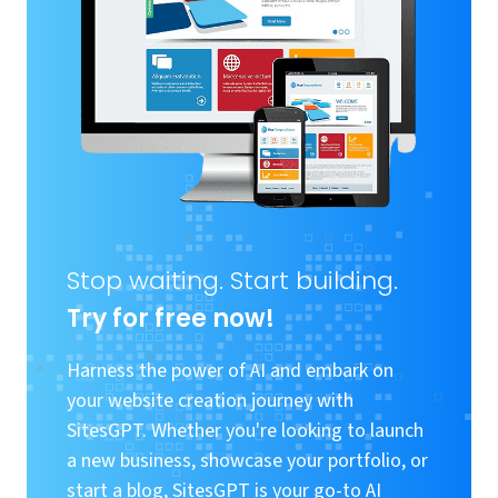
Stop waiting. Start building.
Try for free now!
Harness the power of AI and embark on
your website creation journey with
SitesGPT. Whether you're looking to launch
a new business, showcase your portfolio, or
start a blog, SitesGPT is your go-to AI