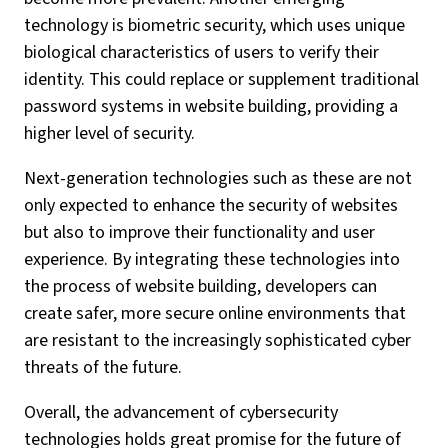
technology is biometric security, which uses unique
biological characteristics of users to verify their
identity. This could replace or supplement traditional
password systems in website building, providing a
higher level of security.
Next-generation technologies such as these are not
only expected to enhance the security of websites
but also to improve their functionality and user
experience. By integrating these technologies into
the process of website building, developers can
create safer, more secure online environments that
are resistant to the increasingly sophisticated cyber
threats of the future.
Overall, the advancement of cybersecurity
technologies holds great promise for the future of