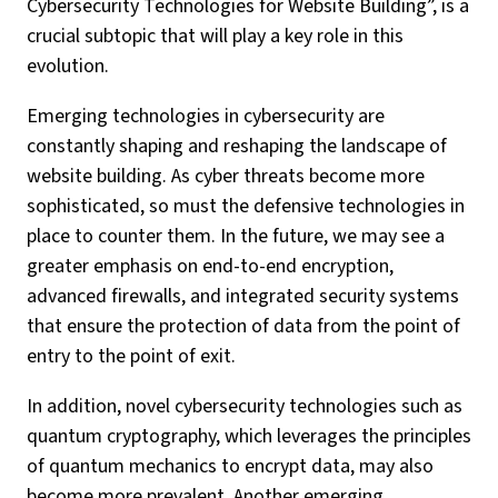
Cybersecurity Technologies for Website Building”, is a
crucial subtopic that will play a key role in this
evolution.
Emerging technologies in cybersecurity are
constantly shaping and reshaping the landscape of
website building. As cyber threats become more
sophisticated, so must the defensive technologies in
place to counter them. In the future, we may see a
greater emphasis on end-to-end encryption,
advanced firewalls, and integrated security systems
that ensure the protection of data from the point of
entry to the point of exit.
In addition, novel cybersecurity technologies such as
quantum cryptography, which leverages the principles
of quantum mechanics to encrypt data, may also
become more prevalent. Another emerging