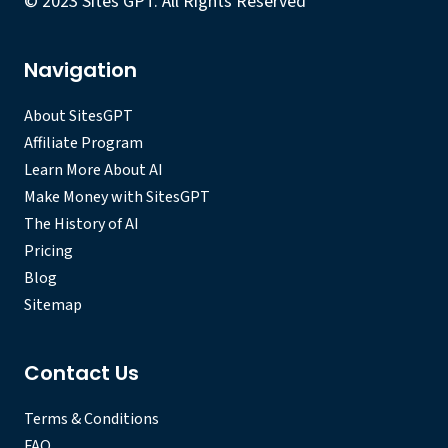
© 2023 Sites GPT. All Rights Reserved
Navigation
About SitesGPT
Affiliate Program
Learn More About AI
Make Money with SitesGPT
The History of AI
Pricing
Blog
Sitemap
Contact Us
Terms & Conditions
FAQ