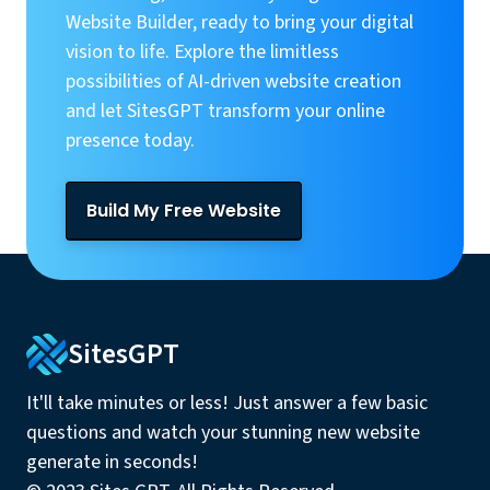
Website Builder, ready to bring your digital
vision to life. Explore the limitless
possibilities of AI-driven website creation
and let SitesGPT transform your online
presence today.
Build My Free Website
SitesGPT
It'll take minutes or less! Just answer a few basic
questions and watch your stunning new website
generate in seconds!