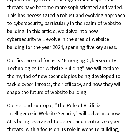
threats have become more sophisticated and varied.
This has necessitated a robust and evolving approach
to cybersecurity, particularly in the realm of website
building. In this article, we delve into how
cybersecurity will evolve in the area of website
building for the year 2024, spanning five key areas.
Our first area of focus is “Emerging Cybersecurity
Technologies for Website Building”. We will explore
the myriad of new technologies being developed to
tackle cyber threats, their efficacy, and how they will
shape the future of website building.
Our second subtopic, “The Role of Artificial
Intelligence in Website Security” will delve into how
AI is being leveraged to detect and neutralize cyber
threats, with a focus on its role in website building,