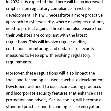
In 2024, it is expected that there will be an increased
emphasis on regulatory compliance in website
development. This will necessitate a more proactive
approach to cybersecurity, where developers not only
need to protect against threats but also ensure that
their websites are compliant with the latest
regulations. This will involve regular audits,
continuous monitoring, and updates to security
measures to keep up with evolving regulatory
requirements.
Moreover, these regulations will also impact the
tools and technologies used in website development.
Developers will need to use secure coding practices
and incorporate security features that enhance data
protection and privacy. Secure coding will become a
standard practice, and technologies like encryption,