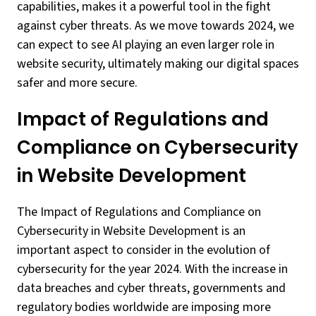
capabilities, makes it a powerful tool in the fight
against cyber threats. As we move towards 2024, we
can expect to see AI playing an even larger role in
website security, ultimately making our digital spaces
safer and more secure.
Impact of Regulations and
Compliance on Cybersecurity
in Website Development
The Impact of Regulations and Compliance on
Cybersecurity in Website Development is an
important aspect to consider in the evolution of
cybersecurity for the year 2024. With the increase in
data breaches and cyber threats, governments and
regulatory bodies worldwide are imposing more