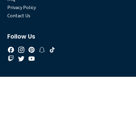
Privacy Policy
Contact Us
Follow Us