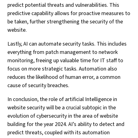
predict potential threats and vulnerabilities. This
predictive capability allows for proactive measures to
be taken, further strengthening the security of the
website.
Lastly, AI can automate security tasks. This includes
everything from patch management to network
monitoring, freeing up valuable time for IT staff to
focus on more strategic tasks. Automation also
reduces the likelihood of human error, a common
cause of security breaches.
In conclusion, the role of artificial Intelligence in
website security will be a crucial subtopic in the
evolution of cybersecurity in the area of website
building for the year 2024. AI’s ability to detect and
predict threats, coupled with its automation