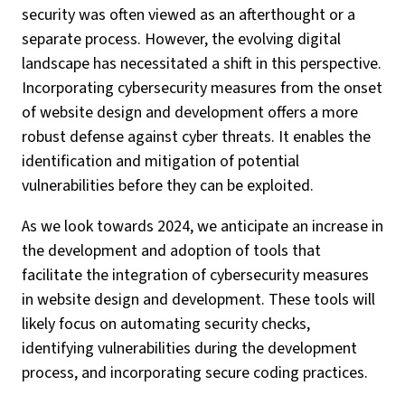
security was often viewed as an afterthought or a
separate process. However, the evolving digital
landscape has necessitated a shift in this perspective.
Incorporating cybersecurity measures from the onset
of website design and development offers a more
robust defense against cyber threats. It enables the
identification and mitigation of potential
vulnerabilities before they can be exploited.
As we look towards 2024, we anticipate an increase in
the development and adoption of tools that
facilitate the integration of cybersecurity measures
in website design and development. These tools will
likely focus on automating security checks,
identifying vulnerabilities during the development
process, and incorporating secure coding practices.