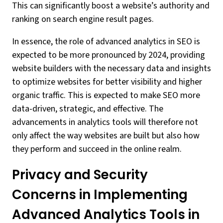
This can significantly boost a website’s authority and
ranking on search engine result pages.
In essence, the role of advanced analytics in SEO is
expected to be more pronounced by 2024, providing
website builders with the necessary data and insights
to optimize websites for better visibility and higher
organic traffic. This is expected to make SEO more
data-driven, strategic, and effective. The
advancements in analytics tools will therefore not
only affect the way websites are built but also how
they perform and succeed in the online realm.
Privacy and Security
Concerns in Implementing
Advanced Analytics Tools in