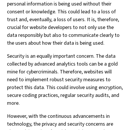
personal information is being used without their
consent or knowledge. This could lead to a loss of
trust and, eventually, a loss of users. It is, therefore,
crucial for website developers to not only use the
data responsibly but also to communicate clearly to
the users about how their data is being used.
Security is an equally important concern. The data
collected by advanced analytics tools can be a gold
mine for cybercriminals. Therefore, websites will
need to implement robust security measures to
protect this data. This could involve using encryption,
secure coding practices, regular security audits, and
more.
However, with the continuous advancements in
technology, the privacy and security concerns are