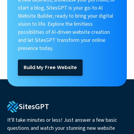
start a blog, SitesGPT is your go-to AI
Website Builder, ready to bring your digital
vision to life. Explore the limitless
possibilities of AI-driven website creation
and let SitesGPT transform your online
presence today.
Build My Free Website
SitesGPT
It'll take minutes or less! Just answer a few basic
questions and watch your stunning new website