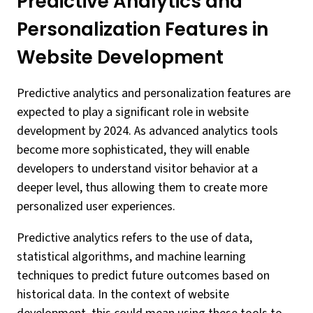
Predictive Analytics and
Personalization Features in
Website Development
Predictive analytics and personalization features are
expected to play a significant role in website
development by 2024. As advanced analytics tools
become more sophisticated, they will enable
developers to understand visitor behavior at a
deeper level, thus allowing them to create more
personalized user experiences.
Predictive analytics refers to the use of data,
statistical algorithms, and machine learning
techniques to predict future outcomes based on
historical data. In the context of website