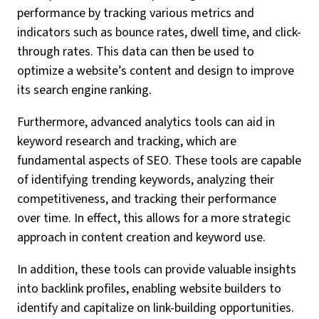
performance by tracking various metrics and
indicators such as bounce rates, dwell time, and click-
through rates. This data can then be used to
optimize a website’s content and design to improve
its search engine ranking.
Furthermore, advanced analytics tools can aid in
keyword research and tracking, which are
fundamental aspects of SEO. These tools are capable
of identifying trending keywords, analyzing their
competitiveness, and tracking their performance
over time. In effect, this allows for a more strategic
approach in content creation and keyword use.
In addition, these tools can provide valuable insights
into backlink profiles, enabling website builders to
identify and capitalize on link-building opportunities.