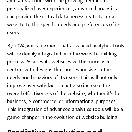
and satisfaction. With the growing demand for
personalized user experiences, advanced analytics
can provide the critical data necessary to tailor a
website to the specific needs and preferences of its
users.
By 2024, we can expect that advanced analytics tools
will be deeply integrated into the website building
process. As a result, websites will be more user-
centric, with designs that are responsive to the
needs and behaviors of its users. This will not only
improve user satisfaction but also increase the
overall effectiveness of the website, whether it’s for
business, e-commerce, or informational purposes.
This integration of advanced analytics tools will be a
game-changer in the evolution of website building.