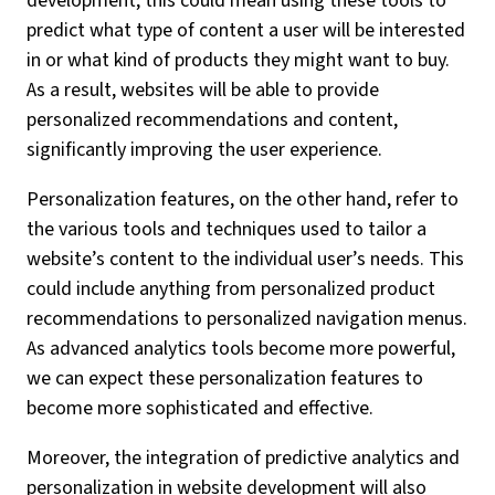
development, this could mean using these tools to
predict what type of content a user will be interested
in or what kind of products they might want to buy.
As a result, websites will be able to provide
personalized recommendations and content,
significantly improving the user experience.
Personalization features, on the other hand, refer to
the various tools and techniques used to tailor a
website’s content to the individual user’s needs. This
could include anything from personalized product
recommendations to personalized navigation menus.
As advanced analytics tools become more powerful,
we can expect these personalization features to
become more sophisticated and effective.
Moreover, the integration of predictive analytics and
personalization in website development will also