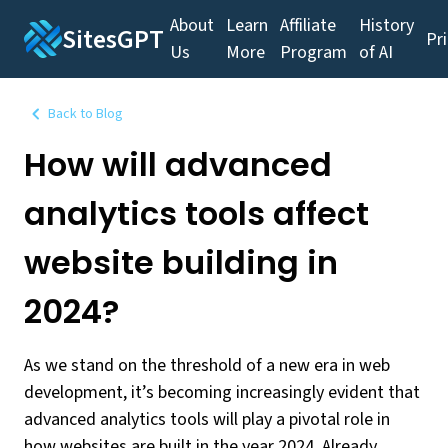
About
Learn
Affiliate
History
SitesGPT
Pr
Us
More
Program
of AI
Back to Blog
How will advanced
analytics tools affect
website building in
2024?
As we stand on the threshold of a new era in web
development, it’s becoming increasingly evident that
advanced analytics tools will play a pivotal role in
how websites are built in the year 2024. Already,