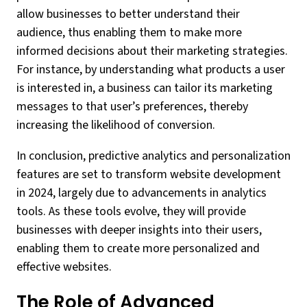
allow businesses to better understand their
audience, thus enabling them to make more
informed decisions about their marketing strategies.
For instance, by understanding what products a user
is interested in, a business can tailor its marketing
messages to that user’s preferences, thereby
increasing the likelihood of conversion.
In conclusion, predictive analytics and personalization
features are set to transform website development
in 2024, largely due to advancements in analytics
tools. As these tools evolve, they will provide
businesses with deeper insights into their users,
enabling them to create more personalized and
effective websites.
The Role of Advanced