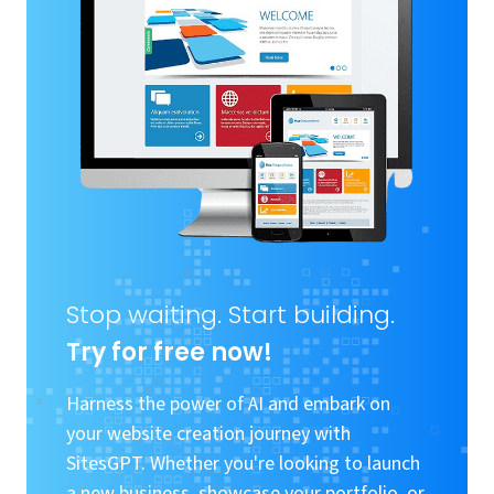
Stop waiting. Start building.
Try for free now!
Harness the power of AI and embark on
your website creation journey with
SitesGPT. Whether you're looking to launch
a new business, showcase your portfolio, or