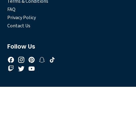
Terms & Conditions
FAQ
Privacy Policy
Contact Us
Follow Us