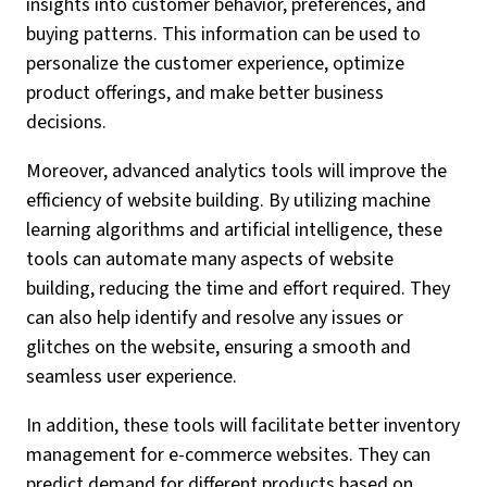
insights into customer behavior, preferences, and
buying patterns. This information can be used to
personalize the customer experience, optimize
product offerings, and make better business
decisions.
Moreover, advanced analytics tools will improve the
efficiency of website building. By utilizing machine
learning algorithms and artificial intelligence, these
tools can automate many aspects of website
building, reducing the time and effort required. They
can also help identify and resolve any issues or
glitches on the website, ensuring a smooth and
seamless user experience.
In addition, these tools will facilitate better inventory
management for e-commerce websites. They can
predict demand for different products based on