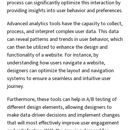
process can significantly optimize this interaction by
providing insights into user behavior and preferences.
Advanced analytics tools have the capacity to collect,
process, and interpret complex user data. This data
can reveal patterns and trends in user behavior, which
can then be utilized to enhance the design and
functionality of a website. For instance, by
understanding how users navigate a website,
designers can optimize the layout and navigation
systems to ensure a seamless and intuitive user
journey.
Furthermore, these tools can help in A/B testing of
different design elements, allowing designers to
make data-driven decisions and implement changes
that will most effectively improve user engagement