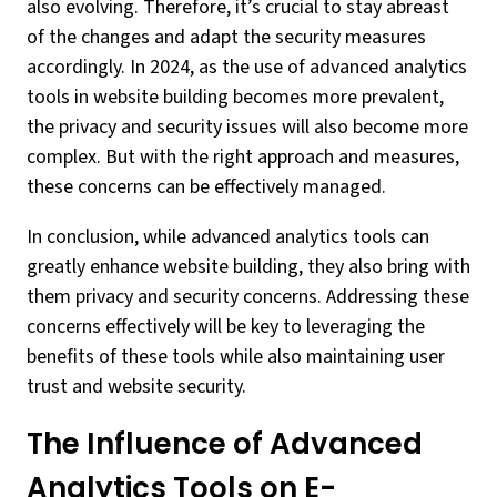
also evolving. Therefore, it’s crucial to stay abreast
of the changes and adapt the security measures
accordingly. In 2024, as the use of advanced analytics
tools in website building becomes more prevalent,
the privacy and security issues will also become more
complex. But with the right approach and measures,
these concerns can be effectively managed.
In conclusion, while advanced analytics tools can
greatly enhance website building, they also bring with
them privacy and security concerns. Addressing these
concerns effectively will be key to leveraging the
benefits of these tools while also maintaining user
trust and website security.
The Influence of Advanced
Analytics Tools on E-