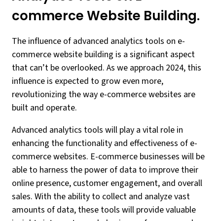
commerce Website Building.
The influence of advanced analytics tools on e-
commerce website building is a significant aspect
that can’t be overlooked. As we approach 2024, this
influence is expected to grow even more,
revolutionizing the way e-commerce websites are
built and operate.
Advanced analytics tools will play a vital role in
enhancing the functionality and effectiveness of e-
commerce websites. E-commerce businesses will be
able to harness the power of data to improve their
online presence, customer engagement, and overall
sales. With the ability to collect and analyze vast
amounts of data, these tools will provide valuable