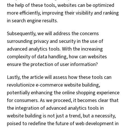
the help of these tools, websites can be optimized
more efficiently, improving their visibility and ranking
in search engine results.
Subsequently, we will address the concerns
surrounding privacy and security in the use of
advanced analytics tools. With the increasing
complexity of data handling, how can websites
ensure the protection of user information?
Lastly, the article will assess how these tools can
revolutionize e-commerce website building,
potentially enhancing the online shopping experience
for consumers. As we proceed, it becomes clear that
the integration of advanced analytics tools in
website building is not just a trend, but a necessity,
poised to redefine the future of web development in