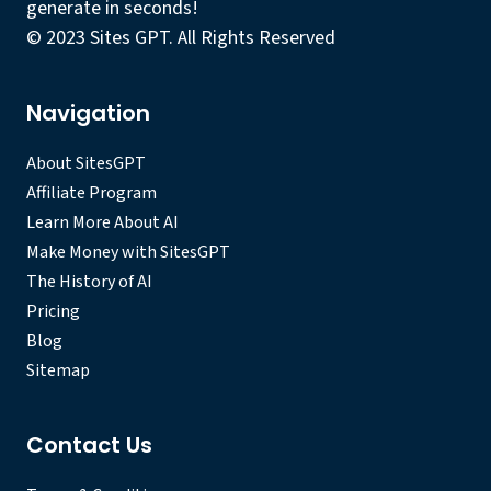
generate in seconds!
© 2023 Sites GPT. All Rights Reserved
Navigation
About SitesGPT
Affiliate Program
Learn More About AI
Make Money with SitesGPT
The History of AI
Pricing
Blog
Sitemap
Contact Us