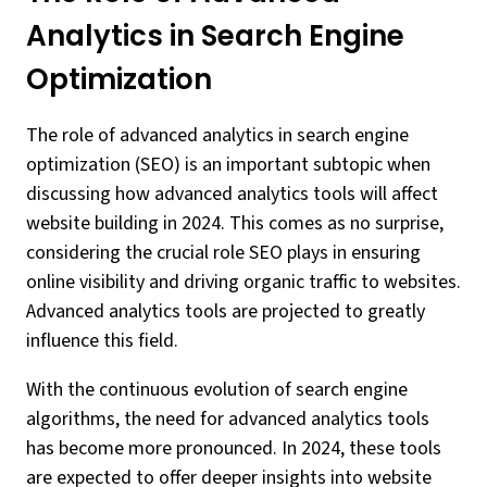
Analytics in Search Engine
Optimization
The role of advanced analytics in search engine
optimization (SEO) is an important subtopic when
discussing how advanced analytics tools will affect
website building in 2024. This comes as no surprise,
considering the crucial role SEO plays in ensuring
online visibility and driving organic traffic to websites.
Advanced analytics tools are projected to greatly
influence this field.
With the continuous evolution of search engine
algorithms, the need for advanced analytics tools
has become more pronounced. In 2024, these tools
are expected to offer deeper insights into website