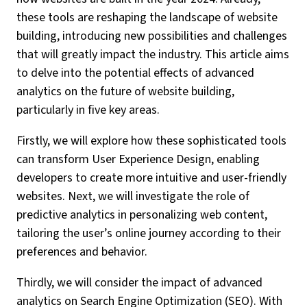
these tools are reshaping the landscape of website
building, introducing new possibilities and challenges
that will greatly impact the industry. This article aims
to delve into the potential effects of advanced
analytics on the future of website building,
particularly in five key areas.
Firstly, we will explore how these sophisticated tools
can transform User Experience Design, enabling
developers to create more intuitive and user-friendly
websites. Next, we will investigate the role of
predictive analytics in personalizing web content,
tailoring the user’s online journey according to their
preferences and behavior.
Thirdly, we will consider the impact of advanced
analytics on Search Engine Optimization (SEO). With