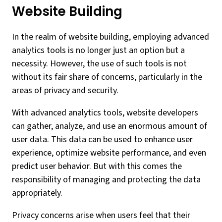
Website Building
In the realm of website building, employing advanced
analytics tools is no longer just an option but a
necessity. However, the use of such tools is not
without its fair share of concerns, particularly in the
areas of privacy and security.
With advanced analytics tools, website developers
can gather, analyze, and use an enormous amount of
user data. This data can be used to enhance user
experience, optimize website performance, and even
predict user behavior. But with this comes the
responsibility of managing and protecting the data
appropriately.
Privacy concerns arise when users feel that their