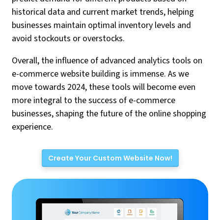
historical data and current market trends, helping
businesses maintain optimal inventory levels and
avoid stockouts or overstocks.
Overall, the influence of advanced analytics tools on
e-commerce website building is immense. As we
move towards 2024, these tools will become even
more integral to the success of e-commerce
businesses, shaping the future of the online shopping
experience.
Create Your Custom Website Now!