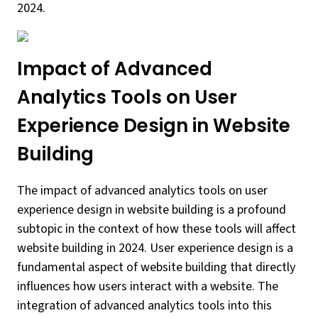
2024.
Impact of Advanced
Analytics Tools on User
Experience Design in Website
Building
The impact of advanced analytics tools on user
experience design in website building is a profound
subtopic in the context of how these tools will affect
website building in 2024. User experience design is a
fundamental aspect of website building that directly
influences how users interact with a website. The
integration of advanced analytics tools into this