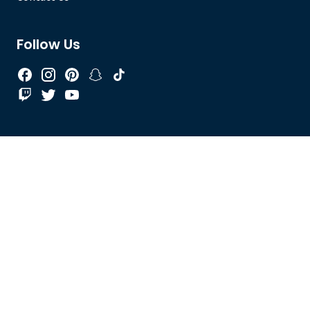
Follow Us