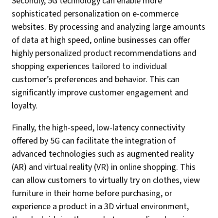
Secondly, 5G technology can enable more
sophisticated personalization on e-commerce
websites. By processing and analyzing large amounts
of data at high speed, online businesses can offer
highly personalized product recommendations and
shopping experiences tailored to individual
customer’s preferences and behavior. This can
significantly improve customer engagement and
loyalty.
Finally, the high-speed, low-latency connectivity
offered by 5G can facilitate the integration of
advanced technologies such as augmented reality
(AR) and virtual reality (VR) in online shopping. This
can allow customers to virtually try on clothes, view
furniture in their home before purchasing, or
experience a product in a 3D virtual environment,