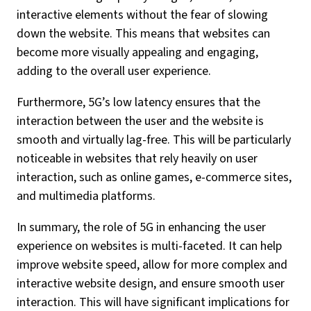
interactive elements without the fear of slowing
down the website. This means that websites can
become more visually appealing and engaging,
adding to the overall user experience.
Furthermore, 5G’s low latency ensures that the
interaction between the user and the website is
smooth and virtually lag-free. This will be particularly
noticeable in websites that rely heavily on user
interaction, such as online games, e-commerce sites,
and multimedia platforms.
In summary, the role of 5G in enhancing the user
experience on websites is multi-faceted. It can help
improve website speed, allow for more complex and
interactive website design, and ensure smooth user
interaction. This will have significant implications for