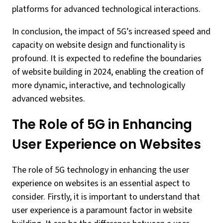
platforms for advanced technological interactions.
In conclusion, the impact of 5G’s increased speed and
capacity on website design and functionality is
profound. It is expected to redefine the boundaries
of website building in 2024, enabling the creation of
more dynamic, interactive, and technologically
advanced websites.
The Role of 5G in Enhancing
User Experience on Websites
The role of 5G technology in enhancing the user
experience on websites is an essential aspect to
consider. Firstly, it is important to understand that
user experience is a paramount factor in website