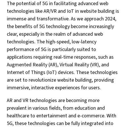
The potential of 5G in facilitating advanced web
technologies like AR/VR and IoT in website building is
immense and transformative. As we approach 2024,
the benefits of 5G technology become increasingly
clear, especially in the realm of advanced web
technologies. The high-speed, low-latency
performance of 5G is particularly suited to
applications requiring real-time responses, such as
Augmented Reality (AR), Virtual Reality (VR), and
Internet of Things (IoT) devices. These technologies
are set to revolutionize website building, providing
immersive, interactive experiences for users.
AR and VR technologies are becoming more
prevalent in various fields, from education and
healthcare to entertainment and e-commerce. With
5G, these technologies can be fully integrated into