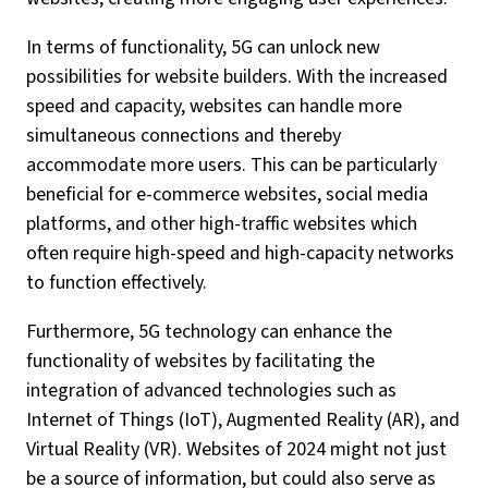
In terms of functionality, 5G can unlock new
possibilities for website builders. With the increased
speed and capacity, websites can handle more
simultaneous connections and thereby
accommodate more users. This can be particularly
beneficial for e-commerce websites, social media
platforms, and other high-traffic websites which
often require high-speed and high-capacity networks
to function effectively.
Furthermore, 5G technology can enhance the
functionality of websites by facilitating the
integration of advanced technologies such as
Internet of Things (IoT), Augmented Reality (AR), and
Virtual Reality (VR). Websites of 2024 might not just
be a source of information, but could also serve as