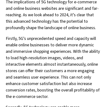
The implications of 5G technology for e-commerce
and online business websites are significant and far-
reaching. As we look ahead to 2024, it’s clear that
this advanced technology has the potential to
profoundly shape the landscape of online business.
Firstly, 5G’s unprecedented speed and capacity will
enable online businesses to deliver more dynamic
and immersive shopping experiences. With the ability
to load high-resolution images, videos, and
interactive elements almost instantaneously, online
stores can offer their customers a more engaging
and seamless user experience. This can not only
enhance customer satisfaction but also increase
conversion rates, boosting the overall profitability of
the e-commerce sector.