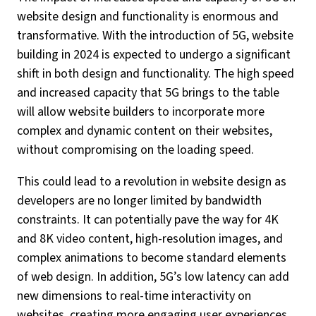
website design and functionality is enormous and
transformative. With the introduction of 5G, website
building in 2024 is expected to undergo a significant
shift in both design and functionality. The high speed
and increased capacity that 5G brings to the table
will allow website builders to incorporate more
complex and dynamic content on their websites,
without compromising on the loading speed.
This could lead to a revolution in website design as
developers are no longer limited by bandwidth
constraints. It can potentially pave the way for 4K
and 8K video content, high-resolution images, and
complex animations to become standard elements
of web design. In addition, 5G’s low latency can add
new dimensions to real-time interactivity on
websites, creating more engaging user experiences.