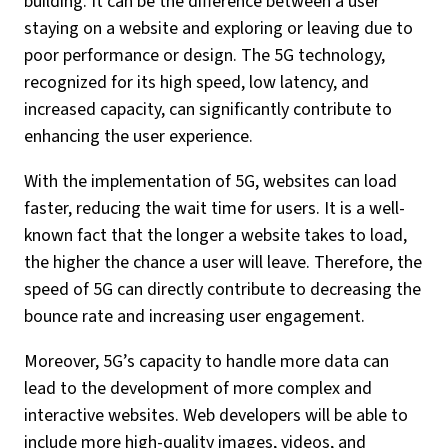
building. It can be the difference between a user
staying on a website and exploring or leaving due to
poor performance or design. The 5G technology,
recognized for its high speed, low latency, and
increased capacity, can significantly contribute to
enhancing the user experience.
With the implementation of 5G, websites can load
faster, reducing the wait time for users. It is a well-
known fact that the longer a website takes to load,
the higher the chance a user will leave. Therefore, the
speed of 5G can directly contribute to decreasing the
bounce rate and increasing user engagement.
Moreover, 5G’s capacity to handle more data can
lead to the development of more complex and
interactive websites. Web developers will be able to
include more high-quality images, videos, and