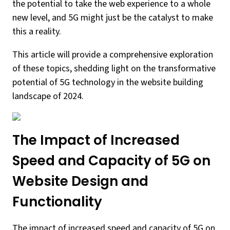
the potential to take the web experience to a whole
new level, and 5G might just be the catalyst to make
this a reality.
This article will provide a comprehensive exploration
of these topics, shedding light on the transformative
potential of 5G technology in the website building
landscape of 2024.
The Impact of Increased
Speed and Capacity of 5G on
Website Design and
Functionality
The impact of increased speed and capacity of 5G on