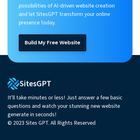
possibilities of AI-driven website creation
and let SitesGPT transform your online
presence today.
Build My Free Website
SitesGPT
It'll take minutes or less! Just answer a few basic
questions and watch your stunning new website
generate in seconds!
© 2023 Sites GPT. All Rights Reserved