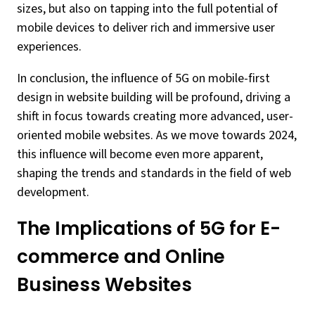
sizes, but also on tapping into the full potential of
mobile devices to deliver rich and immersive user
experiences.
In conclusion, the influence of 5G on mobile-first
design in website building will be profound, driving a
shift in focus towards creating more advanced, user-
oriented mobile websites. As we move towards 2024,
this influence will become even more apparent,
shaping the trends and standards in the field of web
development.
The Implications of 5G for E-
commerce and Online
Business Websites