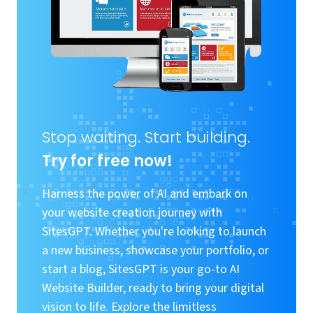
Stop waiting. Start building.
Try for free now!
Harness the power of AI and embark on
your website creation journey with
SitesGPT. Whether you're looking to launch
a new business, showcase your portfolio, or
start a blog, SitesGPT is your go-to AI
Website Builder, ready to bring your digital
vision to life. Explore the limitless