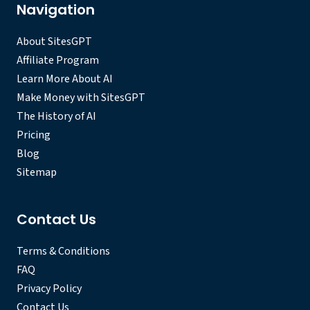
Navigation
About SitesGPT
Affiliate Program
Learn More About AI
Make Money with SitesGPT
The History of AI
Pricing
Blog
Sitemap
Contact Us
Terms & Conditions
FAQ
Privacy Policy
Contact Us