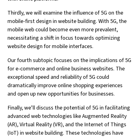
Thirdly, we will examine the influence of 5G on the
mobile-first design in website building. With 5G, the
mobile web could become even more prevalent,
necessitating a shift in focus towards optimizing
website design for mobile interfaces.
Our fourth subtopic focuses on the implications of 5G
for e-commerce and online business websites. The
exceptional speed and reliability of 5G could
dramatically improve online shopping experiences
and open up new opportunities for businesses.
Finally, we’ll discuss the potential of 5G in facilitating
advanced web technologies like Augmented Reality
(AR), Virtual Reality (VR), and the Internet of Things
(IoT) in website building. These technologies have