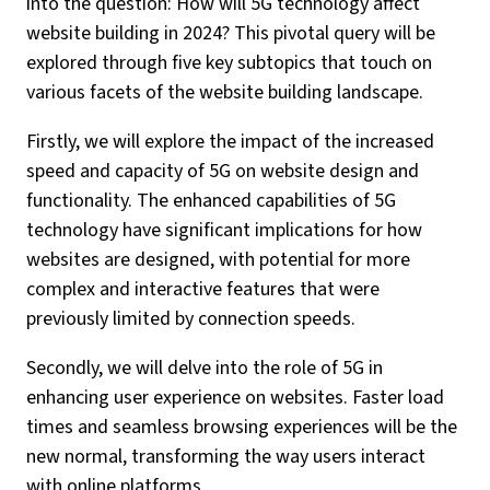
into the question: How will 5G technology affect
website building in 2024? This pivotal query will be
explored through five key subtopics that touch on
various facets of the website building landscape.
Firstly, we will explore the impact of the increased
speed and capacity of 5G on website design and
functionality. The enhanced capabilities of 5G
technology have significant implications for how
websites are designed, with potential for more
complex and interactive features that were
previously limited by connection speeds.
Secondly, we will delve into the role of 5G in
enhancing user experience on websites. Faster load
times and seamless browsing experiences will be the
new normal, transforming the way users interact
with online platforms.