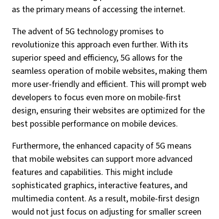
as the primary means of accessing the internet.
The advent of 5G technology promises to
revolutionize this approach even further. With its
superior speed and efficiency, 5G allows for the
seamless operation of mobile websites, making them
more user-friendly and efficient. This will prompt web
developers to focus even more on mobile-first
design, ensuring their websites are optimized for the
best possible performance on mobile devices.
Furthermore, the enhanced capacity of 5G means
that mobile websites can support more advanced
features and capabilities. This might include
sophisticated graphics, interactive features, and
multimedia content. As a result, mobile-first design
would not just focus on adjusting for smaller screen