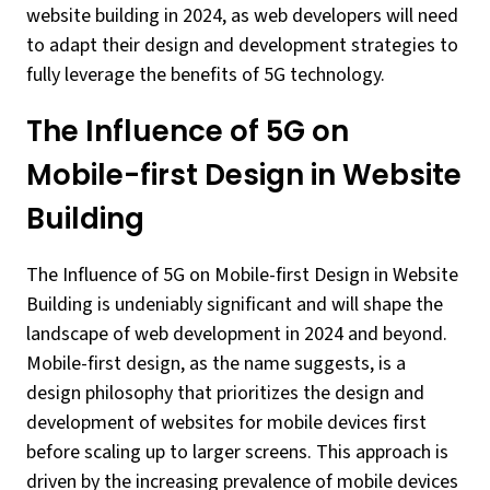
website building in 2024, as web developers will need
to adapt their design and development strategies to
fully leverage the benefits of 5G technology.
The Influence of 5G on
Mobile-first Design in Website
Building
The Influence of 5G on Mobile-first Design in Website
Building is undeniably significant and will shape the
landscape of web development in 2024 and beyond.
Mobile-first design, as the name suggests, is a
design philosophy that prioritizes the design and
development of websites for mobile devices first
before scaling up to larger screens. This approach is
driven by the increasing prevalence of mobile devices