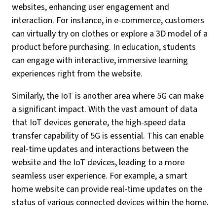
websites, enhancing user engagement and
interaction. For instance, in e-commerce, customers
can virtually try on clothes or explore a 3D model of a
product before purchasing. In education, students
can engage with interactive, immersive learning
experiences right from the website.
Similarly, the IoT is another area where 5G can make
a significant impact. With the vast amount of data
that IoT devices generate, the high-speed data
transfer capability of 5G is essential. This can enable
real-time updates and interactions between the
website and the IoT devices, leading to a more
seamless user experience. For example, a smart
home website can provide real-time updates on the
status of various connected devices within the home.