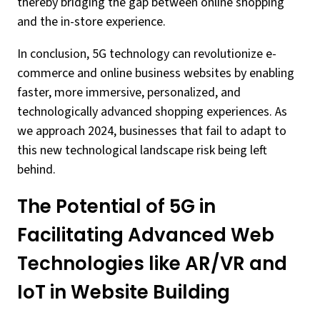
thereby bridging the gap between online shopping
and the in-store experience.
In conclusion, 5G technology can revolutionize e-
commerce and online business websites by enabling
faster, more immersive, personalized, and
technologically advanced shopping experiences. As
we approach 2024, businesses that fail to adapt to
this new technological landscape risk being left
behind.
The Potential of 5G in
Facilitating Advanced Web
Technologies like AR/VR and
IoT in Website Building