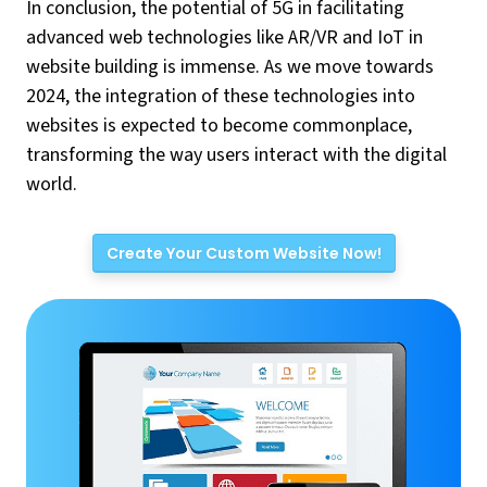
In conclusion, the potential of 5G in facilitating
advanced web technologies like AR/VR and IoT in
website building is immense. As we move towards
2024, the integration of these technologies into
websites is expected to become commonplace,
transforming the way users interact with the digital
world.
Create Your Custom Website Now!