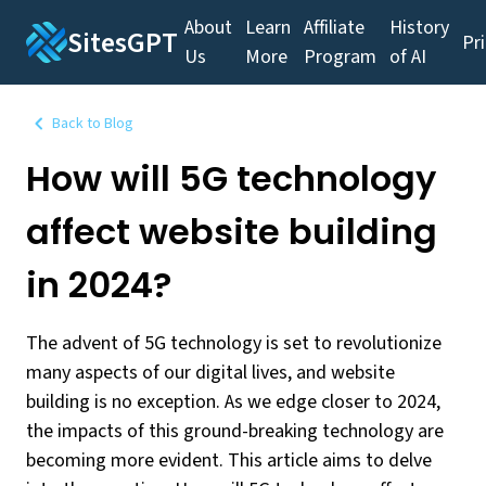
About
Learn
Affiliate
History
SitesGPT
Pr
Us
More
Program
of AI
Back to Blog
How will 5G technology
affect website building
in 2024?
The advent of 5G technology is set to revolutionize
many aspects of our digital lives, and website
building is no exception. As we edge closer to 2024,
the impacts of this ground-breaking technology are
becoming more evident. This article aims to delve