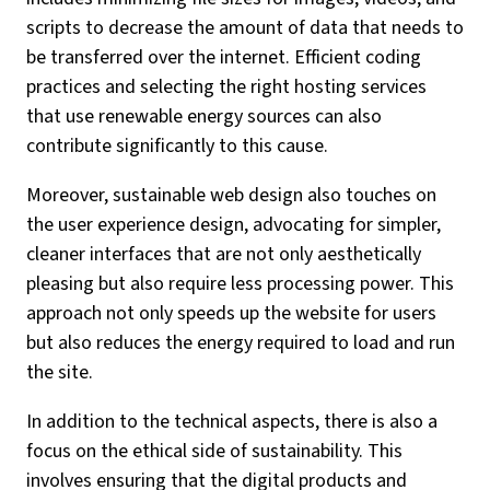
scripts to decrease the amount of data that needs to
be transferred over the internet. Efficient coding
practices and selecting the right hosting services
that use renewable energy sources can also
contribute significantly to this cause.
Moreover, sustainable web design also touches on
the user experience design, advocating for simpler,
cleaner interfaces that are not only aesthetically
pleasing but also require less processing power. This
approach not only speeds up the website for users
but also reduces the energy required to load and run
the site.
In addition to the technical aspects, there is also a
focus on the ethical side of sustainability. This
involves ensuring that the digital products and