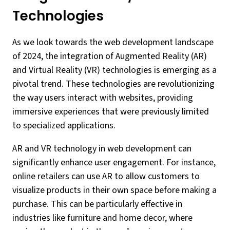
Technologies
As we look towards the web development landscape
of 2024, the integration of Augmented Reality (AR)
and Virtual Reality (VR) technologies is emerging as a
pivotal trend. These technologies are revolutionizing
the way users interact with websites, providing
immersive experiences that were previously limited
to specialized applications.
AR and VR technology in web development can
significantly enhance user engagement. For instance,
online retailers can use AR to allow customers to
visualize products in their own space before making a
purchase. This can be particularly effective in
industries like furniture and home decor, where