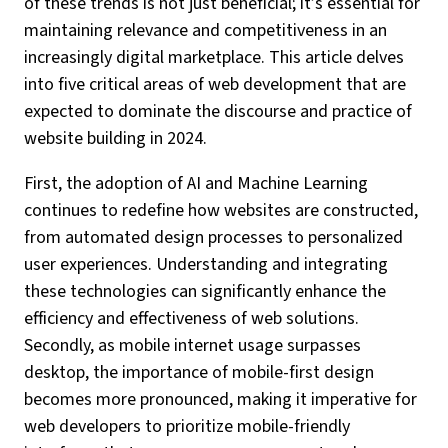
of these trends is not just beneficial; it’s essential for
maintaining relevance and competitiveness in an
increasingly digital marketplace. This article delves
into five critical areas of web development that are
expected to dominate the discourse and practice of
website building in 2024.
First, the adoption of AI and Machine Learning
continues to redefine how websites are constructed,
from automated design processes to personalized
user experiences. Understanding and integrating
these technologies can significantly enhance the
efficiency and effectiveness of web solutions.
Secondly, as mobile internet usage surpasses
desktop, the importance of mobile-first design
becomes more pronounced, making it imperative for
web developers to prioritize mobile-friendly