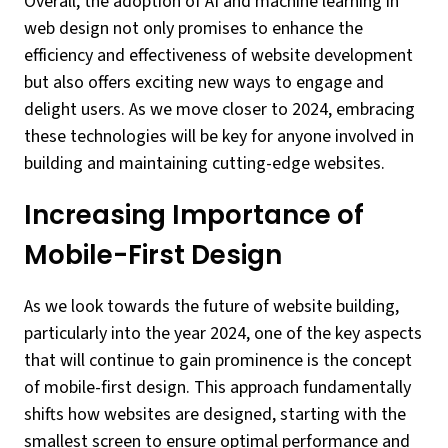
Overall, the adoption of AI and machine learning in
web design not only promises to enhance the
efficiency and effectiveness of website development
but also offers exciting new ways to engage and
delight users. As we move closer to 2024, embracing
these technologies will be key for anyone involved in
building and maintaining cutting-edge websites.
Increasing Importance of
Mobile-First Design
As we look towards the future of website building,
particularly into the year 2024, one of the key aspects
that will continue to gain prominence is the concept
of mobile-first design. This approach fundamentally
shifts how websites are designed, starting with the
smallest screen to ensure optimal performance and