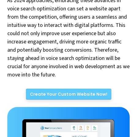
As 2024 approaches, embracing these advances in
voice search optimization can set a website apart
from the competition, offering users a seamless and
intuitive way to interact with digital platforms. This
could not only improve user experience but also
increase engagement, driving more organic traffic
and potentially boosting conversions. Therefore,
staying ahead in voice search optimization will be
crucial for anyone involved in web development as we
move into the future.
Create Your Custom Website Now!