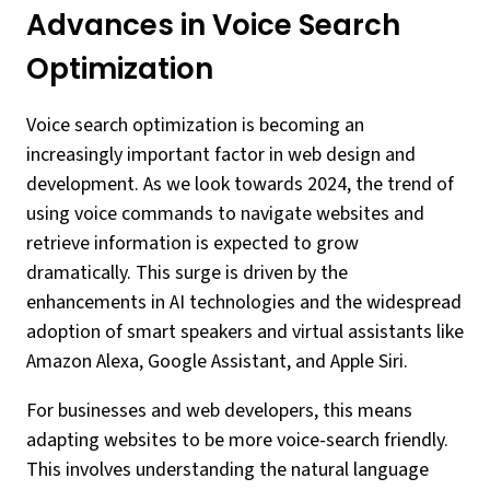
Advances in Voice Search
Optimization
Voice search optimization is becoming an
increasingly important factor in web design and
development. As we look towards 2024, the trend of
using voice commands to navigate websites and
retrieve information is expected to grow
dramatically. This surge is driven by the
enhancements in AI technologies and the widespread
adoption of smart speakers and virtual assistants like
Amazon Alexa, Google Assistant, and Apple Siri.
For businesses and web developers, this means
adapting websites to be more voice-search friendly.
This involves understanding the natural language