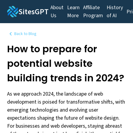
About
Learn
Affiliate
History
SitesGPT
Pr
Us
More
Program
of AI
Back to Blog
How to prepare for
potential website
building trends in 2024?
As we approach 2024, the landscape of web
development is poised for transformative shifts, with
emerging technologies and evolving user
expectations shaping the future of website design.
For businesses and web developers, staying abreast