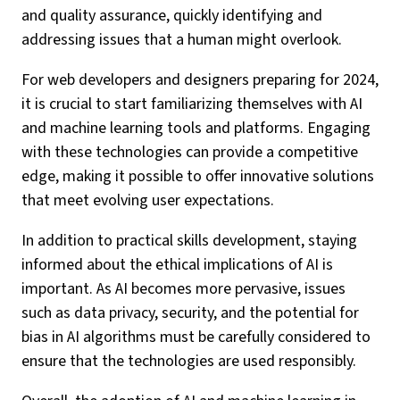
and quality assurance, quickly identifying and
addressing issues that a human might overlook.
For web developers and designers preparing for 2024,
it is crucial to start familiarizing themselves with AI
and machine learning tools and platforms. Engaging
with these technologies can provide a competitive
edge, making it possible to offer innovative solutions
that meet evolving user expectations.
In addition to practical skills development, staying
informed about the ethical implications of AI is
important. As AI becomes more pervasive, issues
such as data privacy, security, and the potential for
bias in AI algorithms must be carefully considered to
ensure that the technologies are used responsibly.