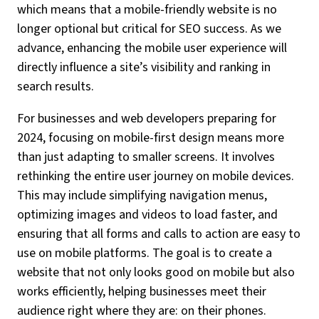
which means that a mobile-friendly website is no
longer optional but critical for SEO success. As we
advance, enhancing the mobile user experience will
directly influence a site’s visibility and ranking in
search results.
For businesses and web developers preparing for
2024, focusing on mobile-first design means more
than just adapting to smaller screens. It involves
rethinking the entire user journey on mobile devices.
This may include simplifying navigation menus,
optimizing images and videos to load faster, and
ensuring that all forms and calls to action are easy to
use on mobile platforms. The goal is to create a
website that not only looks good on mobile but also
works efficiently, helping businesses meet their
audience right where they are: on their phones.