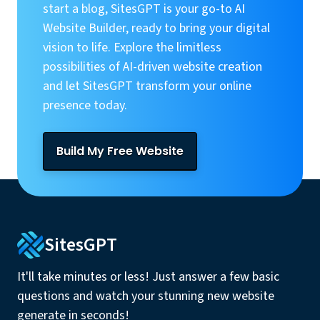
start a blog, SitesGPT is your go-to AI
Website Builder, ready to bring your digital
vision to life. Explore the limitless
possibilities of AI-driven website creation
and let SitesGPT transform your online
presence today.
Build My Free Website
SitesGPT
It'll take minutes or less! Just answer a few basic
questions and watch your stunning new website
generate in seconds!