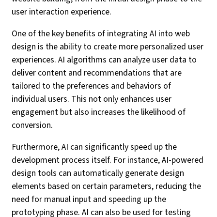
user interaction experience.
One of the key benefits of integrating AI into web
design is the ability to create more personalized user
experiences. AI algorithms can analyze user data to
deliver content and recommendations that are
tailored to the preferences and behaviors of
individual users. This not only enhances user
engagement but also increases the likelihood of
conversion.
Furthermore, AI can significantly speed up the
development process itself. For instance, AI-powered
design tools can automatically generate design
elements based on certain parameters, reducing the
need for manual input and speeding up the
prototyping phase. AI can also be used for testing