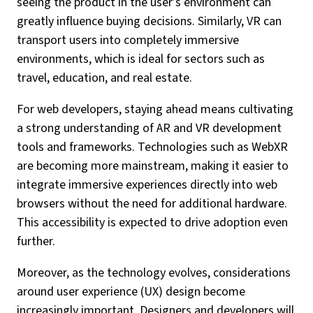
seeing the product in the user’s environment can
greatly influence buying decisions. Similarly, VR can
transport users into completely immersive
environments, which is ideal for sectors such as
travel, education, and real estate.
For web developers, staying ahead means cultivating
a strong understanding of AR and VR development
tools and frameworks. Technologies such as WebXR
are becoming more mainstream, making it easier to
integrate immersive experiences directly into web
browsers without the need for additional hardware.
This accessibility is expected to drive adoption even
further.
Moreover, as the technology evolves, considerations
around user experience (UX) design become
increasingly important. Designers and developers will