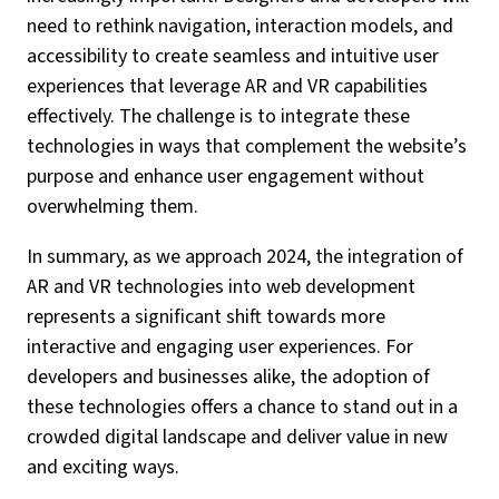
need to rethink navigation, interaction models, and
accessibility to create seamless and intuitive user
experiences that leverage AR and VR capabilities
effectively. The challenge is to integrate these
technologies in ways that complement the website’s
purpose and enhance user engagement without
overwhelming them.
In summary, as we approach 2024, the integration of
AR and VR technologies into web development
represents a significant shift towards more
interactive and engaging user experiences. For
developers and businesses alike, the adoption of
these technologies offers a chance to stand out in a
crowded digital landscape and deliver value in new
and exciting ways.