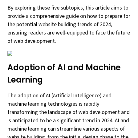
By exploring these five subtopics, this article aims to
provide a comprehensive guide on how to prepare for
the potential website building trends of 2024,
ensuring readers are well-equipped to face the future
of web development.
Adoption of AI and Machine
Learning
The adoption of AI (Artificial Intelligence) and
machine learning technologies is rapidly
transforming the landscape of web development and
is anticipated to be a significant trend in 2024. AI and
machine learning can streamline various aspects of
website building, from the initial design phase to the