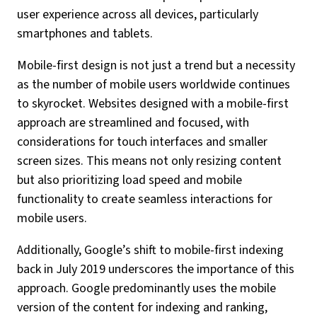
user experience across all devices, particularly
smartphones and tablets.
Mobile-first design is not just a trend but a necessity
as the number of mobile users worldwide continues
to skyrocket. Websites designed with a mobile-first
approach are streamlined and focused, with
considerations for touch interfaces and smaller
screen sizes. This means not only resizing content
but also prioritizing load speed and mobile
functionality to create seamless interactions for
mobile users.
Additionally, Google’s shift to mobile-first indexing
back in July 2019 underscores the importance of this
approach. Google predominantly uses the mobile
version of the content for indexing and ranking,