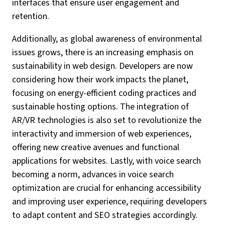
interfaces that ensure user engagement and
retention.
Additionally, as global awareness of environmental
issues grows, there is an increasing emphasis on
sustainability in web design. Developers are now
considering how their work impacts the planet,
focusing on energy-efficient coding practices and
sustainable hosting options. The integration of
AR/VR technologies is also set to revolutionize the
interactivity and immersion of web experiences,
offering new creative avenues and functional
applications for websites. Lastly, with voice search
becoming a norm, advances in voice search
optimization are crucial for enhancing accessibility
and improving user experience, requiring developers
to adapt content and SEO strategies accordingly.