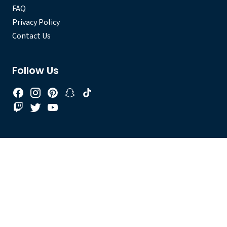
FAQ
Privacy Policy
Contact Us
Follow Us