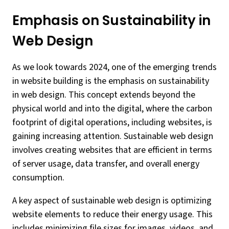
Emphasis on Sustainability in
Web Design
As we look towards 2024, one of the emerging trends
in website building is the emphasis on sustainability
in web design. This concept extends beyond the
physical world and into the digital, where the carbon
footprint of digital operations, including websites, is
gaining increasing attention. Sustainable web design
involves creating websites that are efficient in terms
of server usage, data transfer, and overall energy
consumption.
A key aspect of sustainable web design is optimizing
website elements to reduce their energy usage. This
includes minimizing file sizes for images, videos, and