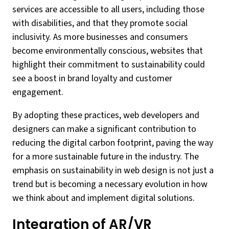
services are accessible to all users, including those
with disabilities, and that they promote social
inclusivity. As more businesses and consumers
become environmentally conscious, websites that
highlight their commitment to sustainability could
see a boost in brand loyalty and customer
engagement.
By adopting these practices, web developers and
designers can make a significant contribution to
reducing the digital carbon footprint, paving the way
for a more sustainable future in the industry. The
emphasis on sustainability in web design is not just a
trend but is becoming a necessary evolution in how
we think about and implement digital solutions.
Integration of AR/VR