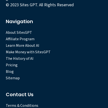
© 2023 Sites GPT. All Rights Reserved
Navigation
About SitesGPT
Affiliate Program
Learn More About AI
Make Money with SitesGPT
The History of AI
Pricing
Blog
Sitemap
Contact Us
Terms & Conditions