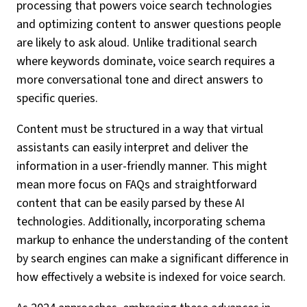
processing that powers voice search technologies
and optimizing content to answer questions people
are likely to ask aloud. Unlike traditional search
where keywords dominate, voice search requires a
more conversational tone and direct answers to
specific queries.
Content must be structured in a way that virtual
assistants can easily interpret and deliver the
information in a user-friendly manner. This might
mean more focus on FAQs and straightforward
content that can be easily parsed by these AI
technologies. Additionally, incorporating schema
markup to enhance the understanding of the content
by search engines can make a significant difference in
how effectively a website is indexed for voice search.