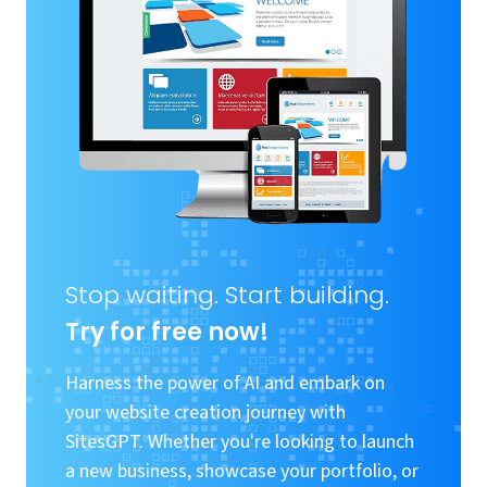
Stop waiting. Start building.
Try for free now!
Harness the power of AI and embark on
your website creation journey with
SitesGPT. Whether you're looking to launch
a new business, showcase your portfolio, or