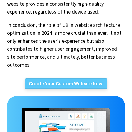
website provides a consistently high-quality
experience, regardless of the device used.
In conclusion, the role of UX in website architecture
optimization in 2024 is more crucial than ever. It not
only enhances the user’s experience but also
contributes to higher user engagement, improved
site performance, and ultimately, better business
outcomes.
Create Your Custom Website Now!