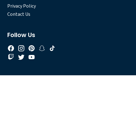
Privacy Policy
Contact Us
Follow Us