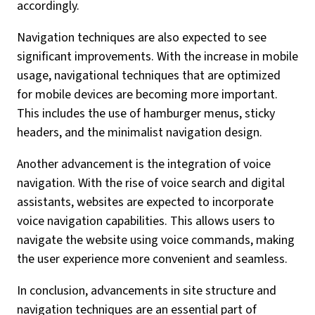
accordingly.
Navigation techniques are also expected to see
significant improvements. With the increase in mobile
usage, navigational techniques that are optimized
for mobile devices are becoming more important.
This includes the use of hamburger menus, sticky
headers, and the minimalist navigation design.
Another advancement is the integration of voice
navigation. With the rise of voice search and digital
assistants, websites are expected to incorporate
voice navigation capabilities. This allows users to
navigate the website using voice commands, making
the user experience more convenient and seamless.
In conclusion, advancements in site structure and
navigation techniques are an essential part of