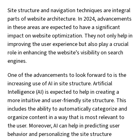
Site structure and navigation techniques are integral
parts of website architecture. In 2024, advancements
in these areas are expected to have a significant
impact on website optimization. They not only help in
improving the user experience but also play a crucial
role in enhancing the website’s visibility on search
engines.
One of the advancements to look forward to is the
increasing use of AI in site structure. Artificial
Intelligence (AI) is expected to help in creating a
more intuitive and user-friendly site structure. This
includes the ability to automatically categorize and
organize content in a way that is most relevant to
the user. Moreover, AI can help in predicting user
behavior and personalizing the site structure