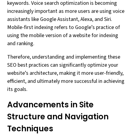
keywords. Voice search optimization is becoming
increasingly important as more users are using voice
assistants like Google Assistant, Alexa, and Siri.
Mobile-first indexing refers to Google’s practice of
using the mobile version of a website for indexing
and ranking.
Therefore, understanding and implementing these
SEO best practices can significantly optimize your
website’s architecture, making it more user-friendly,
efficient, and ultimately more successful in achieving
its goals.
Advancements in Site
Structure and Navigation
Techniques