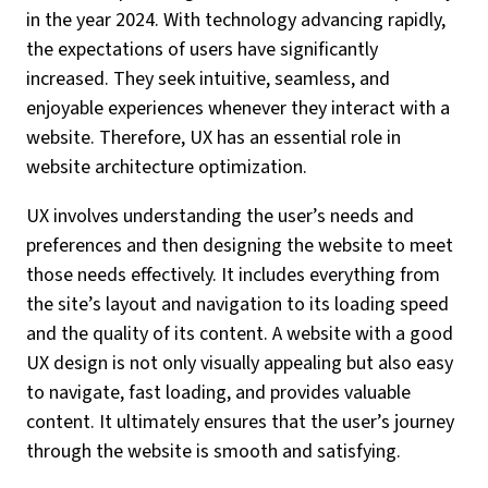
in the year 2024. With technology advancing rapidly,
the expectations of users have significantly
increased. They seek intuitive, seamless, and
enjoyable experiences whenever they interact with a
website. Therefore, UX has an essential role in
website architecture optimization.
UX involves understanding the user’s needs and
preferences and then designing the website to meet
those needs effectively. It includes everything from
the site’s layout and navigation to its loading speed
and the quality of its content. A website with a good
UX design is not only visually appealing but also easy
to navigate, fast loading, and provides valuable
content. It ultimately ensures that the user’s journey
through the website is smooth and satisfying.