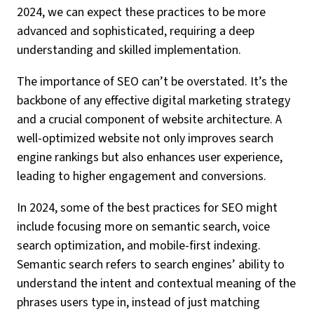
2024, we can expect these practices to be more
advanced and sophisticated, requiring a deep
understanding and skilled implementation.
The importance of SEO can’t be overstated. It’s the
backbone of any effective digital marketing strategy
and a crucial component of website architecture. A
well-optimized website not only improves search
engine rankings but also enhances user experience,
leading to higher engagement and conversions.
In 2024, some of the best practices for SEO might
include focusing more on semantic search, voice
search optimization, and mobile-first indexing.
Semantic search refers to search engines’ ability to
understand the intent and contextual meaning of the
phrases users type in, instead of just matching