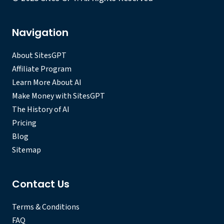
Navigation
About SitesGPT
Affiliate Program
Learn More About AI
Make Money with SitesGPT
The History of AI
Pricing
Blog
Sitemap
Contact Us
Terms & Conditions
FAQ