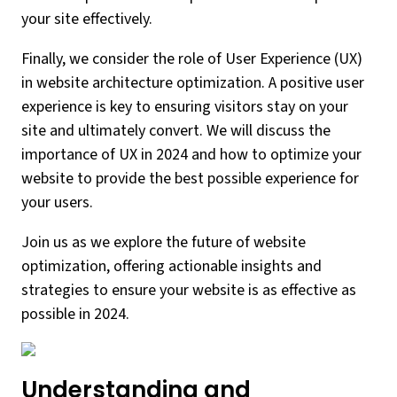
your site effectively.
Finally, we consider the role of User Experience (UX)
in website architecture optimization. A positive user
experience is key to ensuring visitors stay on your
site and ultimately convert. We will discuss the
importance of UX in 2024 and how to optimize your
website to provide the best possible experience for
your users.
Join us as we explore the future of website
optimization, offering actionable insights and
strategies to ensure your website is as effective as
possible in 2024.
Understanding and