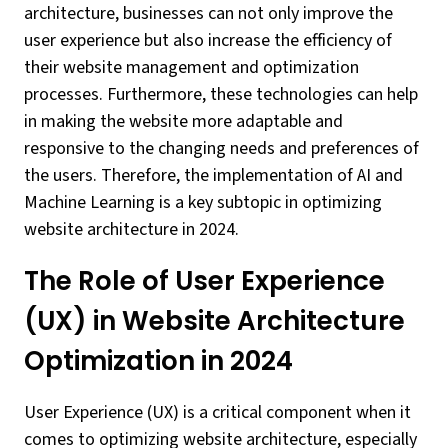
architecture, businesses can not only improve the
user experience but also increase the efficiency of
their website management and optimization
processes. Furthermore, these technologies can help
in making the website more adaptable and
responsive to the changing needs and preferences of
the users. Therefore, the implementation of AI and
Machine Learning is a key subtopic in optimizing
website architecture in 2024.
The Role of User Experience
(UX) in Website Architecture
Optimization in 2024
User Experience (UX) is a critical component when it
comes to optimizing website architecture, especially