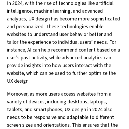
In 2024, with the rise of technologies like artificial
intelligence, machine learning, and advanced
analytics, UX design has become more sophisticated
and personalized. These technologies enable
websites to understand user behavior better and
tailor the experience to individual users’ needs. For
instance, AI can help recommend content based on a
user’s past activity, while advanced analytics can
provide insights into how users interact with the
website, which can be used to further optimize the
UX design.
Moreover, as more users access websites from a
variety of devices, including desktops, laptops,
tablets, and smartphones, UX design in 2024 also
needs to be responsive and adaptable to different
screen sizes and orientations. This ensures that the