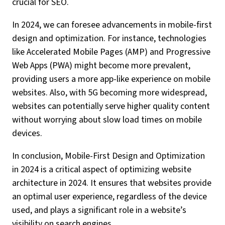
crucial for SEO.
In 2024, we can foresee advancements in mobile-first
design and optimization. For instance, technologies
like Accelerated Mobile Pages (AMP) and Progressive
Web Apps (PWA) might become more prevalent,
providing users a more app-like experience on mobile
websites. Also, with 5G becoming more widespread,
websites can potentially serve higher quality content
without worrying about slow load times on mobile
devices.
In conclusion, Mobile-First Design and Optimization
in 2024 is a critical aspect of optimizing website
architecture in 2024. It ensures that websites provide
an optimal user experience, regardless of the device
used, and plays a significant role in a website’s
visibility on search engines.