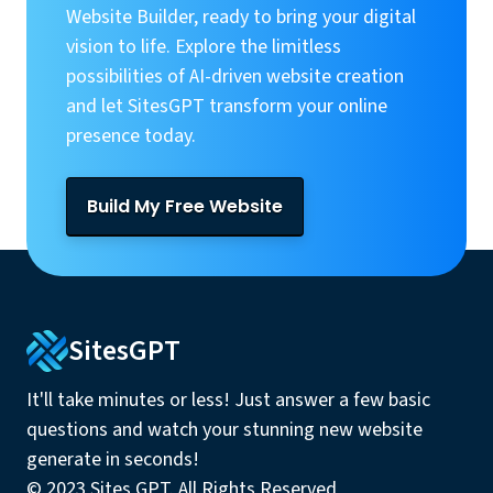
Website Builder, ready to bring your digital
vision to life. Explore the limitless
possibilities of AI-driven website creation
and let SitesGPT transform your online
presence today.
Build My Free Website
SitesGPT
It'll take minutes or less! Just answer a few basic
questions and watch your stunning new website
generate in seconds!
© 2023 Sites GPT. All Rights Reserved