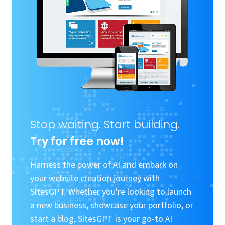
Stop waiting. Start building.
Try for free now!
Harness the power of AI and embark on
your website creation journey with
SitesGPT. Whether you're looking to launch
a new business, showcase your portfolio, or
start a blog, SitesGPT is your go-to AI