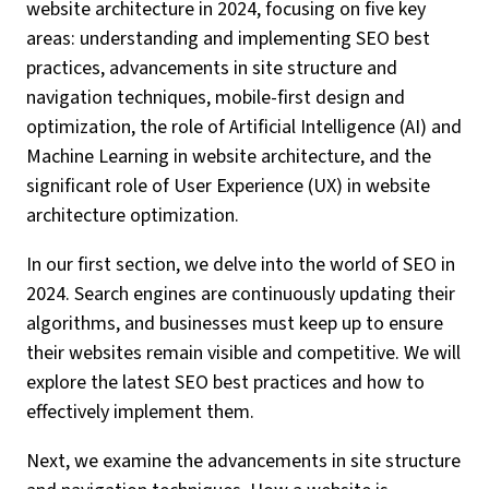
website architecture in 2024, focusing on five key
areas: understanding and implementing SEO best
practices, advancements in site structure and
navigation techniques, mobile-first design and
optimization, the role of Artificial Intelligence (AI) and
Machine Learning in website architecture, and the
significant role of User Experience (UX) in website
architecture optimization.
In our first section, we delve into the world of SEO in
2024. Search engines are continuously updating their
algorithms, and businesses must keep up to ensure
their websites remain visible and competitive. We will
explore the latest SEO best practices and how to
effectively implement them.
Next, we examine the advancements in site structure