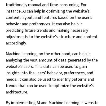
traditionally manual and time-consuming. For
instance, AI can help in optimizing the website’s
content, layout, and features based on the user’s
behavior and preferences. It can also help in
predicting future trends and making necessary
adjustments to the website’s structure and content
accordingly.
Machine Learning, on the other hand, can help in
analyzing the vast amount of data generated by the
website’s users. This data can be used to gain
insights into the users’ behavior, preferences, and
needs. It can also be used to identify patterns and
trends that can be used to optimize the website’s
architecture.
By implementing AI and Machine Learning in website