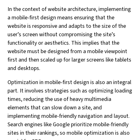
In the context of website architecture, implementing
a mobile-first design means ensuring that the
website is responsive and adapts to the size of the
user’s screen without compromising the site’s
functionality or aesthetics. This implies that the
website must be designed from a mobile viewpoint
first and then scaled up for larger screens like tablets
and desktops.
Optimization in mobile-first design is also an integral
part. It involves strategies such as optimizing loading
times, reducing the use of heavy multimedia
elements that can slow down a site, and
implementing mobile-friendly navigation and layout.
Search engines like Google prioritize mobile-friendly
sites in their rankings, so mobile optimization is also