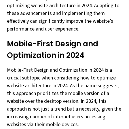
optimizing website architecture in 2024. Adapting to
these advancements and implementing them
effectively can significantly improve the website’s
performance and user experience.
Mobile-First Design and
Optimization in 2024
Mobile-First Design and Optimization in 2024 is a
crucial subtopic when considering how to optimize
website architecture in 2024. As the name suggests,
this approach prioritizes the mobile version of a
website over the desktop version. In 2024, this
approach is not just a trend but a necessity, given the
increasing number of internet users accessing
websites via their mobile devices.