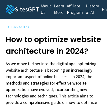
About
Learn
Affiliate
History
SitesGPT
Pr
Us
More
Program
of AI
Back to Blog
How to optimize website
architecture in 2024?
As we move further into the digital age, optimizing
website architecture is becoming an increasingly
important aspect of online business. In 2024, the
methods and strategies for effective website
optimization have evolved, incorporating new
technologies and techniques. This article aims to
provide a comprehensive guide on how to optimize