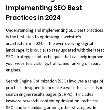
Implementing SEO Best
Practices in 2024
Understanding and implementing SEO best practices
is the first step to optimizing a website’s
architecture in 2024. In the ever-evolving digital
landscape, it is crucial to stay updated with the latest
SEO strategies and techniques that can help improve
your website’s visibility, traffic, and ranking on search
engines.
Search Engine Optimization (SEO) involves a range of
practices designed to increase a website’s visibility in
search engine results pages (SERPs). It includes
keyword research, content optimization, technical
SEO, and link building, among other strategies. In