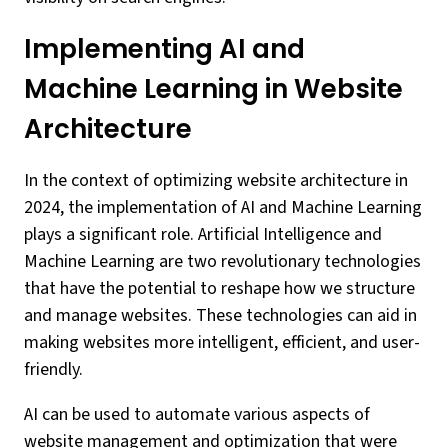
Implementing AI and
Machine Learning in Website
Architecture
In the context of optimizing website architecture in
2024, the implementation of AI and Machine Learning
plays a significant role. Artificial Intelligence and
Machine Learning are two revolutionary technologies
that have the potential to reshape how we structure
and manage websites. These technologies can aid in
making websites more intelligent, efficient, and user-
friendly.
AI can be used to automate various aspects of
website management and optimization that were