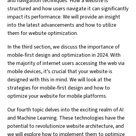
and navigation techniques. How a website is
structured and how users navigate it can significantly
impact its performance. We will provide an insight
into the latest advancements and how to utilize
them for website optimization.
In the third section, we discuss the importance of
mobile-first design and optimization in 2024. With
the majority of internet users accessing the web via
mobile devices, it’s crucial that your website is
designed with this in mind. We will look at the
strategies for mobile-first design and how to
optimize your website for mobile platforms.
Our fourth topic delves into the exciting realm of AI
and Machine Learning. These technologies have the
potential to revolutionize website architecture, and
we will explore how to implement them to optimize