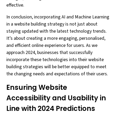
effective.
In conclusion, incorporating AI and Machine Learning
in a website building strategy is not just about
staying updated with the latest technology trends.
It’s about creating a more engaging, personalised,
and efficient online experience for users. As we
approach 2024, businesses that successfully
incorporate these technologies into their website
building strategies will be better equipped to meet
the changing needs and expectations of their users.
Ensuring Website
Accessibility and Usability in
Line with 2024 Predictions