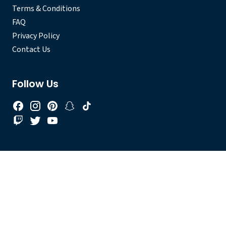
Terms & Conditions
FAQ
Privacy Policy
Contact Us
Follow Us