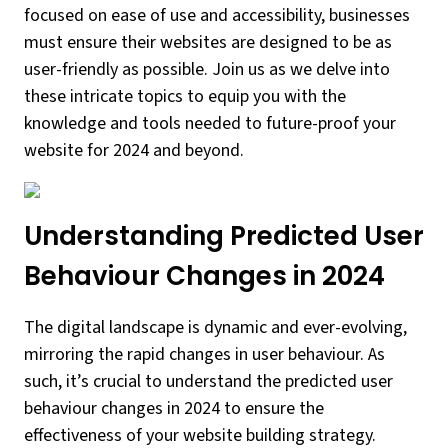
focused on ease of use and accessibility, businesses
must ensure their websites are designed to be as
user-friendly as possible. Join us as we delve into
these intricate topics to equip you with the
knowledge and tools needed to future-proof your
website for 2024 and beyond.
Understanding Predicted User
Behaviour Changes in 2024
The digital landscape is dynamic and ever-evolving,
mirroring the rapid changes in user behaviour. As
such, it’s crucial to understand the predicted user
behaviour changes in 2024 to ensure the
effectiveness of your website building strategy.