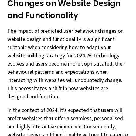
Changes on Website Design
and Functionality
The impact of predicted user behaviour changes on
website design and functionality is a significant
subtopic when considering how to adapt your
website building strategy for 2024. As technology
evolves and users become more sophisticated, their
behavioural patterns and expectations when
interacting with websites will undoubtedly change.
This necessitates a shift in how websites are
designed and function.
In the context of 2024, it’s expected that users will
prefer websites that offer a seamless, personalised,
and highly interactive experience. Consequently,
website design and functionality will need to cater to