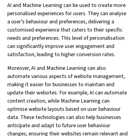
AI and Machine Learning can be used to create more
personalised experiences for users. They can analyse
a user’s behaviour and preferences, delivering a
customised experience that caters to their specific
needs and preferences. This level of personalisation
can significantly improve user engagement and
satisfaction, leading to higher conversion rates.
Moreover, AI and Machine Learning can also
automate various aspects of website management,
making it easier for businesses to maintain and
update their websites. For example, AI can automate
content creation, while Machine Learning can
optimise website layouts based on user behaviour
data. These technologies can also help businesses
anticipate and adapt to future user behaviour
changes, ensuring their websites remain relevant and