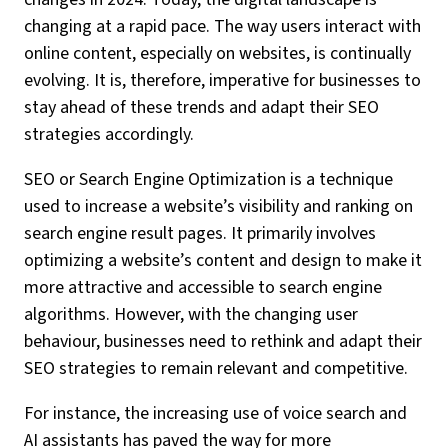
changing at a rapid pace. The way users interact with
online content, especially on websites, is continually
evolving. It is, therefore, imperative for businesses to
stay ahead of these trends and adapt their SEO
strategies accordingly.
SEO or Search Engine Optimization is a technique
used to increase a website’s visibility and ranking on
search engine result pages. It primarily involves
optimizing a website’s content and design to make it
more attractive and accessible to search engine
algorithms. However, with the changing user
behaviour, businesses need to rethink and adapt their
SEO strategies to remain relevant and competitive.
For instance, the increasing use of voice search and
AI assistants has paved the way for more