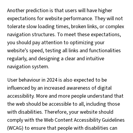
Another prediction is that users will have higher
expectations for website performance. They will not
tolerate slow loading times, broken links, or complex
navigation structures. To meet these expectations,
you should pay attention to optimizing your
website’s speed, testing all links and functionalities
regularly, and designing a clear and intuitive
navigation system.
User behaviour in 2024 is also expected to be
influenced by an increased awareness of digital
accessibility. More and more people understand that
the web should be accessible to all, including those
with disabilities. Therefore, your website should
comply with the Web Content Accessibility Guidelines
(WCAG) to ensure that people with disabilities can