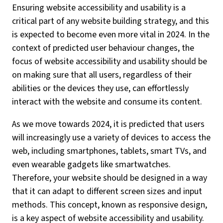
Ensuring website accessibility and usability is a
critical part of any website building strategy, and this
is expected to become even more vital in 2024. In the
context of predicted user behaviour changes, the
focus of website accessibility and usability should be
on making sure that all users, regardless of their
abilities or the devices they use, can effortlessly
interact with the website and consume its content.
As we move towards 2024, it is predicted that users
will increasingly use a variety of devices to access the
web, including smartphones, tablets, smart TVs, and
even wearable gadgets like smartwatches.
Therefore, your website should be designed in a way
that it can adapt to different screen sizes and input
methods. This concept, known as responsive design,
is a key aspect of website accessibility and usability.