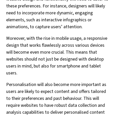
these preferences. For instance, designers will likely
need to incorporate more dynamic, engaging
elements, such as interactive infographics or
animations, to capture users’ attention.
Moreover, with the rise in mobile usage, a responsive
design that works flawlessly across various devices
will become even more crucial. This means that
websites should not just be designed with desktop
users in mind, but also for smartphone and tablet
users.
Personalisation will also become more important as
users are likely to expect content and offers tailored
to their preferences and past behaviour. This will
require websites to have robust data collection and
analysis capabilities to deliver personalised content