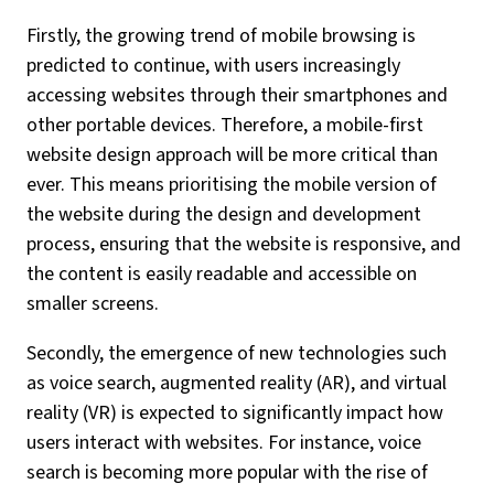
Firstly, the growing trend of mobile browsing is
predicted to continue, with users increasingly
accessing websites through their smartphones and
other portable devices. Therefore, a mobile-first
website design approach will be more critical than
ever. This means prioritising the mobile version of
the website during the design and development
process, ensuring that the website is responsive, and
the content is easily readable and accessible on
smaller screens.
Secondly, the emergence of new technologies such
as voice search, augmented reality (AR), and virtual
reality (VR) is expected to significantly impact how
users interact with websites. For instance, voice
search is becoming more popular with the rise of