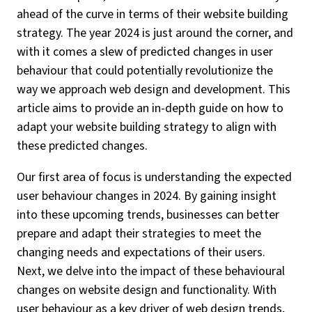
ahead of the curve in terms of their website building
strategy. The year 2024 is just around the corner, and
with it comes a slew of predicted changes in user
behaviour that could potentially revolutionize the
way we approach web design and development. This
article aims to provide an in-depth guide on how to
adapt your website building strategy to align with
these predicted changes.
Our first area of focus is understanding the expected
user behaviour changes in 2024. By gaining insight
into these upcoming trends, businesses can better
prepare and adapt their strategies to meet the
changing needs and expectations of their users.
Next, we delve into the impact of these behavioural
changes on website design and functionality. With
user behaviour as a key driver of web design trends,