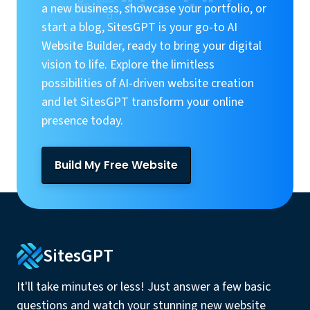
a new business, showcase your portfolio, or
start a blog, SitesGPT is your go-to AI
Website Builder, ready to bring your digital
vision to life. Explore the limitless
possibilities of AI-driven website creation
and let SitesGPT transform your online
presence today.
Build My Free Website
SitesGPT
It'll take minutes or less! Just answer a few basic
questions and watch your stunning new website