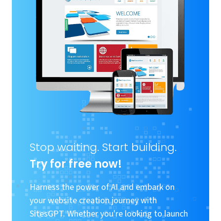
Stop waiting. Start building.
Try for free now!
Harness the power of AI and embark on
your website creation journey with
SitesGPT. Whether you're looking to launch