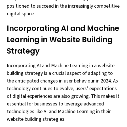
positioned to succeed in the increasingly competitive
digital space.
Incorporating AI and Machine
Learning in Website Building
Strategy
Incorporating AI and Machine Learning in a website
building strategy is a crucial aspect of adapting to
the anticipated changes in user behaviour in 2024. As
technology continues to evolve, users’ expectations
of digital experiences are also growing. This makes it
essential for businesses to leverage advanced
technologies like AI and Machine Learning in their
website building strategies.