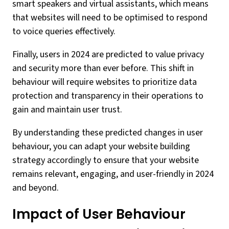
smart speakers and virtual assistants, which means
that websites will need to be optimised to respond
to voice queries effectively.
Finally, users in 2024 are predicted to value privacy
and security more than ever before. This shift in
behaviour will require websites to prioritize data
protection and transparency in their operations to
gain and maintain user trust.
By understanding these predicted changes in user
behaviour, you can adapt your website building
strategy accordingly to ensure that your website
remains relevant, engaging, and user-friendly in 2024
and beyond.
Impact of User Behaviour