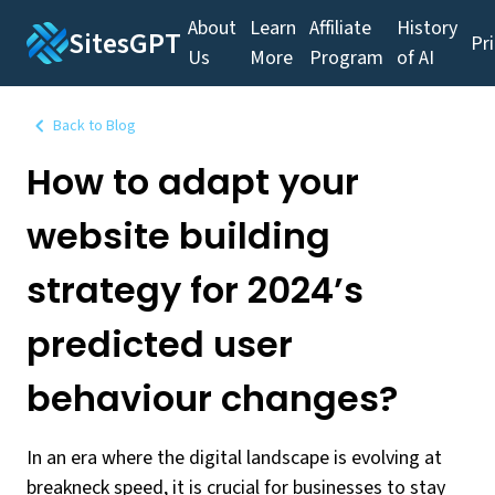
About
Learn
Affiliate
History
SitesGPT
Pr
Us
More
Program
of AI
Back to Blog
How to adapt your
website building
strategy for 2024’s
predicted user
behaviour changes?
In an era where the digital landscape is evolving at
breakneck speed, it is crucial for businesses to stay