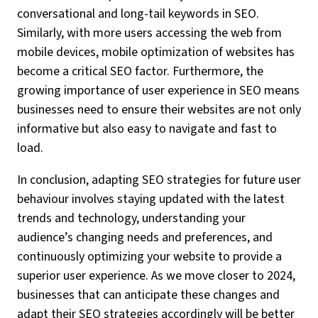
conversational and long-tail keywords in SEO.
Similarly, with more users accessing the web from
mobile devices, mobile optimization of websites has
become a critical SEO factor. Furthermore, the
growing importance of user experience in SEO means
businesses need to ensure their websites are not only
informative but also easy to navigate and fast to
load.
In conclusion, adapting SEO strategies for future user
behaviour involves staying updated with the latest
trends and technology, understanding your
audience’s changing needs and preferences, and
continuously optimizing your website to provide a
superior user experience. As we move closer to 2024,
businesses that can anticipate these changes and
adapt their SEO strategies accordingly will be better