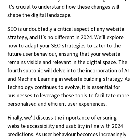
it’s crucial to understand how these changes will
shape the digital landscape.
SEO is undoubtedly a critical aspect of any website
strategy, and it’s no different in 2024. We’ll explore
how to adapt your SEO strategies to cater to the
future user behaviour, ensuring that your website
remains visible and relevant in the digital space. The
fourth subtopic will delve into the incorporation of AI
and Machine Learning in website building strategy. As
technology continues to evolve, it is essential for
businesses to leverage these tools to facilitate more
personalised and efficient user experiences.
Finally, we’ll discuss the importance of ensuring
website accessibility and usability in line with 2024
predictions. As user behaviour becomes increasingly