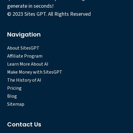
generate in seconds!
© 2023 Sites GPT. All Rights Reserved
Navigation
About SitesGPT
Affiliate Program
Learn More About AI
Make Money with SitesGPT
The History of AI
Pricing
Blog
Sitemap
Contact Us