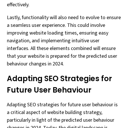
effectively.
Lastly, functionality will also need to evolve to ensure
a seamless user experience. This could involve
improving website loading times, ensuring easy
navigation, and implementing intuitive user
interfaces. All these elements combined will ensure
that your website is prepared for the predicted user
behaviour changes in 2024.
Adapting SEO Strategies for
Future User Behaviour
Adapting SEO strategies for future user behaviour is
a critical aspect of website building strategy,
particularly in light of the predicted user behaviour
changes in 2024. Today, the digital landscape is