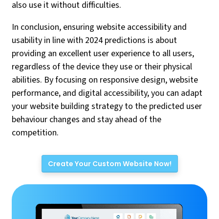
also use it without difficulties.
In conclusion, ensuring website accessibility and
usability in line with 2024 predictions is about
providing an excellent user experience to all users,
regardless of the device they use or their physical
abilities. By focusing on responsive design, website
performance, and digital accessibility, you can adapt
your website building strategy to the predicted user
behaviour changes and stay ahead of the
competition.
Create Your Custom Website Now!