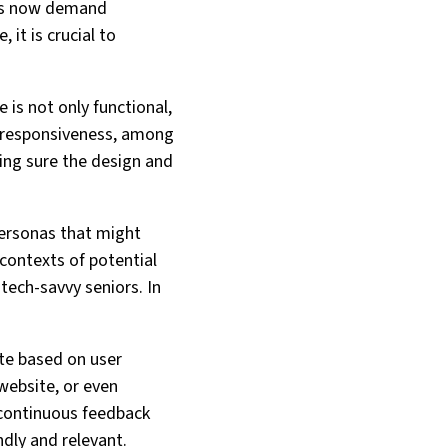
ers now demand
it is crucial to
 is not only functional,
and responsiveness, among
ing sure the design and
personas that might
 contexts of potential
tech-savvy seniors. In
te based on user
website, or even
 continuous feedback
dly and relevant.