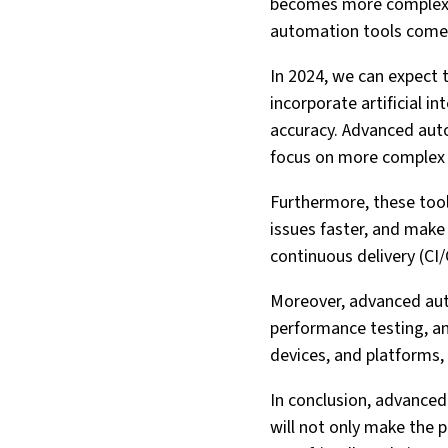
becomes more complex a
automation tools come 
In 2024, we can expect t
incorporate artificial 
accuracy. Advanced auto
focus on more complex 
Furthermore, these tools
issues faster, and make
continuous delivery (CI/
Moreover, advanced auto
performance testing, and
devices, and platforms,
In conclusion, advanced 
will not only make the p