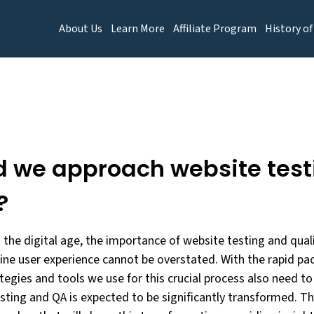
About Us
Learn More
Affiliate Program
History of
d we approach website test
?
 the digital age, the importance of website testing and quali
ine user experience cannot be overstated. With the rapid pa
egies and tools we use for this crucial process also need to
ting and QA is expected to be significantly transformed. This