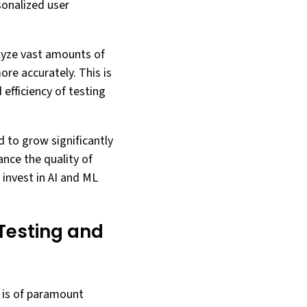
sonalized user
alyze vast amounts of
re accurately. This is
efficiency of testing
d to grow significantly
ance the quality of
invest in AI and ML
 Testing and
) is of paramount