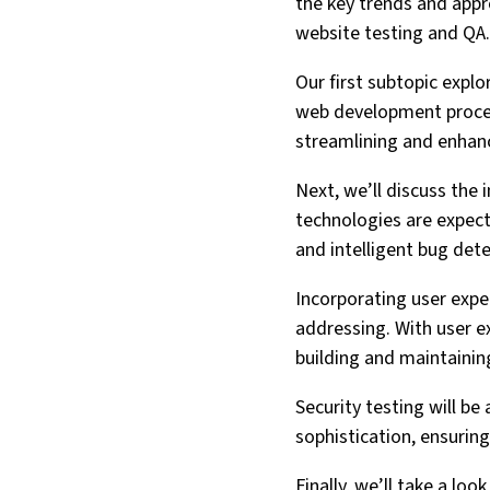
the key trends and appro
website testing and QA.
Our first subtopic expl
web development process
streamlining and enhanci
Next, we’ll discuss the
technologies are expect
and intelligent bug dete
Incorporating user exper
addressing. With user ex
building and maintainin
Security testing will be
sophistication, ensurin
Finally, we’ll take a lo