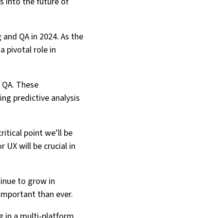
s into the future of
 and QA in 2024. As the
 pivotal role in
d QA. These
ng predictive analysis
itical point we’ll be
 UX will be crucial in
tinue to grow in
important than ever.
g in a multi-platform