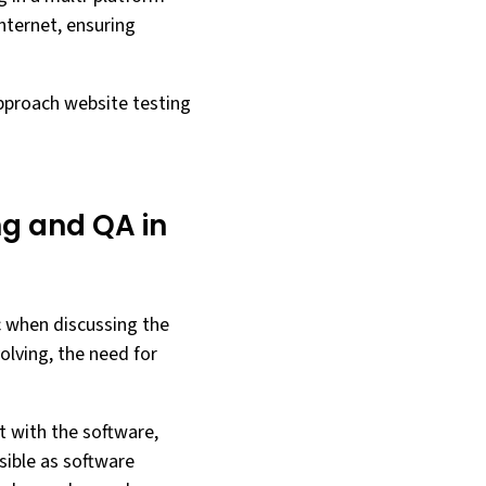
nternet, ensuring
approach website testing
g and QA in
c when discussing the
olving, the need for
t with the software,
sible as software