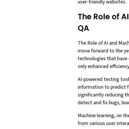
user-friendly websites.
The Role of A
QA
The Role of AI and Mac
move forward to the yea
technologies that have 
only enhanced efficiency
AI-powered testing tools
information to predict 
significantly reducing t
detect and fix bugs, lea
Machine learning, on the
from various user inter