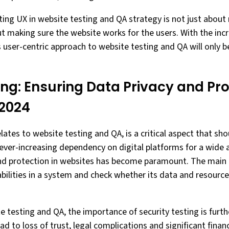
ating UX in website testing and QA strategy is not just about
ut making sure the website works for the users. With the inc
s user-centric approach to website testing and QA will onl
ing: Ensuring Data Privacy and Pro
 2024
relates to website testing and QA, is a critical aspect that sh
ever-increasing dependency on digital platforms for a wide a
nd protection in websites has become paramount. The main g
rabilities in a system and check whether its data and resour
e testing and QA, the importance of security testing is furt
ad to loss of trust, legal complications and significant fina