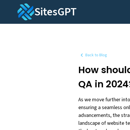
SitesGPT
Back to Blog
How shoul
QA in 2024
As we move further into
ensuring a seamless onl
advancements, the strat
landscape of website tes