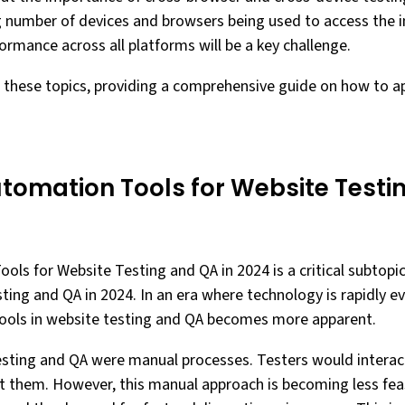
g number of devices and browsers being used to access the i
ormance across all platforms will be a key challenge.
o these topics, providing a comprehensive guide on how to 
omation Tools for Website Testin
ls for Website Testing and QA in 2024 is a critical subtopi
ing and QA in 2024. In an era where technology is rapidly ev
ols in website testing and QA becomes more apparent.
testing and QA were manual processes. Testers would interac
rt them. However, this manual approach is becoming less fea