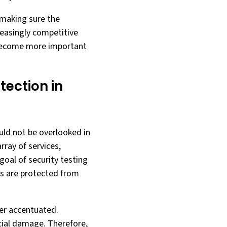
 making sure the
reasingly competitive
y become more important
tection in
ould not be overlooked in
rray of services,
oal of security testing
ces are protected from
her accentuated.
ncial damage. Therefore,