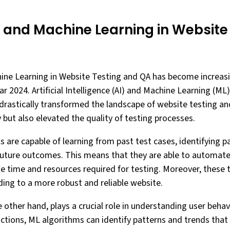
I and Machine Learning in Website
hine Learning in Website Testing and QA has become increas
r 2024. Artificial Intelligence (AI) and Machine Learning (M
drastically transformed the landscape of website testing a
 but also elevated the quality of testing processes.
 are capable of learning from past test cases, identifying pa
future outcomes. This means that they are able to automate 
he time and resources required for testing. Moreover, these 
ding to a more robust and reliable website.
 other hand, plays a crucial role in understanding user behav
actions, ML algorithms can identify patterns and trends tha