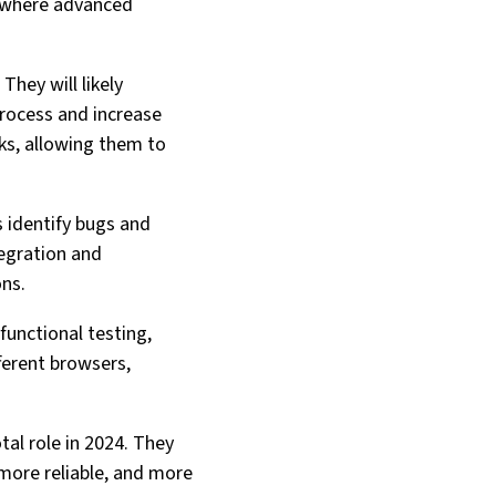
s where advanced
They will likely
process and increase
ks, allowing them to
s identify bugs and
tegration and
ons.
functional testing,
fferent browsers,
tal role in 2024. They
 more reliable, and more