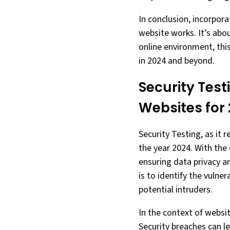
In conclusion, incorpor
website works. It’s abo
online environment, thi
in 2024 and beyond.
Security Test
Websites for
Security Testing, as it 
the year 2024. With the 
ensuring data privacy a
is to identify the vulne
potential intruders.
In the context of websit
Security breaches can le