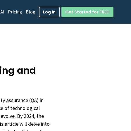
 AI
Pricing
Blog
Get Started for FREE!
Log in
ing and
ty assurance (QA) in
ce of technological
 evolve. By 2024, the
 article will delve into