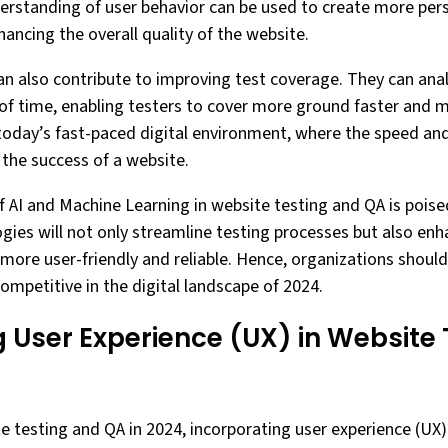
erstanding of user behavior can be used to create more per
ancing the overall quality of the website.
can also contribute to improving test coverage. They can an
of time, enabling testers to cover more ground faster and mo
 today’s fast-paced digital environment, where the speed and 
 the success of a website.
of AI and Machine Learning in website testing and QA is poise
gies will not only streamline testing processes but also enh
ore user-friendly and reliable. Hence, organizations should 
ompetitive in the digital landscape of 2024.
 User Experience (UX) in Website
te testing and QA in 2024, incorporating user experience (UX