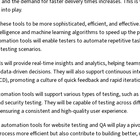
nd the demand for faster delivery times increases. This i
into play.
hese tools to be more sophisticated, efficient, and effective. 
intelligence and machine learning algorithms to speed up the 
mation tools will enable testers to automate repetitive tas
testing scenarios.
 will provide real-time insights and analytics, helping team
 data-driven decisions. They will also support continuous in
CD), promoting a culture of quick feedback and rapid iterati
mation tools will support various types of testing, such as 
 security testing. They will be capable of testing across di
 ensuring a consistent and high-quality user experience.
automation tools for website testing and QA will play a pivo
rocess more efficient but also contribute to building better,