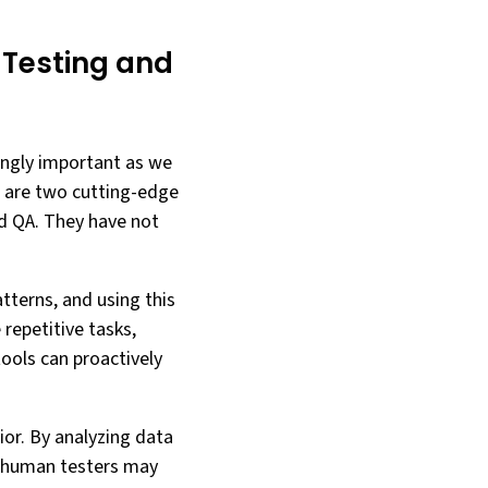
 Testing and
ingly important as we
L) are two cutting-edge
nd QA. They have not
tterns, and using this
repetitive tasks,
tools can proactively
ior. By analyzing data
t human testers may