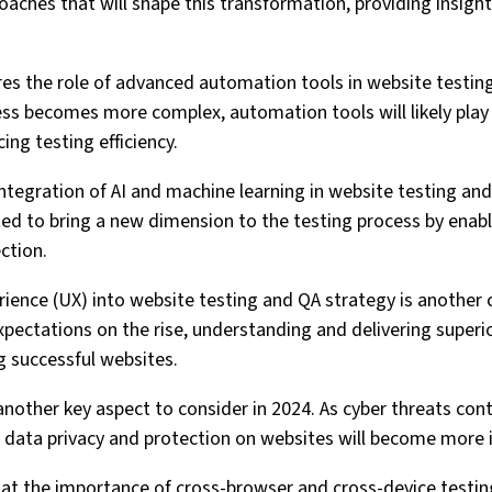
aches that will shape this transformation, providing insight
ores the role of advanced automation tools in website testing
 becomes more complex, automation tools will likely play a
ng testing efficiency.
 integration of AI and machine learning in website testing an
ed to bring a new dimension to the testing process by enabli
ction.
ience (UX) into website testing and QA strategy is another cr
pectations on the rise, understanding and delivering superior
g successful websites.
 another key aspect to consider in 2024. As cyber threats con
g data privacy and protection on websites will become more 
ok at the importance of cross-browser and cross-device testin