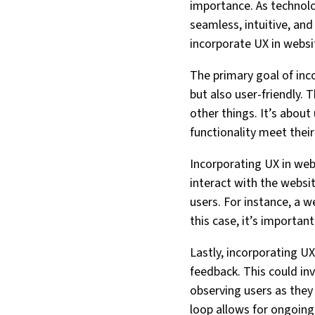
importance. As technol
seamless, intuitive, and
incorporate UX in websi
The primary goal of inco
but also user-friendly. 
other things. It’s abou
functionality meet thei
Incorporating UX in web
interact with the websit
users. For instance, a w
this case, it’s importan
Lastly, incorporating U
feedback. This could in
observing users as they
loop allows for ongoing