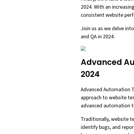
2024. With an increasin
consistent website perf
Join us as we delve int
and QA in 2024.
Advanced Aut
2024
Advanced Automation Too
approach to website test
advanced automation to
Traditionally, website 
identify bugs, and repo