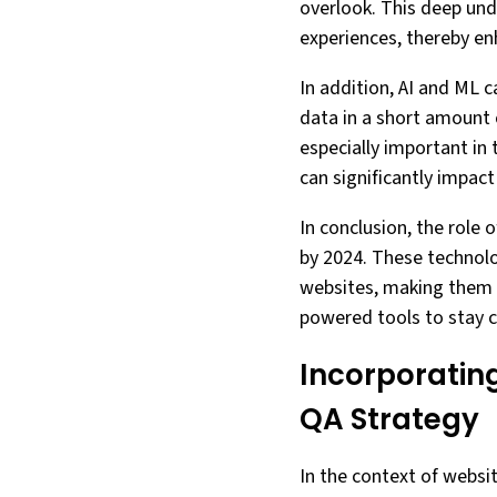
overlook. This deep und
experiences, thereby enh
In addition, AI and ML 
data in a short amount 
especially important in
can significantly impact
In conclusion, the role 
by 2024. These technolo
websites, making them m
powered tools to stay c
Incorporating
QA Strategy
In the context of websi