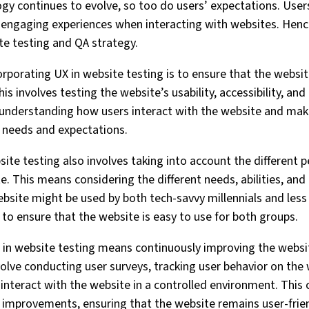
ogy continues to evolve, so too do users’ expectations. Us
 engaging experiences when interacting with websites. Hence, 
te testing and QA strategy.
rporating UX in website testing is to ensure that the website
This involves testing the website’s usability, accessibility, 
t understanding how users interact with the website and mak
r needs and expectations.
site testing also involves taking into account the different 
e. This means considering the different needs, abilities, and
ebsite might be used by both tech-savvy millennials and less 
t to ensure that the website is easy to use for both groups.
X in website testing means continuously improving the websi
volve conducting user surveys, tracking user behavior on the 
 interact with the website in a controlled environment. This
 improvements, ensuring that the website remains user-frien