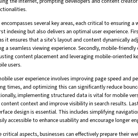
sing the internet, prompting developers and content creators
ctionalities.
encompasses several key areas, each critical to ensuring a 
st indexing but also delivers an optimal user experience. Fir
s it ensures that a site’s layout and content dynamically adj
ing a seamless viewing experience. Secondly, mobile-friendly
adjusting content placement and leveraging mobile-oriented 
ile users.
mobile user experience involves improving page speed and p
ing times, and optimizing this can significantly reduce bounc
onally, implementing structured data is vital for mobile ver
ontent context and improve visibility in search results. Las
rface design is essential. This includes simplifying navigat
sily accessible to enhance usability and encourage longer 
 critical aspects, businesses can effectively prepare their we