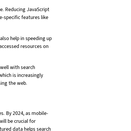
de. Reducing JavaScript
-specific features like
also help in speeding up
y accessed resources on
 well with search
which is increasingly
sing the web.
es. By 2024, as mobile-
ll be crucial for
ctured data helps search