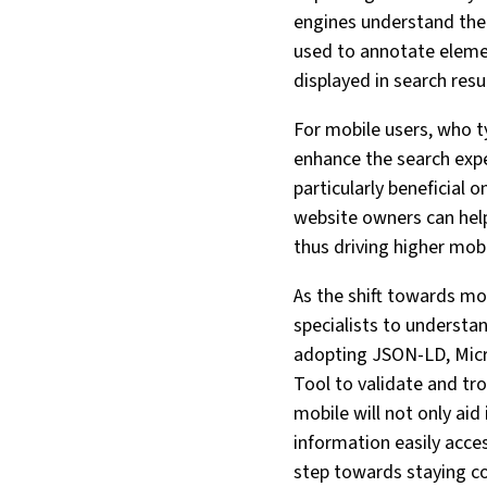
engines understand the 
used to annotate elemen
displayed in search resu
For mobile users, who ty
enhance the search expe
particularly beneficial
website owners can help
thus driving higher mob
As the shift towards mo
specialists to understa
adopting JSON-LD, Micr
Tool to validate and tr
mobile will not only aid
information easily acces
step towards staying com