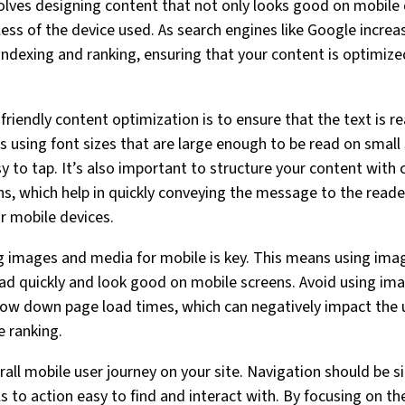
olves designing content that not only looks good on mobile d
less of the device used. As search engines like Google increas
 indexing and ranking, ensuring that your content is optimize
-friendly content optimization is to ensure that the text is 
es using font sizes that are large enough to be read on small
sy to tap. It’s also important to structure your content with 
s, which help in quickly conveying the message to the read
r mobile devices.
 images and media for mobile is key. This means using imag
oad quickly and look good on mobile screens. Avoid using ima
n slow down page load times, which can negatively impact the
e ranking.
erall mobile user journey on your site. Navigation should be s
s to action easy to find and interact with. By focusing on t