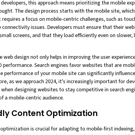
developers, this approach means prioritizing the mobile exp
hought. The design process starts with the mobile site, whic
ft requires a focus on mobile-centric challenges, such as touc
e connectivity issues. Developers must ensure that their webs
small screens, and that they load efficiently even on slower, 
e web design not only helps in improving the user experience
EO performance. Search engines favor websites that are mobil
he performance of your mobile site can significantly influence
ore, as we approach 2024, it’s increasingly important for de
e when designing websites to stay competitive in search eng
f a mobile-centric audience.
dly Content Optimization
optimization is crucial for adapting to mobile-first indexing,