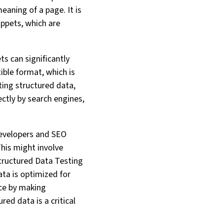
eaning of a page. It is
ppets, which are
ts can significantly
ible format, which is
ting structured data,
ctly by search engines,
developers and SEO
This might involve
tructured Data Testing
ta is optimized for
nce by making
ed data is a critical