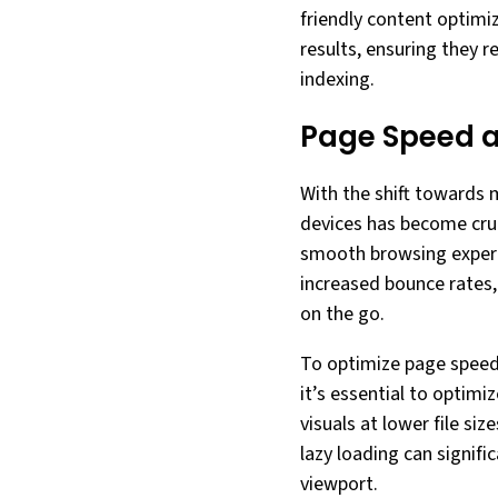
friendly content optimiz
results, ensuring they 
indexing.
Page Speed 
With the shift towards 
devices has become cruc
smooth browsing experie
increased bounce rates,
on the go.
To optimize page speed 
it’s essential to optim
visuals at lower file si
lazy loading can signif
viewport.