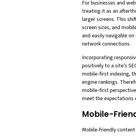
For businesses and web 
treating it as an aftert
larger screens. This shi
screen sizes, and mobil
and easily navigable on 
network connections.
Incorporating responsiv
positively to a site’s S
mobile-first indexing, t
engine rankings. Theref
mobile-first perspectiv
meet the expectations o
Mobile-Frien
Mobile-friendly content 