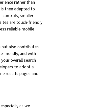
erience rather than
h is then adapted to
h controls, smaller
ites are touch-friendly
less reliable mobile
 but also contributes
e-friendly, and with
 your overall search
velopers to adopt a
ine results pages and
 especially as we