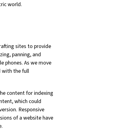
ric world.
fting sites to provide
zing, panning, and
ile phones. As we move
ith the full
he content for indexing
ontent, which could
 version. Responsive
sions of a website have
e.