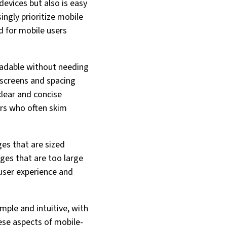
evices but also is easy
ingly prioritize mobile
d for mobile users
readable without needing
 screens and spacing
clear and concise
ers who often skim
es that are sized
ges that are too large
 user experience and
imple and intuitive, with
hese aspects of mobile-