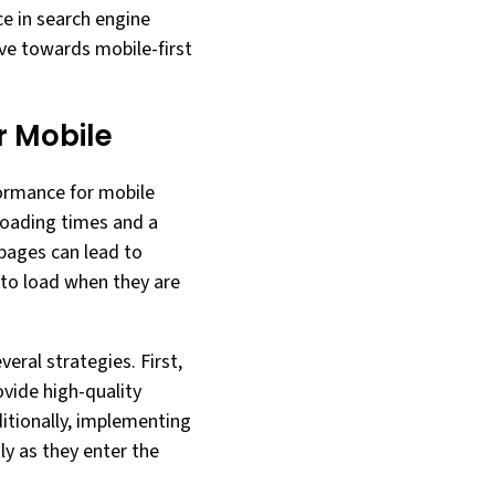
ce in search engine
lve towards mobile-first
 Mobile
formance for mobile
 loading times and a
pages can lead to
 to load when they are
ral strategies. First,
ovide high-quality
ditionally, implementing
ly as they enter the