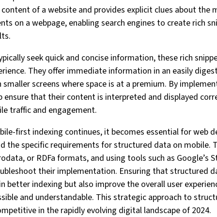
content of a website and provides explicit clues about the m
ts on a webpage, enabling search engines to create rich sni
lts.
pically seek quick and concise information, these rich snippe
rience. They offer immediate information in an easily digest
 on smaller screens where space is at a premium. By implemen
 ensure that their content is interpreted and displayed corre
ile traffic and engagement.
bile-first indexing continues, it becomes essential for web 
nd the specific requirements for structured data on mobile. 
odata, or RDFa formats, and using tools such as Google’s S
oubleshoot their implementation. Ensuring that structured da
 in better indexing but also improve the overall user experie
sible and understandable. This strategic approach to structur
petitive in the rapidly evolving digital landscape of 2024.