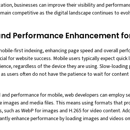
ation, businesses can improve their visibility and performan
remain competitive as the digital landscape continues to evo
and Performance Enhancement for
mobile-first indexing, enhancing page speed and overall per
ial for website success. Mobile users typically expect quick
nce, regardless of the device they are using. Slow-loading 
 as users often do not have the patience to wait for content
and performance for mobile, web developers can employ seve
ize images and media files. This means using formats that pr
zes, such as WebP for images and H.265 for video content. Ad
icantly enhance performance by loading images and videos on