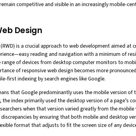
remain competitive and visible in an increasingly mobile-cent
Web Design
RWD) is a crucial approach to web development aimed at cra
erience—easy reading and navigation with a minimum of resi
e range of devices from desktop computer monitors to mob
rtance of responsive web design becomes more pronounced w
e-first indexing by search engines like Google.
eans that Google predominantly uses the mobile version of t
y, the index primarily used the desktop version of a page’s c
 searchers when that version varied greatly from the mobile
 discrepancies by ensuring that both mobile and desktop ver
exible format that adjusts to fit the screen size of any devic