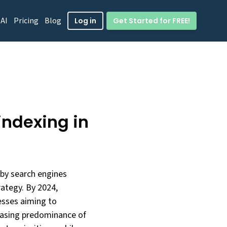
 AI
Pricing
Blog
Get Started for FREE!
Log in
indexing in
 by search engines
ategy. By 2024,
nesses aiming to
reasing predominance of