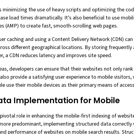
 is minimizing the use of heavy scripts and optimizing the co
se load times dramatically. It’s also beneficial to use mobile
s (AMP) to create fast, smooth-scrolling web pages.
wser caching and using a Content Delivery Network (CDN) can 
cross different geographical locations. By storing frequentl
ser, a CDN reduces latency and improves site speed.
eas, developers can ensure that their websites not only rank
also provide a satisfying user experience to mobile visitors, 
e use their mobile devices as their primary means of acces
ata Implementation for Mobile
pivotal role in enhancing the mobile-first indexing of websit
more predominant, implementing structured data correctly wi
y and performance of websites on mobile search results. Stru