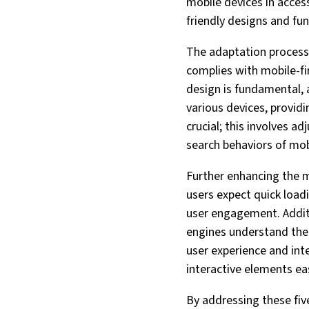
mobile devices in acces
friendly designs and fun
The adaptation process 
complies with mobile-fir
design is fundamental, a
various devices, provid
crucial; this involves 
search behaviors of mob
Further enhancing the 
users expect quick load
user engagement. Additi
engines understand the c
user experience and inte
interactive elements ea
By addressing these five