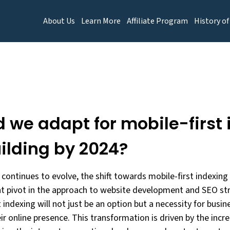
About Us
Learn More
Affiliate Program
History of
 we adapt for mobile-first 
ilding by 2024?
 continues to evolve, the shift towards mobile-first indexing
nt pivot in the approach to website development and SEO str
 indexing will not just be an option but a necessity for busi
ir online presence. This transformation is driven by the inc