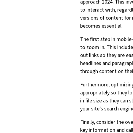
approach 2024. This inv
to interact with, regard
versions of content for
becomes essential.
The first step in mobile
to zoom in. This includ
out links so they are ea
headlines and paragraph
through content on thei
Furthermore, optimizing
appropriately so they l
in file size as they ca
your site’s search engin
Finally, consider the ov
key information and call