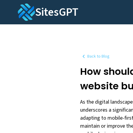
SitesGPT
Back to Blog
How should
website bu
As the digital landscape
underscores a significa
adapting to mobile-first
maintain or improve the