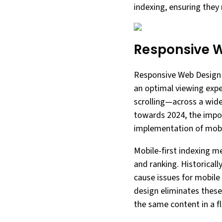
indexing, ensuring they 
Responsive 
Responsive Web Design (
an optimal viewing exp
scrolling—across a wid
towards 2024, the impo
implementation of mobil
Mobile-first indexing m
and ranking. Historicall
cause issues for mobile
design eliminates these
the same content in a fl