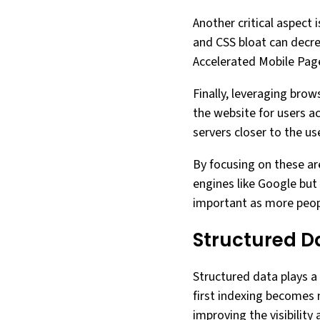
Another critical aspect
and CSS bloat can decrea
Accelerated Mobile Page
Finally, leveraging bro
the website for users a
servers closer to the u
By focusing on these ar
engines like Google but 
important as more peopl
Structured D
Structured data plays a 
first indexing becomes 
improving the visibilit