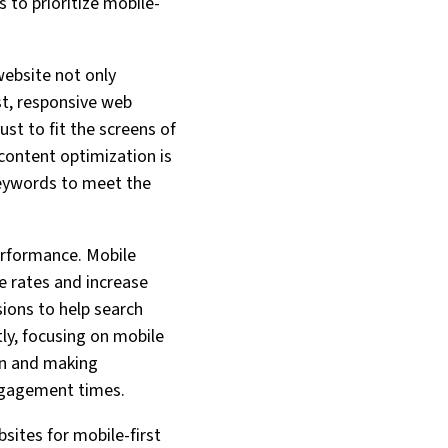
 to prioritize mobile-
website not only
st, responsive web
ust to fit the screens of
 content optimization is
keywords to meet the
erformance. Mobile
e rates and increase
sions to help search
tly, focusing on mobile
ion and making
engagement times.
bsites for mobile-first