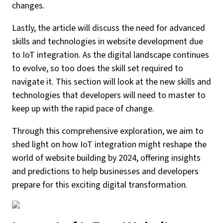
changes.
Lastly, the article will discuss the need for advanced
skills and technologies in website development due
to IoT integration. As the digital landscape continues
to evolve, so too does the skill set required to
navigate it. This section will look at the new skills and
technologies that developers will need to master to
keep up with the rapid pace of change.
Through this comprehensive exploration, we aim to
shed light on how IoT integration might reshape the
world of website building by 2024, offering insights
and predictions to help businesses and developers
prepare for this exciting digital transformation.