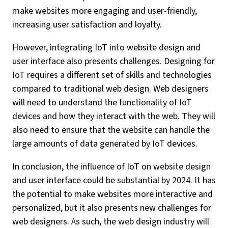
make websites more engaging and user-friendly,
increasing user satisfaction and loyalty.
However, integrating IoT into website design and
user interface also presents challenges. Designing for
IoT requires a different set of skills and technologies
compared to traditional web design. Web designers
will need to understand the functionality of IoT
devices and how they interact with the web. They will
also need to ensure that the website can handle the
large amounts of data generated by IoT devices.
In conclusion, the influence of IoT on website design
and user interface could be substantial by 2024. It has
the potential to make websites more interactive and
personalized, but it also presents new challenges for
web designers. As such, the web design industry will