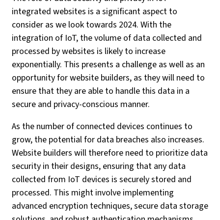
integrated websites is a significant aspect to
consider as we look towards 2024. With the
integration of IoT, the volume of data collected and
processed by websites is likely to increase
exponentially. This presents a challenge as well as an
opportunity for website builders, as they will need to
ensure that they are able to handle this data in a
secure and privacy-conscious manner.
As the number of connected devices continues to
grow, the potential for data breaches also increases.
Website builders will therefore need to prioritize data
security in their designs, ensuring that any data
collected from IoT devices is securely stored and
processed. This might involve implementing
advanced encryption techniques, secure data storage
solutions, and robust authentication mechanisms.