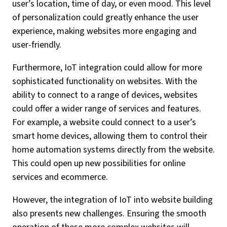
user’s location, time of day, or even mood. This level
of personalization could greatly enhance the user
experience, making websites more engaging and
user-friendly.
Furthermore, IoT integration could allow for more
sophisticated functionality on websites. With the
ability to connect to a range of devices, websites
could offer a wider range of services and features.
For example, a website could connect to a user’s
smart home devices, allowing them to control their
home automation systems directly from the website.
This could open up new possibilities for online
services and ecommerce.
However, the integration of IoT into website building
also presents new challenges. Ensuring the smooth