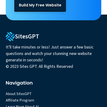
Build My Free Website
SitesGPT
It'll take minutes or less! Just answer a few basic
questions and watch your stunning new website
generate in seconds!
© 2023 Sites GPT. All Rights Reserved
Navigation
About SitesGPT
Affiliate Program
Learn More About AI