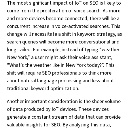
The most significant impact of IoT on SEO is likely to
come from the proliferation of voice search. As more
and more devices become connected, there will be a
concurrent increase in voice-activated searches. This
change will necessitate a shift in keyword strategy, as
search queries will become more conversational and
long-tailed. For example, instead of typing “weather
New York,” a user might ask their voice assistant,
“What’s the weather like in New York today?”. This
shift will require SEO professionals to think more
about natural language processing and less about
traditional keyword optimization.
Another important consideration is the sheer volume
of data produced by IoT devices. These devices
generate a constant stream of data that can provide
valuable insights for SEO. By analyzing this data,