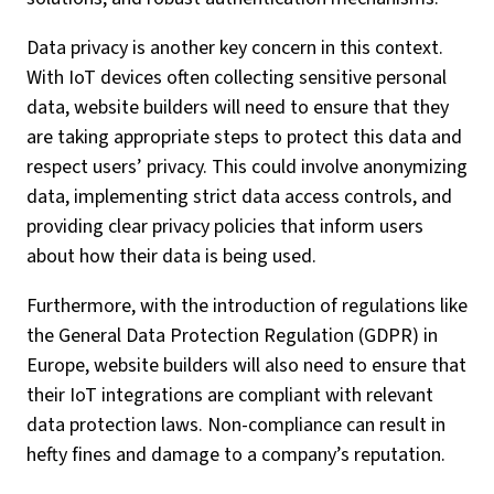
Data privacy is another key concern in this context.
With IoT devices often collecting sensitive personal
data, website builders will need to ensure that they
are taking appropriate steps to protect this data and
respect users’ privacy. This could involve anonymizing
data, implementing strict data access controls, and
providing clear privacy policies that inform users
about how their data is being used.
Furthermore, with the introduction of regulations like
the General Data Protection Regulation (GDPR) in
Europe, website builders will also need to ensure that
their IoT integrations are compliant with relevant
data protection laws. Non-compliance can result in
hefty fines and damage to a company’s reputation.