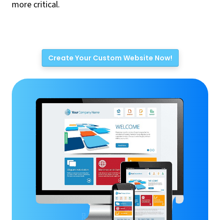
more critical.
Create Your Custom Website Now!