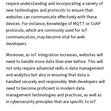
require understanding and incorporating a variety of
new technologies and protocols to ensure that
websites can communicate effectively with these
devices. For instance, knowledge of MQTT or CoAP
protocols, which are commonly used for IoT
communication, may become vital for web
developers.
Moreover, as IoT integration increases, websites will
need to handle more data than ever before. This will
not only require advanced skills in data management
and analytics but also in ensuring that data is
handled securely and responsibly. Web developers will
need to become proficient in modern data
management technologies and practices, as well as
in cybersecurity principles that are specific to IoT.