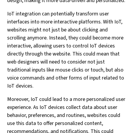
design, making it more data-driven and personalized.
IoT integration can potentially transform user
interfaces into more interactive platforms. With IoT,
websites might not just be about clicking and
scrolling anymore. Instead, they could become more
interactive, allowing users to control IoT devices
directly through the website. This could mean that
web designers will need to consider not just
traditional inputs like mouse clicks or touch, but also
voice commands and other forms of input related to
IoT devices.
Moreover, IoT could lead to a more personalized user
experience. As IoT devices collect data about user
behavior, preferences, and routines, websites could
use this data to offer personalized content,
recommendations, and notifications. This could