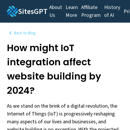
About
Learn
Affiliate
History
SitesGPT
Pr
Us
More
Program
of AI
Back to Blog
How might IoT
integration affect
website building by
2024?
As we stand on the brink of a digital revolution, the
Internet of Things (IoT) is progressively reshaping
many aspects of our lives and businesses, and
website building is no exception. With the projected