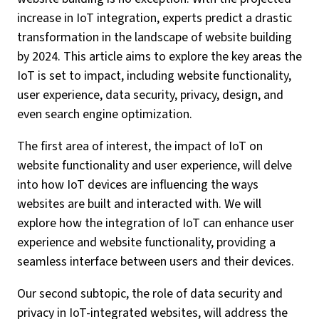
increase in IoT integration, experts predict a drastic
transformation in the landscape of website building
by 2024. This article aims to explore the key areas the
IoT is set to impact, including website functionality,
user experience, data security, privacy, design, and
even search engine optimization.
The first area of interest, the impact of IoT on
website functionality and user experience, will delve
into how IoT devices are influencing the ways
websites are built and interacted with. We will
explore how the integration of IoT can enhance user
experience and website functionality, providing a
seamless interface between users and their devices.
Our second subtopic, the role of data security and
privacy in IoT-integrated websites, will address the