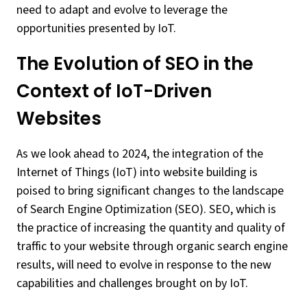
need to adapt and evolve to leverage the
opportunities presented by IoT.
The Evolution of SEO in the
Context of IoT-Driven
Websites
As we look ahead to 2024, the integration of the
Internet of Things (IoT) into website building is
poised to bring significant changes to the landscape
of Search Engine Optimization (SEO). SEO, which is
the practice of increasing the quantity and quality of
traffic to your website through organic search engine
results, will need to evolve in response to the new
capabilities and challenges brought on by IoT.