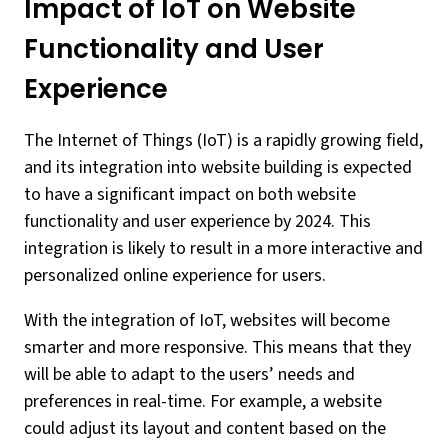
Impact of IoT on Website
Functionality and User
Experience
The Internet of Things (IoT) is a rapidly growing field,
and its integration into website building is expected
to have a significant impact on both website
functionality and user experience by 2024. This
integration is likely to result in a more interactive and
personalized online experience for users.
With the integration of IoT, websites will become
smarter and more responsive. This means that they
will be able to adapt to the users’ needs and
preferences in real-time. For example, a website
could adjust its layout and content based on the