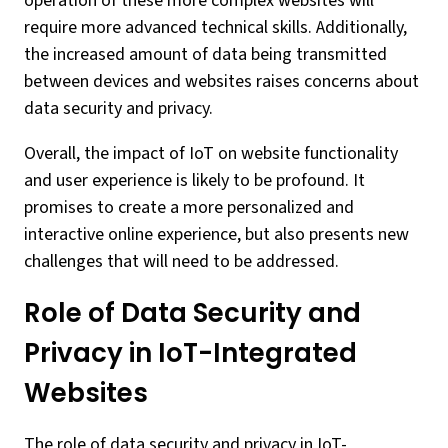
operation of these more complex websites will
require more advanced technical skills. Additionally,
the increased amount of data being transmitted
between devices and websites raises concerns about
data security and privacy.
Overall, the impact of IoT on website functionality
and user experience is likely to be profound. It
promises to create a more personalized and
interactive online experience, but also presents new
challenges that will need to be addressed.
Role of Data Security and
Privacy in IoT-Integrated
Websites
The role of data security and privacy in IoT-