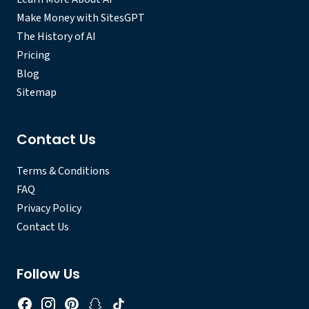
Make Money with SitesGPT
The History of AI
Pricing
Blog
Sitemap
Contact Us
Terms & Conditions
FAQ
Privacy Policy
Contact Us
Follow Us