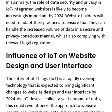
In summary, the role of data security and privacy in
IoT-integrated websites is likely to become
increasingly important by 2024. Website builders will
need to adapt their practices to ensure that they can
handle the increased volume of data in a secure and
privacy-conscious manner, whilst also complying with
relevant legal regulations.
Influence of IoT on Website
Design and User Interface
The Internet of Things (IoT) is a rapidly evolving
technology that is expected to bring significant
changes to website design and user interface by
2024. As IoT devices collect a vast amount of data,
this could revolutionize the approach to website