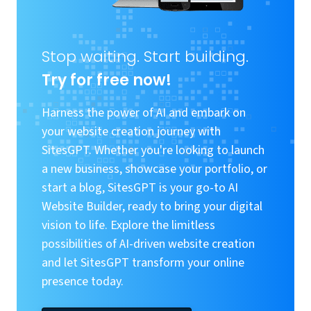
Stop waiting. Start building.
Try for free now!
Harness the power of AI and embark on
your website creation journey with
SitesGPT. Whether you're looking to launch
a new business, showcase your portfolio, or
start a blog, SitesGPT is your go-to AI
Website Builder, ready to bring your digital
vision to life. Explore the limitless
possibilities of AI-driven website creation
and let SitesGPT transform your online
presence today.