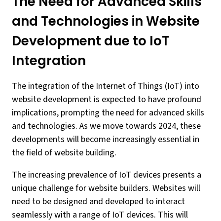
The Need for Advanced Skills
and Technologies in Website
Development due to IoT
Integration
The integration of the Internet of Things (IoT) into
website development is expected to have profound
implications, prompting the need for advanced skills
and technologies. As we move towards 2024, these
developments will become increasingly essential in
the field of website building.
The increasing prevalence of IoT devices presents a
unique challenge for website builders. Websites will
need to be designed and developed to interact
seamlessly with a range of IoT devices. This will