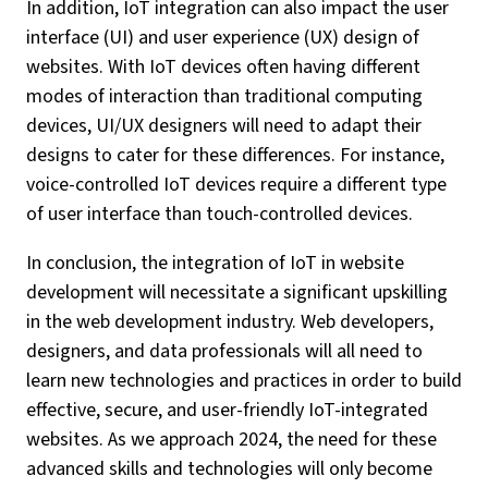
In addition, IoT integration can also impact the user
interface (UI) and user experience (UX) design of
websites. With IoT devices often having different
modes of interaction than traditional computing
devices, UI/UX designers will need to adapt their
designs to cater for these differences. For instance,
voice-controlled IoT devices require a different type
of user interface than touch-controlled devices.
In conclusion, the integration of IoT in website
development will necessitate a significant upskilling
in the web development industry. Web developers,
designers, and data professionals will all need to
learn new technologies and practices in order to build
effective, secure, and user-friendly IoT-integrated
websites. As we approach 2024, the need for these
advanced skills and technologies will only become