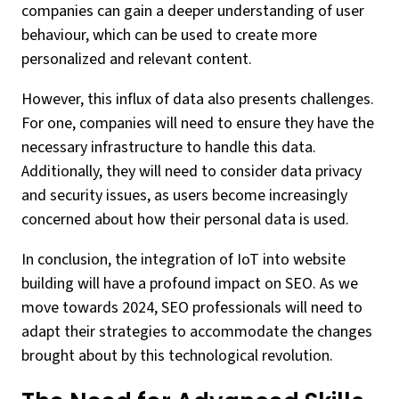
companies can gain a deeper understanding of user
behaviour, which can be used to create more
personalized and relevant content.
However, this influx of data also presents challenges.
For one, companies will need to ensure they have the
necessary infrastructure to handle this data.
Additionally, they will need to consider data privacy
and security issues, as users become increasingly
concerned about how their personal data is used.
In conclusion, the integration of IoT into website
building will have a profound impact on SEO. As we
move towards 2024, SEO professionals will need to
adapt their strategies to accommodate the changes
brought about by this technological revolution.