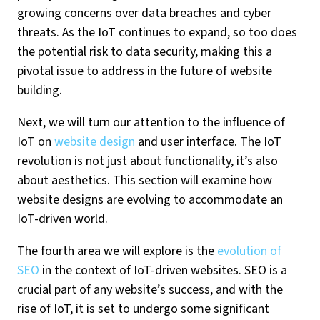
growing concerns over data breaches and cyber
threats. As the IoT continues to expand, so too does
the potential risk to data security, making this a
pivotal issue to address in the future of website
building.
Next, we will turn our attention to the influence of
IoT on
website design
and user interface. The IoT
revolution is not just about functionality, it’s also
about aesthetics. This section will examine how
website designs are evolving to accommodate an
IoT-driven world.
The fourth area we will explore is the
evolution of
SEO
in the context of IoT-driven websites. SEO is a
crucial part of any website’s success, and with the
rise of IoT, it is set to undergo some significant