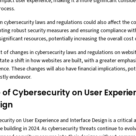
impact user experience, making it a more significant conside
rocess.
n cybersecurity laws and regulations could also affect the c
ing robust security measures and ensuring compliance wit
significant resources, potentially increasing the overall cost 
ct of changes in cybersecurity laws and regulations on websi
itate a shift in how websites are built, with a greater emphas
ence. These changes will also have financial implications, po
tly endeavor.
 of Cybersecurity on User Experi
sign
curity on User Experience and Interface Design is a critical 
 building in 2024. As cybersecurity threats continue to evol