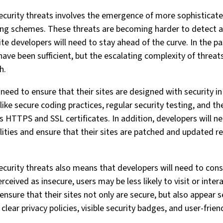
ecurity threats involves the emergence of more sophisticat
ng schemes. These threats are becoming harder to detect a
 developers will need to stay ahead of the curve. In the pas
have been sufficient, but the escalating complexity of threat
h.
 need to ensure that their sites are designed with security 
 like secure coding practices, regular security testing, and 
s HTTPS and SSL certificates. In addition, developers will n
ilities and ensure that their sites are patched and updated r
ecurity threats also means that developers will need to cons
perceived as insecure, users may be less likely to visit or inter
ensure that their sites not only are secure, but also appear s
 clear privacy policies, visible security badges, and user-frien