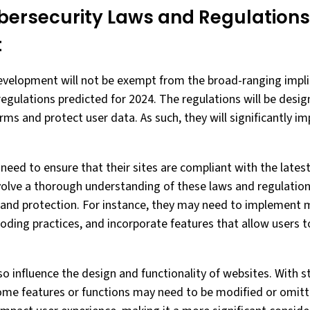
bersecurity Laws and Regulations
t
evelopment will not be exempt from the broad-ranging impli
regulations predicted for 2024. The regulations will be desi
orms and protect user data. As such, they will significantly 
need to ensure that their sites are compliant with the lates
nvolve a thorough understanding of these laws and regulations
y and protection. For instance, they may need to implement 
oding practices, and incorporate features that allow users t
o influence the design and functionality of websites. With s
ome features or functions may need to be modified or omit