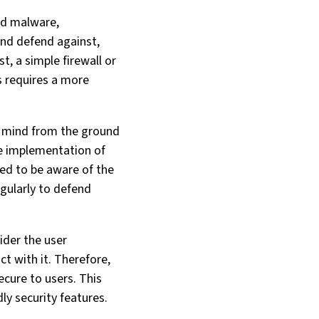
ed malware,
nd defend against,
t, a simple firewall or
s requires a more
in mind from the ground
the implementation of
eed to be aware of the
egularly to defend
ider the user
act with it. Therefore,
ecure to users. This
dly security features.