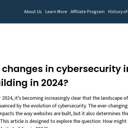
About Us
Learn More
Affiliate Program
History of
changes in cybersecurity 
ilding in 2024?
 2024, it’s becoming increasingly clear that the landscape 
nfluenced by the evolution of cybersecurity. The ever-changi
mpacts the way websites are built, but it also determines thei
 This article is designed to explore the question: How might