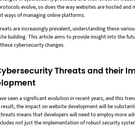
rotocols evolve, so does the way websites are hosted and m
nt ways of managing online platforms.
reats are increasingly prevalent, understanding these various 
te building. This article aims to provide insight into the fut
 these cybersecurity changes.
Cybersecurity Threats and their I
elopment
ve seen a significant evolution in recent years, and this tre
a result, the impact on website development will be substanti
r threats means that developers will need to employ more a
ncludes not just the implementation of robust security syste