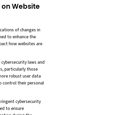
 on Website
cations of changes in
gned to enhance the
impact how websites are
t cybersecurity laws and
, particularly those
more robust user data
o control their personal
tringent cybersecurity
ted to ensure