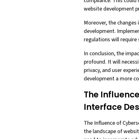
compliance. This could 
website development p
Moreover, the changes i
development. Implement
regulations will require 
In conclusion, the impa
profound. It will necess
privacy, and user experi
development a more cos
The Influence
Interface De
The Influence of Cyberse
the landscape of website