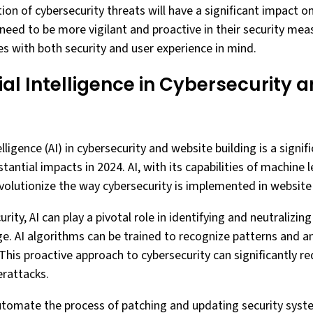
ution of cybersecurity threats will have a significant impact
 need to be more vigilant and proactive in their security meas
es with both security and user experience in mind.
icial Intelligence in Cybersecurity
telligence (AI) in cybersecurity and website building is a signi
tantial impacts in 2024. AI, with its capabilities of machine 
evolutionize the way cybersecurity is implemented in website 
rity, AI can play a pivotal role in identifying and neutralizin
e. AI algorithms can be trained to recognize patterns and 
 This proactive approach to cybersecurity can significantly re
erattacks.
utomate the process of patching and updating security syst