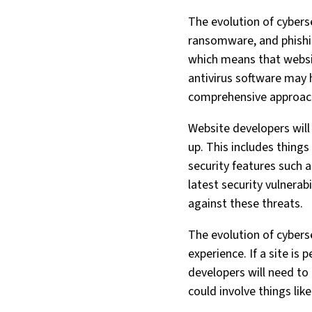
The evolution of cybers
ransomware, and phishi
which means that website
antivirus software may 
comprehensive approac
Website developers will
up. This includes things
security features such a
latest security vulnerab
against these threats.
The evolution of cybers
experience. If a site is 
developers will need to 
could involve things like