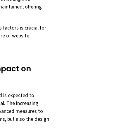
aintained, offering
factors is crucial for
ure of website
mpact on
nd is expected to
al. The increasing
dvanced measures to
ms, but also the design