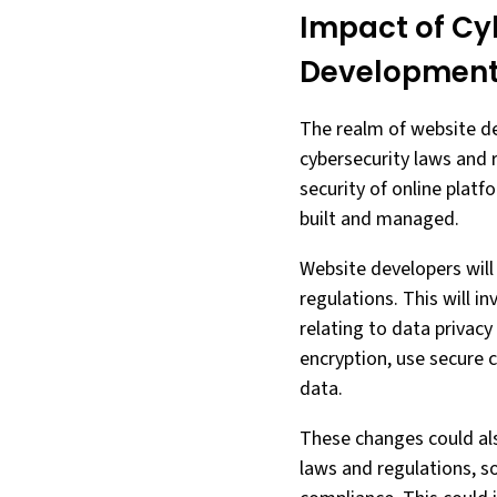
Impact of Cy
Developmen
The realm of website d
cybersecurity laws and 
security of online platf
built and managed.
Website developers will 
regulations. This will i
relating to data privac
encryption, use secure c
data.
These changes could als
laws and regulations, s