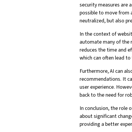
security measures are al
possible to move from a
neutralized, but also p
In the context of websi
automate many of the ro
reduces the time and ef
which can often lead to 
Furthermore, AI can als
recommendations. It can
user experience. However
back to the need for ro
In conclusion, the role o
about significant change
providing a better exper