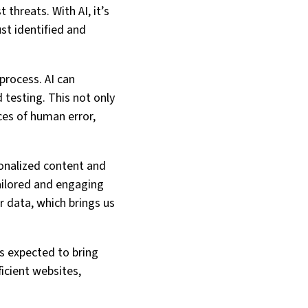
threats. With AI, it’s
st identified and
process. AI can
 testing. This not only
ces of human error,
sonalized content and
ailored and engaging
r data, which brings us
 is expected to bring
ficient websites,