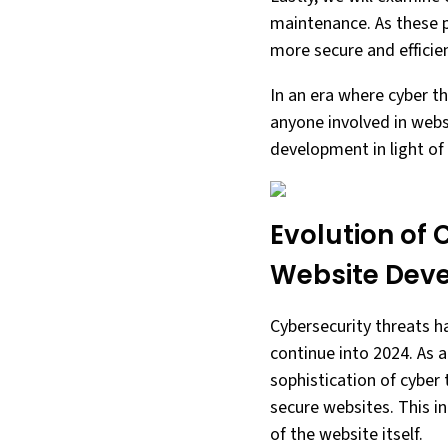
maintenance. As these p
more secure and efficie
In an era where cyber th
anyone involved in websi
development in light of
Evolution of 
Website Dev
Cybersecurity threats ha
continue into 2024. As 
sophistication of cybe
secure websites. This i
of the website itself.