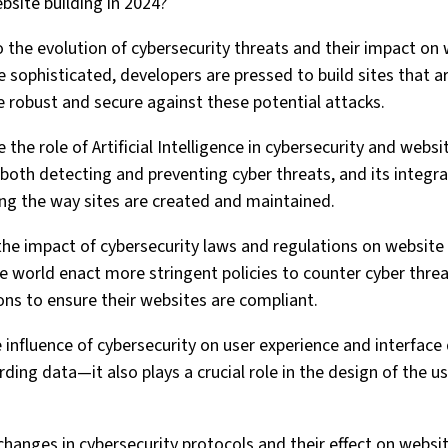
bsite building in 2024?
nto the evolution of cybersecurity threats and their impact o
sophisticated, developers are pressed to build sites that a
e robust and secure against these potential attacks.
 the role of Artificial Intelligence in cybersecurity and websit
 both detecting and preventing cyber threats, and its integr
ng the way sites are created and maintained.
s the impact of cybersecurity laws and regulations on websit
 world enact more stringent policies to counter cyber thre
ons to ensure their websites are compliant.
e influence of cybersecurity on user experience and interface
rding data—it also plays a crucial role in the design of the us
 changes in cybersecurity protocols and their effect on websi