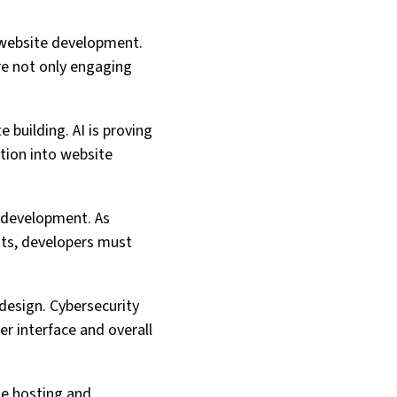
n website development.
re not only engaging
e building. AI is proving
ation into website
e development. As
ats, developers must
 design. Cybersecurity
er interface and overall
te hosting and