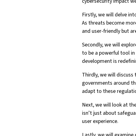
cybersecurity impact we
Firstly, we will delve i
As threats become more 
and user-friendly but ar
Secondly, we will explore
to be a powerful tool in
development is redefini
Thirdly, we will discus
governments around the
adapt to these regulati
Next, we will look at th
isn’t just about safegua
user experience.
Lastly, we will examine