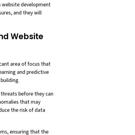
 on website development
ures, and they will
 and Website
ficant area of focus that
learning and predictive
building.
g threats before they can
anomalies that may
duce the risk of data
ems, ensuring that the