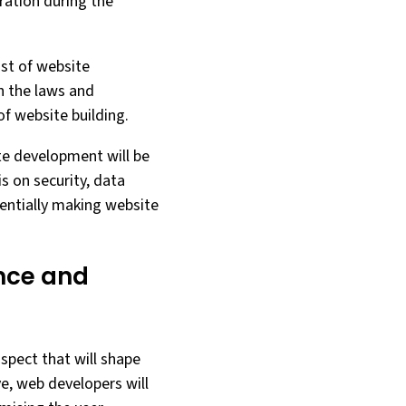
ration during the
ost of website
h the laws and
of website building.
te development will be
is on security, data
tentially making website
ence and
aspect that will shape
ve, web developers will