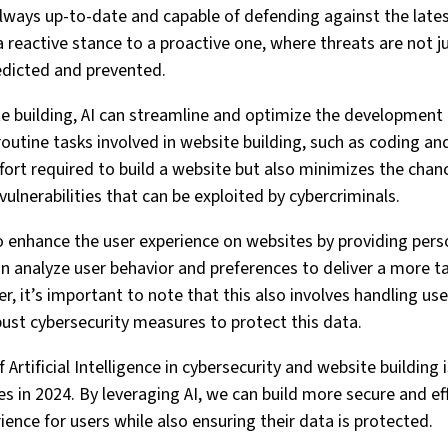
ways up-to-date and capable of defending against the latest 
 reactive stance to a proactive one, where threats are not ju
redicted and prevented.
te building, AI can streamline and optimize the development 
utine tasks involved in website building, such as coding and
fort required to build a website but also minimizes the chan
vulnerabilities that can be exploited by cybercriminals.
o enhance the user experience on websites by providing per
 analyze user behavior and preferences to deliver a more t
, it’s important to note that this also involves handling use
bust cybersecurity measures to protect this data.
f Artificial Intelligence in cybersecurity and website building
s in 2024. By leveraging AI, we can build more secure and ef
ience for users while also ensuring their data is protected.