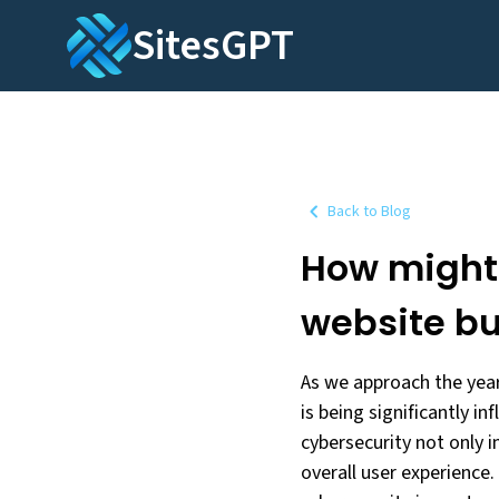
SitesGPT
Back to Blog
How might 
website bu
As we approach the year
is being significantly i
cybersecurity not only i
overall user experience.