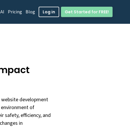
 AI
Pricing
Blog
Get Started for FREE!
Log in
impact
of website development
ng environment of
r safety, efficiency, and
 changes in