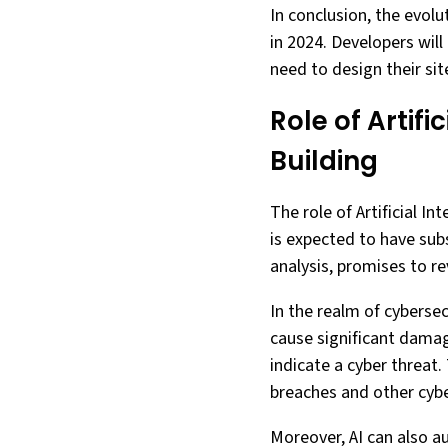
In conclusion, the evol
in 2024. Developers will
need to design their sit
Role of Artif
Building
The role of Artificial In
is expected to have subs
analysis, promises to r
In the realm of cybersecu
cause significant damag
indicate a cyber threat.
breaches and other cyb
Moreover, AI can also a