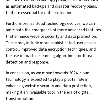
as automated backups and disaster recovery plans,
that are essential for data protection.
Furthermore, as cloud technology evolves, we can
anticipate the emergence of more advanced features
that enhance website security and data protection.
These may include more sophisticated user access
control, improved data encryption techniques, and
the use of machine learning algorithms for threat
detection and response.
In conclusion, as we move towards 2024, cloud
technology is expected to play a pivotal role in
enhancing website security and data protection,
making it an invaluable tool in the era of digital
transformation.