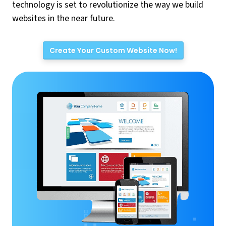
technology is set to revolutionize the way we build
websites in the near future.
Create Your Custom Website Now!