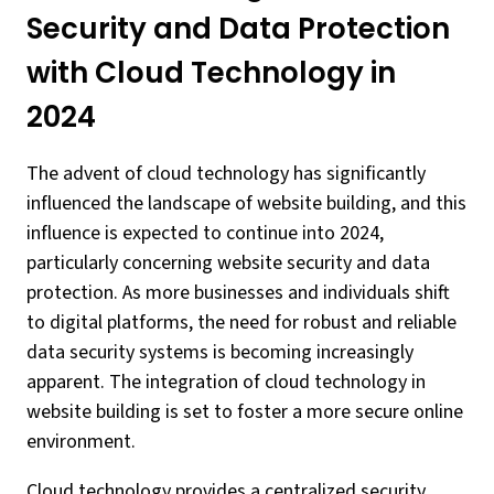
Security and Data Protection
with Cloud Technology in
2024
The advent of cloud technology has significantly
influenced the landscape of website building, and this
influence is expected to continue into 2024,
particularly concerning website security and data
protection. As more businesses and individuals shift
to digital platforms, the need for robust and reliable
data security systems is becoming increasingly
apparent. The integration of cloud technology in
website building is set to foster a more secure online
environment.
Cloud technology provides a centralized security