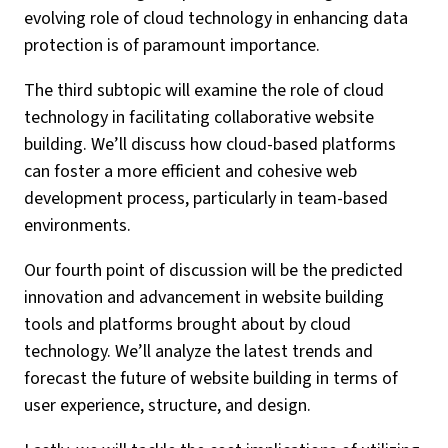
evolving role of cloud technology in enhancing data
protection is of paramount importance.
The third subtopic will examine the role of cloud
technology in facilitating collaborative website
building. We’ll discuss how cloud-based platforms
can foster a more efficient and cohesive web
development process, particularly in team-based
environments.
Our fourth point of discussion will be the predicted
innovation and advancement in website building
tools and platforms brought about by cloud
technology. We’ll analyze the latest trends and
forecast the future of website building in terms of
user experience, structure, and design.