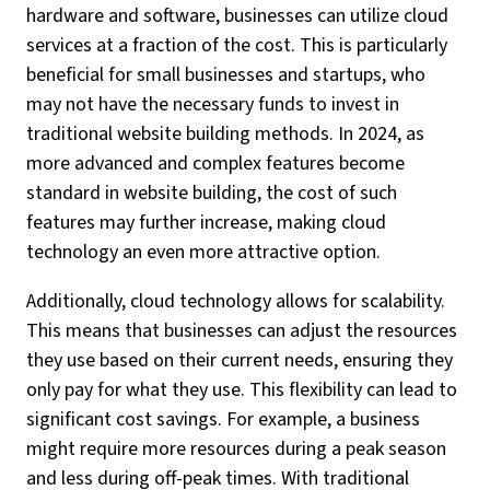
hardware and software, businesses can utilize cloud
services at a fraction of the cost. This is particularly
beneficial for small businesses and startups, who
may not have the necessary funds to invest in
traditional website building methods. In 2024, as
more advanced and complex features become
standard in website building, the cost of such
features may further increase, making cloud
technology an even more attractive option.
Additionally, cloud technology allows for scalability.
This means that businesses can adjust the resources
they use based on their current needs, ensuring they
only pay for what they use. This flexibility can lead to
significant cost savings. For example, a business
might require more resources during a peak season
and less during off-peak times. With traditional