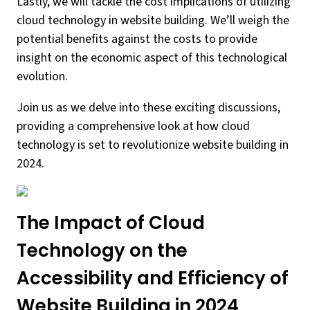
Lastly, we will tackle the cost implications of utilizing
cloud technology in website building. We’ll weigh the
potential benefits against the costs to provide
insight on the economic aspect of this technological
evolution.
Join us as we delve into these exciting discussions,
providing a comprehensive look at how cloud
technology is set to revolutionize website building in
2024.
The Impact of Cloud
Technology on the
Accessibility and Efficiency of
Website Building in 2024