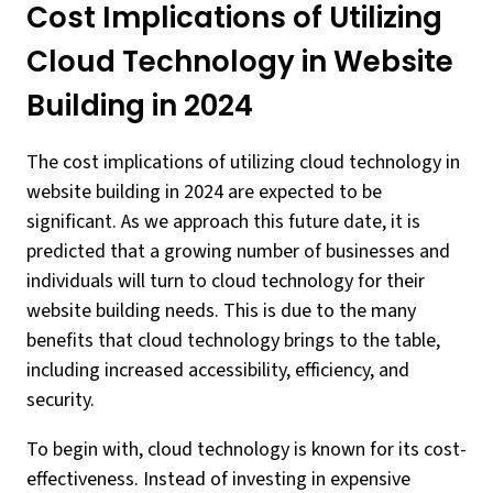
Cost Implications of Utilizing
Cloud Technology in Website
Building in 2024
The cost implications of utilizing cloud technology in
website building in 2024 are expected to be
significant. As we approach this future date, it is
predicted that a growing number of businesses and
individuals will turn to cloud technology for their
website building needs. This is due to the many
benefits that cloud technology brings to the table,
including increased accessibility, efficiency, and
security.
To begin with, cloud technology is known for its cost-
effectiveness. Instead of investing in expensive