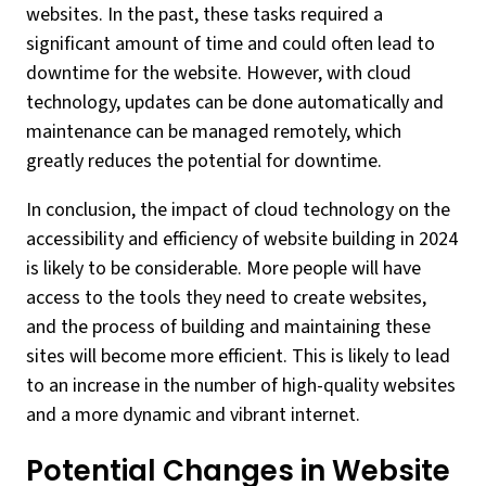
websites. In the past, these tasks required a
significant amount of time and could often lead to
downtime for the website. However, with cloud
technology, updates can be done automatically and
maintenance can be managed remotely, which
greatly reduces the potential for downtime.
In conclusion, the impact of cloud technology on the
accessibility and efficiency of website building in 2024
is likely to be considerable. More people will have
access to the tools they need to create websites,
and the process of building and maintaining these
sites will become more efficient. This is likely to lead
to an increase in the number of high-quality websites
and a more dynamic and vibrant internet.
Potential Changes in Website