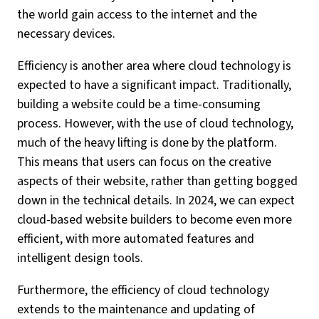
the world gain access to the internet and the
necessary devices.
Efficiency is another area where cloud technology is
expected to have a significant impact. Traditionally,
building a website could be a time-consuming
process. However, with the use of cloud technology,
much of the heavy lifting is done by the platform.
This means that users can focus on the creative
aspects of their website, rather than getting bogged
down in the technical details. In 2024, we can expect
cloud-based website builders to become even more
efficient, with more automated features and
intelligent design tools.
Furthermore, the efficiency of cloud technology
extends to the maintenance and updating of