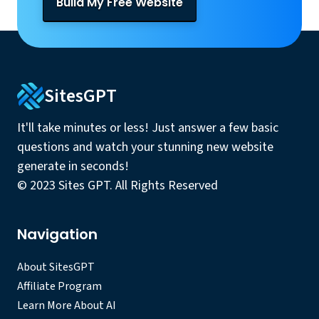
Build My Free Website
SitesGPT
It'll take minutes or less! Just answer a few basic
questions and watch your stunning new website
generate in seconds!
© 2023 Sites GPT. All Rights Reserved
Navigation
About SitesGPT
Affiliate Program
Learn More About AI