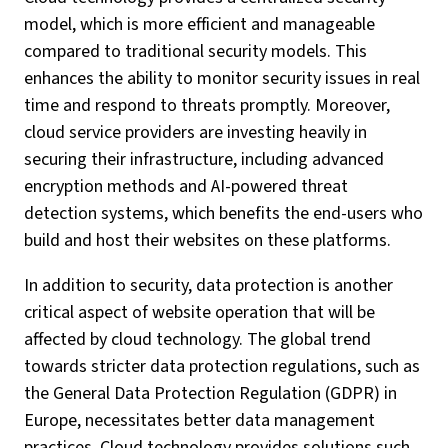
model, which is more efficient and manageable
compared to traditional security models. This
enhances the ability to monitor security issues in real
time and respond to threats promptly. Moreover,
cloud service providers are investing heavily in
securing their infrastructure, including advanced
encryption methods and AI-powered threat
detection systems, which benefits the end-users who
build and host their websites on these platforms.
In addition to security, data protection is another
critical aspect of website operation that will be
affected by cloud technology. The global trend
towards stricter data protection regulations, such as
the General Data Protection Regulation (GDPR) in
Europe, necessitates better data management
practices. Cloud technology provides solutions such