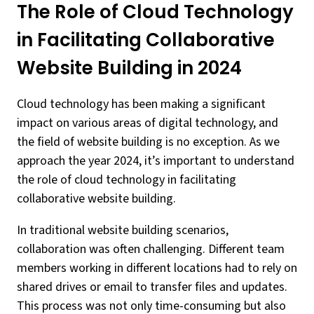
The Role of Cloud Technology
in Facilitating Collaborative
Website Building in 2024
Cloud technology has been making a significant
impact on various areas of digital technology, and
the field of website building is no exception. As we
approach the year 2024, it’s important to understand
the role of cloud technology in facilitating
collaborative website building.
In traditional website building scenarios,
collaboration was often challenging. Different team
members working in different locations had to rely on
shared drives or email to transfer files and updates.
This process was not only time-consuming but also