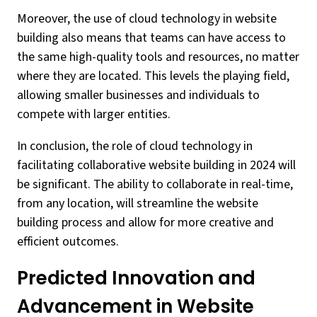
Moreover, the use of cloud technology in website
building also means that teams can have access to
the same high-quality tools and resources, no matter
where they are located. This levels the playing field,
allowing smaller businesses and individuals to
compete with larger entities.
In conclusion, the role of cloud technology in
facilitating collaborative website building in 2024 will
be significant. The ability to collaborate in real-time,
from any location, will streamline the website
building process and allow for more creative and
efficient outcomes.
Predicted Innovation and
Advancement in Website