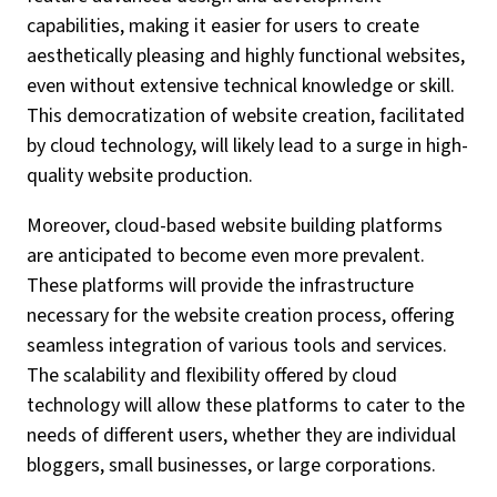
capabilities, making it easier for users to create
aesthetically pleasing and highly functional websites,
even without extensive technical knowledge or skill.
This democratization of website creation, facilitated
by cloud technology, will likely lead to a surge in high-
quality website production.
Moreover, cloud-based website building platforms
are anticipated to become even more prevalent.
These platforms will provide the infrastructure
necessary for the website creation process, offering
seamless integration of various tools and services.
The scalability and flexibility offered by cloud
technology will allow these platforms to cater to the
needs of different users, whether they are individual
bloggers, small businesses, or large corporations.