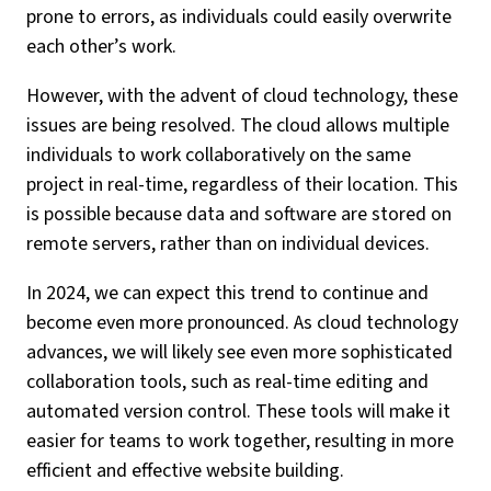
prone to errors, as individuals could easily overwrite
each other’s work.
However, with the advent of cloud technology, these
issues are being resolved. The cloud allows multiple
individuals to work collaboratively on the same
project in real-time, regardless of their location. This
is possible because data and software are stored on
remote servers, rather than on individual devices.
In 2024, we can expect this trend to continue and
become even more pronounced. As cloud technology
advances, we will likely see even more sophisticated
collaboration tools, such as real-time editing and
automated version control. These tools will make it
easier for teams to work together, resulting in more
efficient and effective website building.