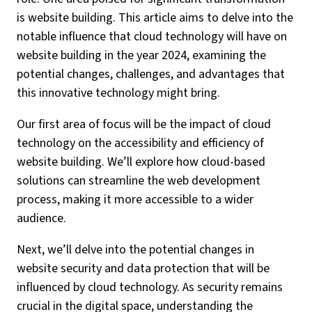
is website building. This article aims to delve into the
notable influence that cloud technology will have on
website building in the year 2024, examining the
potential changes, challenges, and advantages that
this innovative technology might bring.
Our first area of focus will be the impact of cloud
technology on the accessibility and efficiency of
website building. We’ll explore how cloud-based
solutions can streamline the web development
process, making it more accessible to a wider
audience.
Next, we’ll delve into the potential changes in
website security and data protection that will be
influenced by cloud technology. As security remains
crucial in the digital space, understanding the