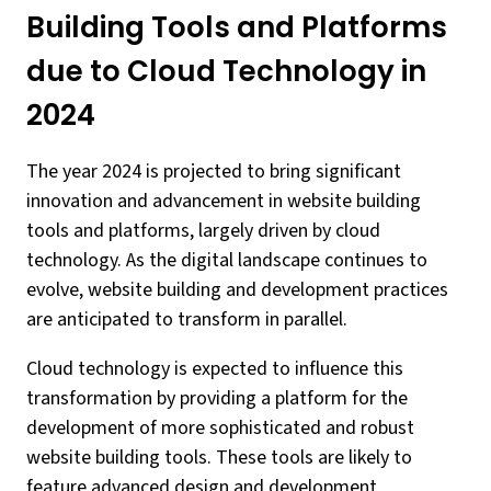
Building Tools and Platforms
due to Cloud Technology in
2024
The year 2024 is projected to bring significant
innovation and advancement in website building
tools and platforms, largely driven by cloud
technology. As the digital landscape continues to
evolve, website building and development practices
are anticipated to transform in parallel.
Cloud technology is expected to influence this
transformation by providing a platform for the
development of more sophisticated and robust
website building tools. These tools are likely to
feature advanced design and development