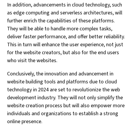
In addition, advancements in cloud technology, such
as edge computing and serverless architectures, will
further enrich the capabilities of these platforms.
They will be able to handle more complex tasks,
deliver faster performance, and offer better reliability.
This in turn will enhance the user experience, not just
for the website creators, but also for the end users
who visit the websites.
Conclusively, the innovation and advancement in
website building tools and platforms due to cloud
technology in 2024 are set to revolutionize the web
development industry. They will not only simplify the
website creation process but will also empower more
individuals and organizations to establish a strong
online presence.