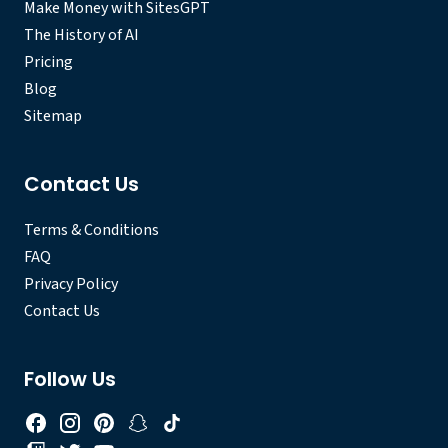
Make Money with SitesGPT
The History of AI
Pricing
Blog
Sitemap
Contact Us
Terms & Conditions
FAQ
Privacy Policy
Contact Us
Follow Us