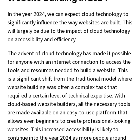
In the year 2024, we can expect cloud technology to
significantly influence the way websites are built. This
will largely be due to the impact of cloud technology
on accessibility and efficiency.
The advent of cloud technology has made it possible
for anyone with an internet connection to access the
tools and resources needed to build a website. This
is a significant shift from the traditional model where
website building was often a complex task that
required a certain level of technical expertise. With
cloud-based website builders, all the necessary tools
are made available on an easy-to-use platform that
allows even beginners to create professional-looking
websites. This increased accessibility is likely to
continue into the year 2024 as more people around