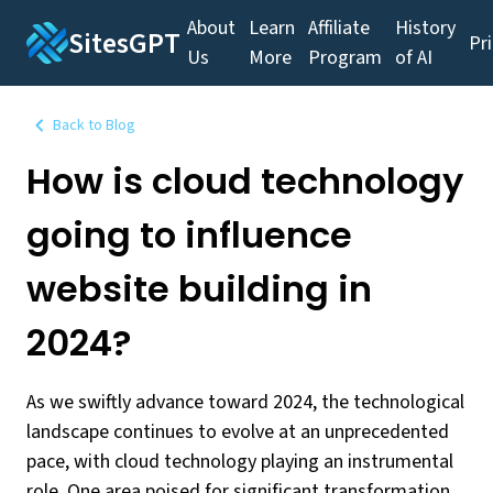
About
Learn
Affiliate
History
SitesGPT
Pr
Us
More
Program
of AI
Back to Blog
How is cloud technology
going to influence
website building in
2024?
As we swiftly advance toward 2024, the technological
landscape continues to evolve at an unprecedented
pace, with cloud technology playing an instrumental
role. One area poised for significant transformation