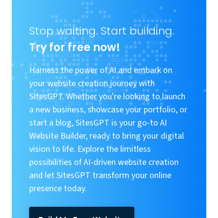
Stop waiting. Start building.
Try for free now!
Harness the power of AI and embark on
your website creation journey with
SitesGPT. Whether you're looking to launch
a new business, showcase your portfolio, or
start a blog, SitesGPT is your go-to AI
Website Builder, ready to bring your digital
vision to life. Explore the limitless
possibilities of AI-driven website creation
and let SitesGPT transform your online
presence today.