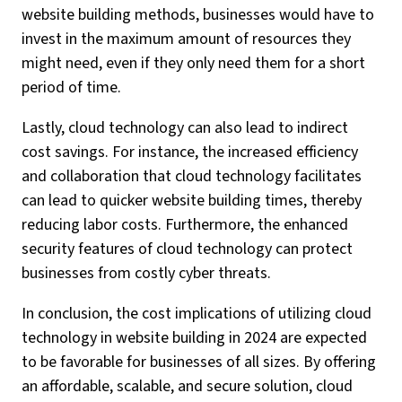
website building methods, businesses would have to
invest in the maximum amount of resources they
might need, even if they only need them for a short
period of time.
Lastly, cloud technology can also lead to indirect
cost savings. For instance, the increased efficiency
and collaboration that cloud technology facilitates
can lead to quicker website building times, thereby
reducing labor costs. Furthermore, the enhanced
security features of cloud technology can protect
businesses from costly cyber threats.
In conclusion, the cost implications of utilizing cloud
technology in website building in 2024 are expected
to be favorable for businesses of all sizes. By offering
an affordable, scalable, and secure solution, cloud