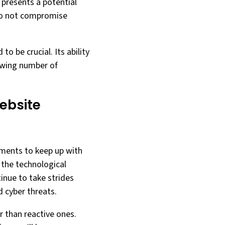
 presents a potential
 do not compromise
to be crucial. Its ability
rowing number of
ebsite
cements to keep up with
 the technological
inue to take strides
 cyber threats.
r than reactive ones.