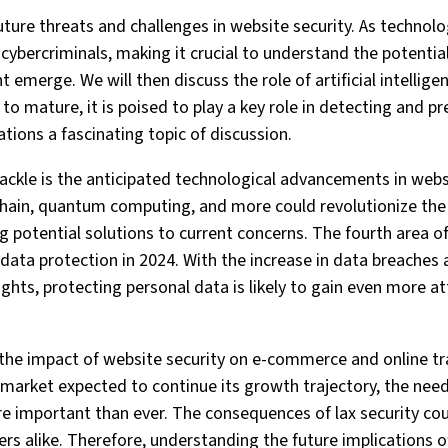
 future threats and challenges in website security. As technol
cybercriminals, making it crucial to understand the potential
t emerge. We will then discuss the role of artificial intellige
 to mature, it is poised to play a key role in detecting and p
ations a fascinating topic of discussion.
 tackle is the anticipated technological advancements in web
kchain, quantum computing, and more could revolutionize th
ng potential solutions to current concerns. The fourth area of
data protection in 2024. With the increase in data breaches
ghts, protecting personal data is likely to gain even more a
e the impact of website security on e-commerce and online tr
arket expected to continue its growth trajectory, the need
re important than ever. The consequences of lax security cou
s alike. Therefore, understanding the future implications of