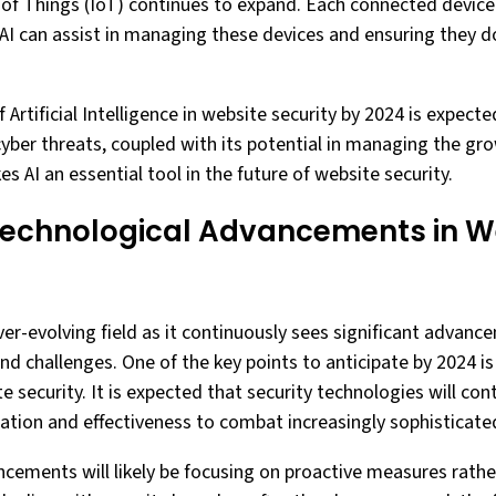
t of Things (IoT) continues to expand. Each connected device
. AI can assist in managing these devices and ensuring they
f Artificial Intelligence in website security by 2024 is expected 
cyber threats, coupled with its potential in managing the g
 AI an essential tool in the future of website security.
Technological Advancements in W
ver-evolving field as it continuously sees significant advan
nd challenges. One of the key points to anticipate by 2024 is
security. It is expected that security technologies will cont
tion and effectiveness to combat increasingly sophisticated
cements will likely be focusing on proactive measures rathe