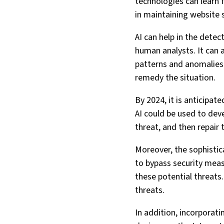
technologies can learn 
in maintaining website s
AI can help in the detec
human analysts. It can a
patterns and anomalies 
remedy the situation.
By 2024, it is anticipat
AI could be used to deve
threat, and then repai
Moreover, the sophistic
to bypass security measu
these potential threats.
threats.
In addition, incorporat