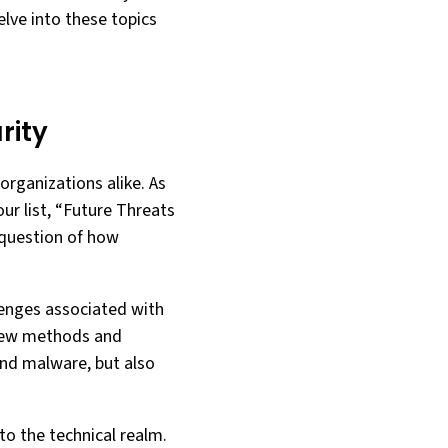
elve into these topics
rity
 organizations alike. As
our list, “Future Threats
 question of how
lenges associated with
g new methods and
and malware, but also
to the technical realm.