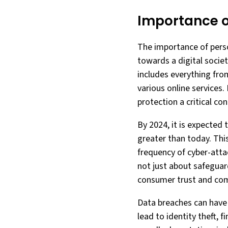
Importance o
The importance of perso
towards a digital societ
includes everything fro
various online services.
protection a critical con
By 2024, it is expected 
greater than today. This
frequency of cyber-attac
not just about safeguar
consumer trust and com
Data breaches can have 
lead to identity theft, 