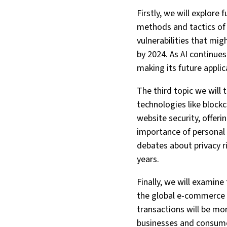
Firstly, we will explore
methods and tactics of 
vulnerabilities that migh
by 2024. As AI continues
making its future applic
The third topic we will
technologies like bloc
website security, offeri
importance of personal 
debates about privacy ri
years.
Finally, we will examin
the global e-commerce m
transactions will be mo
businesses and consumer