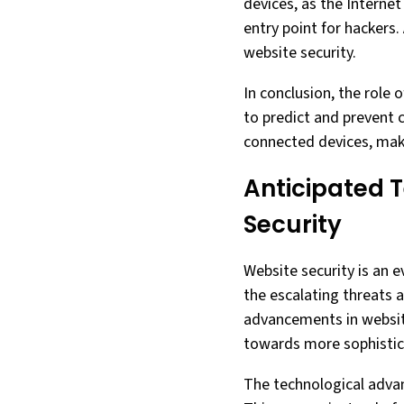
devices, as the Interne
entry point for hackers
website security.
In conclusion, the role o
to predict and prevent 
connected devices, makes
Anticipated 
Security
Website security is an e
the escalating threats a
advancements in website 
towards more sophistica
The technological advan