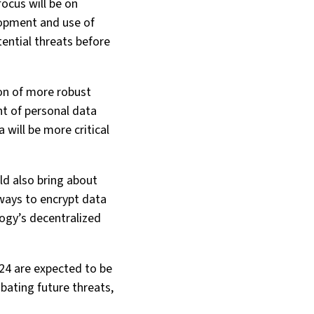
focus will be on
lopment and use of
ential threats before
ion of more robust
nt of personal data
 will be more critical
d also bring about
ways to encrypt data
logy’s decentralized
024 are expected to be
mbating future threats,