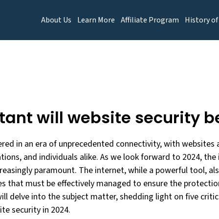
About Us
Learn More
Affiliate Program
History of
ant will website security b
red in an era of unprecedented connectivity, with websites ac
tions, and individuals alike. As we look forward to 2024, th
reasingly paramount. The internet, while a powerful tool, al
es that must be effectively managed to ensure the protection
will delve into the subject matter, shedding light on five crit
te security in 2024.