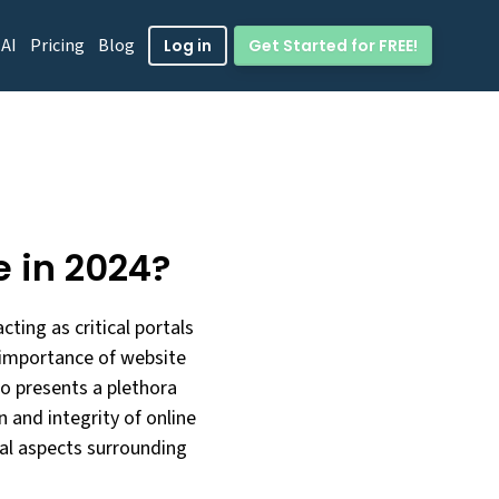
 AI
Pricing
Blog
Get Started for FREE!
Log in
e in 2024?
ting as critical portals
e importance of website
so presents a plethora
 and integrity of online
ical aspects surrounding