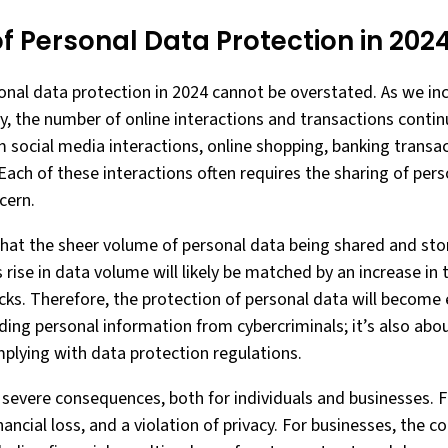
f Personal Data Protection in 202
nal data protection in 2024 cannot be overstated. As we in
y, the number of online interactions and transactions contin
m social media interactions, online shopping, banking transac
 Each of these interactions often requires the sharing of pe
cern.
that the sheer volume of personal data being shared and stor
 rise in data volume will likely be matched by an increase in
ks. Therefore, the protection of personal data will become e
ding personal information from cybercriminals; it’s also abo
plying with data protection regulations.
severe consequences, both for individuals and businesses. Fo
financial loss, and a violation of privacy. For businesses, the