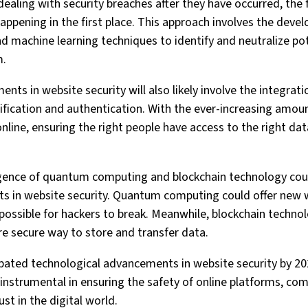
ealing with security breaches after they have occurred, the 
ppening in the first place. This approach involves the deve
 machine learning techniques to identify and neutralize pot
m.
ts in website security will also likely involve the integrat
ification and authentication. With the ever-increasing amou
line, ensuring the right people have access to the right data
ence of quantum computing and blockchain technology coul
ts in website security. Quantum computing could offer new 
possible for hackers to break. Meanwhile, blockchain techno
re secure way to store and transfer data.
cipated technological advancements in website security by 2
e instrumental in ensuring the safety of online platforms, co
ust in the digital world.