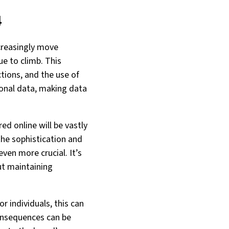
4
creasingly move
ue to climb. This
tions, and the use of
rsonal data, making data
ed online will be vastly
 the sophistication and
ven more crucial. It’s
ut maintaining
r individuals, this can
 consequences can be