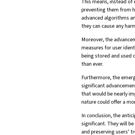
This means, instead of d
preventing them from ha
advanced algorithms and
they can cause any har
Moreover, the advancemen
measures for user ident
being stored and used on
than ever.
Furthermore, the emerg
significant advancemen
that would be nearly im
nature could offer a mo
In conclusion, the anti
significant. They will b
and preserving users’ tr