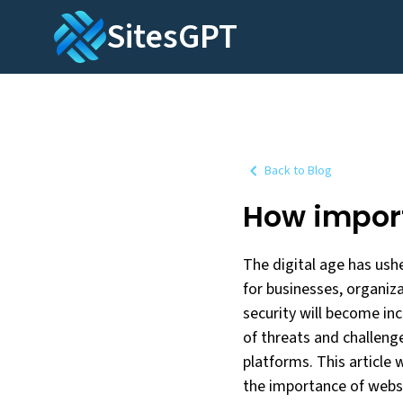
SitesGPT
Back to Blog
How import
The digital age has ushe
for businesses, organiza
security will become inc
of threats and challeng
platforms. This article 
the importance of websi