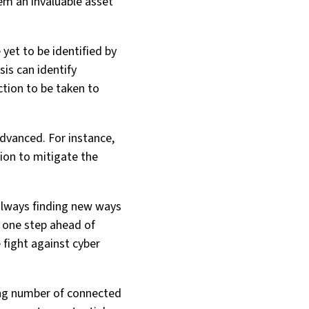
em an invaluable asset
 yet to be identified by
sis can identify
ction to be taken to
 advanced. For instance,
tion to mitigate the
 always finding new ways
g one step ahead of
e fight against cyber
sing number of connected