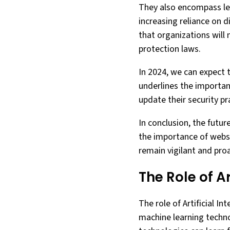
They also encompass leg
increasing reliance on d
that organizations will
protection laws.
In 2024, we can expect 
underlines the importan
update their security p
In conclusion, the futur
the importance of websit
remain vigilant and proa
The Role of Ar
The role of Artificial I
machine learning techno