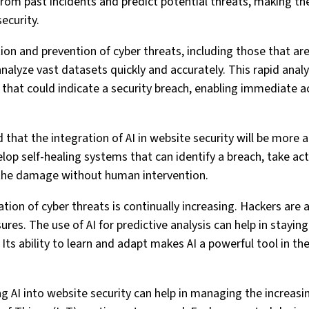
from past incidents and predict potential threats, making th
ecurity.
tion and prevention of cyber threats, including those that are
nalyze vast datasets quickly and accurately. This rapid analy
that could indicate a security breach, enabling immediate a
ed that the integration of AI in website security will be more
lop self-healing systems that can identify a breach, take ac
r the damage without human intervention.
ation of cyber threats is continually increasing. Hackers are
res. The use of AI for predictive analysis can help in stayin
 Its ability to learn and adapt makes AI a powerful tool in th
ing AI into website security can help in managing the increa