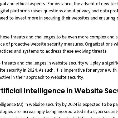
al and ethical aspects. For instance, the advent of new tec
igital platforms raises questions about privacy and data prot
 need to invest more in securing their websites and ensuring
these threats and challenges to be even more complex and s
ce of proactive website security measures. Organizations wil
ractices and systems to address these evolving threats.
e threats and challenges in website security will play a signif
e security in 2024. As such, it is imperative for anyone with 
ctive in their approach to website security.
tificial Intelligence in Website Se
ntelligence (AI) in website security by 2024 is expected to be 
logies are increasingly being incorporated into cybersecurit