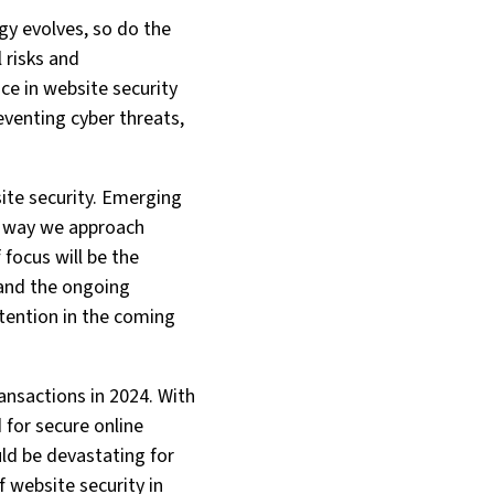
ogy evolves, so do the
 risks and
nce in website security
reventing cyber threats,
site security. Emerging
e way we approach
 focus will be the
 and the ongoing
ttention in the coming
ansactions in 2024. With
 for secure online
ld be devastating for
 website security in