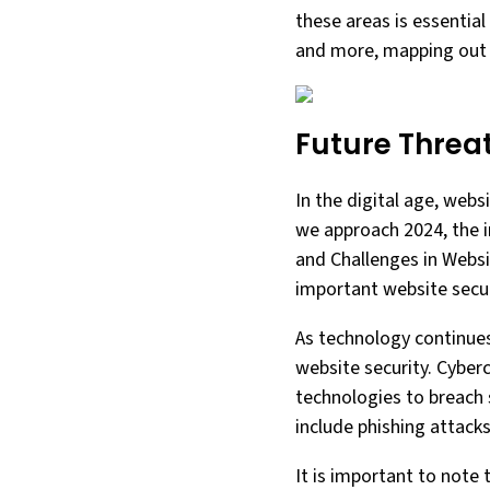
these areas is essential
and more, mapping out t
Future Threa
In the digital age, webs
we approach 2024, the im
and Challenges in Websi
important website securi
As technology continues
website security. Cyber
technologies to breach 
include phishing attack
It is important to note 