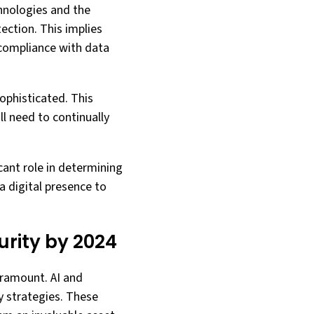
hnologies and the
ection. This implies
 compliance with data
ophisticated. This
l need to continually
icant role in determining
a digital presence to
curity by 2024
paramount. AI and
y strategies. These