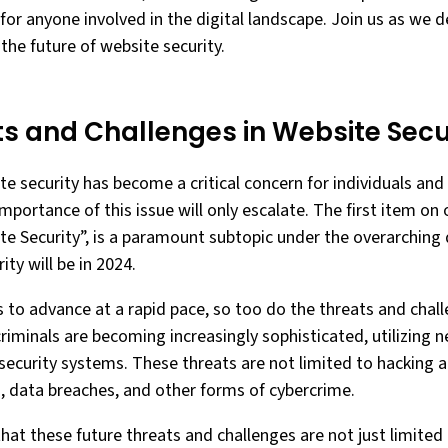
 for anyone involved in the digital landscape. Join us as we d
he future of website security.
ts and Challenges in Website Secu
ite security has become a critical concern for individuals and
portance of this issue will only escalate. The first item on 
te Security”, is a paramount subtopic under the overarching
ty will be in 2024.
 to advance at a rapid pace, so too do the threats and chal
criminals are becoming increasingly sophisticated, utilizin
security systems. These threats are not limited to hacking 
s, data breaches, and other forms of cybercrime.
that these future threats and challenges are not just limited 