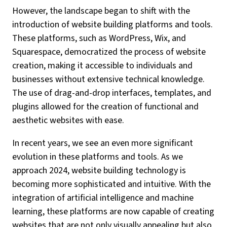
However, the landscape began to shift with the
introduction of website building platforms and tools.
These platforms, such as WordPress, Wix, and
Squarespace, democratized the process of website
creation, making it accessible to individuals and
businesses without extensive technical knowledge.
The use of drag-and-drop interfaces, templates, and
plugins allowed for the creation of functional and
aesthetic websites with ease.
In recent years, we see an even more significant
evolution in these platforms and tools. As we
approach 2024, website building technology is
becoming more sophisticated and intuitive. With the
integration of artificial intelligence and machine
learning, these platforms are now capable of creating
websites that are not only visually appealing but also