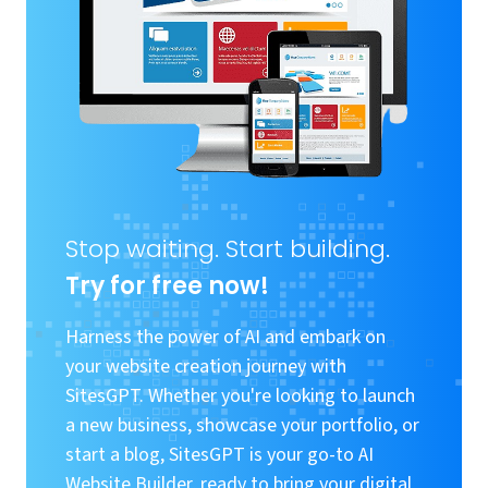
Stop waiting. Start building.
Try for free now!
Harness the power of AI and embark on
your website creation journey with
SitesGPT. Whether you're looking to launch
a new business, showcase your portfolio, or
start a blog, SitesGPT is your go-to AI
Website Builder, ready to bring your digital