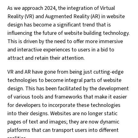
As we approach 2024, the integration of Virtual
Reality (VR) and Augmented Reality (AR) in website
design has become a significant trend that is
influencing the future of website building technology.
This is driven by the need to offer more immersive
and interactive experiences to users in a bid to
attract and retain their attention.
VR and AR have gone from being just cutting-edge
technologies to become integral parts of website
design. This has been facilitated by the development
of various tools and frameworks that make it easier
for developers to incorporate these technologies
into their designs. Websites are no longer static
pages of text and images; they are now dynamic
platforms that can transport users into different