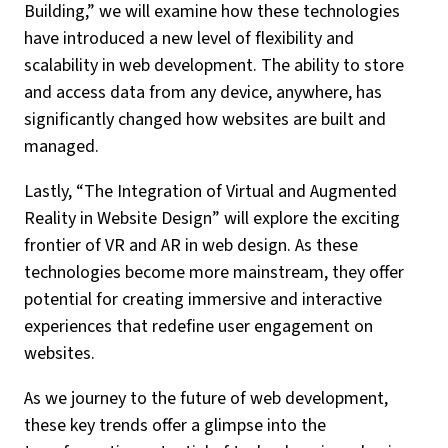
Building,” we will examine how these technologies
have introduced a new level of flexibility and
scalability in web development. The ability to store
and access data from any device, anywhere, has
significantly changed how websites are built and
managed.
Lastly, “The Integration of Virtual and Augmented
Reality in Website Design” will explore the exciting
frontier of VR and AR in web design. As these
technologies become more mainstream, they offer
potential for creating immersive and interactive
experiences that redefine user engagement on
websites.
As we journey to the future of web development,
these key trends offer a glimpse into the