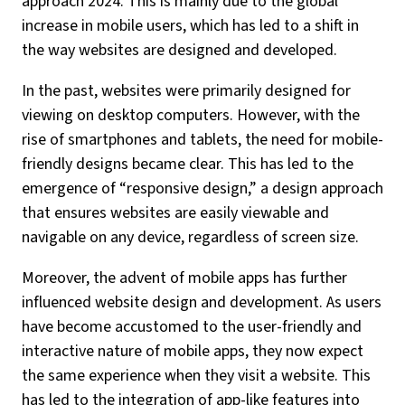
approach 2024. This is mainly due to the global
increase in mobile users, which has led to a shift in
the way websites are designed and developed.
In the past, websites were primarily designed for
viewing on desktop computers. However, with the
rise of smartphones and tablets, the need for mobile-
friendly designs became clear. This has led to the
emergence of “responsive design,” a design approach
that ensures websites are easily viewable and
navigable on any device, regardless of screen size.
Moreover, the advent of mobile apps has further
influenced website design and development. As users
have become accustomed to the user-friendly and
interactive nature of mobile apps, they now expect
the same experience when they visit a website. This
has led to the integration of app-like features into