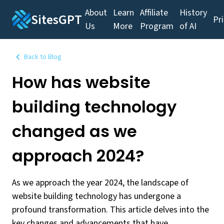
About
Learn
Affiliate
History
SitesGPT
Pr
Us
More
Program
of AI
Back to Blog
How has website
building technology
changed as we
approach 2024?
As we approach the year 2024, the landscape of
website building technology has undergone a
profound transformation. This article delves into the
key changes and advancements that have