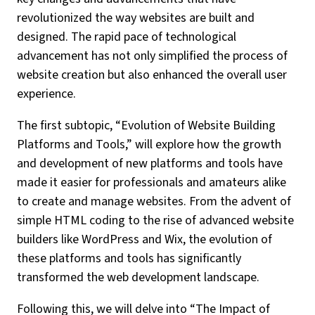
revolutionized the way websites are built and
designed. The rapid pace of technological
advancement has not only simplified the process of
website creation but also enhanced the overall user
experience.
The first subtopic, “Evolution of Website Building
Platforms and Tools,” will explore how the growth
and development of new platforms and tools have
made it easier for professionals and amateurs alike
to create and manage websites. From the advent of
simple HTML coding to the rise of advanced website
builders like WordPress and Wix, the evolution of
these platforms and tools has significantly
transformed the web development landscape.
Following this, we will delve into “The Impact of