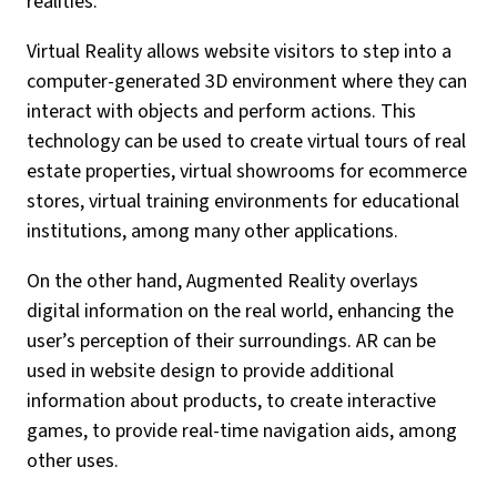
realities.
Virtual Reality allows website visitors to step into a
computer-generated 3D environment where they can
interact with objects and perform actions. This
technology can be used to create virtual tours of real
estate properties, virtual showrooms for ecommerce
stores, virtual training environments for educational
institutions, among many other applications.
On the other hand, Augmented Reality overlays
digital information on the real world, enhancing the
user’s perception of their surroundings. AR can be
used in website design to provide additional
information about products, to create interactive
games, to provide real-time navigation aids, among
other uses.