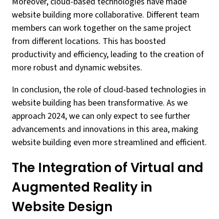
Moreover, cloud-based technologies have made
website building more collaborative. Different team
members can work together on the same project
from different locations. This has boosted
productivity and efficiency, leading to the creation of
more robust and dynamic websites.
In conclusion, the role of cloud-based technologies in
website building has been transformative. As we
approach 2024, we can only expect to see further
advancements and innovations in this area, making
website building even more streamlined and efficient.
The Integration of Virtual and
Augmented Reality in
Website Design