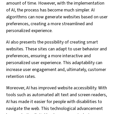
amount of time. However, with the implementation
of AI, the process has become much simpler. AI
algorithms can now generate websites based on user
preferences, creating a more streamlined and
personalized experience.
AI also presents the possibility of creating smart
websites. These sites can adapt to user behavior and
preferences, ensuring a more interactive and
personalized user experience. This adaptability can
increase user engagement and, ultimately, customer
retention rates.
Moreover, AI has improved website accessibility. With
tools such as automated alt text and screen readers,
AI has made it easier for people with disabilities to
navigate the web. This technological advancement