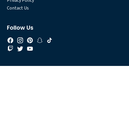
Privacy Policy
Contact Us
Follow Us