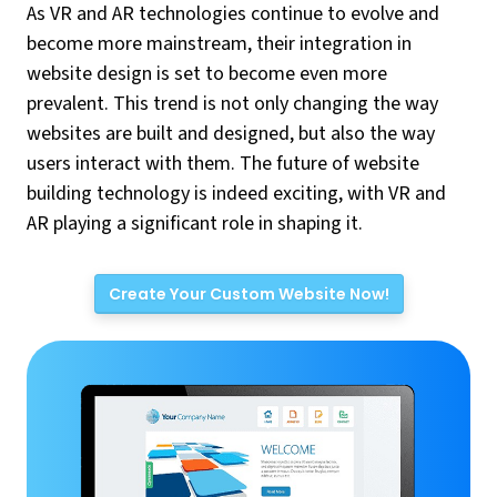
As VR and AR technologies continue to evolve and
become more mainstream, their integration in
website design is set to become even more
prevalent. This trend is not only changing the way
websites are built and designed, but also the way
users interact with them. The future of website
building technology is indeed exciting, with VR and
AR playing a significant role in shaping it.
Create Your Custom Website Now!