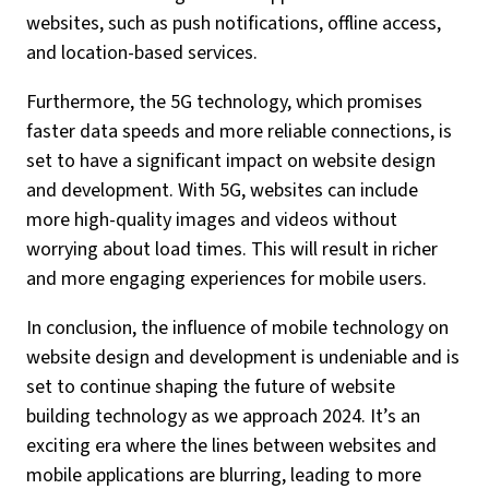
websites, such as push notifications, offline access,
and location-based services.
Furthermore, the 5G technology, which promises
faster data speeds and more reliable connections, is
set to have a significant impact on website design
and development. With 5G, websites can include
more high-quality images and videos without
worrying about load times. This will result in richer
and more engaging experiences for mobile users.
In conclusion, the influence of mobile technology on
website design and development is undeniable and is
set to continue shaping the future of website
building technology as we approach 2024. It’s an
exciting era where the lines between websites and
mobile applications are blurring, leading to more