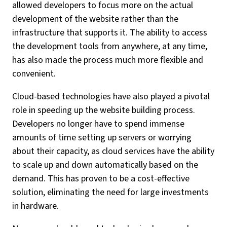
allowed developers to focus more on the actual
development of the website rather than the
infrastructure that supports it. The ability to access
the development tools from anywhere, at any time,
has also made the process much more flexible and
convenient.
Cloud-based technologies have also played a pivotal
role in speeding up the website building process.
Developers no longer have to spend immense
amounts of time setting up servers or worrying
about their capacity, as cloud services have the ability
to scale up and down automatically based on the
demand. This has proven to be a cost-effective
solution, eliminating the need for large investments
in hardware.