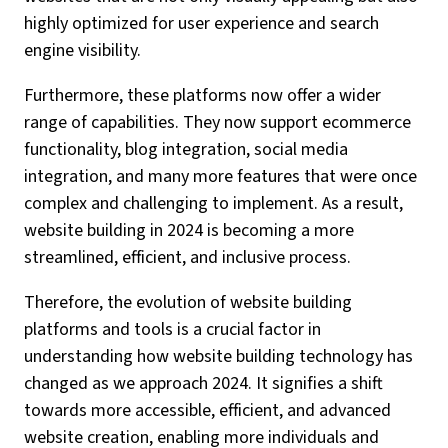
highly optimized for user experience and search
engine visibility.
Furthermore, these platforms now offer a wider
range of capabilities. They now support ecommerce
functionality, blog integration, social media
integration, and many more features that were once
complex and challenging to implement. As a result,
website building in 2024 is becoming a more
streamlined, efficient, and inclusive process.
Therefore, the evolution of website building
platforms and tools is a crucial factor in
understanding how website building technology has
changed as we approach 2024. It signifies a shift
towards more accessible, efficient, and advanced
website creation, enabling more individuals and