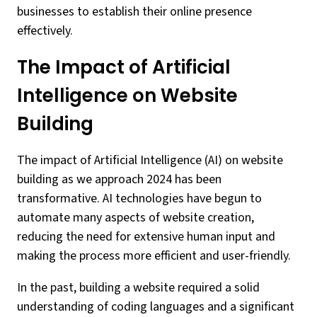
businesses to establish their online presence
effectively.
The Impact of Artificial
Intelligence on Website
Building
The impact of Artificial Intelligence (AI) on website
building as we approach 2024 has been
transformative. AI technologies have begun to
automate many aspects of website creation,
reducing the need for extensive human input and
making the process more efficient and user-friendly.
In the past, building a website required a solid
understanding of coding languages and a significant