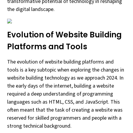
transformative potential of technology in reshaping
the digital landscape.
Evolution of Website Building
Platforms and Tools
The evolution of website building platforms and
tools is a key subtopic when exploring the changes in
website building technology as we approach 2024. In
the early days of the internet, building a website
required a deep understanding of programming
languages such as HTML, CSS, and JavaScript. This
often meant that the task of creating a website was
reserved for skilled programmers and people with a
strong technical background.