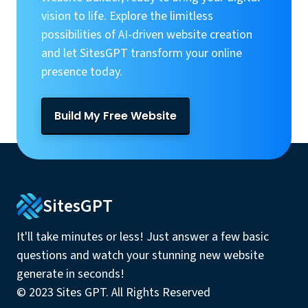
vision to life. Explore the limitless
possibilities of AI-driven website creation
and let SitesGPT transform your online
presence today.
Build My Free Website
SitesGPT
It'll take minutes or less! Just answer a few basic
questions and watch your stunning new website
generate in seconds!
© 2023 Sites GPT. All Rights Reserved