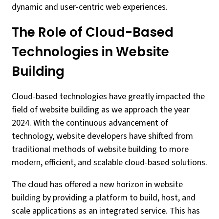
dynamic and user-centric web experiences.
The Role of Cloud-Based
Technologies in Website
Building
Cloud-based technologies have greatly impacted the
field of website building as we approach the year
2024. With the continuous advancement of
technology, website developers have shifted from
traditional methods of website building to more
modern, efficient, and scalable cloud-based solutions.
The cloud has offered a new horizon in website
building by providing a platform to build, host, and
scale applications as an integrated service. This has