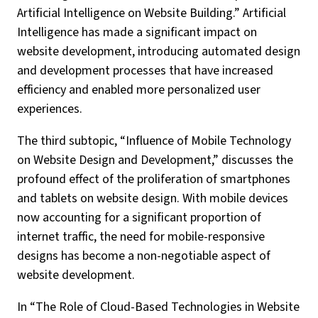
Artificial Intelligence on Website Building.” Artificial
Intelligence has made a significant impact on
website development, introducing automated design
and development processes that have increased
efficiency and enabled more personalized user
experiences.
The third subtopic, “Influence of Mobile Technology
on Website Design and Development,” discusses the
profound effect of the proliferation of smartphones
and tablets on website design. With mobile devices
now accounting for a significant proportion of
internet traffic, the need for mobile-responsive
designs has become a non-negotiable aspect of
website development.
In “The Role of Cloud-Based Technologies in Website