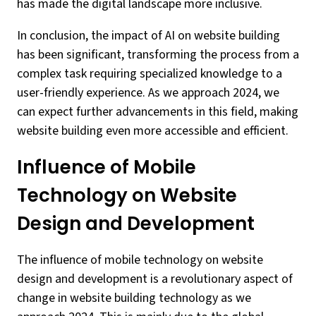
has made the digital landscape more inclusive.
In conclusion, the impact of AI on website building
has been significant, transforming the process from a
complex task requiring specialized knowledge to a
user-friendly experience. As we approach 2024, we
can expect further advancements in this field, making
website building even more accessible and efficient.
Influence of Mobile
Technology on Website
Design and Development
The influence of mobile technology on website
design and development is a revolutionary aspect of
change in website building technology as we