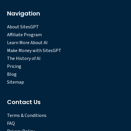
Navigation
About SitesGPT
Affiliate Program
Learn More About AI
Make Money with SitesGPT
The History of AI
Pricing
Blog
Sitemap
Contact Us
Terms & Conditions
FAQ