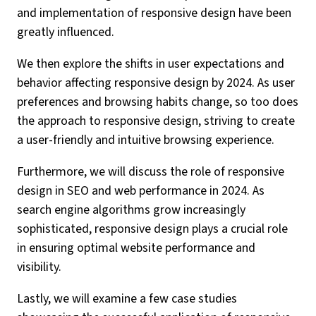
and implementation of responsive design have been
greatly influenced.
We then explore the shifts in user expectations and
behavior affecting responsive design by 2024. As user
preferences and browsing habits change, so too does
the approach to responsive design, striving to create
a user-friendly and intuitive browsing experience.
Furthermore, we will discuss the role of responsive
design in SEO and web performance in 2024. As
search engine algorithms grow increasingly
sophisticated, responsive design plays a crucial role
in ensuring optimal website performance and
visibility.
Lastly, we will examine a few case studies