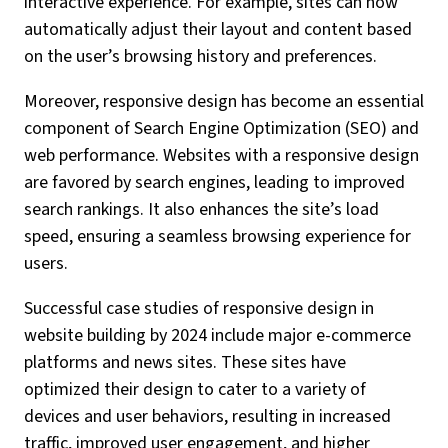
interactive experience. For example, sites can now
automatically adjust their layout and content based
on the user’s browsing history and preferences.
Moreover, responsive design has become an essential
component of Search Engine Optimization (SEO) and
web performance. Websites with a responsive design
are favored by search engines, leading to improved
search rankings. It also enhances the site’s load
speed, ensuring a seamless browsing experience for
users.
Successful case studies of responsive design in
website building by 2024 include major e-commerce
platforms and news sites. These sites have
optimized their design to cater to a variety of
devices and user behaviors, resulting in increased
traffic, improved user engagement, and higher