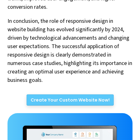
conversion rates.
In conclusion, the role of responsive design in
website building has evolved significantly by 2024,
driven by technological advancements and changing
user expectations. The successful application of
responsive design is clearly demonstrated in
numerous case studies, highlighting its importance in
creating an optimal user experience and achieving
business goals.
Create Your Custom Website Now!