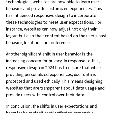
technologies, websites are now able to learn user
behavior and provide customized experiences. This
has influenced responsive design to incorporate
these technologies to meet user expectations. For
instance, websites can now adjust not only their
layout but also their content based on the user’s past
behavior, location, and preferences.
Another significant shift in user behavior is the
increasing concern for privacy. In response to this,
responsive design in 2024 has to ensure that while
providing personalized experiences, user data is
protected and used ethically. This means designing
websites that are transparent about data usage and
provide users with control over their data.
In conclusion, the shifts in user expectations and