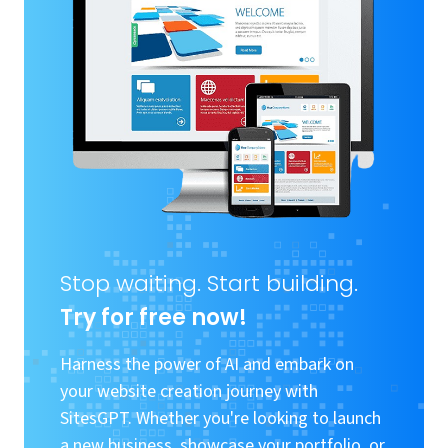
Stop waiting. Start building.
Try for free now!
Harness the power of AI and embark on
your website creation journey with
SitesGPT. Whether you're looking to launch
a new business, showcase your portfolio, or