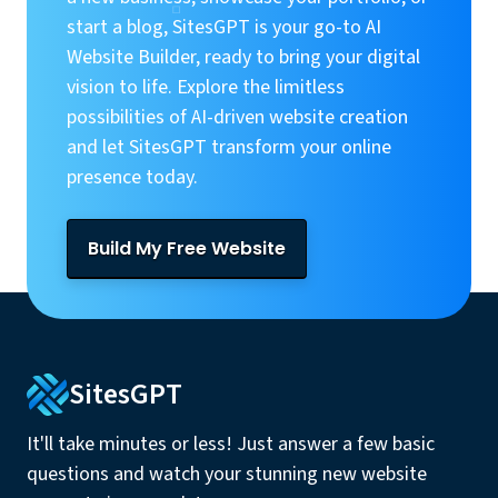
start a blog, SitesGPT is your go-to AI
Website Builder, ready to bring your digital
vision to life. Explore the limitless
possibilities of AI-driven website creation
and let SitesGPT transform your online
presence today.
Build My Free Website
SitesGPT
It'll take minutes or less! Just answer a few basic
questions and watch your stunning new website