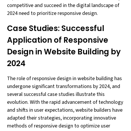
competitive and succeed in the digital landscape of
2024 need to prioritize responsive design.
Case Studies: Successful
Application of Responsive
Design in Website Building by
2024
The role of responsive design in website building has
undergone significant transformations by 2024, and
several successful case studies illustrate this
evolution. With the rapid advancement of technology
and shifts in user expectations, website builders have
adapted their strategies, incorporating innovative
methods of responsive design to optimize user