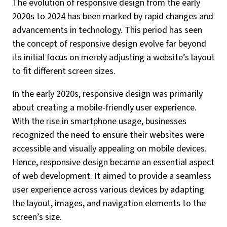
The evolution of responsive design from the early
2020s to 2024 has been marked by rapid changes and
advancements in technology. This period has seen
the concept of responsive design evolve far beyond
its initial focus on merely adjusting a website’s layout
to fit different screen sizes.
In the early 2020s, responsive design was primarily
about creating a mobile-friendly user experience.
With the rise in smartphone usage, businesses
recognized the need to ensure their websites were
accessible and visually appealing on mobile devices.
Hence, responsive design became an essential aspect
of web development. It aimed to provide a seamless
user experience across various devices by adapting
the layout, images, and navigation elements to the
screen’s size.