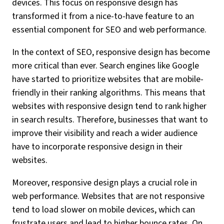
devices. This focus on responsive design has
transformed it from a nice-to-have feature to an
essential component for SEO and web performance.
In the context of SEO, responsive design has become
more critical than ever. Search engines like Google
have started to prioritize websites that are mobile-
friendly in their ranking algorithms. This means that
websites with responsive design tend to rank higher
in search results. Therefore, businesses that want to
improve their visibility and reach a wider audience
have to incorporate responsive design in their
websites.
Moreover, responsive design plays a crucial role in
web performance. Websites that are not responsive
tend to load slower on mobile devices, which can
frustrate users and lead to higher bounce rates. On