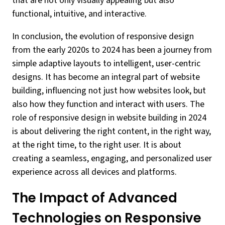
that are not only visually appealing but also
functional, intuitive, and interactive.
In conclusion, the evolution of responsive design
from the early 2020s to 2024 has been a journey from
simple adaptive layouts to intelligent, user-centric
designs. It has become an integral part of website
building, influencing not just how websites look, but
also how they function and interact with users. The
role of responsive design in website building in 2024
is about delivering the right content, in the right way,
at the right time, to the right user. It is about
creating a seamless, engaging, and personalized user
experience across all devices and platforms.
The Impact of Advanced
Technologies on Responsive