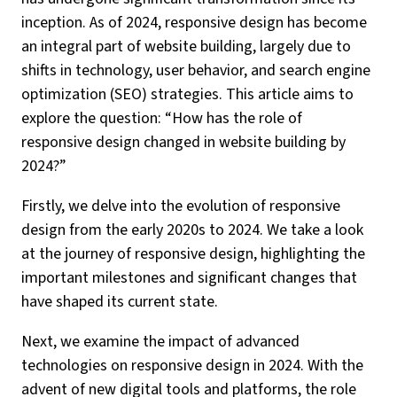
inception. As of 2024, responsive design has become
an integral part of website building, largely due to
shifts in technology, user behavior, and search engine
optimization (SEO) strategies. This article aims to
explore the question: “How has the role of
responsive design changed in website building by
2024?”
Firstly, we delve into the evolution of responsive
design from the early 2020s to 2024. We take a look
at the journey of responsive design, highlighting the
important milestones and significant changes that
have shaped its current state.
Next, we examine the impact of advanced
technologies on responsive design in 2024. With the
advent of new digital tools and platforms, the role