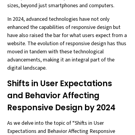
sizes, beyond just smartphones and computers.
In 2024, advanced technologies have not only
enhanced the capabilities of responsive design but
have also raised the bar for what users expect from a
website. The evolution of responsive design has thus
moved in tandem with these technological
advancements, making it an integral part of the
digital landscape.
Shifts in User Expectations
and Behavior Affecting
Responsive Design by 2024
As we delve into the topic of “Shifts in User
Expectations and Behavior Affecting Responsive