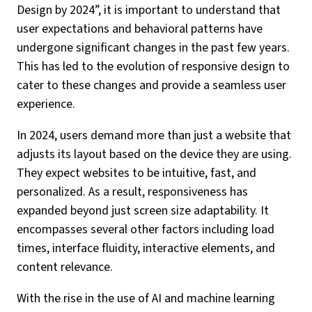
Design by 2024”, it is important to understand that
user expectations and behavioral patterns have
undergone significant changes in the past few years.
This has led to the evolution of responsive design to
cater to these changes and provide a seamless user
experience.
In 2024, users demand more than just a website that
adjusts its layout based on the device they are using.
They expect websites to be intuitive, fast, and
personalized. As a result, responsiveness has
expanded beyond just screen size adaptability. It
encompasses several other factors including load
times, interface fluidity, interactive elements, and
content relevance.
With the rise in the use of AI and machine learning