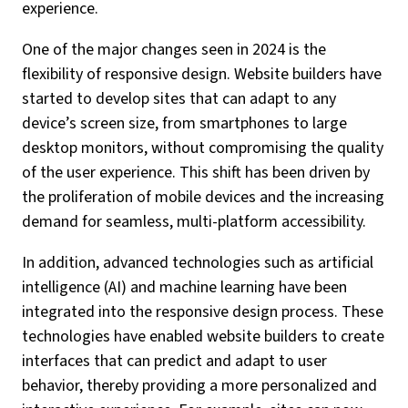
experience.
One of the major changes seen in 2024 is the
flexibility of responsive design. Website builders have
started to develop sites that can adapt to any
device’s screen size, from smartphones to large
desktop monitors, without compromising the quality
of the user experience. This shift has been driven by
the proliferation of mobile devices and the increasing
demand for seamless, multi-platform accessibility.
In addition, advanced technologies such as artificial
intelligence (AI) and machine learning have been
integrated into the responsive design process. These
technologies have enabled website builders to create
interfaces that can predict and adapt to user
behavior, thereby providing a more personalized and