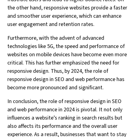
the other hand, responsive websites provide a faster
and smoother user experience, which can enhance
user engagement and retention rates.
Furthermore, with the advent of advanced
technologies like 5G, the speed and performance of
websites on mobile devices have become even more
critical. This has further emphasized the need for
responsive design. Thus, by 2024, the role of
responsive design in SEO and web performance has
become more pronounced and significant.
In conclusion, the role of responsive design in SEO
and web performance in 2024 is pivotal. It not only
influences a website’s ranking in search results but
also affects its performance and the overall user
experience. As a result, businesses that want to stay