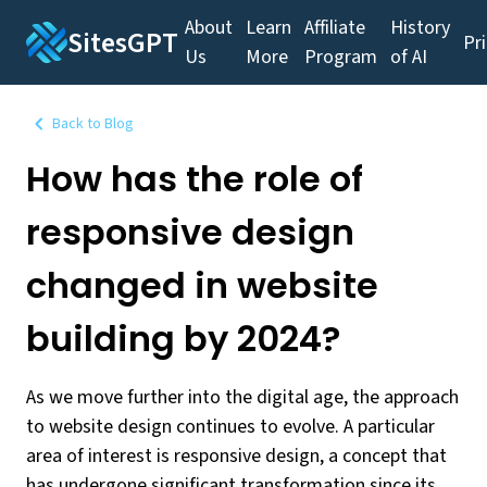
About
Learn
Affiliate
History
SitesGPT
Pr
Us
More
Program
of AI
Back to Blog
How has the role of
responsive design
changed in website
building by 2024?
As we move further into the digital age, the approach
to website design continues to evolve. A particular
area of interest is responsive design, a concept that
has undergone significant transformation since its