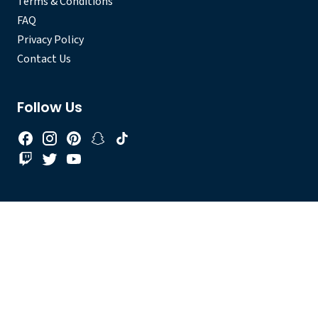
Terms & Conditions
FAQ
Privacy Policy
Contact Us
Follow Us