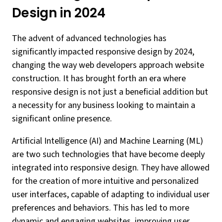
Design in 2024
The advent of advanced technologies has
significantly impacted responsive design by 2024,
changing the way web developers approach website
construction. It has brought forth an era where
responsive design is not just a beneficial addition but
a necessity for any business looking to maintain a
significant online presence.
Artificial Intelligence (AI) and Machine Learning (ML)
are two such technologies that have become deeply
integrated into responsive design. They have allowed
for the creation of more intuitive and personalized
user interfaces, capable of adapting to individual user
preferences and behaviors. This has led to more
dynamic and engaging websites, improving user