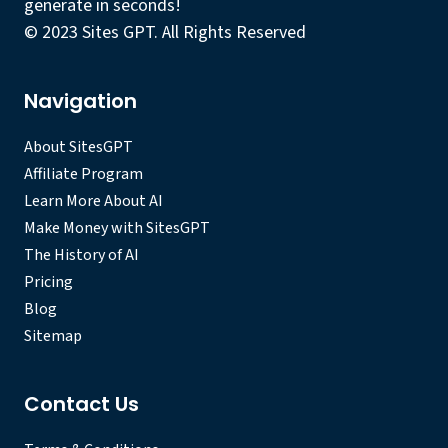
generate in seconds!
© 2023 Sites GPT. All Rights Reserved
Navigation
About SitesGPT
Affiliate Program
Learn More About AI
Make Money with SitesGPT
The History of AI
Pricing
Blog
Sitemap
Contact Us