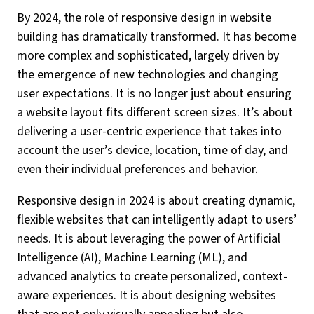
By 2024, the role of responsive design in website
building has dramatically transformed. It has become
more complex and sophisticated, largely driven by
the emergence of new technologies and changing
user expectations. It is no longer just about ensuring
a website layout fits different screen sizes. It’s about
delivering a user-centric experience that takes into
account the user’s device, location, time of day, and
even their individual preferences and behavior.
Responsive design in 2024 is about creating dynamic,
flexible websites that can intelligently adapt to users’
needs. It is about leveraging the power of Artificial
Intelligence (AI), Machine Learning (ML), and
advanced analytics to create personalized, context-
aware experiences. It is about designing websites