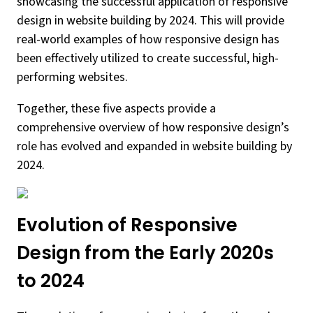
showcasing the successful application of responsive
design in website building by 2024. This will provide
real-world examples of how responsive design has
been effectively utilized to create successful, high-
performing websites.
Together, these five aspects provide a
comprehensive overview of how responsive design’s
role has evolved and expanded in website building by
2024.
Evolution of Responsive
Design from the Early 2020s
to 2024