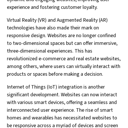
experience and fostering customer loyalty.
Virtual Reality (VR) and Augmented Reality (AR)
technologies have also made their mark on
responsive design. Websites are no longer confined
to two-dimensional spaces but can offer immersive,
three-dimensional experiences. This has
revolutionized e-commerce and real estate websites,
among others, where users can virtually interact with
products or spaces before making a decision.
Internet of Things (IoT) integration is another
significant development. Websites can now interact
with various smart devices, offering a seamless and
interconnected user experience. The rise of smart
homes and wearables has necessitated websites to
be responsive across a myriad of devices and screen