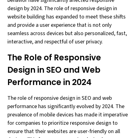
behavior have significantly affected responsive
design by 2024. The role of responsive design in
website building has expanded to meet these shifts
and provide a user experience that is not only
seamless across devices but also personalized, fast,
interactive, and respectful of user privacy.
The Role of Responsive
Design in SEO and Web
Performance in 2024
The role of responsive design in SEO and web
performance has significantly evolved by 2024. The
prevalence of mobile devices has made it imperative
for companies to prioritize responsive design to
ensure that their websites are user-friendly on all