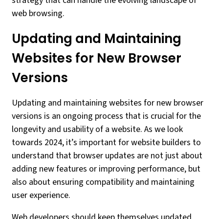
strategy that can handle the evolving landscape of
web browsing.
Updating and Maintaining
Websites for New Browser
Versions
Updating and maintaining websites for new browser
versions is an ongoing process that is crucial for the
longevity and usability of a website. As we look
towards 2024, it’s important for website builders to
understand that browser updates are not just about
adding new features or improving performance, but
also about ensuring compatibility and maintaining
user experience.
Web developers should keep themselves updated