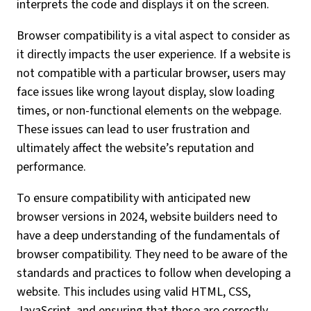
interprets the code and displays it on the screen.
Browser compatibility is a vital aspect to consider as
it directly impacts the user experience. If a website is
not compatible with a particular browser, users may
face issues like wrong layout display, slow loading
times, or non-functional elements on the webpage.
These issues can lead to user frustration and
ultimately affect the website’s reputation and
performance.
To ensure compatibility with anticipated new
browser versions in 2024, website builders need to
have a deep understanding of the fundamentals of
browser compatibility. They need to be aware of the
standards and practices to follow when developing a
website. This includes using valid HTML, CSS,
JavaScript, and ensuring that these are correctly