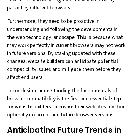
parsed by different browsers.
Furthermore, they need to be proactive in
understanding and following the developments in
the web technology landscape. This is because what
may work perfectly in current browsers may not work
in future versions. By staying updated with these
changes, website builders can anticipate potential
compatibility issues and mitigate them before they
affect end users.
In conclusion, understanding the fundamentals of
browser compatibility is the first and essential step
for website builders to ensure their websites function
optimally in current and future browser versions.
Anticipating Future Trends in