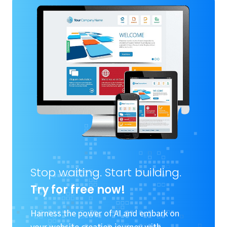
Stop waiting. Start building.
Try for free now!
Harness the power of AI and embark on