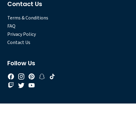
Contact Us
Terms & Conditions
FAQ
Privacy Policy
Contact Us
Follow Us