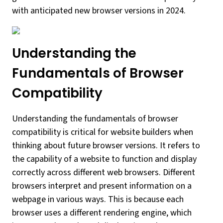
with anticipated new browser versions in 2024.
Understanding the
Fundamentals of Browser
Compatibility
Understanding the fundamentals of browser
compatibility is critical for website builders when
thinking about future browser versions. It refers to
the capability of a website to function and display
correctly across different web browsers. Different
browsers interpret and present information on a
webpage in various ways. This is because each
browser uses a different rendering engine, which