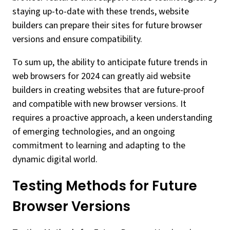
staying up-to-date with these trends, website
builders can prepare their sites for future browser
versions and ensure compatibility.
To sum up, the ability to anticipate future trends in
web browsers for 2024 can greatly aid website
builders in creating websites that are future-proof
and compatible with new browser versions. It
requires a proactive approach, a keen understanding
of emerging technologies, and an ongoing
commitment to learning and adapting to the
dynamic digital world.
Testing Methods for Future
Browser Versions