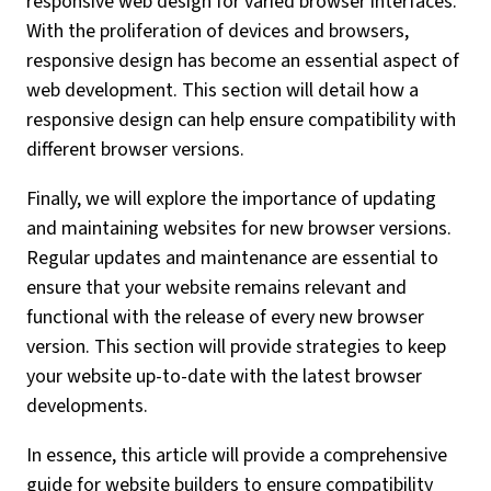
responsive web design for varied browser interfaces.
With the proliferation of devices and browsers,
responsive design has become an essential aspect of
web development. This section will detail how a
responsive design can help ensure compatibility with
different browser versions.
Finally, we will explore the importance of updating
and maintaining websites for new browser versions.
Regular updates and maintenance are essential to
ensure that your website remains relevant and
functional with the release of every new browser
version. This section will provide strategies to keep
your website up-to-date with the latest browser
developments.
In essence, this article will provide a comprehensive
guide for website builders to ensure compatibility