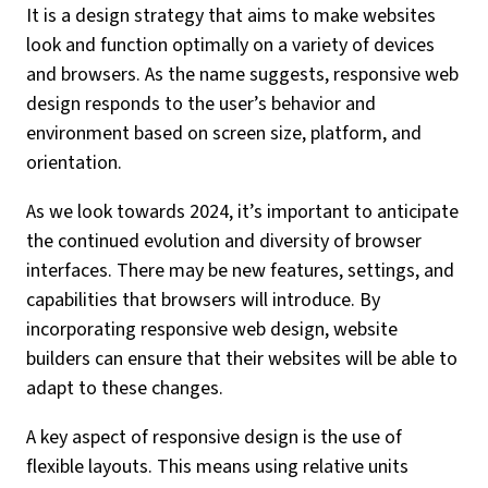
It is a design strategy that aims to make websites
look and function optimally on a variety of devices
and browsers. As the name suggests, responsive web
design responds to the user’s behavior and
environment based on screen size, platform, and
orientation.
As we look towards 2024, it’s important to anticipate
the continued evolution and diversity of browser
interfaces. There may be new features, settings, and
capabilities that browsers will introduce. By
incorporating responsive web design, website
builders can ensure that their websites will be able to
adapt to these changes.
A key aspect of responsive design is the use of
flexible layouts. This means using relative units