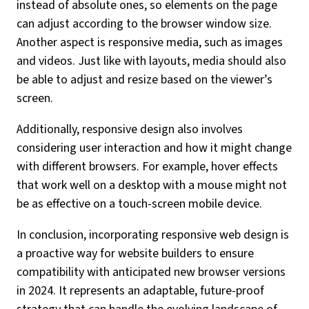
instead of absolute ones, so elements on the page
can adjust according to the browser window size.
Another aspect is responsive media, such as images
and videos. Just like with layouts, media should also
be able to adjust and resize based on the viewer’s
screen.
Additionally, responsive design also involves
considering user interaction and how it might change
with different browsers. For example, hover effects
that work well on a desktop with a mouse might not
be as effective on a touch-screen mobile device.
In conclusion, incorporating responsive web design is
a proactive way for website builders to ensure
compatibility with anticipated new browser versions
in 2024. It represents an adaptable, future-proof