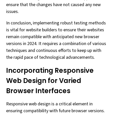
ensure that the changes have not caused any new
issues.
In conclusion, implementing robust testing methods
is vital for website builders to ensure their websites
remain compatible with anticipated new browser
versions in 2024. It requires a combination of various
techniques and continuous efforts to keep up with
the rapid pace of technological advancements.
Incorporating Responsive
Web Design for Varied
Browser Interfaces
Responsive web design is a critical element in
ensuring compatibility with future browser versions.