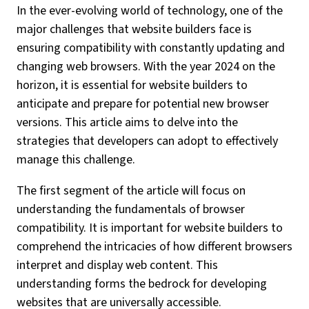
In the ever-evolving world of technology, one of the
major challenges that website builders face is
ensuring compatibility with constantly updating and
changing web browsers. With the year 2024 on the
horizon, it is essential for website builders to
anticipate and prepare for potential new browser
versions. This article aims to delve into the
strategies that developers can adopt to effectively
manage this challenge.
The first segment of the article will focus on
understanding the fundamentals of browser
compatibility. It is important for website builders to
comprehend the intricacies of how different browsers
interpret and display web content. This
understanding forms the bedrock for developing
websites that are universally accessible.