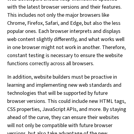
with the latest browser versions and their features.
This includes not only the major browsers like
Chrome, Firefox, Safari, and Edge, but also the less
popular ones. Each browser interprets and displays
web content slightly differently, and what works well
in one browser might not work in another. Therefore,
constant testing is necessary to ensure the website
functions correctly across all browsers.
In addition, website builders must be proactive in
learning and implementing new web standards and
technologies that will be supported by future
browser versions. This could include new HTML tags,
CSS properties, JavaScript APIs, and more. By staying
ahead of the curve, they can ensure their websites
will not only be compatible with future browser
versions, but also take advantage of the new