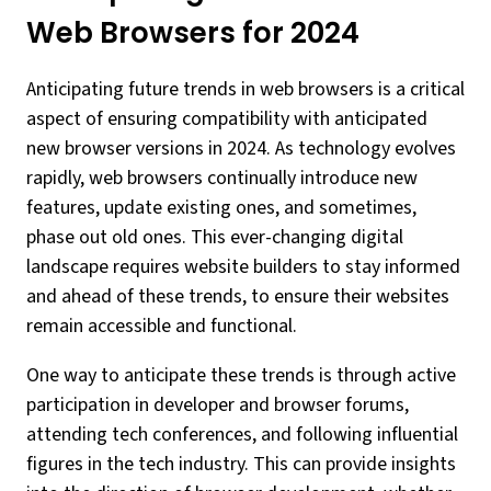
Web Browsers for 2024
Anticipating future trends in web browsers is a critical
aspect of ensuring compatibility with anticipated
new browser versions in 2024. As technology evolves
rapidly, web browsers continually introduce new
features, update existing ones, and sometimes,
phase out old ones. This ever-changing digital
landscape requires website builders to stay informed
and ahead of these trends, to ensure their websites
remain accessible and functional.
One way to anticipate these trends is through active
participation in developer and browser forums,
attending tech conferences, and following influential
figures in the tech industry. This can provide insights