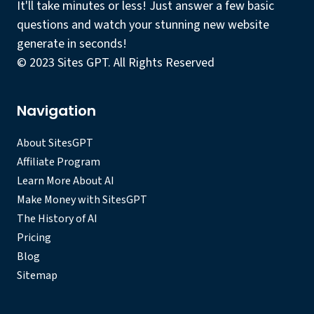
It'll take minutes or less! Just answer a few basic
questions and watch your stunning new website
generate in seconds!
© 2023 Sites GPT. All Rights Reserved
Navigation
About SitesGPT
Affiliate Program
Learn More About AI
Make Money with SitesGPT
The History of AI
Pricing
Blog
Sitemap