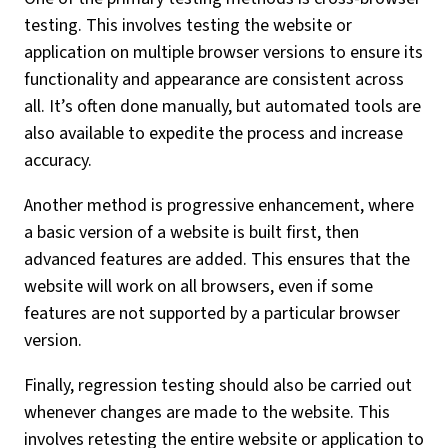
testing. This involves testing the website or
application on multiple browser versions to ensure its
functionality and appearance are consistent across
all. It’s often done manually, but automated tools are
also available to expedite the process and increase
accuracy.
Another method is progressive enhancement, where
a basic version of a website is built first, then
advanced features are added. This ensures that the
website will work on all browsers, even if some
features are not supported by a particular browser
version.
Finally, regression testing should also be carried out
whenever changes are made to the website. This
involves retesting the entire website or application to