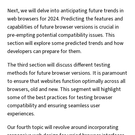
Next, we will delve into anticipating future trends in
web browsers for 2024. Predicting the features and
capabilities of future browser versions is crucial in
pre-empting potential compatibility issues. This
section will explore some predicted trends and how
developers can prepare for them.
The third section will discuss different testing
methods for future browser versions. It is paramount
to ensure that websites function optimally across all
browsers, old and new. This segment will highlight
some of the best practices for testing browser
compatibility and ensuring seamless user
experiences.
Our fourth topic will revolve around incorporating