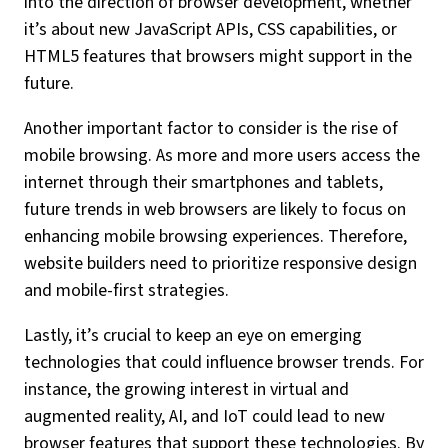
into the direction of browser development, whether
it’s about new JavaScript APIs, CSS capabilities, or
HTML5 features that browsers might support in the
future.
Another important factor to consider is the rise of
mobile browsing. As more and more users access the
internet through their smartphones and tablets,
future trends in web browsers are likely to focus on
enhancing mobile browsing experiences. Therefore,
website builders need to prioritize responsive design
and mobile-first strategies.
Lastly, it’s crucial to keep an eye on emerging
technologies that could influence browser trends. For
instance, the growing interest in virtual and
augmented reality, AI, and IoT could lead to new
browser features that support these technologies. By