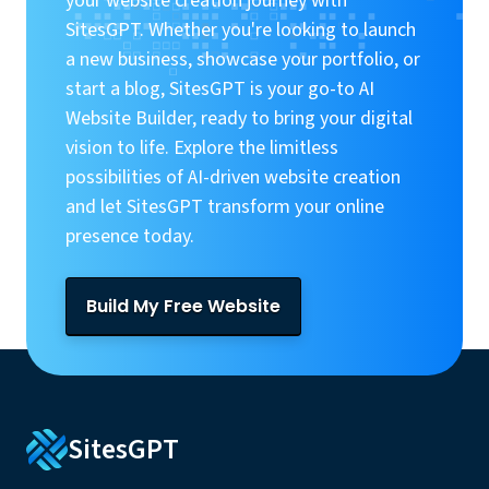
your website creation journey with
SitesGPT. Whether you're looking to launch
a new business, showcase your portfolio, or
start a blog, SitesGPT is your go-to AI
Website Builder, ready to bring your digital
vision to life. Explore the limitless
possibilities of AI-driven website creation
and let SitesGPT transform your online
presence today.
Build My Free Website
SitesGPT