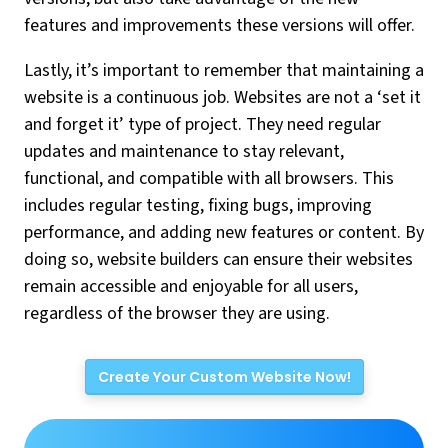
features and improvements these versions will offer.
Lastly, it’s important to remember that maintaining a
website is a continuous job. Websites are not a ‘set it
and forget it’ type of project. They need regular
updates and maintenance to stay relevant,
functional, and compatible with all browsers. This
includes regular testing, fixing bugs, improving
performance, and adding new features or content. By
doing so, website builders can ensure their websites
remain accessible and enjoyable for all users,
regardless of the browser they are using.
Create Your Custom Website Now!