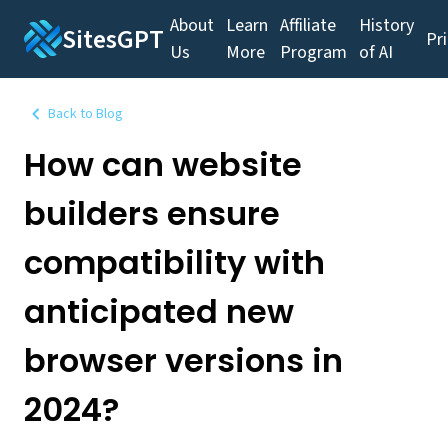
About
Learn
Affiliate
History
SitesGPT
Pr
Us
More
Program
of AI
Back to Blog
How can website
builders ensure
compatibility with
anticipated new
browser versions in
2024?