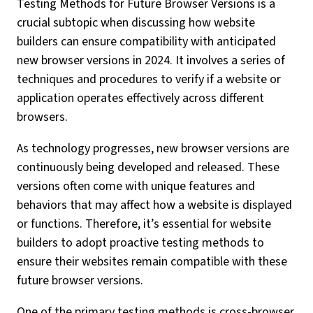
Testing Methods for Future Browser Versions is a
crucial subtopic when discussing how website
builders can ensure compatibility with anticipated
new browser versions in 2024. It involves a series of
techniques and procedures to verify if a website or
application operates effectively across different
browsers.
As technology progresses, new browser versions are
continuously being developed and released. These
versions often come with unique features and
behaviors that may affect how a website is displayed
or functions. Therefore, it’s essential for website
builders to adopt proactive testing methods to
ensure their websites remain compatible with these
future browser versions.
One of the primary testing methods is cross-browser