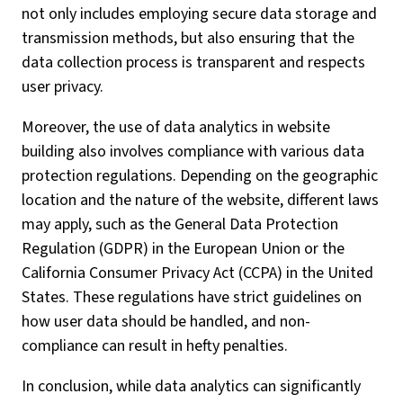
not only includes employing secure data storage and
transmission methods, but also ensuring that the
data collection process is transparent and respects
user privacy.
Moreover, the use of data analytics in website
building also involves compliance with various data
protection regulations. Depending on the geographic
location and the nature of the website, different laws
may apply, such as the General Data Protection
Regulation (GDPR) in the European Union or the
California Consumer Privacy Act (CCPA) in the United
States. These regulations have strict guidelines on
how user data should be handled, and non-
compliance can result in hefty penalties.
In conclusion, while data analytics can significantly