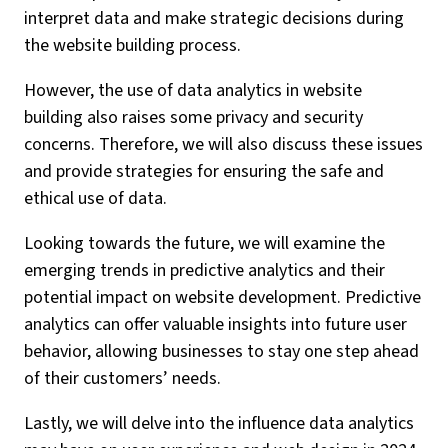
interpret data and make strategic decisions during
the website building process.
However, the use of data analytics in website
building also raises some privacy and security
concerns. Therefore, we will also discuss these issues
and provide strategies for ensuring the safe and
ethical use of data.
Looking towards the future, we will examine the
emerging trends in predictive analytics and their
potential impact on website development. Predictive
analytics can offer valuable insights into future user
behavior, allowing businesses to stay one step ahead
of their customers’ needs.
Lastly, we will delve into the influence data analytics