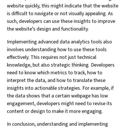
website quickly, this might indicate that the website
is difficult to navigate or not visually appealing. As
such, developers can use these insights to improve
the website’s design and functionality.
Implementing advanced data analytics tools also
involves understanding how to use these tools
effectively. This requires not just technical
knowledge, but also strategic thinking. Developers
need to know which metrics to track, how to
interpret the data, and how to translate these
insights into actionable strategies. For example, if
the data shows that a certain webpage has low
engagement, developers might need to revise its
content or design to make it more engaging.
In conclusion, understanding and implementing