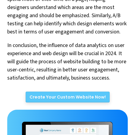
designers understand which areas are the most
engaging and should be emphasized. Similarly, A/B
testing can help identify which design elements work
best in terms of user engagement and conversion.
In conclusion, the influence of data analytics on user
experience and web design will be crucial in 2024. It
will guide the process of website building to be more
user-centric, resulting in better user engagement,
satisfaction, and ultimately, business success.
Create Your Custom Website Now!