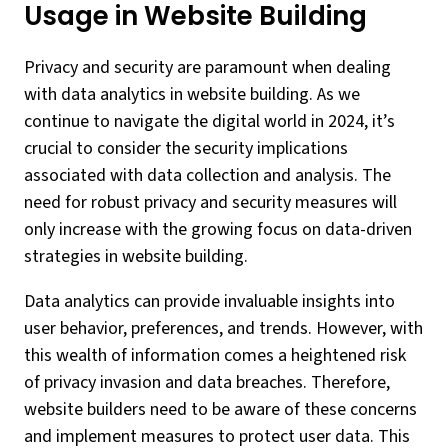
Usage in Website Building
Privacy and security are paramount when dealing
with data analytics in website building. As we
continue to navigate the digital world in 2024, it’s
crucial to consider the security implications
associated with data collection and analysis. The
need for robust privacy and security measures will
only increase with the growing focus on data-driven
strategies in website building.
Data analytics can provide invaluable insights into
user behavior, preferences, and trends. However, with
this wealth of information comes a heightened risk
of privacy invasion and data breaches. Therefore,
website builders need to be aware of these concerns
and implement measures to protect user data. This