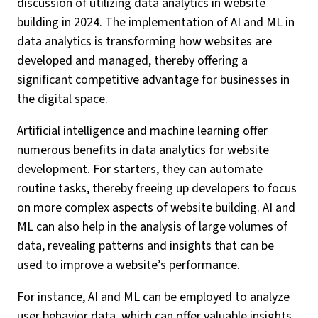
discussion of utilizing data analytics in website
building in 2024. The implementation of AI and ML in
data analytics is transforming how websites are
developed and managed, thereby offering a
significant competitive advantage for businesses in
the digital space.
Artificial intelligence and machine learning offer
numerous benefits in data analytics for website
development. For starters, they can automate
routine tasks, thereby freeing up developers to focus
on more complex aspects of website building. AI and
ML can also help in the analysis of large volumes of
data, revealing patterns and insights that can be
used to improve a website’s performance.
For instance, AI and ML can be employed to analyze
user behavior data, which can offer valuable insights