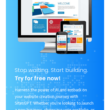
Stop waiting. Start building.
Try for free now!
Harness the power of AI and embark on
your website creation journey with
SitesGPT. Whether you're looking to launch
a new business, showcase your portfolio, or