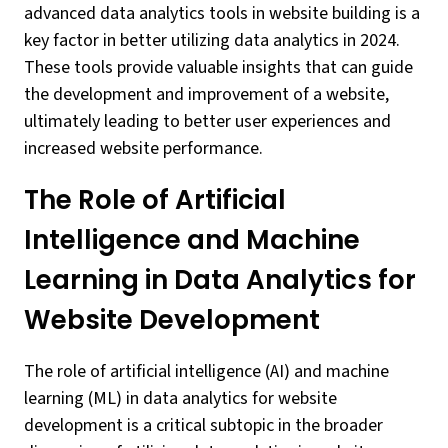
advanced data analytics tools in website building is a
key factor in better utilizing data analytics in 2024.
These tools provide valuable insights that can guide
the development and improvement of a website,
ultimately leading to better user experiences and
increased website performance.
The Role of Artificial
Intelligence and Machine
Learning in Data Analytics for
Website Development
The role of artificial intelligence (AI) and machine
learning (ML) in data analytics for website
development is a critical subtopic in the broader