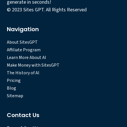
generate in seconds!
© 2023 Sites GPT. All Rights Reserved
Navigation
About SitesGPT
Affiliate Program
Learn More About AI
Make Money with SitesGPT
The History of AI
Pricing
Blog
Sitemap
Contact Us