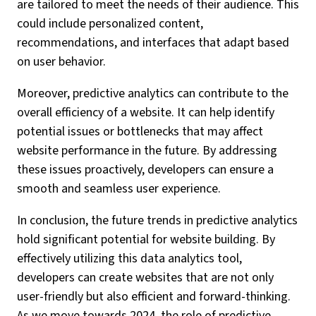
are tailored to meet the needs of their audience. This
could include personalized content,
recommendations, and interfaces that adapt based
on user behavior.
Moreover, predictive analytics can contribute to the
overall efficiency of a website. It can help identify
potential issues or bottlenecks that may affect
website performance in the future. By addressing
these issues proactively, developers can ensure a
smooth and seamless user experience.
In conclusion, the future trends in predictive analytics
hold significant potential for website building. By
effectively utilizing this data analytics tool,
developers can create websites that are not only
user-friendly but also efficient and forward-thinking.
As we move towards 2024, the role of predictive