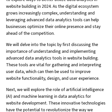
website building in 2024. As the digital ecosystem
grows increasingly complex, understanding and
leveraging advanced data analytics tools can help
businesses optimize their online presence and stay
ahead of the competition.
We will delve into the topic by first discussing the
importance of understanding and implementing
advanced data analytics tools in website building.
These tools are vital for gathering and interpreting
user data, which can then be used to improve
website functionality, design, and user experience.
Next, we will explore the role of artificial intelligence
(AI) and machine learning in data analytics for
website development. These innovative technologies
have the potential to revolutionize the way we