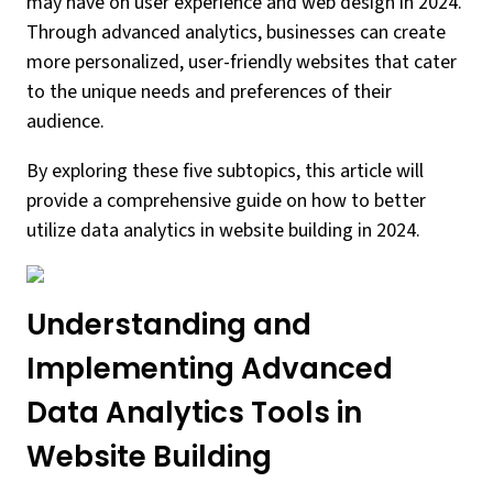
may have on user experience and web design in 2024.
Through advanced analytics, businesses can create
more personalized, user-friendly websites that cater
to the unique needs and preferences of their
audience.
By exploring these five subtopics, this article will
provide a comprehensive guide on how to better
utilize data analytics in website building in 2024.
Understanding and
Implementing Advanced
Data Analytics Tools in
Website Building