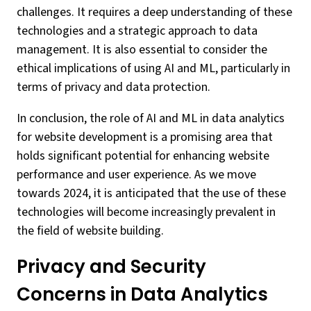
challenges. It requires a deep understanding of these
technologies and a strategic approach to data
management. It is also essential to consider the
ethical implications of using AI and ML, particularly in
terms of privacy and data protection.
In conclusion, the role of AI and ML in data analytics
for website development is a promising area that
holds significant potential for enhancing website
performance and user experience. As we move
towards 2024, it is anticipated that the use of these
technologies will become increasingly prevalent in
the field of website building.
Privacy and Security
Concerns in Data Analytics