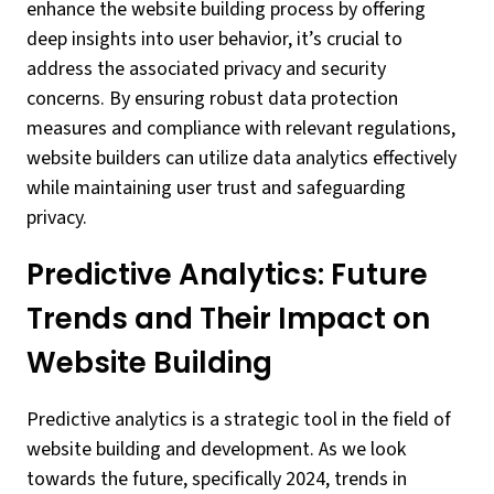
enhance the website building process by offering
deep insights into user behavior, it’s crucial to
address the associated privacy and security
concerns. By ensuring robust data protection
measures and compliance with relevant regulations,
website builders can utilize data analytics effectively
while maintaining user trust and safeguarding
privacy.
Predictive Analytics: Future
Trends and Their Impact on
Website Building
Predictive analytics is a strategic tool in the field of
website building and development. As we look
towards the future, specifically 2024, trends in