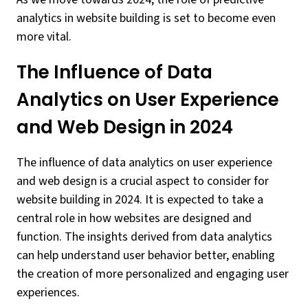
analytics in website building is set to become even
more vital.
The Influence of Data
Analytics on User Experience
and Web Design in 2024
The influence of data analytics on user experience
and web design is a crucial aspect to consider for
website building in 2024. It is expected to take a
central role in how websites are designed and
function. The insights derived from data analytics
can help understand user behavior better, enabling
the creation of more personalized and engaging user
experiences.