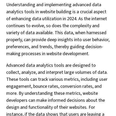
Understanding and implementing advanced data
analytics tools in website building is a crucial aspect
of enhancing data utilization in 2024. As the internet
continues to evolve, so does the complexity and
variety of data available. This data, when harnessed
properly, can provide deep insights into user behavior,
preferences, and trends, thereby guiding decision-
making processes in website development.
Advanced data analytics tools are designed to
collect, analyze, and interpret large volumes of data.
These tools can track various metrics, including user
engagement, bounce rates, conversion rates, and
more. By understanding these metrics, website
developers can make informed decisions about the
design and functionality of their websites. For
instance, if the data shows that users are leaving a