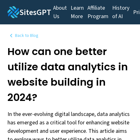
About
Learn
Affiliate
History
SitesGPT
Pr
Us
More
Program
of AI
Back to Blog
How can one better
utilize data analytics in
website building in
2024?
In the ever-evolving digital landscape, data analytics
has emerged as a critical tool for enhancing website
development and user experience. This article aims
to explore ways to better utilize data analytics in