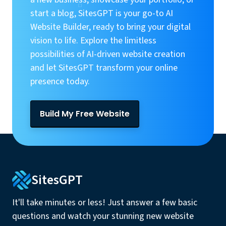
start a blog, SitesGPT is your go-to AI
Website Builder, ready to bring your digital
vision to life. Explore the limitless
possibilities of AI-driven website creation
and let SitesGPT transform your online
presence today.
Build My Free Website
SitesGPT
It'll take minutes or less! Just answer a few basic
questions and watch your stunning new website