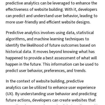
predictive analytics can be leveraged to enhance the
effectiveness of website building. With it, developers
can predict and understand user behavior, leading to
more user-friendly and efficient website designs.
Predictive analytics involves using data, statistical
algorithms, and machine learning techniques to
identify the likelihood of future outcomes based on
historical data. It moves beyond knowing what has
happened to provide a best assessment of what will
happen in the future. This information can be used to
predict user behavior, preferences, and trends.
In the context of website building, predictive
analytics can be utilized to enhance user experience
(UX). By understanding user behavior and predicting
future actions, developers can create websites that