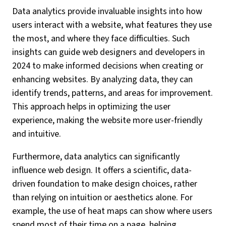
Data analytics provide invaluable insights into how
users interact with a website, what features they use
the most, and where they face difficulties. Such
insights can guide web designers and developers in
2024 to make informed decisions when creating or
enhancing websites. By analyzing data, they can
identify trends, patterns, and areas for improvement.
This approach helps in optimizing the user
experience, making the website more user-friendly
and intuitive.
Furthermore, data analytics can significantly
influence web design. It offers a scientific, data-
driven foundation to make design choices, rather
than relying on intuition or aesthetics alone. For
example, the use of heat maps can show where users
spend most of their time on a page, helping