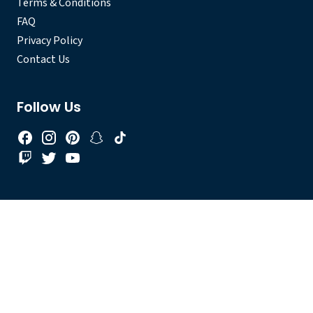
Terms & Conditions
FAQ
Privacy Policy
Contact Us
Follow Us