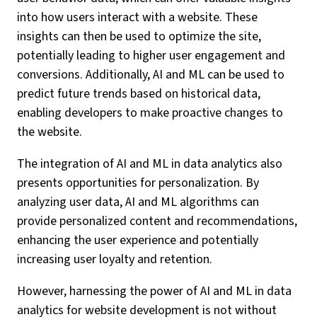
into how users interact with a website. These
insights can then be used to optimize the site,
potentially leading to higher user engagement and
conversions. Additionally, AI and ML can be used to
predict future trends based on historical data,
enabling developers to make proactive changes to
the website.
The integration of AI and ML in data analytics also
presents opportunities for personalization. By
analyzing user data, AI and ML algorithms can
provide personalized content and recommendations,
enhancing the user experience and potentially
increasing user loyalty and retention.
However, harnessing the power of AI and ML in data
analytics for website development is not without