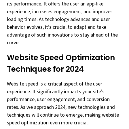
its performance. It offers the user an app-like
experience, increases engagement, and improves
loading times. As technology advances and user
behavior evolves, it’s crucial to adapt and take
advantage of such innovations to stay ahead of the
curve.
Website Speed Optimization
Techniques for 2024
Website speed is a critical aspect of the user
experience. It significantly impacts your site’s
performance, user engagement, and conversion
rates. As we approach 2024, new technologies and
techniques will continue to emerge, making website
speed optimization even more crucial.