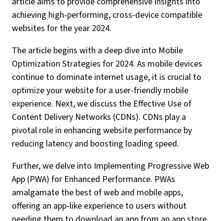
article aims to provide comprehensive insights into
achieving high-performing, cross-device compatible
websites for the year 2024.
The article begins with a deep dive into Mobile
Optimization Strategies for 2024. As mobile devices
continue to dominate internet usage, it is crucial to
optimize your website for a user-friendly mobile
experience. Next, we discuss the Effective Use of
Content Delivery Networks (CDNs). CDNs play a
pivotal role in enhancing website performance by
reducing latency and boosting loading speed.
Further, we delve into Implementing Progressive Web
App (PWA) for Enhanced Performance. PWAs
amalgamate the best of web and mobile apps,
offering an app-like experience to users without
needing them to download an app from an app store.