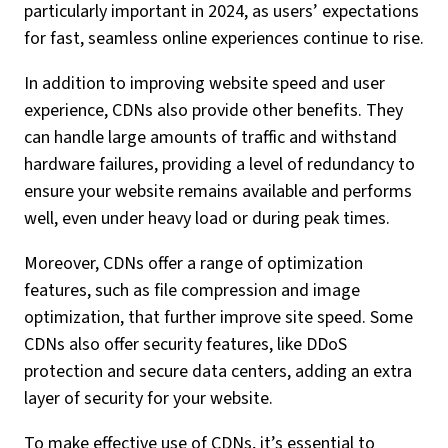
particularly important in 2024, as users’ expectations
for fast, seamless online experiences continue to rise.
In addition to improving website speed and user
experience, CDNs also provide other benefits. They
can handle large amounts of traffic and withstand
hardware failures, providing a level of redundancy to
ensure your website remains available and performs
well, even under heavy load or during peak times.
Moreover, CDNs offer a range of optimization
features, such as file compression and image
optimization, that further improve site speed. Some
CDNs also offer security features, like DDoS
protection and secure data centers, adding an extra
layer of security for your website.
To make effective use of CDNs, it’s essential to