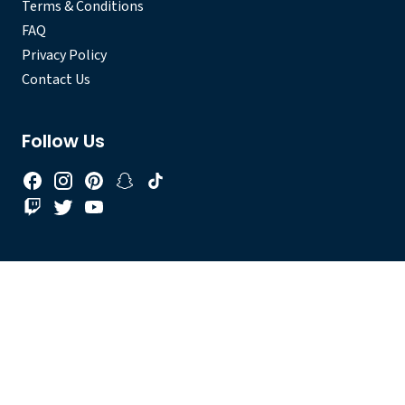
Terms & Conditions
FAQ
Privacy Policy
Contact Us
Follow Us