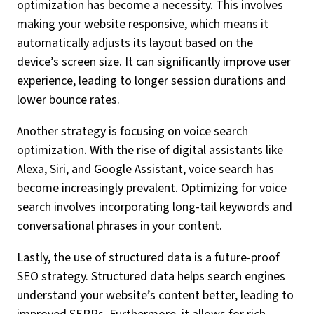
optimization has become a necessity. This involves
making your website responsive, which means it
automatically adjusts its layout based on the
device’s screen size. It can significantly improve user
experience, leading to longer session durations and
lower bounce rates.
Another strategy is focusing on voice search
optimization. With the rise of digital assistants like
Alexa, Siri, and Google Assistant, voice search has
become increasingly prevalent. Optimizing for voice
search involves incorporating long-tail keywords and
conversational phrases in your content.
Lastly, the use of structured data is a future-proof
SEO strategy. Structured data helps search engines
understand your website’s content better, leading to