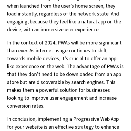
when launched from the user’s home screen, they
load instantly, regardless of the network state. And
engaging, because they feel like a natural app on the
device, with an immersive user experience.
In the context of 2024, PWAs will be more significant
than ever. As internet usage continues to shift
towards mobile devices, it’s crucial to offer an app-
like experience on the web. The advantage of PWAs is
that they don’t need to be downloaded from an app
store but are discoverable by search engines. This
makes them a powerful solution for businesses
looking to improve user engagement and increase
conversion rates.
In conclusion, implementing a Progressive Web App
for your website is an effective strategy to enhance