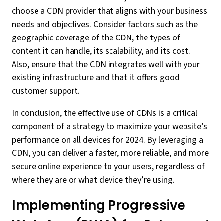
choose a CDN provider that aligns with your business
needs and objectives. Consider factors such as the
geographic coverage of the CDN, the types of
content it can handle, its scalability, and its cost.
Also, ensure that the CDN integrates well with your
existing infrastructure and that it offers good
customer support.
In conclusion, the effective use of CDNs is a critical
component of a strategy to maximize your website’s
performance on all devices for 2024. By leveraging a
CDN, you can deliver a faster, more reliable, and more
secure online experience to your users, regardless of
where they are or what device they’re using.
Implementing Progressive