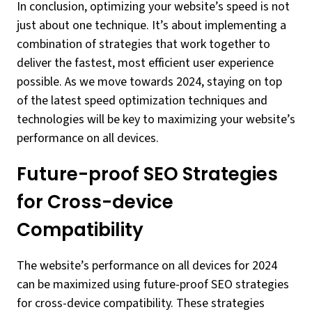
In conclusion, optimizing your website’s speed is not
just about one technique. It’s about implementing a
combination of strategies that work together to
deliver the fastest, most efficient user experience
possible. As we move towards 2024, staying on top
of the latest speed optimization techniques and
technologies will be key to maximizing your website’s
performance on all devices.
Future-proof SEO Strategies
for Cross-device
Compatibility
The website’s performance on all devices for 2024
can be maximized using future-proof SEO strategies
for cross-device compatibility. These strategies