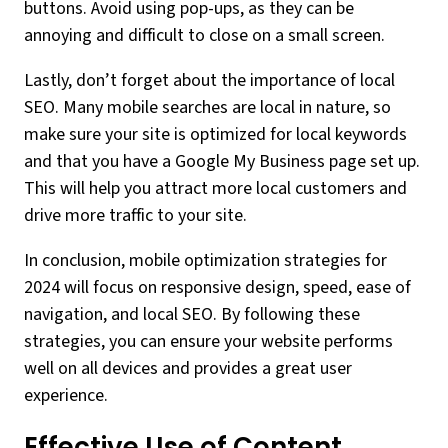
buttons. Avoid using pop-ups, as they can be
annoying and difficult to close on a small screen.
Lastly, don’t forget about the importance of local
SEO. Many mobile searches are local in nature, so
make sure your site is optimized for local keywords
and that you have a Google My Business page set up.
This will help you attract more local customers and
drive more traffic to your site.
In conclusion, mobile optimization strategies for
2024 will focus on responsive design, speed, ease of
navigation, and local SEO. By following these
strategies, you can ensure your website performs
well on all devices and provides a great user
experience.
Effective Use of Content