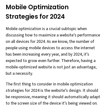
Mobile Optimization
Strategies for 2024
Mobile optimization is a crucial subtopic when
discussing how to maximize a website’s performance
on all devices for 2024. As we know, the number of
people using mobile devices to access the internet
has been increasing every year, and by 2024, it’s
expected to grow even further. Therefore, having a
mobile-optimized website is not just an advantage,
but a necessity.
The first thing to consider in mobile optimization
strategies for 2024 is the website’s design. It should
be responsive, meaning it should automatically adapt
to the screen size of the device it’s being viewed on.