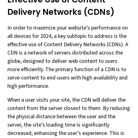
Delivery Networks (CDNs)
In order to maximize your website’s performance on
all devices for 2024, a key subtopic to address is the
effective use of Content Delivery Networks (CDNs). A
CDN is a network of servers distributed across the
globe, designed to deliver web content to users
more efficiently. The primary function of a CDN is to
serve content to end-users with high availability and
high performance.
When a user visits your site, the CDN will deliver the
content from the server closest to them. By reducing
the physical distance between the user and the
server, the site’s loading time is significantly
decreased, enhancing the user’s experience. This is