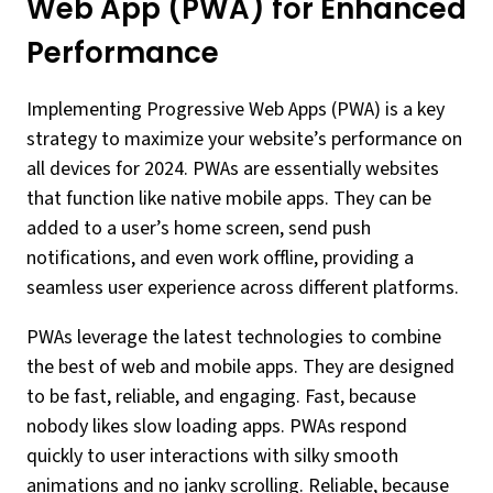
Web App (PWA) for Enhanced
Performance
Implementing Progressive Web Apps (PWA) is a key
strategy to maximize your website’s performance on
all devices for 2024. PWAs are essentially websites
that function like native mobile apps. They can be
added to a user’s home screen, send push
notifications, and even work offline, providing a
seamless user experience across different platforms.
PWAs leverage the latest technologies to combine
the best of web and mobile apps. They are designed
to be fast, reliable, and engaging. Fast, because
nobody likes slow loading apps. PWAs respond
quickly to user interactions with silky smooth
animations and no janky scrolling. Reliable, because