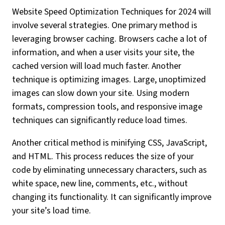
Website Speed Optimization Techniques for 2024 will
involve several strategies. One primary method is
leveraging browser caching. Browsers cache a lot of
information, and when a user visits your site, the
cached version will load much faster. Another
technique is optimizing images. Large, unoptimized
images can slow down your site. Using modern
formats, compression tools, and responsive image
techniques can significantly reduce load times.
Another critical method is minifying CSS, JavaScript,
and HTML. This process reduces the size of your
code by eliminating unnecessary characters, such as
white space, new line, comments, etc., without
changing its functionality. It can significantly improve
your site’s load time.