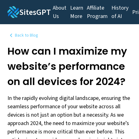
About
Learn
Affiliate
History
SitesGPT
Pr
Us
More
Program
of AI
Back to Blog
How can I maximize my
website’s performance
on all devices for 2024?
In the rapidly evolving digital landscape, ensuring the
seamless performance of your website across all
devices is not just an option but a necessity. As we
approach 2024, the need to maximize your website’s
performance is more critical than ever before. This