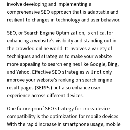
involve developing and implementing a
comprehensive SEO approach that is adaptable and
resilient to changes in technology and user behavior.
SEO, or Search Engine Optimization, is critical for
enhancing a website’s visibility and standing out in
the crowded online world. It involves a variety of
techniques and strategies to make your website
more appealing to search engines like Google, Bing,
and Yahoo. Effective SEO strategies will not only
improve your website’s ranking on search engine
result pages (SERPs) but also enhance user
experience across different devices.
One future-proof SEO strategy for cross-device
compatibility is the optimization for mobile devices.
With the rapid increase in smartphone usage, mobile