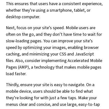
This ensures that users have a consistent experience,
whether they’re using a smartphone, tablet, or
desktop computer.
Next, focus on your site’s speed. Mobile users are
often on the go, and they don’t have time to wait for
slow-loading pages. You can improve your site’s
speed by optimizing your images, enabling browser
caching, and minimizing your CSS and JavaScript
files. Also, consider implementing Accelerated Mobile
Pages (AMP), a technology that makes mobile pages
load faster.
Thirdly, ensure your site is easy to navigate. On a
mobile device, users should be able to find what
they’re looking for with just a few taps. Make your
menus clear and concise, and use large, easy-to-tap