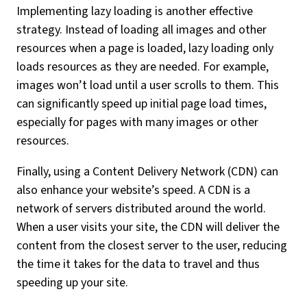
Implementing lazy loading is another effective
strategy. Instead of loading all images and other
resources when a page is loaded, lazy loading only
loads resources as they are needed. For example,
images won’t load until a user scrolls to them. This
can significantly speed up initial page load times,
especially for pages with many images or other
resources.
Finally, using a Content Delivery Network (CDN) can
also enhance your website’s speed. A CDN is a
network of servers distributed around the world.
When a user visits your site, the CDN will deliver the
content from the closest server to the user, reducing
the time it takes for the data to travel and thus
speeding up your site.