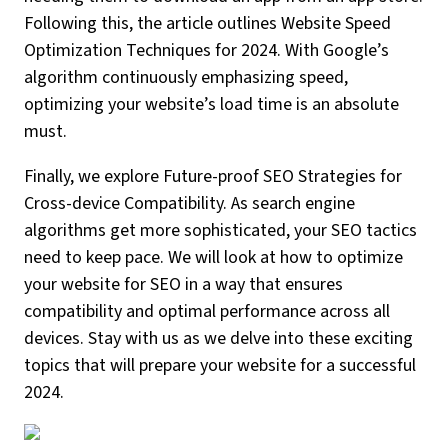
Following this, the article outlines Website Speed
Optimization Techniques for 2024. With Google’s
algorithm continuously emphasizing speed,
optimizing your website’s load time is an absolute
must.
Finally, we explore Future-proof SEO Strategies for
Cross-device Compatibility. As search engine
algorithms get more sophisticated, your SEO tactics
need to keep pace. We will look at how to optimize
your website for SEO in a way that ensures
compatibility and optimal performance across all
devices. Stay with us as we delve into these exciting
topics that will prepare your website for a successful
2024.