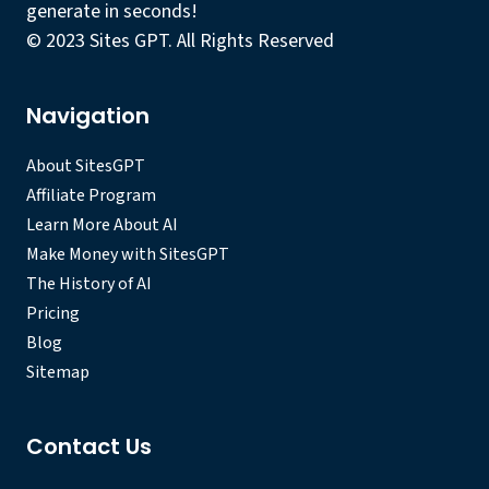
generate in seconds!
© 2023 Sites GPT. All Rights Reserved
Navigation
About SitesGPT
Affiliate Program
Learn More About AI
Make Money with SitesGPT
The History of AI
Pricing
Blog
Sitemap
Contact Us