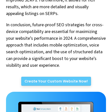
improved SERPs. Furthermore, it allows for rich
results, which are more detailed and visually
appealing listings on SERPs.
In conclusion, future-proof SEO strategies for cross-
device compatibility are essential for maximizing
your website’s performance in 2024. A comprehensive
approach that includes mobile optimization, voice
search optimization, and the use of structured data
can provide a significant boost to your website’s
visibility and user experience.
Create Your Custom Website Now!