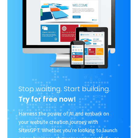
Stop waiting. Start building.
Try for free now!
Harness the power of AI and embark on
your website creation journey with
SitesGPT. Whether you're looking to launch