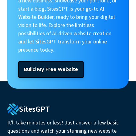
a new business, showcase your portfolio, or
start a blog, SitesGPT is your go-to AI
Website Builder, ready to bring your digital
vision to life. Explore the limitless
possibilities of AI-driven website creation
and let SitesGPT transform your online
presence today.
Build My Free Website
SitesGPT
It'll take minutes or less! Just answer a few basic
questions and watch your stunning new website