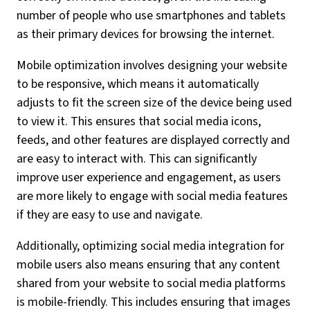
number of people who use smartphones and tablets
as their primary devices for browsing the internet.
Mobile optimization involves designing your website
to be responsive, which means it automatically
adjusts to fit the screen size of the device being used
to view it. This ensures that social media icons,
feeds, and other features are displayed correctly and
are easy to interact with. This can significantly
improve user experience and engagement, as users
are more likely to engage with social media features
if they are easy to use and navigate.
Additionally, optimizing social media integration for
mobile users also means ensuring that any content
shared from your website to social media platforms
is mobile-friendly. This includes ensuring that images