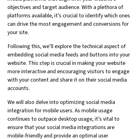
objectives and target audience. With a plethora of
platforms available, it’s crucial to identify which ones
can drive the most engagement and conversions for
your site.
Following this, we’ll explore the technical aspect of
embedding social media feeds and buttons into your
website. This step is crucial in making your website
more interactive and encouraging visitors to engage
with your content and share it on their social media
accounts.
We will also delve into optimizing social media
integration for mobile users. As mobile usage
continues to outpace desktop usage, it’s vital to
ensure that your social media integrations are
mobile-friendly and provide an optimal user