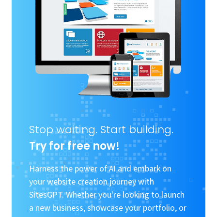
Stop waiting. Start building.
Try for free now!
Harness the power of AI and embark on
your website creation journey with
SitesGPT. Whether you're looking to launch
a new business, showcase your portfolio, or