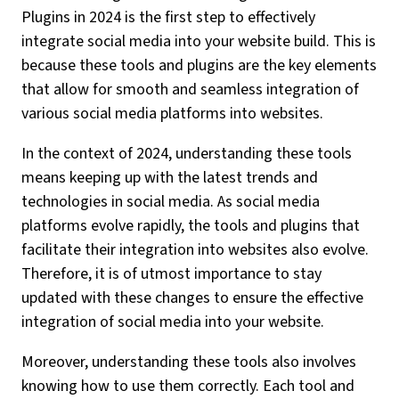
Plugins in 2024 is the first step to effectively
integrate social media into your website build. This is
because these tools and plugins are the key elements
that allow for smooth and seamless integration of
various social media platforms into websites.
In the context of 2024, understanding these tools
means keeping up with the latest trends and
technologies in social media. As social media
platforms evolve rapidly, the tools and plugins that
facilitate their integration into websites also evolve.
Therefore, it is of utmost importance to stay
updated with these changes to ensure the effective
integration of social media into your website.
Moreover, understanding these tools also involves
knowing how to use them correctly. Each tool and