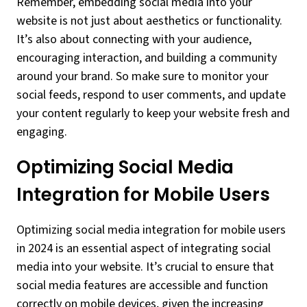
Remember, embedding social media into your
website is not just about aesthetics or functionality.
It’s also about connecting with your audience,
encouraging interaction, and building a community
around your brand. So make sure to monitor your
social feeds, respond to user comments, and update
your content regularly to keep your website fresh and
engaging.
Optimizing Social Media
Integration for Mobile Users
Optimizing social media integration for mobile users
in 2024 is an essential aspect of integrating social
media into your website. It’s crucial to ensure that
social media features are accessible and function
correctly on mobile devices, given the increasing