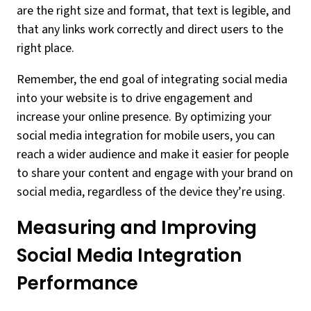
are the right size and format, that text is legible, and
that any links work correctly and direct users to the
right place.
Remember, the end goal of integrating social media
into your website is to drive engagement and
increase your online presence. By optimizing your
social media integration for mobile users, you can
reach a wider audience and make it easier for people
to share your content and engage with your brand on
social media, regardless of the device they’re using.
Measuring and Improving
Social Media Integration
Performance