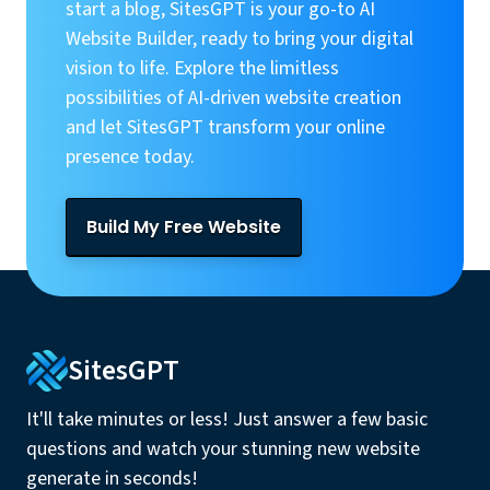
start a blog, SitesGPT is your go-to AI
Website Builder, ready to bring your digital
vision to life. Explore the limitless
possibilities of AI-driven website creation
and let SitesGPT transform your online
presence today.
Build My Free Website
SitesGPT
It'll take minutes or less! Just answer a few basic
questions and watch your stunning new website
generate in seconds!