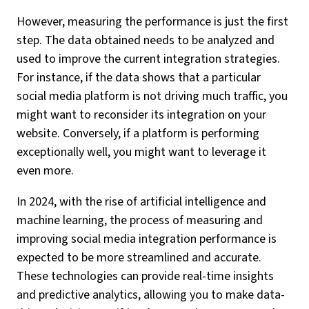
However, measuring the performance is just the first
step. The data obtained needs to be analyzed and
used to improve the current integration strategies.
For instance, if the data shows that a particular
social media platform is not driving much traffic, you
might want to reconsider its integration on your
website. Conversely, if a platform is performing
exceptionally well, you might want to leverage it
even more.
In 2024, with the rise of artificial intelligence and
machine learning, the process of measuring and
improving social media integration performance is
expected to be more streamlined and accurate.
These technologies can provide real-time insights
and predictive analytics, allowing you to make data-