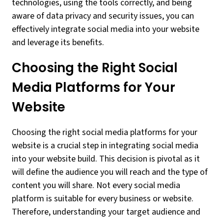
technologies, using the tools correctly, and being
aware of data privacy and security issues, you can
effectively integrate social media into your website
and leverage its benefits.
Choosing the Right Social
Media Platforms for Your
Website
Choosing the right social media platforms for your
website is a crucial step in integrating social media
into your website build. This decision is pivotal as it
will define the audience you will reach and the type of
content you will share. Not every social media
platform is suitable for every business or website.
Therefore, understanding your target audience and