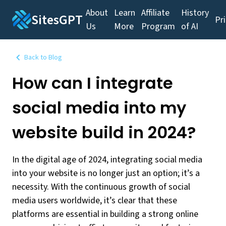
About
Learn
Affiliate
History
SitesGPT
Pr
Us
More
Program
of AI
Back to Blog
How can I integrate
social media into my
website build in 2024?
In the digital age of 2024, integrating social media
into your website is no longer just an option; it’s a
necessity. With the continuous growth of social
media users worldwide, it’s clear that these
platforms are essential in building a strong online