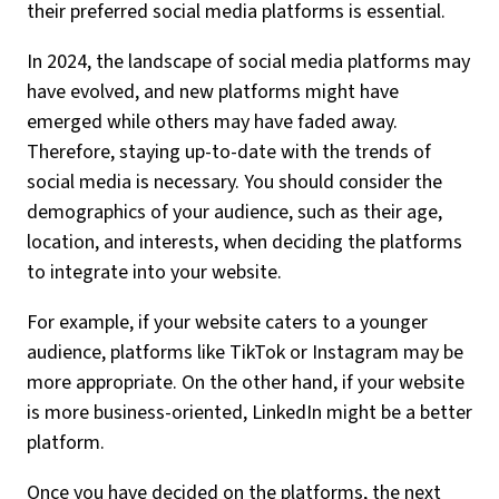
their preferred social media platforms is essential.
In 2024, the landscape of social media platforms may
have evolved, and new platforms might have
emerged while others may have faded away.
Therefore, staying up-to-date with the trends of
social media is necessary. You should consider the
demographics of your audience, such as their age,
location, and interests, when deciding the platforms
to integrate into your website.
For example, if your website caters to a younger
audience, platforms like TikTok or Instagram may be
more appropriate. On the other hand, if your website
is more business-oriented, LinkedIn might be a better
platform.
Once you have decided on the platforms, the next