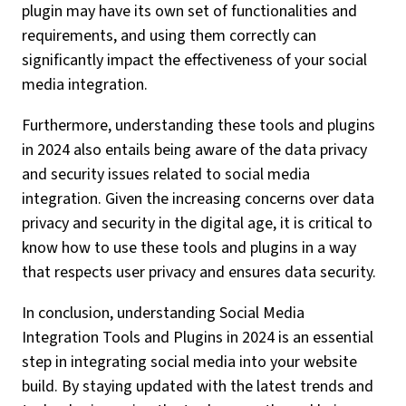
plugin may have its own set of functionalities and
requirements, and using them correctly can
significantly impact the effectiveness of your social
media integration.
Furthermore, understanding these tools and plugins
in 2024 also entails being aware of the data privacy
and security issues related to social media
integration. Given the increasing concerns over data
privacy and security in the digital age, it is critical to
know how to use these tools and plugins in a way
that respects user privacy and ensures data security.
In conclusion, understanding Social Media
Integration Tools and Plugins in 2024 is an essential
step in integrating social media into your website
build. By staying updated with the latest trends and