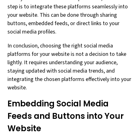
step is to integrate these platforms seamlessly into
your website. This can be done through sharing
buttons, embedded feeds, or direct links to your
social media profiles.
In conclusion, choosing the right social media
platforms for your website is not a decision to take
lightly. It requires understanding your audience,
staying updated with social media trends, and
integrating the chosen platforms effectively into your
website.
Embedding Social Media
Feeds and Buttons into Your
Website