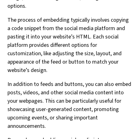
options.
The process of embedding typically involves copying
a code snippet from the social media platform and
pasting it into your website’s HTML. Each social
platform provides different options for
customization, like adjusting the size, layout, and
appearance of the feed or button to match your
website’s design.
In addition to feeds and buttons, you can also embed
posts, videos, and other social media content into
your webpages. This can be particularly useful for
showcasing user-generated content, promoting
upcoming events, or sharing important
announcements.