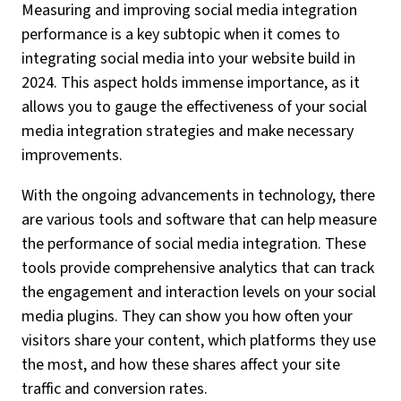
Measuring and improving social media integration
performance is a key subtopic when it comes to
integrating social media into your website build in
2024. This aspect holds immense importance, as it
allows you to gauge the effectiveness of your social
media integration strategies and make necessary
improvements.
With the ongoing advancements in technology, there
are various tools and software that can help measure
the performance of social media integration. These
tools provide comprehensive analytics that can track
the engagement and interaction levels on your social
media plugins. They can show you how often your
visitors share your content, which platforms they use
the most, and how these shares affect your site
traffic and conversion rates.