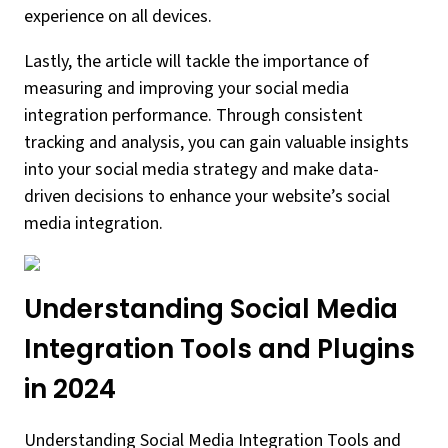
experience on all devices.
Lastly, the article will tackle the importance of
measuring and improving your social media
integration performance. Through consistent
tracking and analysis, you can gain valuable insights
into your social media strategy and make data-
driven decisions to enhance your website’s social
media integration.
Understanding Social Media
Integration Tools and Plugins
in 2024
Understanding Social Media Integration Tools and