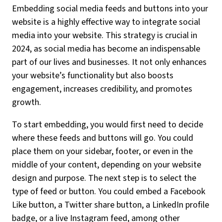
Embedding social media feeds and buttons into your
website is a highly effective way to integrate social
media into your website. This strategy is crucial in
2024, as social media has become an indispensable
part of our lives and businesses. It not only enhances
your website’s functionality but also boosts
engagement, increases credibility, and promotes
growth.
To start embedding, you would first need to decide
where these feeds and buttons will go. You could
place them on your sidebar, footer, or even in the
middle of your content, depending on your website
design and purpose. The next step is to select the
type of feed or button. You could embed a Facebook
Like button, a Twitter share button, a LinkedIn profile
badge, or a live Instagram feed, among other