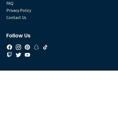
FAQ
Privacy Policy
Contact Us
Follow Us