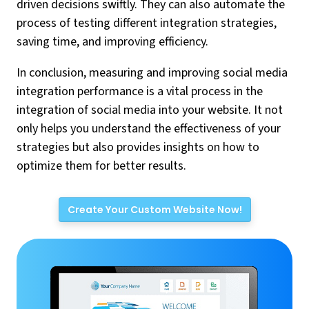
driven decisions swiftly. They can also automate the
process of testing different integration strategies,
saving time, and improving efficiency.
In conclusion, measuring and improving social media
integration performance is a vital process in the
integration of social media into your website. It not
only helps you understand the effectiveness of your
strategies but also provides insights on how to
optimize them for better results.
Create Your Custom Website Now!