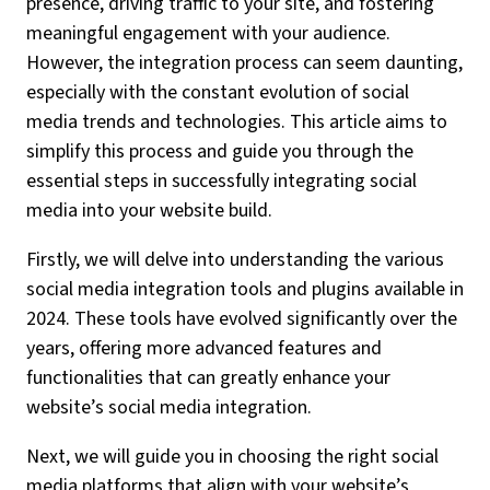
presence, driving traffic to your site, and fostering
meaningful engagement with your audience.
However, the integration process can seem daunting,
especially with the constant evolution of social
media trends and technologies. This article aims to
simplify this process and guide you through the
essential steps in successfully integrating social
media into your website build.
Firstly, we will delve into understanding the various
social media integration tools and plugins available in
2024. These tools have evolved significantly over the
years, offering more advanced features and
functionalities that can greatly enhance your
website’s social media integration.
Next, we will guide you in choosing the right social
media platforms that align with your website’s