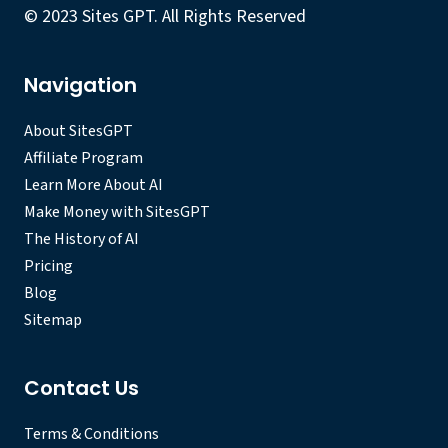
© 2023 Sites GPT. All Rights Reserved
Navigation
About SitesGPT
Affiliate Program
Learn More About AI
Make Money with SitesGPT
The History of AI
Pricing
Blog
Sitemap
Contact Us
Terms & Conditions